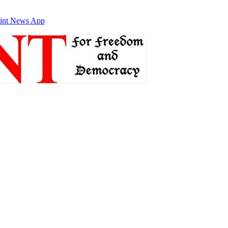
int News App