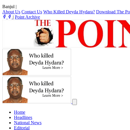
Banjul
|
About Us
Contact Us
Who Killed Deyda Hydara?
Download The Po
|
Point Archive
Home
Headlines
National News
Editorial