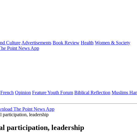
and Culture
Advertisements
Book Review
Health
Women & Society
he Point News App
French
Opinion
Feature
Youth Forum
Biblical Reflection
Muslims Ha
nload The Point News App
participation, leadership
 participation, leadership