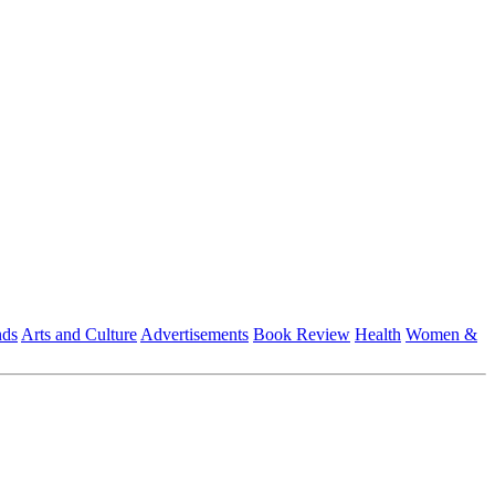
nds
Arts and Culture
Advertisements
Book Review
Health
Women &