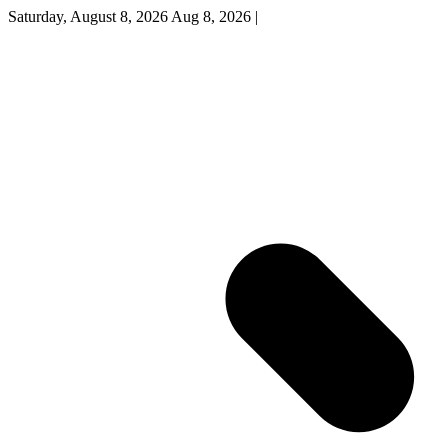
Saturday, August 8, 2026
Aug 8, 2026
|