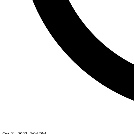
Oct 21, 2022, 3:04 PM