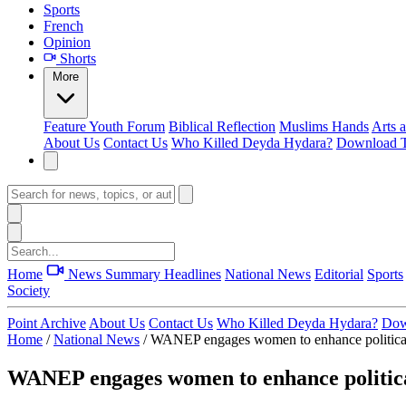
Sports
French
Opinion
Shorts
More
Feature
Youth Forum
Biblical Reflection
Muslims Hands
Arts 
About Us
Contact Us
Who Killed Deyda Hydara?
Download T
Home
News Summary
Headlines
National News
Editorial
Sports
Society
Point Archive
About Us
Contact Us
Who Killed Deyda Hydara?
Dow
Home
/
National News
/
WANEP engages women to enhance political 
WANEP engages women to enhance political