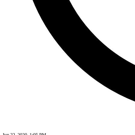
Jun 22, 2020, 1:05 PM