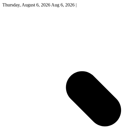
Thursday, August 6, 2026
Aug 6, 2026
|