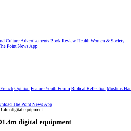
and Culture
Advertisements
Book Review
Health
Women & Society
he Point News App
French
Opinion
Feature
Youth Forum
Biblical Reflection
Muslims Ha
nload The Point News App
.4m digital equipment
1.4m digital equipment