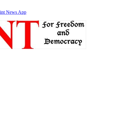
int News App