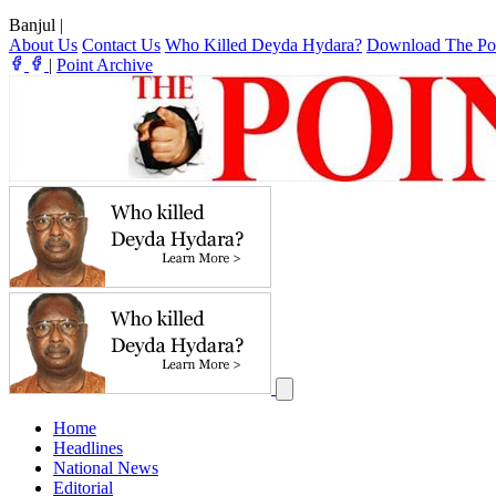
Banjul
|
About Us
Contact Us
Who Killed Deyda Hydara?
Download The Po
|
Point Archive
Home
Headlines
National News
Editorial