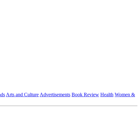
nds
Arts and Culture
Advertisements
Book Review
Health
Women &