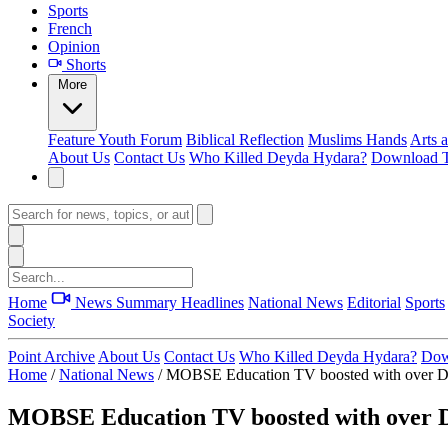
Sports
French
Opinion
Shorts
More
Feature
Youth Forum
Biblical Reflection
Muslims Hands
Arts 
About Us
Contact Us
Who Killed Deyda Hydara?
Download T
Home
News Summary
Headlines
National News
Editorial
Sports
Society
Point Archive
About Us
Contact Us
Who Killed Deyda Hydara?
Dow
Home
/
National News
/
MOBSE Education TV boosted with over D1
MOBSE Education TV boosted with over D