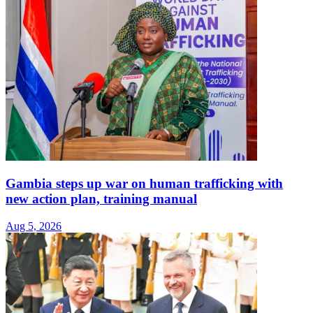
Gambia steps up war on human trafficking with
new action plan, training manual
Aug 5, 2026