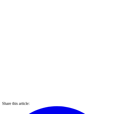
Share this article: