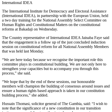
International IDEA
The International Institute for Democracy and Electoral Assistance
(International IDEA), in partnership with the European Union, held
a two day training for the National Assembly Select Committee on
Human Rights and Constitutional Matters on the constitutional
reforms at Bakadaji on Wednesday.
The Country representative of International IDEA Jainaba Faye said
that the engagement
is a follow up of the just concluded induction
session on constitutional reform for all National Assembly
M
embers
that was held
last
Monda
y
.
“
We are here today because we r
ecogni
se
the important role this
committee plays in constitutional building
. We are
not only
here to
strengthen
your
capacit
ies
but to accompany you through this
process
,
” she said.
“We hope that by the end of th
ese
session
s,
our
h
onourable
members will champion the building of consensus around issues and
ensure a human right
s
based approach is taken in our constitution
building process
,
”
she added
.
Hussain Thomasi
,
s
olicitor
g
eneral of
T
he Gambia,
said:
“I wish to
note that the significance of a new constitution in our transition