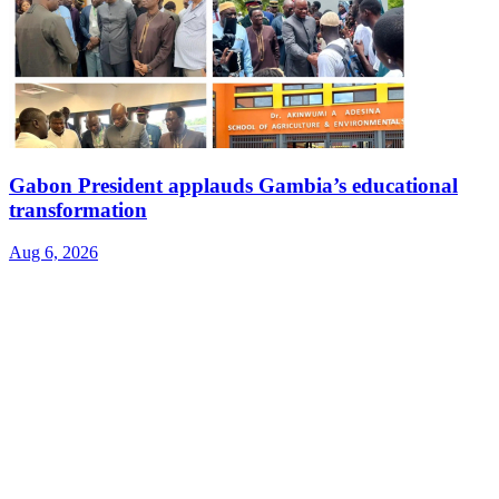
Gabon President applauds Gambia’s educational
transformation
Aug 6, 2026