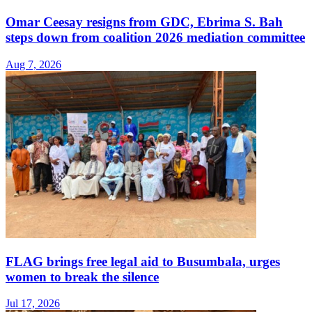
Omar Ceesay resigns from GDC, Ebrima S. Bah
steps down from coalition 2026 mediation committee
Aug 7, 2026
FLAG brings free legal aid to Busumbala, urges
women to break the silence
Jul 17, 2026