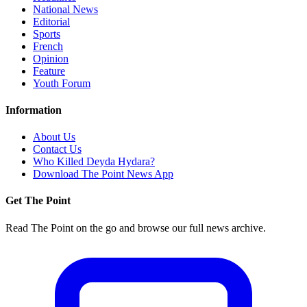
National News
Editorial
Sports
French
Opinion
Feature
Youth Forum
Information
About Us
Contact Us
Who Killed Deyda Hydara?
Download The Point News App
Get The Point
Read The Point on the go and browse our full news archive.