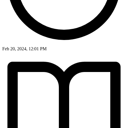
Feb 20, 2024, 12:01 PM