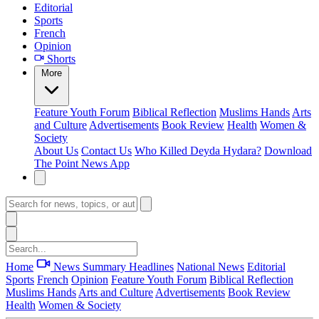
Editorial
Sports
French
Opinion
Shorts
More
Feature
Youth Forum
Biblical Reflection
Muslims Hands
Arts
and Culture
Advertisements
Book Review
Health
Women &
Society
About Us
Contact Us
Who Killed Deyda Hydara?
Download
The Point News App
Home
News Summary
Headlines
National News
Editorial
Sports
French
Opinion
Feature
Youth Forum
Biblical Reflection
Muslims Hands
Arts and Culture
Advertisements
Book Review
Health
Women & Society