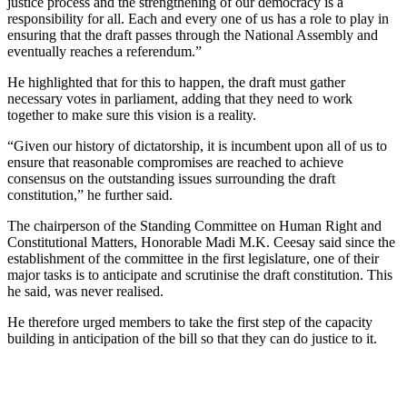
justice process and the strengthening of our democracy is a
responsibility for all. Each and every one of us has a role to play in
ensuring that the draft passes through the National Assembly and
eventually reaches a referendum
.
”
He highlighted that for this to happen, the draft must gather
necessary votes in parliament
, adding that
they need to work
together to make sure this vision is a reality.
“
G
iven our history of dictatorship
,
it is incumbent upon all of us to
ensure that reasonable compromises are reached to achieve
consensus on the outstanding issues surrounding the draft
constitution
,
” he
further said
.
The chairperson of the Standing Committee on Human Right and
Constitutional Matters
,
H
on
orable
Madi M.K. Ceesay said since the
establishment of th
e
committee in the
first
legislature, one
of their
major tasks
is to
anticipate
and
scrutin
ise
the draft constitution
. This
he said, was
never reali
s
ed.
He
therefore
urged members to take th
e
first step of th
e
capacity
building in anticipation of the bill so that they can do justice to it.