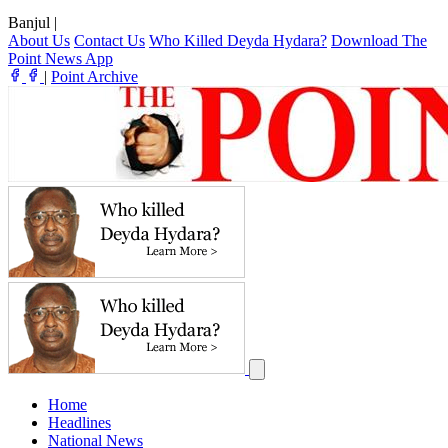
Banjul
|
About Us
Contact Us
Who Killed Deyda Hydara?
Download The
Point News App
|
Point Archive
Home
Headlines
National News