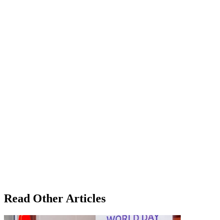
Read Other Articles