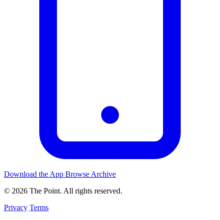
Download the App
Browse Archive
© 2026 The Point. All rights reserved.
Privacy
Terms