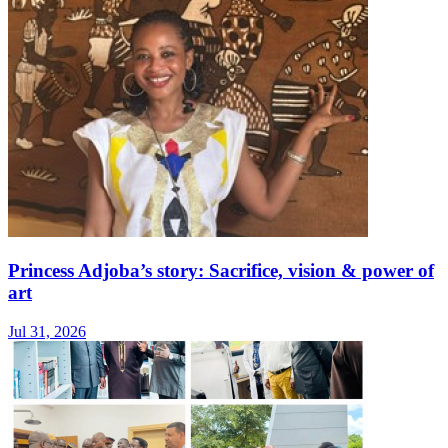
Princess Adjoba’s story: Sacrifice, vision & power of
art
Jul 31, 2026