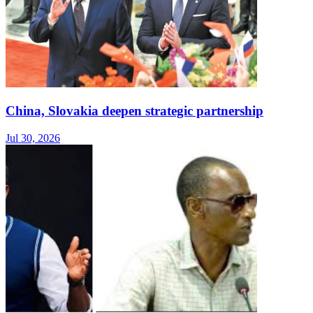
China, Slovakia deepen strategic partnership
Jul 30, 2026