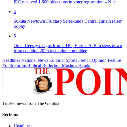
IEC received 1,600 objections in voter registration – Njie
4
Sukuta Newtown FA clasp Serrekunda Central curtain raiser
trophy
5
Omar Ceesay resigns from GDC, Ebrima S. Bah steps down
from coalition 2026 mediation committee
Headlines
National News
Editorial
Sports
French
Opinion
Feature
Youth Forum
Biblical Reflection
Muslims Hands
Trusted news from The Gambia
Sections
Headlines