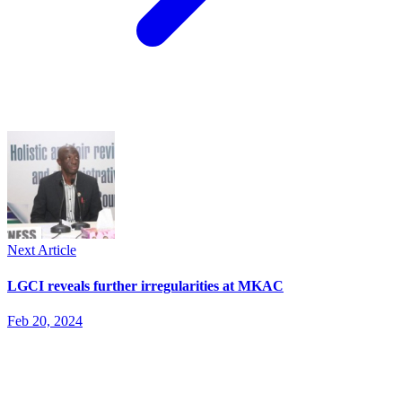
Next Article
LGCI reveals further irregularities at MKAC
Feb 20, 2024