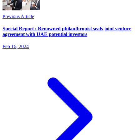
Previous Article
Special Report : Renowned philanthropist seals joint venture
agreement with UAE potential investors
Feb 16, 2024