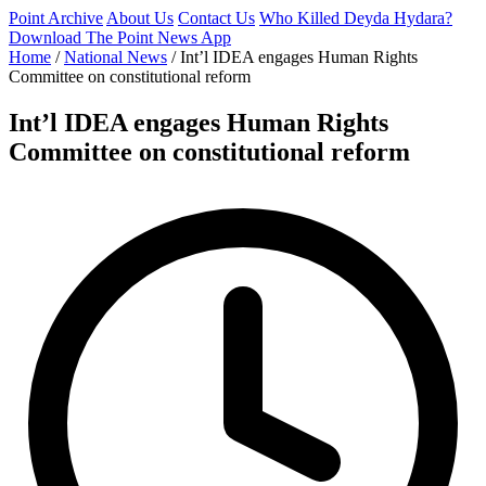
Point Archive
About Us
Contact Us
Who Killed Deyda Hydara?
Download The Point News App
Home
/
National News
/
Int’l IDEA engages Human Rights
Committee on constitutional reform
Int’l IDEA engages Human Rights
Committee on constitutional reform