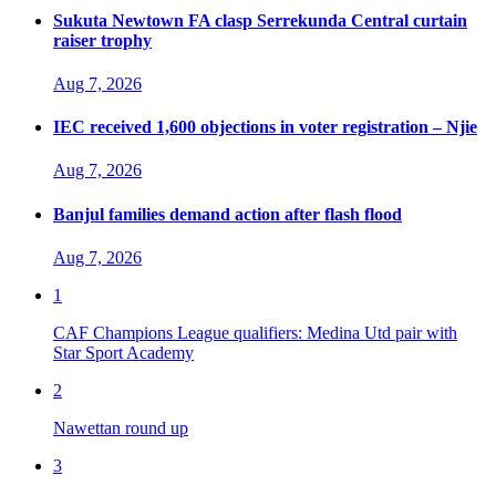
Sukuta Newtown FA clasp Serrekunda Central curtain
raiser trophy
Aug 7, 2026
IEC received 1,600 objections in voter registration – Njie
Aug 7, 2026
Banjul families demand action after flash flood
Aug 7, 2026
1
CAF Champions League qualifiers: Medina Utd pair with
Star Sport Academy
2
Nawettan round up
3