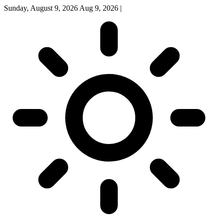
Sunday, August 9, 2026
Aug 9, 2026
|