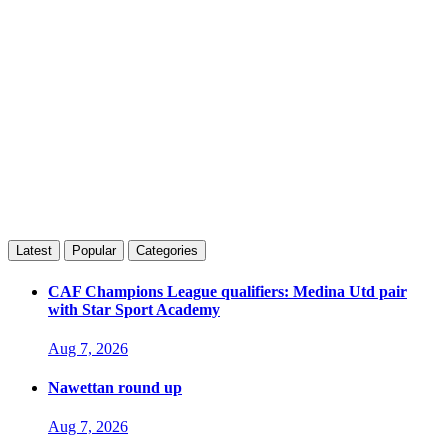
Latest
Popular
Categories
CAF Champions League qualifiers: Medina Utd pair
with Star Sport Academy
Aug 7, 2026
Nawettan round up
Aug 7, 2026