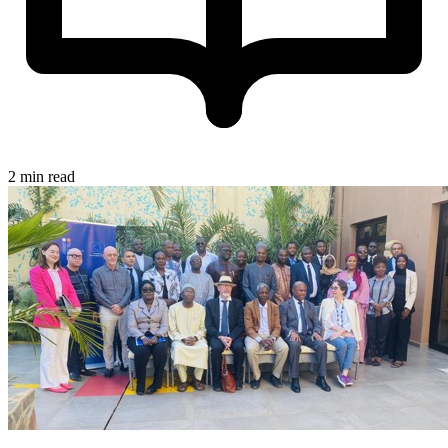
2 min read