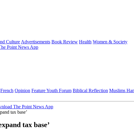
and Culture
Advertisements
Book Review
Health
Women & Society
he Point News App
French
Opinion
Feature
Youth Forum
Biblical Reflection
Muslims Ha
nload The Point News App
xpand tax base’
expand tax base’