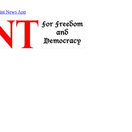
int News App