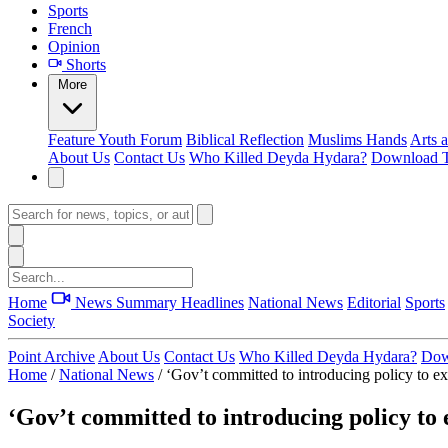
Sports
French
Opinion
Shorts
More
Feature
Youth Forum
Biblical Reflection
Muslims Hands
Arts 
About Us
Contact Us
Who Killed Deyda Hydara?
Download T
Home
News Summary
Headlines
National News
Editorial
Sports
Society
Point Archive
About Us
Contact Us
Who Killed Deyda Hydara?
Dow
Home
/
National News
/
‘Gov’t committed to introducing policy to e
‘Gov’t committed to introducing policy to 