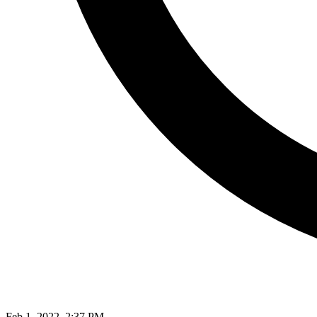
Feb 1, 2022, 2:37 PM