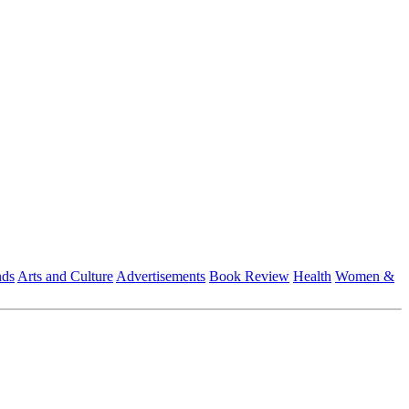
nds
Arts and Culture
Advertisements
Book Review
Health
Women &