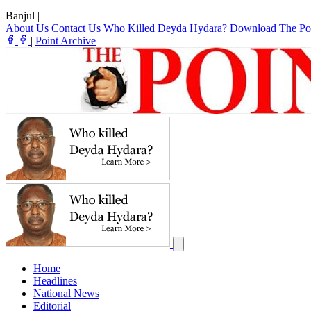
Banjul
|
About Us
Contact Us
Who Killed Deyda Hydara?
Download The Po
|
Point Archive
Home
Headlines
National News
Editorial