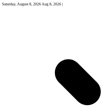
Saturday, August 8, 2026
Aug 8, 2026
|