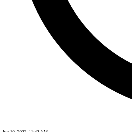
Jun 19, 2023, 11:43 AM