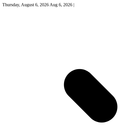
Thursday, August 6, 2026
Aug 6, 2026
|