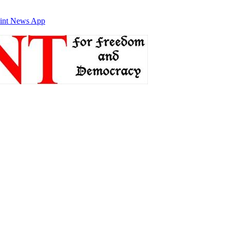
int News App