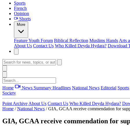
Sports
French
Opinion
Shorts
More
Feature
Youth Forum
Biblical Reflection
Muslims Hands
Arts 
About Us
Contact Us
Who Killed Deyda Hydara?
Download T
Home
News Summary
Headlines
National News
Editorial
Sports
Society
Point Archive
About Us
Contact Us
Who Killed Deyda Hydara?
Dow
Home
/
National News
/
GIA, GCAA receive commendation for suppo
GIA, GCAA receive commendation for supp