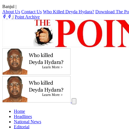
Banjul
|
About Us
Contact Us
Who Killed Deyda Hydara?
Download The Po
|
Point Archive
Home
Headlines
National News
Editorial