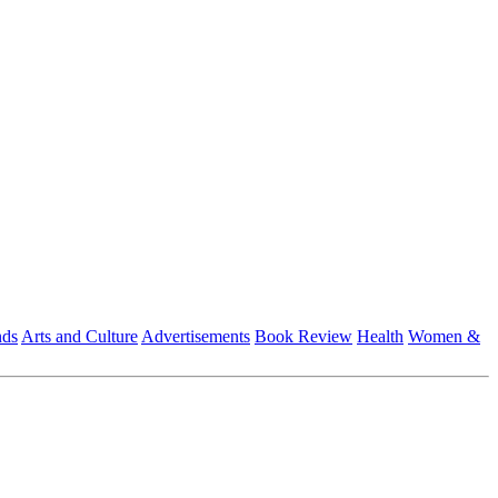
nds
Arts and Culture
Advertisements
Book Review
Health
Women &