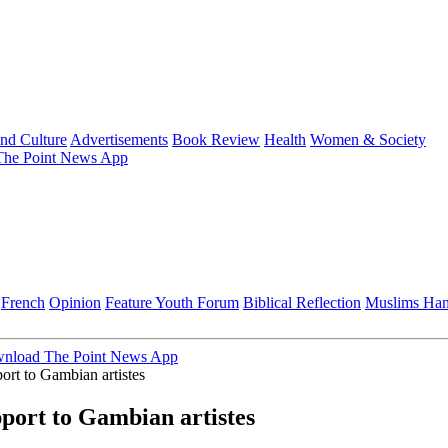
and Culture
Advertisements
Book Review
Health
Women & Society
he Point News App
French
Opinion
Feature
Youth Forum
Biblical Reflection
Muslims Ha
nload The Point News App
rt to Gambian artistes
ort to Gambian artistes