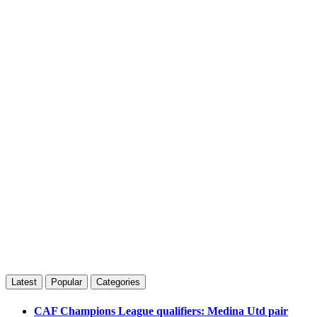
Latest
Popular
Categories
CAF Champions League qualifiers: Medina Utd pair