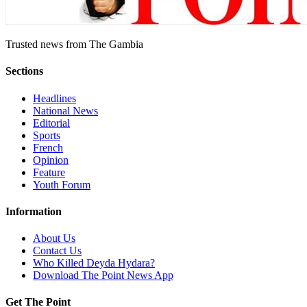
Trusted news from The Gambia
Sections
Headlines
National News
Editorial
Sports
French
Opinion
Feature
Youth Forum
Information
About Us
Contact Us
Who Killed Deyda Hydara?
Download The Point News App
Get The Point