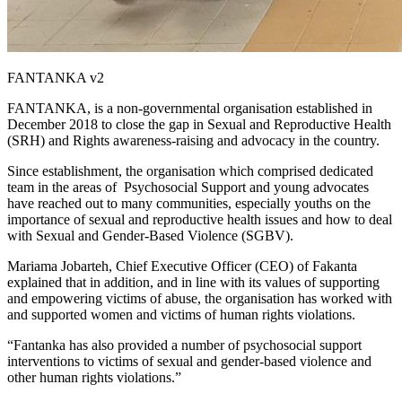
FANTANKA v2
FANTANKA, is a non-governmental organisation established in
December 2018 to close the gap in Sexual and Reproductive Health
(SRH) and Rights awareness-raising and advocacy in the country.
Since establishment, the organisation which comprised dedicated
team in the areas of Psychosocial Support and young advocates
have reached out to many communities, especially youths on the
importance of sexual and reproductive health issues and how to deal
with Sexual and Gender-Based Violence (SGBV).
Mariama Jobarteh, Chief Executive Officer (CEO) of Fakanta
explained that in addition, and in line with its values of supporting
and empowering victims of abuse, the organisation has worked with
and supported women and victims of human rights violations.
“Fantanka has also provided a number of psychosocial support
interventions to victims of sexual and gender-based violence and
other human rights violations.”