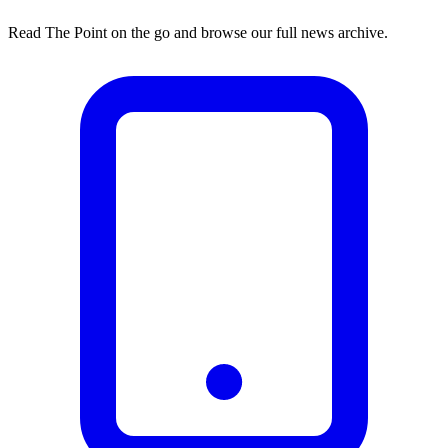
Read The Point on the go and browse our full news archive.