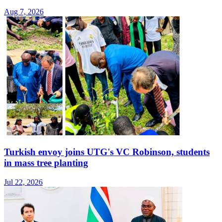
Aug 7, 2026
Turkish envoy joins UTG's VC Robinson, students
in mass tree planting
Jul 22, 2026