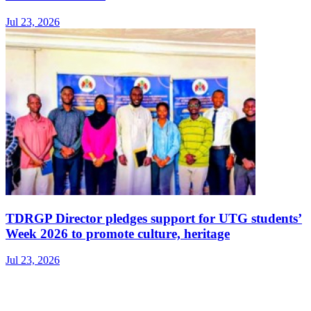
Jul 23, 2026
TDRGP Director pledges support for UTG students’
Week 2026 to promote culture, heritage
Jul 23, 2026