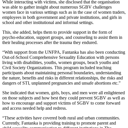
While interacting with victims, she disclosed that the organisation
was able to gather insight about numerous SGBV challenges
women face in various settings such as in the case of women traders,
employees in both government and private institutions, and girls in
school and other institutional and informal settings.
This, she added, helps them to provide support in the form of
psycho-education, support groups, and counseling to assist them in
their healing processes after the trauma they endured.
“With support from the UNFPA, Fantanka has also been conducting
Out-of-School Comprehensive Sexuality Education with persons
living with disabilities, youths, women groups, beach youths and
Civil Society Organizations. This program included teaching
participants about maintaining personal boundaries, understanding
the nature, benefits and risks in different relationships, the risks and
dangers of STI, unplanned pregnancies and unsafe abortions etc.”
She indicated that women, girls, boys, and men were all enlightened
on those subjects and how best they could prevent SGBV as well as
how to encourage and support victims of SGBV to come forward
and access needed help and redress.
“These activities have covered both rural and urban communities.
Currently, Fantanka is providing training to promote parent and