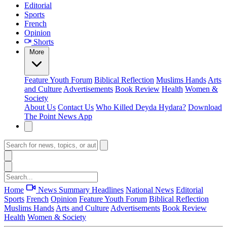
Editorial
Sports
French
Opinion
Shorts
More
Feature
Youth Forum
Biblical Reflection
Muslims Hands
Arts
and Culture
Advertisements
Book Review
Health
Women &
Society
About Us
Contact Us
Who Killed Deyda Hydara?
Download
The Point News App
Home
News Summary
Headlines
National News
Editorial
Sports
French
Opinion
Feature
Youth Forum
Biblical Reflection
Muslims Hands
Arts and Culture
Advertisements
Book Review
Health
Women & Society