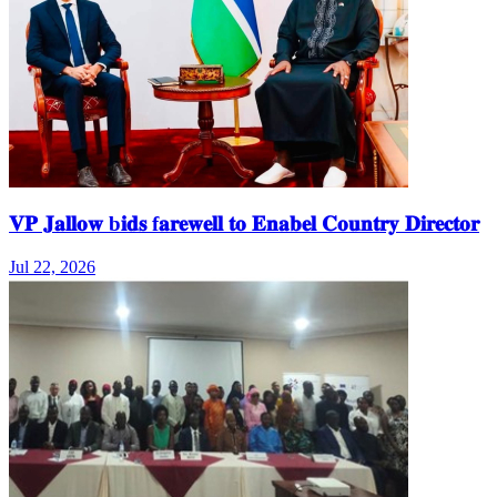
𝐕𝐏 𝐉𝐚𝐥𝐥𝐨𝐰 b𝐢𝐝𝐬 f𝐚𝐫𝐞𝐰𝐞𝐥𝐥 𝐭𝐨 𝐄𝐧𝐚𝐛𝐞𝐥 𝐂𝐨𝐮𝐧𝐭𝐫𝐲 𝐃𝐢𝐫𝐞𝐜𝐭𝐨𝐫
Jul 22, 2026