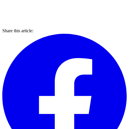
Share this article: