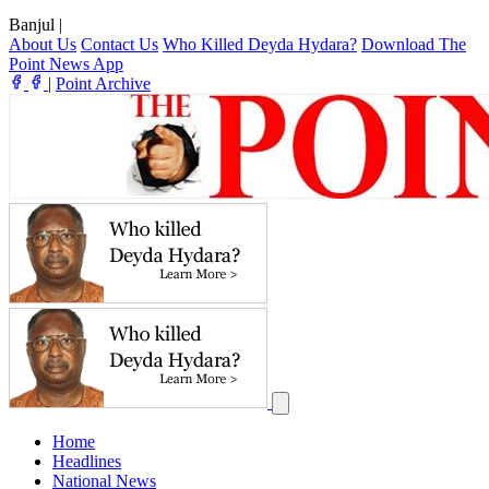
Banjul
|
About Us
Contact Us
Who Killed Deyda Hydara?
Download The
Point News App
|
Point Archive
Home
Headlines
National News