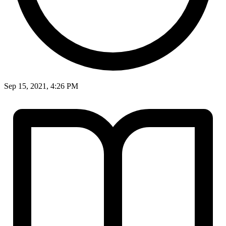
Sep 15, 2021, 4:26 PM