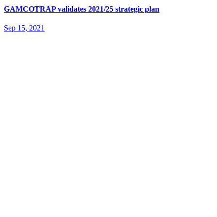
GAMCOTRAP validates 2021/25 strategic plan
Sep 15, 2021