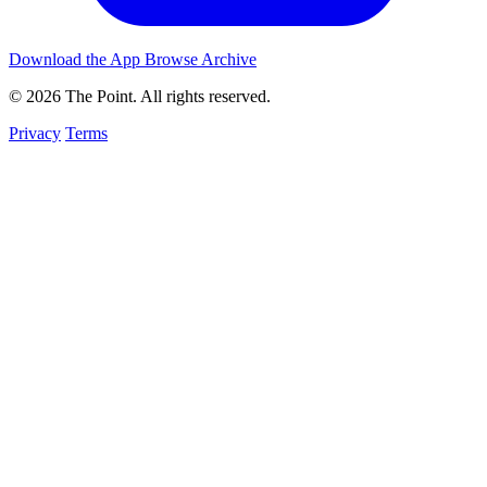
Download the App
Browse Archive
© 2026 The Point. All rights reserved.
Privacy
Terms