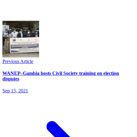
Previous Article
WANEP–Gambia hosts Civil Society training on election
disputes
Sep 15, 2021