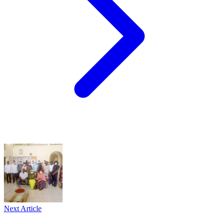
Next Article