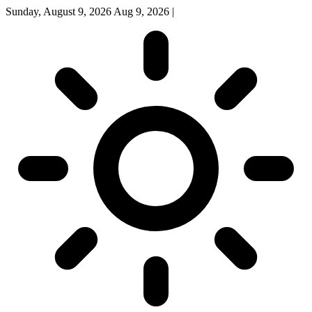
Sunday, August 9, 2026
Aug 9, 2026
|