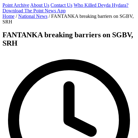
Point Archive
About Us
Contact Us
Who Killed Deyda Hydara?
Download The Point News App
Home
/
National News
/
FANTANKA breaking barriers on SGBV,
SRH
FANTANKA breaking barriers on SGBV,
SRH