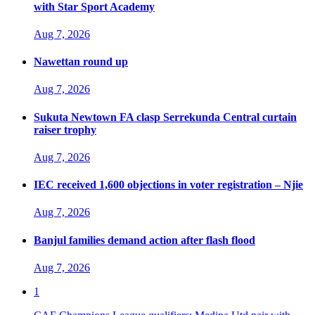
with Star Sport Academy
Aug 7, 2026
Nawettan round up
Aug 7, 2026
Sukuta Newtown FA clasp Serrekunda Central curtain
raiser trophy
Aug 7, 2026
IEC received 1,600 objections in voter registration – Njie
Aug 7, 2026
Banjul families demand action after flash flood
Aug 7, 2026
1