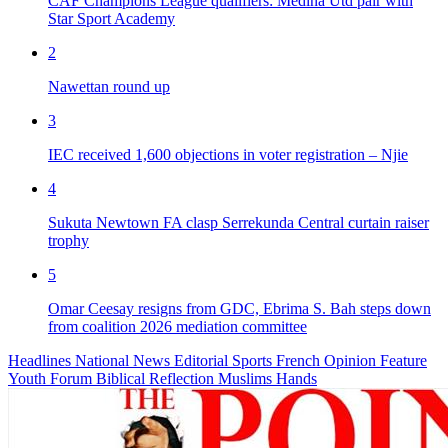
CAF Champions League qualifiers: Medina Utd pair with
Star Sport Academy
2
Nawettan round up
3
IEC received 1,600 objections in voter registration – Njie
4
Sukuta Newtown FA clasp Serrekunda Central curtain raiser
trophy
5
Omar Ceesay resigns from GDC, Ebrima S. Bah steps down
from coalition 2026 mediation committee
Headlines
National News
Editorial
Sports
French
Opinion
Feature
Youth Forum
Biblical Reflection
Muslims Hands