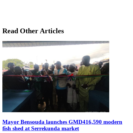
Read Other Articles
Mayor Bensouda launches GMD416,590 modern
fish shed at Serrekunda market