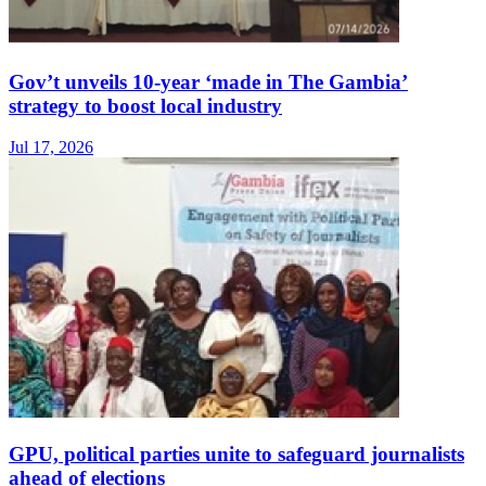
Gov’t unveils 10-year ‘made in The Gambia’
strategy to boost local industry
Jul 17, 2026
GPU, political parties unite to safeguard journalists
ahead of elections