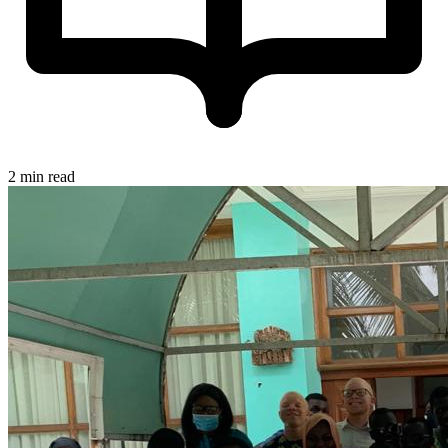
2 min read