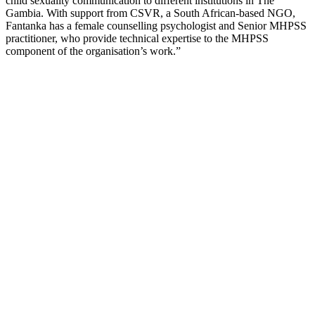
child sexuality communication to different institutions in The
Gambia. With support from CSVR, a South African-based NGO,
Fantanka has a female counselling psychologist and Senior MHPSS
practitioner, who provide technical expertise to the MHPSS
component of the organisation’s work.”