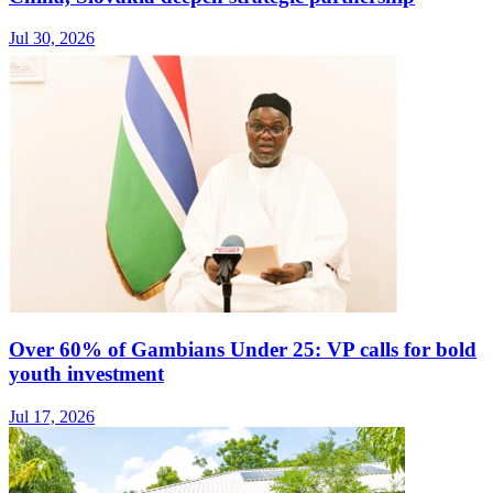
Jul 30, 2026
Over 60% of Gambians Under 25: VP calls for bold
youth investment
Jul 17, 2026