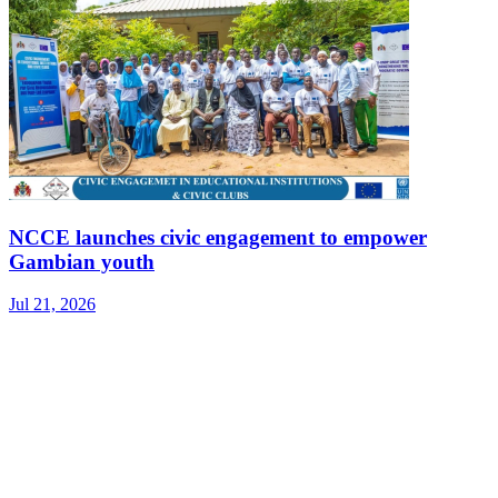
NCCE launches civic engagement to empower
Gambian youth
Jul 21, 2026