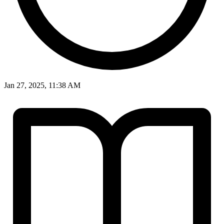
Jan 27, 2025, 11:38 AM