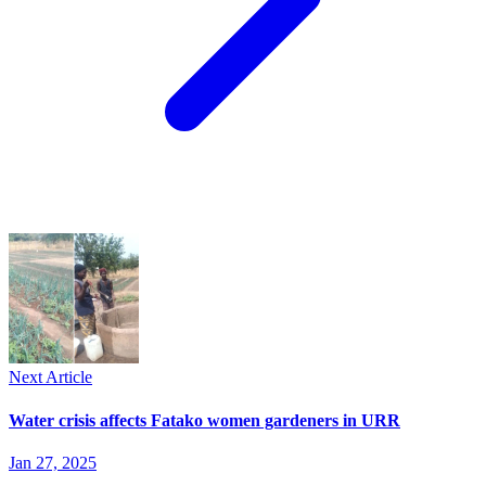
Next Article
Water crisis affects Fatako women gardeners in URR
Jan 27, 2025