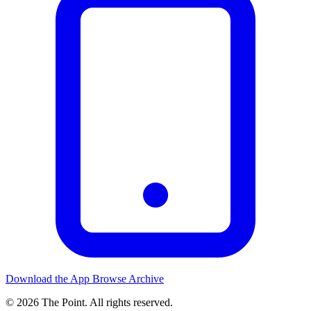
Download the App
Browse Archive
© 2026 The Point. All rights reserved.