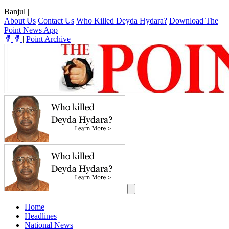
Banjul
|
About Us
Contact Us
Who Killed Deyda Hydara?
Download The
Point News App
|
Point Archive
Home
Headlines
National News