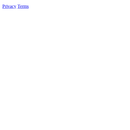
Privacy
Terms