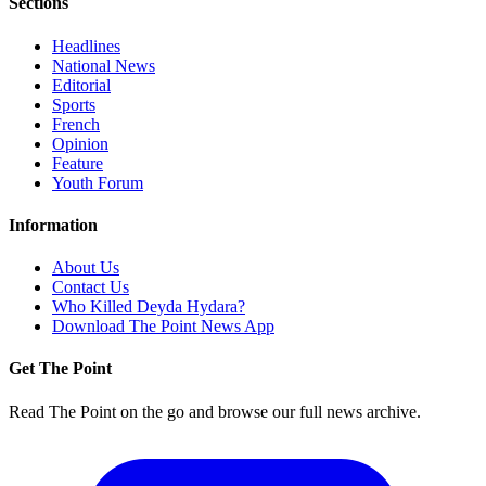
Sections
Headlines
National News
Editorial
Sports
French
Opinion
Feature
Youth Forum
Information
About Us
Contact Us
Who Killed Deyda Hydara?
Download The Point News App
Get The Point
Read The Point on the go and browse our full news archive.