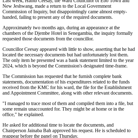
Last week, Habib Ceesay, the Ward Councillor of Ebo Town and
New Jeshwang, made a return to the Local Government
Commission of Inquiry, but disappointingly came almost empty-
handed, failing to present any of the required documents.
Approximately two months ago, during an appearance at the
chambers of the Djembe Hotel in Senegambia, the inquiry formally
requested those documents from the councillor.
Councillor Ceesay appeared with little to show, asserting that he had
located the necessary documents but had unfortunately lost them.
The only item he presented was a bank statement limited to the year
2024, which is beyond the Commission's designated time-frame.
The Commission has requested that he furnish complete bank
statements, documentation of his expenditures related to the funds
received from the KMC for his ward, the file for the Establishment
and Appointment Committee, along with other relevant documents.
"I managed to trace most of them and compiled them into a file, but
some remain unaccounted for. They might be at home or in the
office," he explained.
He asked for additional time to locate the documents, and
Chairperson Jainaba Bah approved his request. He is scheduled to
reappear before the panel on Thursday.