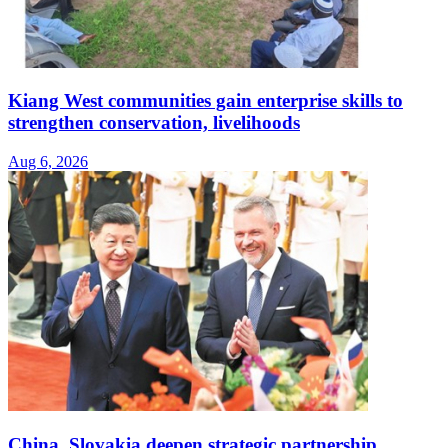
Kiang West communities gain enterprise skills to
strengthen conservation, livelihoods
Aug 6, 2026
China, Slovakia deepen strategic partnership