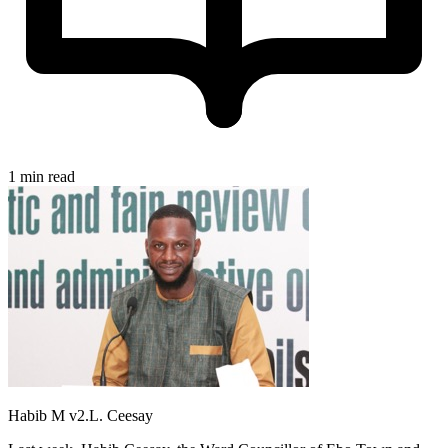
1 min read
Habib M v2.L. Ceesay