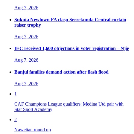
Aug 7, 2026
Sukuta Newtown FA clasp Serrekunda Central curtain
raiser trophy
Aug 7, 2026
IEC received 1,600 objections in voter registration – Njie
Aug 7, 2026
Banjul families demand action after flash flood
Aug 7, 2026
1
CAF Champions League qualifiers: Medina Utd pair with
Star Sport Academy
2
Nawettan round up