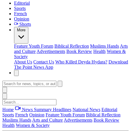
Editorial
Sports
French
Opinion
Shorts
More
Feature
Youth Forum
Biblical Reflection
Muslims Hands
Arts
and Culture
Advertisements
Book Review
Health
Women &
Society
About Us
Contact Us
Who Killed Deyda Hydara?
Download
The Point News App
Home
News Summary
Headlines
National News
Editorial
Sports
French
Opinion
Feature
Youth Forum
Biblical Reflection
Muslims Hands
Arts and Culture
Advertisements
Book Review
Health
Women & Society