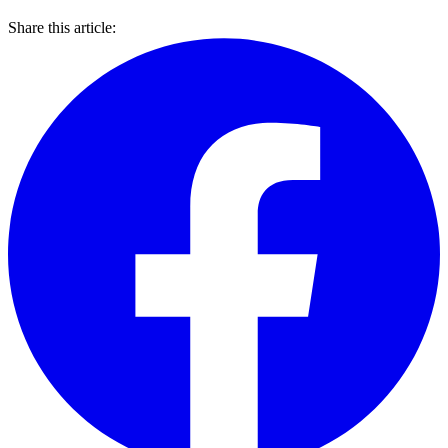
Share this article: