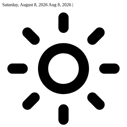
Saturday, August 8, 2026
Aug 8, 2026
|