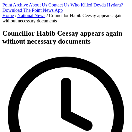
Point Archive
About Us
Contact Us
Who Killed Deyda Hydara?
Download The Point News App
Home
/
National News
/
Councillor Habib Ceesay appears again
without necessary documents
Councillor Habib Ceesay appears again
without necessary documents