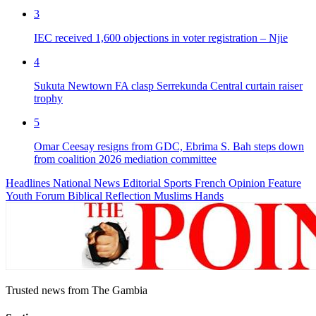
3
IEC received 1,600 objections in voter registration – Njie
4
Sukuta Newtown FA clasp Serrekunda Central curtain raiser
trophy
5
Omar Ceesay resigns from GDC, Ebrima S. Bah steps down
from coalition 2026 mediation committee
Headlines
National News
Editorial
Sports
French
Opinion
Feature
Youth Forum
Biblical Reflection
Muslims Hands
Trusted news from The Gambia