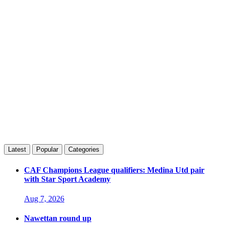
Latest
Popular
Categories
CAF Champions League qualifiers: Medina Utd pair
with Star Sport Academy
Aug 7, 2026
Nawettan round up