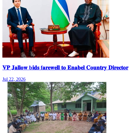
𝐕𝐏 𝐉𝐚𝐥𝐥𝐨𝐰 b𝐢𝐝𝐬 f𝐚𝐫𝐞𝐰𝐞𝐥𝐥 𝐭𝐨 𝐄𝐧𝐚𝐛𝐞𝐥 𝐂𝐨𝐮𝐧𝐭𝐫𝐲 𝐃𝐢𝐫𝐞𝐜𝐭𝐨𝐫
Jul 22, 2026