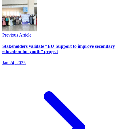
Previous Article
Stakeholders validate “EU-Support to improve secondary
education for youth” project
Jan 24, 2025