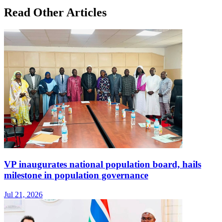
Read Other Articles
VP inaugurates national population board, hails
milestone in population governance
Jul 21, 2026