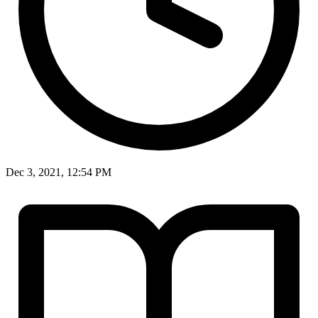
Dec 3, 2021, 12:54 PM