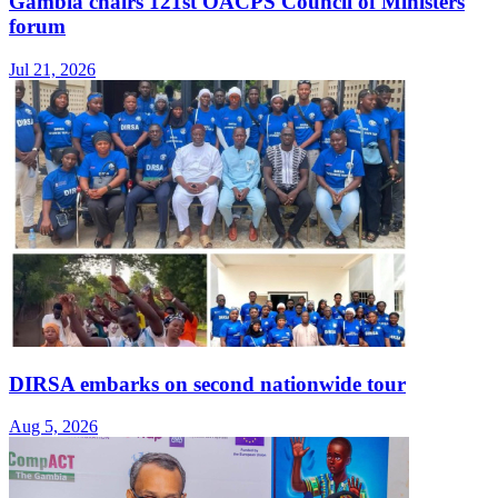
Gambia chairs 121st OACPS Council of Ministers
forum
Jul 21, 2026
DIRSA embarks on second nationwide tour
Aug 5, 2026