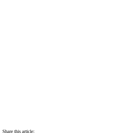
Share this article: