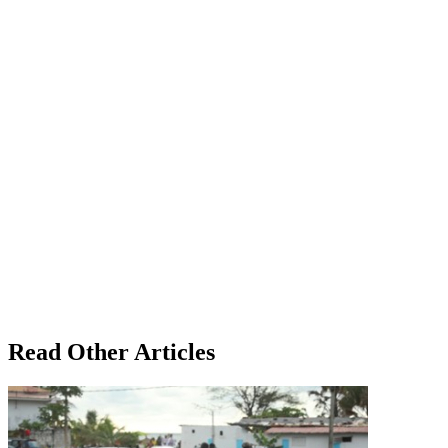
Read Other Articles