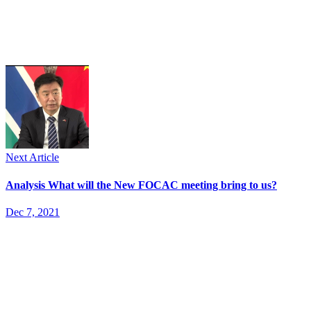
Next Article
Analysis What will the New FOCAC meeting bring to us?
Dec 7, 2021