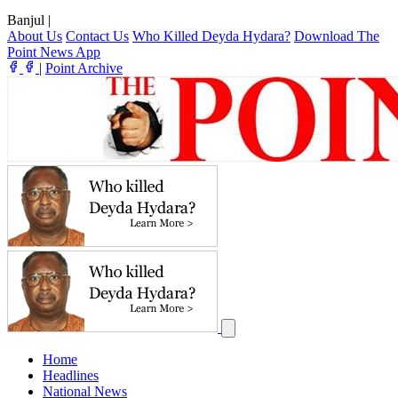
Banjul
|
About Us
Contact Us
Who Killed Deyda Hydara?
Download The
Point News App
|
Point Archive
Home
Headlines
National News