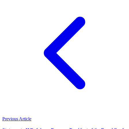
Previous Article