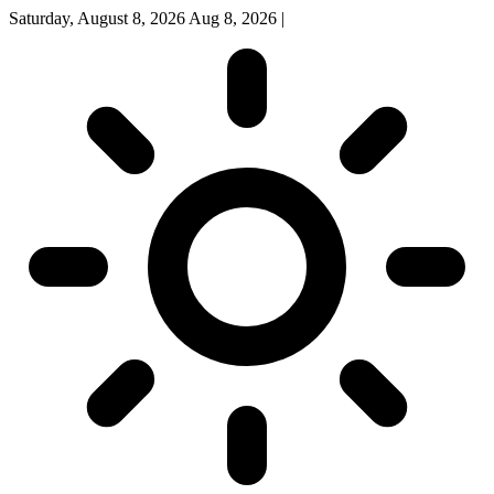
Saturday, August 8, 2026
Aug 8, 2026
|