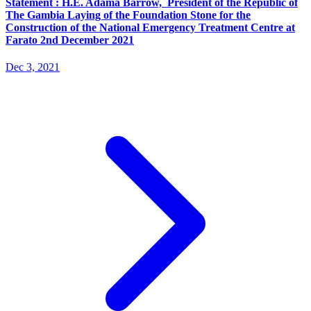
Statement : H.E. Adama Barrow, President of the Republic of
The Gambia Laying of the Foundation Stone for the
Construction of the National Emergency Treatment Centre at
Farato 2nd December 2021
Dec 3, 2021