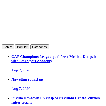
Latest
Popular
Categories
CAF Champions League qualifiers: Medina Utd pair
with Star Sport Academy
Aug 7, 2026
Nawettan round up
Aug 7, 2026
Sukuta Newtown FA clasp Serrekunda Central curtain
raiser trophy