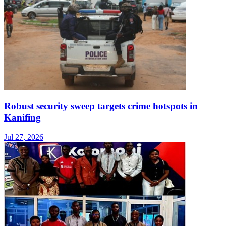
Robust security sweep targets crime hotspots in
Kanifing
Jul 27, 2026