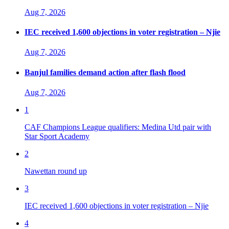
Aug 7, 2026
IEC received 1,600 objections in voter registration – Njie
Aug 7, 2026
Banjul families demand action after flash flood
Aug 7, 2026
1
CAF Champions League qualifiers: Medina Utd pair with
Star Sport Academy
2
Nawettan round up
3
IEC received 1,600 objections in voter registration – Njie
4