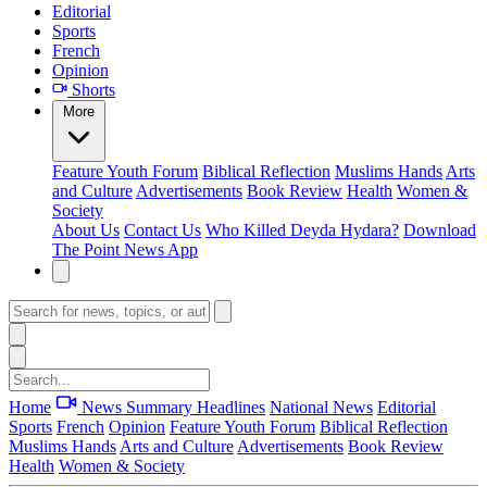
Editorial
Sports
French
Opinion
Shorts
More
Feature
Youth Forum
Biblical Reflection
Muslims Hands
Arts
and Culture
Advertisements
Book Review
Health
Women &
Society
About Us
Contact Us
Who Killed Deyda Hydara?
Download
The Point News App
Home
News Summary
Headlines
National News
Editorial
Sports
French
Opinion
Feature
Youth Forum
Biblical Reflection
Muslims Hands
Arts and Culture
Advertisements
Book Review
Health
Women & Society