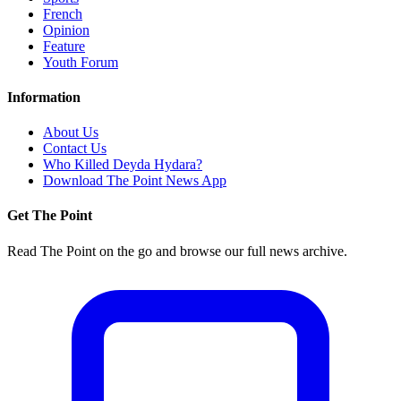
French
Opinion
Feature
Youth Forum
Information
About Us
Contact Us
Who Killed Deyda Hydara?
Download The Point News App
Get The Point
Read The Point on the go and browse our full news archive.