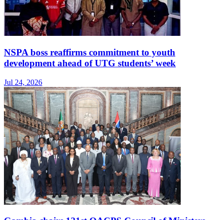
NSPA boss reaffirms commitment to youth
development ahead of UTG students’ week
Jul 24, 2026