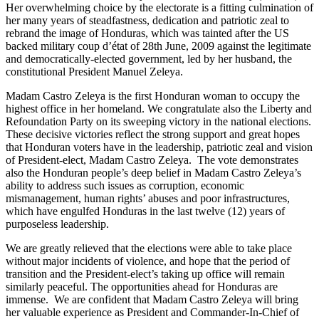
Her overwhelming choice by the electorate is a fitting culmination of
her many years of steadfastness, dedication and patriotic zeal to
rebrand the image of Honduras, which was tainted after the US
backed military coup d’état of 28th June, 2009 against the legitimate
and democratically-elected government, led by her husband, the
constitutional President Manuel Zeleya.
Madam Castro Zeleya is the first Honduran woman to occupy the
highest office in her homeland. We congratulate also the Liberty and
Refoundation Party on its sweeping victory in the national elections.
These decisive victories reflect the strong support and great hopes
that Honduran voters have in the leadership, patriotic zeal and vision
of President-elect, Madam Castro Zeleya. The vote demonstrates
also the Honduran people’s deep belief in Madam Castro Zeleya’s
ability to address such issues as corruption, economic
mismanagement, human rights’ abuses and poor infrastructures,
which have engulfed Honduras in the last twelve (12) years of
purposeless leadership.
We are greatly relieved that the elections were able to take place
without major incidents of violence, and hope that the period of
transition and the President-elect’s taking up office will remain
similarly peaceful. The opportunities ahead for Honduras are
immense. We are confident that Madam Castro Zeleya will bring
her valuable experience as President and Commander-In-Chief of