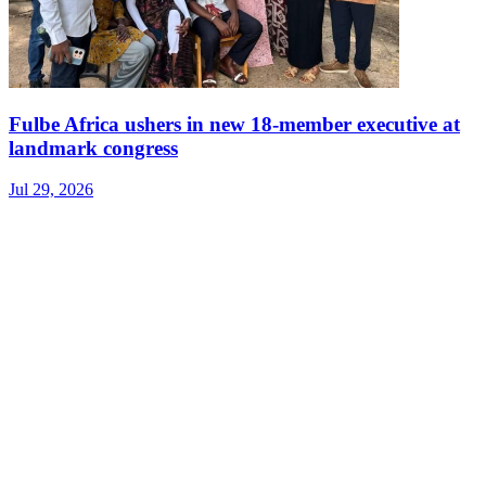
Fulbe Africa ushers in new 18-member executive at
landmark congress
Jul 29, 2026