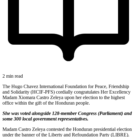
2 min read
The Hugo Chavez International Foundation for Peace, Friendship
and Solidarity (HCIF-PFS) cordially congratulates Her Excellency
Madam Xiomara Castro Zeleya upon her election to the highest
office within the gift of the Honduran people.
She was voted alongside 128-member Congress (Parliament) and
some 300 local government representatives.
Madam Castro Zeleya contested the Honduran presidential election
under the banner of the Liberty and Refoundation Party (LIBRE).