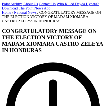
Point Archive
About Us
Contact Us
Who Killed Deyda Hydara?
Download The Point News App
Home
/
National News
/
CONGRATULATORY MESSAGE ON
THE ELECTION VICTORY OF MADAM XIOMARA
CASTRO ZELEYA IN HONDURAS
CONGRATULATORY MESSAGE ON
THE ELECTION VICTORY OF
MADAM XIOMARA CASTRO ZELEYA
IN HONDURAS