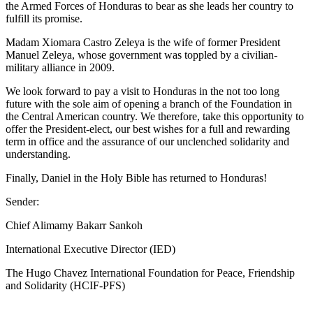
the Armed Forces of Honduras to bear as she leads her country to
fulfill its promise.
Madam Xiomara Castro Zeleya is the wife of former President
Manuel Zeleya, whose government was toppled by a civilian-
military alliance in 2009.
We look forward to pay a visit to Honduras in the not too long
future with the sole aim of opening a branch of the Foundation in
the Central American country. We therefore, take this opportunity to
offer the President-elect, our best wishes for a full and rewarding
term in office and the assurance of our unclenched solidarity and
understanding.
Finally, Daniel in the Holy Bible has returned to Honduras!
Sender:
Chief Alimamy Bakarr Sankoh
International Executive Director (IED)
The Hugo Chavez International Foundation for Peace, Friendship
and Solidarity (HCIF-PFS)