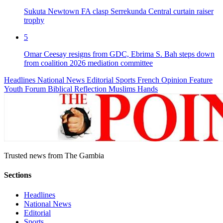
Sukuta Newtown FA clasp Serrekunda Central curtain raiser
trophy
5
Omar Ceesay resigns from GDC, Ebrima S. Bah steps down
from coalition 2026 mediation committee
Headlines
National News
Editorial
Sports
French
Opinion
Feature
Youth Forum
Biblical Reflection
Muslims Hands
Trusted news from The Gambia
Sections
Headlines
National News
Editorial
Sports