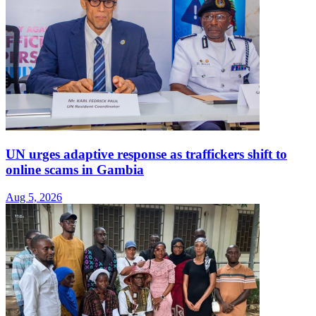
UN urges adaptive response as traffickers shift to
online scams in Gambia
Aug 5, 2026