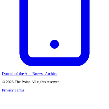
Download the App
Browse Archive
© 2026 The Point. All rights reserved.
Privacy
Terms