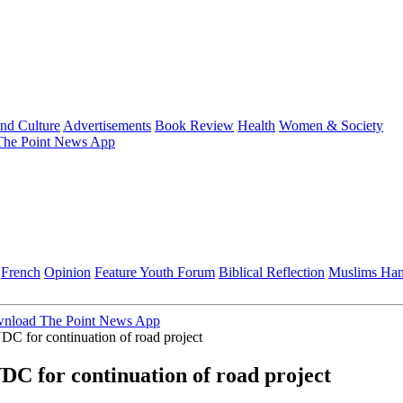
and Culture
Advertisements
Book Review
Health
Women & Society
he Point News App
French
Opinion
Feature
Youth Forum
Biblical Reflection
Muslims Ha
nload The Point News App
for continuation of road project
 for continuation of road project