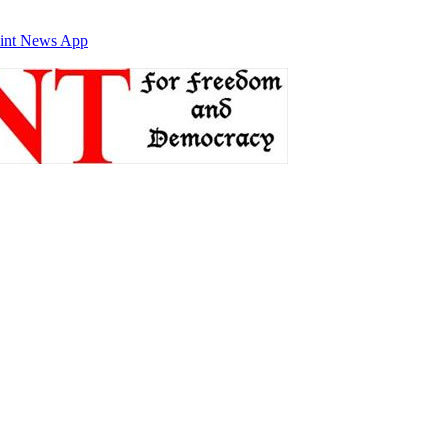
int News App