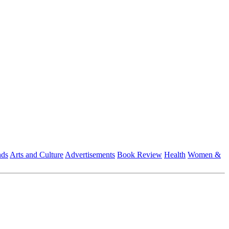
nds
Arts and Culture
Advertisements
Book Review
Health
Women &