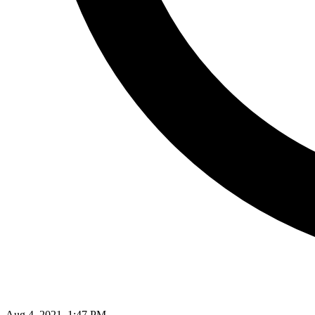
Aug 4, 2021, 1:47 PM