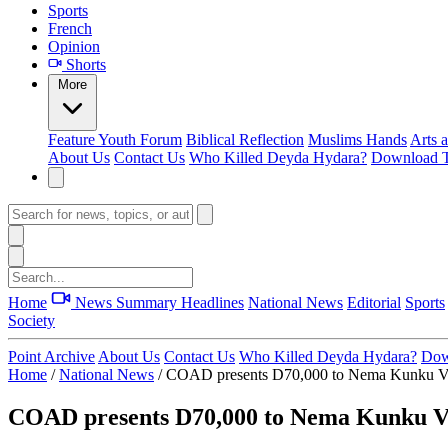
Sports
French
Opinion
Shorts
More
Feature
Youth Forum
Biblical Reflection
Muslims Hands
Arts 
About Us
Contact Us
Who Killed Deyda Hydara?
Download T
Home
News Summary
Headlines
National News
Editorial
Sports
Society
Point Archive
About Us
Contact Us
Who Killed Deyda Hydara?
Dow
Home
/
National News
/
COAD presents D70,000 to Nema Kunku VDC 
COAD presents D70,000 to Nema Kunku VDC