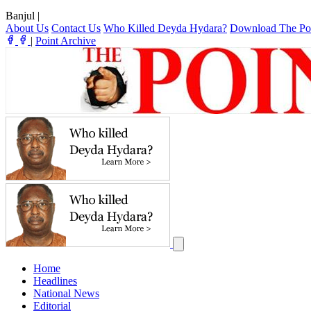
Banjul
|
About Us
Contact Us
Who Killed Deyda Hydara?
Download The Po
|
Point Archive
Home
Headlines
National News
Editorial