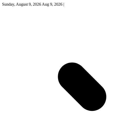
Sunday, August 9, 2026
Aug 9, 2026
|