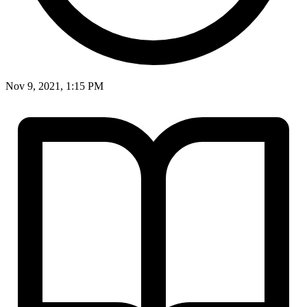
Nov 9, 2021, 1:15 PM