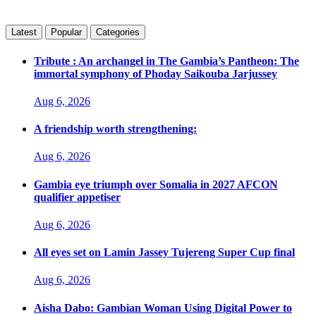
Latest
Popular
Categories
Tribute : An archangel in The Gambia’s Pantheon: The
immortal symphony of Phoday Saikouba Jarjussey
Aug 6, 2026
A friendship worth strengthening:
Aug 6, 2026
Gambia eye triumph over Somalia in 2027 AFCON
qualifier appetiser
Aug 6, 2026
All eyes set on Lamin Jassey Tujereng Super Cup final
Aug 6, 2026
Aisha Dabo: Gambian Woman Using Digital Power to