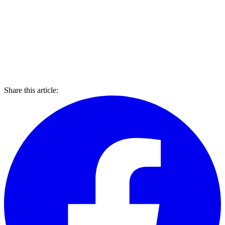
Share this article: