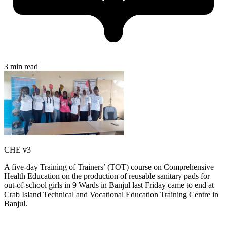
3 min read
CHE v3
A five-day Training of Trainers’ (TOT) course on Comprehensive
Health Education on the production of reusable sanitary pads for
out-of-school girls in 9 Wards in Banjul last Friday came to end at
Crab Island Technical and Vocational Education Training Centre in
Banjul.