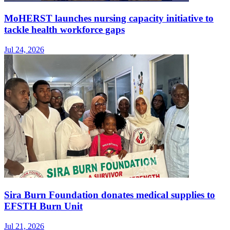
MoHERST launches nursing capacity initiative to
tackle health workforce gaps
Jul 24, 2026
Sira Burn Foundation donates medical supplies to
EFSTH Burn Unit
Jul 21, 2026