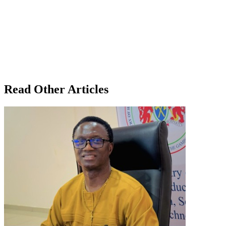
Read Other Articles