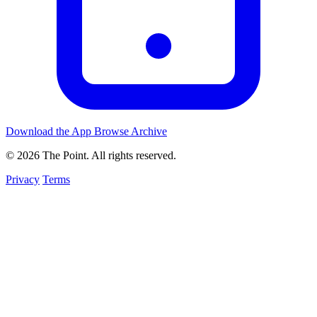
Download the App
Browse Archive
© 2026 The Point. All rights reserved.
Privacy
Terms