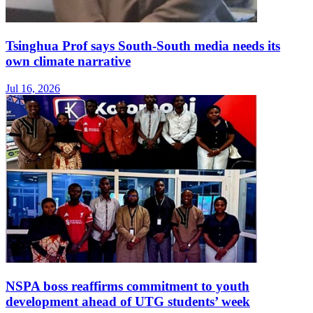
Tsinghua Prof says South-South media needs its
own climate narrative
Jul 16, 2026
NSPA boss reaffirms commitment to youth
development ahead of UTG students’ week