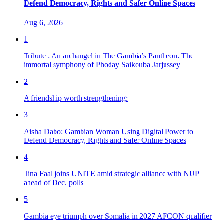
Defend Democracy, Rights and Safer Online Spaces
Aug 6, 2026
1
Tribute : An archangel in The Gambia’s Pantheon: The
immortal symphony of Phoday Saikouba Jarjussey
2
A friendship worth strengthening:
3
Aisha Dabo: Gambian Woman Using Digital Power to
Defend Democracy, Rights and Safer Online Spaces
4
Tina Faal joins UNITE amid strategic alliance with NUP
ahead of Dec. polls
5
Gambia eye triumph over Somalia in 2027 AFCON qualifier