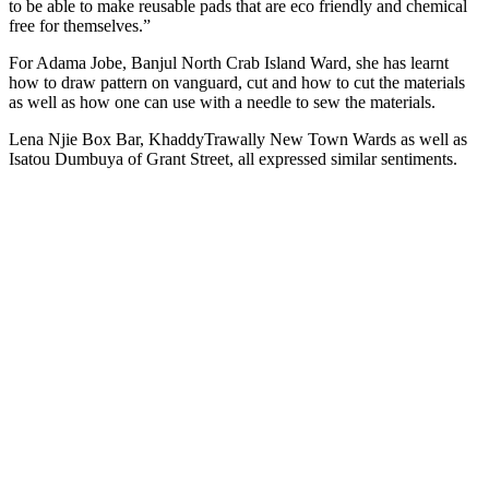
to be able to make reusable pads that are eco friendly and chemical
free for themselves.”
For Adama Jobe, Banjul North Crab Island Ward, she has learnt
how to draw pattern on vanguard, cut and how to cut the materials
as well as how one can use with a needle to sew the materials.
Lena Njie Box Bar, KhaddyTrawally New Town Wards as well as
Isatou Dumbuya of Grant Street, all expressed similar sentiments.