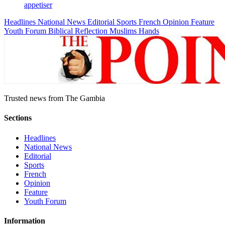
appetiser
Headlines
National News
Editorial
Sports
French
Opinion
Feature
Youth Forum
Biblical Reflection
Muslims Hands
Trusted news from The Gambia
Sections
Headlines
National News
Editorial
Sports
French
Opinion
Feature
Youth Forum
Information