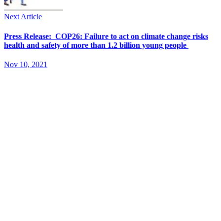
Next Article
Press Release: COP26: Failure to act on climate change risks
health and safety of more than 1.2 billion young people
Nov 10, 2021