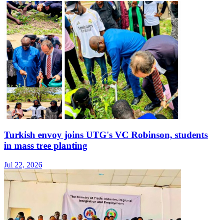
Turkish envoy joins UTG's VC Robinson, students
in mass tree planting
Jul 22, 2026