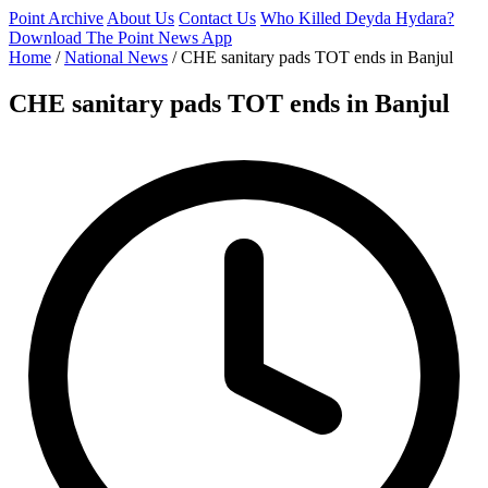
Point Archive
About Us
Contact Us
Who Killed Deyda Hydara?
Download The Point News App
Home
/
National News
/
CHE sanitary pads TOT ends in Banjul
CHE sanitary pads TOT ends in Banjul