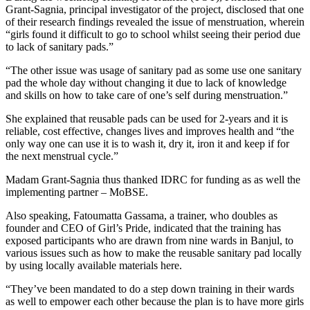
Grant-Sagnia, principal investigator of the project, disclosed that one
of their research findings revealed the issue of menstruation, wherein
“girls found it difficult to go to school whilst seeing their period due
to lack of sanitary pads.”
“The other issue was usage of sanitary pad as some use one sanitary
pad the whole day without changing it due to lack of knowledge
and skills on how to take care of one’s self during menstruation.”
She explained that reusable pads can be used for 2-years and it is
reliable, cost effective, changes lives and improves health and “the
only way one can use it is to wash it, dry it, iron it and keep if for
the next menstrual cycle.”
Madam Grant-Sagnia thus thanked IDRC for funding as as well the
implementing partner – MoBSE.
Also speaking, Fatoumatta Gassama, a trainer, who doubles as
founder and CEO of Girl’s Pride, indicated that the training has
exposed participants who are drawn from nine wards in Banjul, to
various issues such as how to make the reusable sanitary pad locally
by using locally available materials here.
“They’ve been mandated to do a step down training in their wards
as well to empower each other because the plan is to have more girls