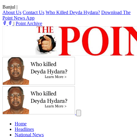
Banjul
|
About Us
Contact Us
Who Killed Deyda Hydara?
Download The
Point News App
|
Point Archive
Home
Headlines
National News