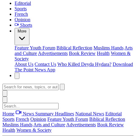
Editorial
Sports
French
Opinion
Shorts
More
Feature
Youth Forum
Biblical Reflection
Muslims Hands
Arts
and Culture
Advertisements
Book Review
Health
Women &
Society
About Us
Contact Us
Who Killed Deyda Hydara?
Download
The Point News App
Home
News Summary
Headlines
National News
Editorial
Sports
French
Opinion
Feature
Youth Forum
Biblical Reflection
Muslims Hands
Arts and Culture
Advertisements
Book Review
Health
Women & Society