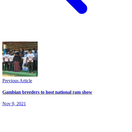
Previous Article
Gambian breeders to host national ram show
Nov 9, 2021