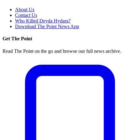
About Us
Contact Us
Who Killed Deyda Hydara?
Download The Point News App
Get The Point
Read The Point on the go and browse our full news archive.