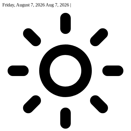
Friday, August 7, 2026
Aug 7, 2026
|