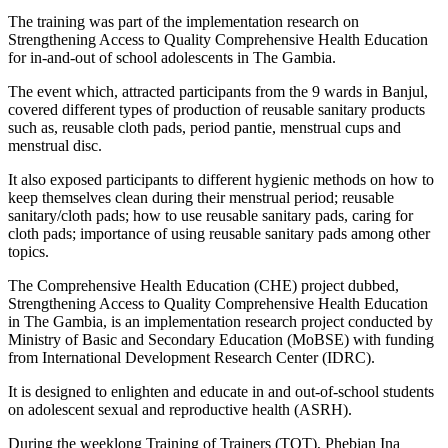
The training was part of the implementation research on
Strengthening Access to Quality Comprehensive Health Education
for in-and-out of school adolescents in The Gambia.
The event which, attracted participants from the 9 wards in Banjul,
covered different types of production of reusable sanitary products
such as, reusable cloth pads, period pantie, menstrual cups and
menstrual disc.
It also exposed participants to different hygienic methods on how to
keep themselves clean during their menstrual period; reusable
sanitary/cloth pads; how to use reusable sanitary pads, caring for
cloth pads; importance of using reusable sanitary pads among other
topics.
The Comprehensive Health Education (CHE) project dubbed,
Strengthening Access to Quality Comprehensive Health Education
in The Gambia, is an implementation research project conducted by
Ministry of Basic and Secondary Education (MoBSE) with funding
from International Development Research Center (IDRC).
It is designed to enlighten and educate in and out-of-school students
on adolescent sexual and reproductive health (ASRH).
During the weeklong Training of Trainers (TOT), Phebian Ina