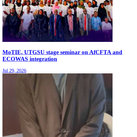
MoTIE, UTGSU stage seminar on AfCFTA and
ECOWAS integration
Jul 29, 2026