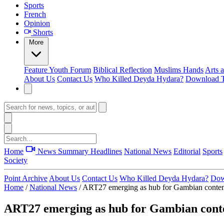
Sports
French
Opinion
Shorts
More
Feature
Youth Forum
Biblical Reflection
Muslims Hands
Arts 
About Us
Contact Us
Who Killed Deyda Hydara?
Download T
Home
News Summary
Headlines
National News
Editorial
Sports
Society
Point Archive
About Us
Contact Us
Who Killed Deyda Hydara?
Dow
Home
/
National News
/
ART27 emerging as hub for Gambian contem
ART27 emerging as hub for Gambian cont