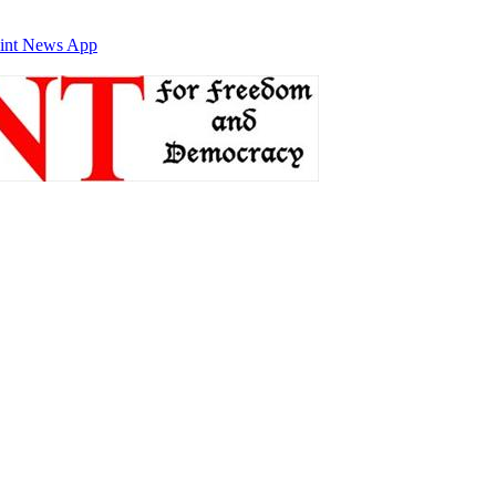
int News App