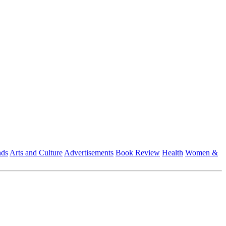
nds
Arts and Culture
Advertisements
Book Review
Health
Women &