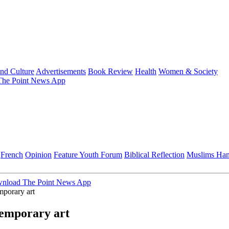
and Culture
Advertisements
Book Review
Health
Women & Society
he Point News App
French
Opinion
Feature
Youth Forum
Biblical Reflection
Muslims Ha
nload The Point News App
porary art
emporary art