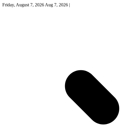
Friday, August 7, 2026
Aug 7, 2026
|