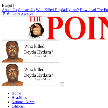
Banjul
|
About Us
Contact Us
Who Killed Deyda Hydara?
Download The Po
|
Point Archive
Home
Headlines
National News
Editorial