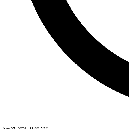
Apr 27, 2026, 11:30 AM