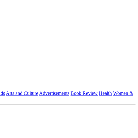
nds
Arts and Culture
Advertisements
Book Review
Health
Women &