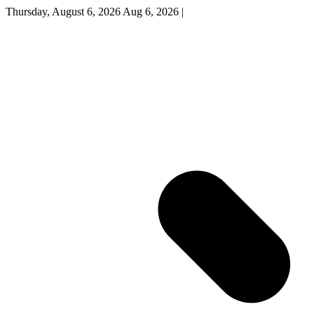
Thursday, August 6, 2026
Aug 6, 2026
|