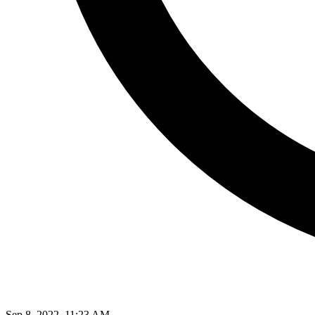
Sep 8, 2022, 11:23 AM