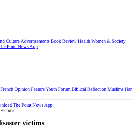
and Culture
Advertisements
Book Review
Health
Women & Society
he Point News App
French
Opinion
Feature
Youth Forum
Biblical Reflection
Muslims Ha
nload The Point News App
 victims
saster victims