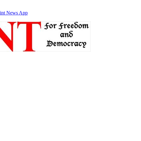
int News App