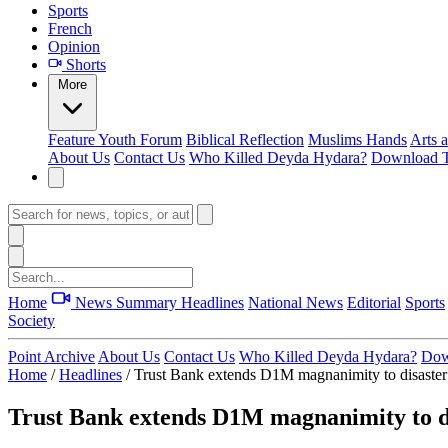
Sports
French
Opinion
Shorts
More
Feature
Youth Forum
Biblical Reflection
Muslims Hands
Arts 
About Us
Contact Us
Who Killed Deyda Hydara?
Download T
Home
News Summary
Headlines
National News
Editorial
Sports
Society
Point Archive
About Us
Contact Us
Who Killed Deyda Hydara?
Dow
Home
/
Headlines
/
Trust Bank extends D1M magnanimity to disaster
Trust Bank extends D1M magnanimity to di