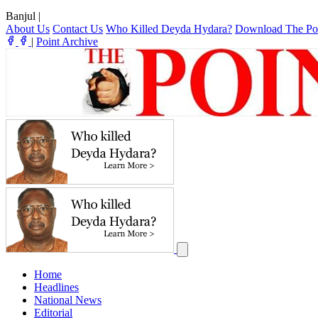
Banjul
|
About Us
Contact Us
Who Killed Deyda Hydara?
Download The Po
|
Point Archive
Home
Headlines
National News
Editorial