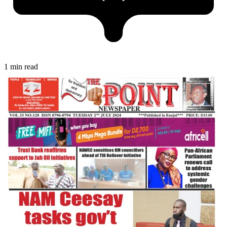
1 min read