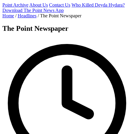
Point Archive
About Us
Contact Us
Who Killed Deyda Hydara?
Download The Point News App
Home
/
Headlines
/
The Point Newspaper
The Point Newspaper