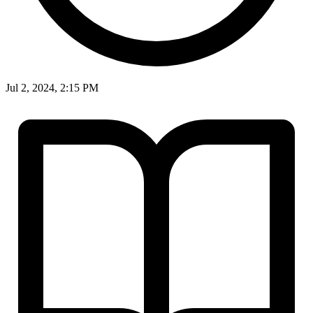
Jul 2, 2024, 2:15 PM