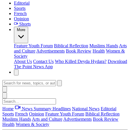
Editorial
Sports
French
Opinion
Shorts
More
Feature
Youth Forum
Biblical Reflection
Muslims Hands
Arts
and Culture
Advertisements
Book Review
Health
Women &
Society
About Us
Contact Us
Who Killed Deyda Hydara?
Download
The Point News App
Home
News Summary
Headlines
National News
Editorial
Sports
French
Opinion
Feature
Youth Forum
Biblical Reflection
Muslims Hands
Arts and Culture
Advertisements
Book Review
Health
Women & Society