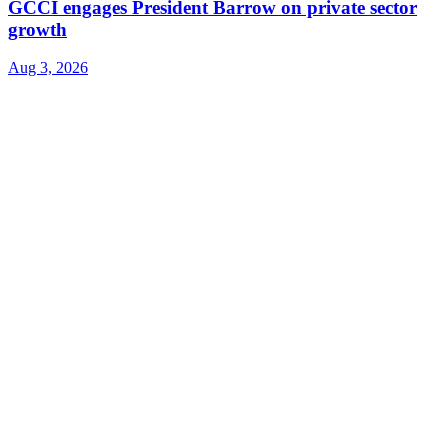
GCCI engages President Barrow on private sector
growth
Aug 3, 2026