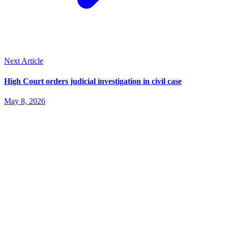
Next Article
High Court orders judicial investigation in civil case
May 8, 2026