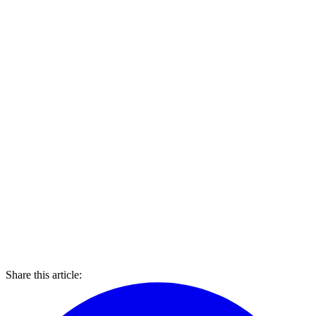
Share this article: