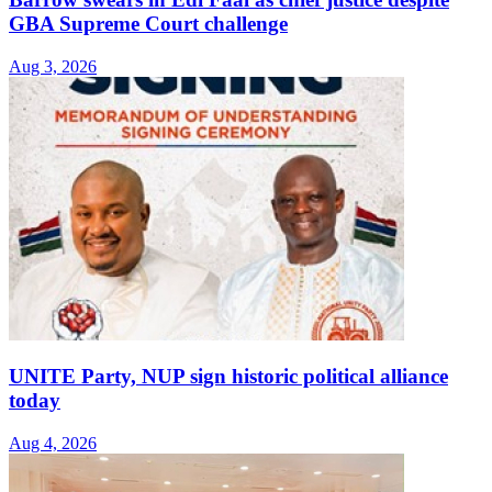
GBA Supreme Court challenge
Aug 3, 2026
UNITE Party, NUP sign historic political alliance
today
Aug 4, 2026