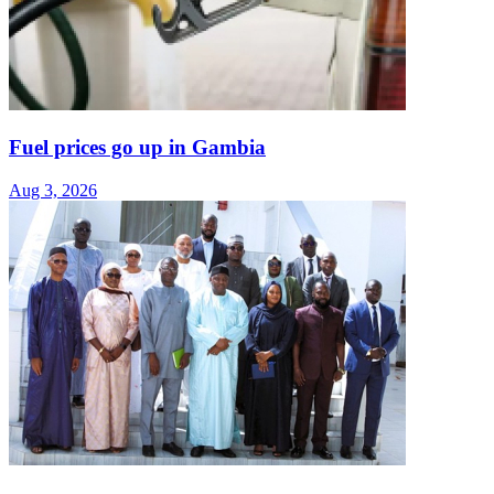
Fuel prices go up in Gambia
Aug 3, 2026