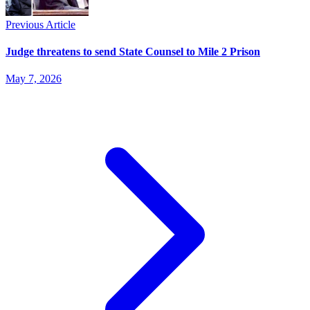
Previous Article
Judge threatens to send State Counsel to Mile 2 Prison
May 7, 2026