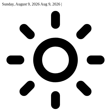
Sunday, August 9, 2026
Aug 9, 2026
|