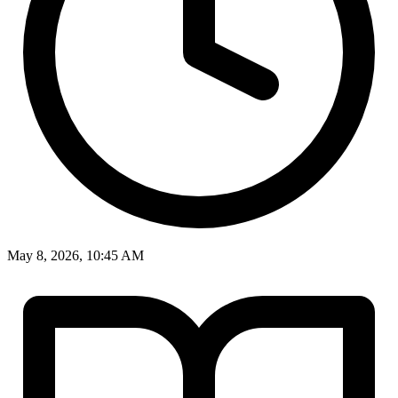
May 8, 2026, 10:45 AM