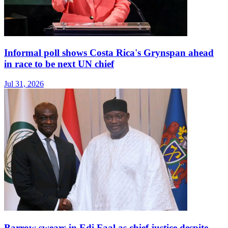
Informal poll shows Costa Rica's Grynspan ahead
in race to be next UN chief
Jul 31, 2026
Barrow swears in Edi Faal as chief justice despite