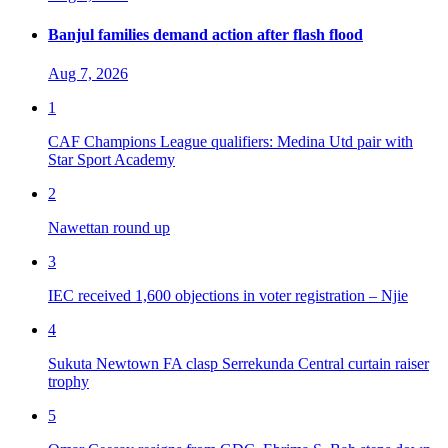
Banjul families demand action after flash flood
Aug 7, 2026
1
CAF Champions League qualifiers: Medina Utd pair with
Star Sport Academy
2
Nawettan round up
3
IEC received 1,600 objections in voter registration – Njie
4
Sukuta Newtown FA clasp Serrekunda Central curtain raiser
trophy
5