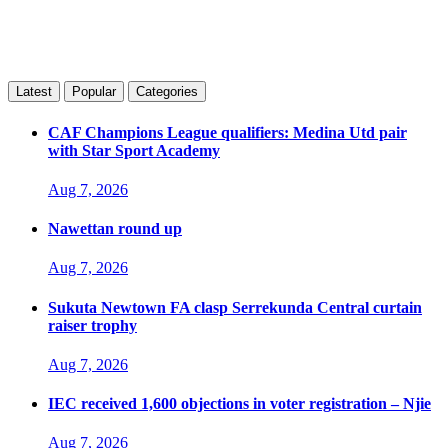
Latest
Popular
Categories
CAF Champions League qualifiers: Medina Utd pair
with Star Sport Academy
Aug 7, 2026
Nawettan round up
Aug 7, 2026
Sukuta Newtown FA clasp Serrekunda Central curtain
raiser trophy
Aug 7, 2026
IEC received 1,600 objections in voter registration – Njie
Aug 7, 2026