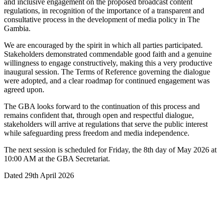
and inclusive engagement on the proposed broadcast content
regulations, in recognition of the importance of a transparent and
consultative process in the development of media policy in The
Gambia.
We are encouraged by the spirit in which all parties participated.
Stakeholders demonstrated commendable good faith and a genuine
willingness to engage constructively, making this a very productive
inaugural session. The Terms of Reference governing the dialogue
were adopted, and a clear roadmap for continued engagement was
agreed upon.
The GBA looks forward to the continuation of this process and
remains confident that, through open and respectful dialogue,
stakeholders will arrive at regulations that serve the public interest
while safeguarding press freedom and media independence.
The next session is scheduled for Friday, the 8th day of May 2026 at
10:00 AM at the GBA Secretariat.
Dated 29th April 2026