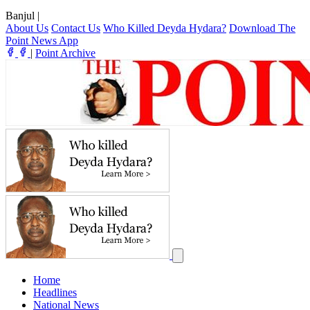
Banjul
|
About Us
Contact Us
Who Killed Deyda Hydara?
Download The
Point News App
|
Point Archive
Home
Headlines
National News