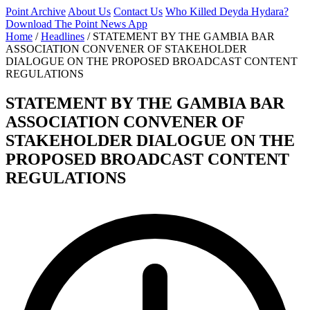
Point Archive
About Us
Contact Us
Who Killed Deyda Hydara?
Download The Point News App
Home
/
Headlines
/
STATEMENT BY THE GAMBIA BAR
ASSOCIATION CONVENER OF STAKEHOLDER
DIALOGUE ON THE PROPOSED BROADCAST CONTENT
REGULATIONS
STATEMENT BY THE GAMBIA BAR
ASSOCIATION CONVENER OF
STAKEHOLDER DIALOGUE ON THE
PROPOSED BROADCAST CONTENT
REGULATIONS