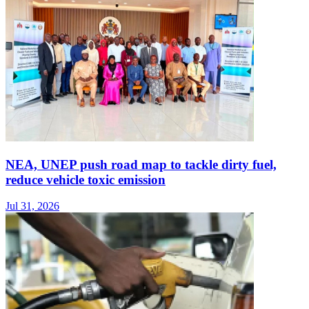
NEA, UNEP push road map to tackle dirty fuel,
reduce vehicle toxic emission
Jul 31, 2026