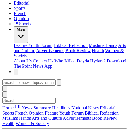
Editorial
Sports
French
Opinion
Shorts
More
Feature
Youth Forum
Biblical Reflection
Muslims Hands
Arts
and Culture
Advertisements
Book Review
Health
Women &
Society
About Us
Contact Us
Who Killed Deyda Hydara?
Download
The Point News App
Home
News Summary
Headlines
National News
Editorial
Sports
French
Opinion
Feature
Youth Forum
Biblical Reflection
Muslims Hands
Arts and Culture
Advertisements
Book Review
Health
Women & Society