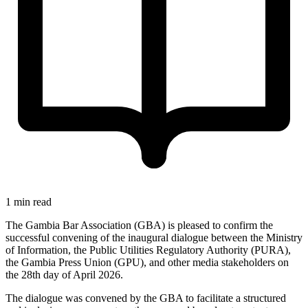
1 min read
The Gambia Bar Association (GBA) is pleased to confirm the
successful convening of the inaugural dialogue between the Ministry
of Information, the Public Utilities Regulatory Authority (PURA),
the Gambia Press Union (GPU), and other media stakeholders on
the 28th day of April 2026.
The dialogue was convened by the GBA to facilitate a structured