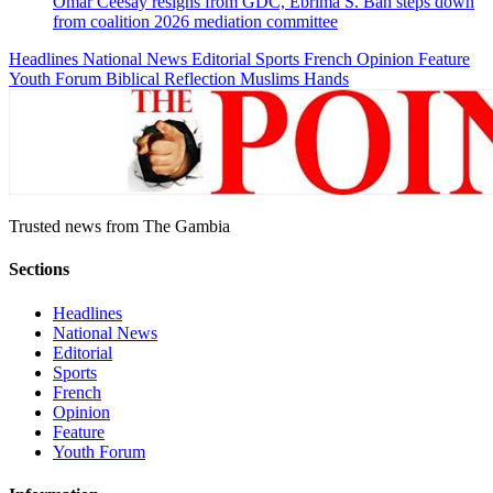
Omar Ceesay resigns from GDC, Ebrima S. Bah steps down
from coalition 2026 mediation committee
Headlines
National News
Editorial
Sports
French
Opinion
Feature
Youth Forum
Biblical Reflection
Muslims Hands
Trusted news from The Gambia
Sections
Headlines
National News
Editorial
Sports
French
Opinion
Feature
Youth Forum