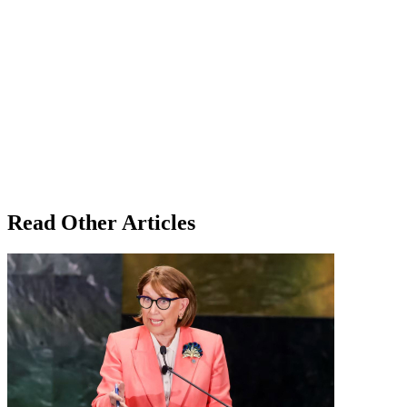
Read Other Articles