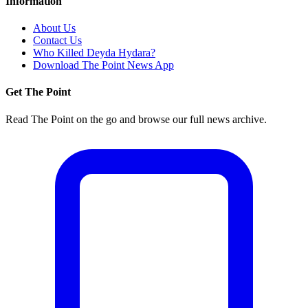
Information
About Us
Contact Us
Who Killed Deyda Hydara?
Download The Point News App
Get The Point
Read The Point on the go and browse our full news archive.