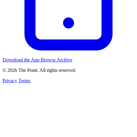
Download the App
Browse Archive
© 2026 The Point. All rights reserved.
Privacy
Terms