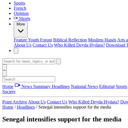
Sports
French
Opinion
Shorts
More
Feature
Youth Forum
Biblical Reflection
Muslims Hands
Arts 
About Us
Contact Us
Who Killed Deyda Hydara?
Download T
Home
News Summary
Headlines
National News
Editorial
Sports
Society
Point Archive
About Us
Contact Us
Who Killed Deyda Hydara?
Dow
Home
/
Headlines
/
Senegal intensifies support for the media
Senegal intensifies support for the media