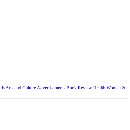
nds
Arts and Culture
Advertisements
Book Review
Health
Women &