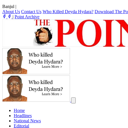
Banjul
|
About Us
Contact Us
Who Killed Deyda Hydara?
Download The Po
|
Point Archive
Home
Headlines
National News
Editorial