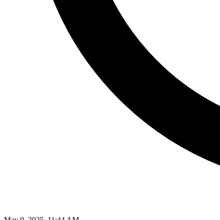
May 9, 2025, 11:44 AM