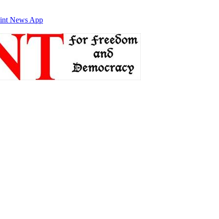
int News App