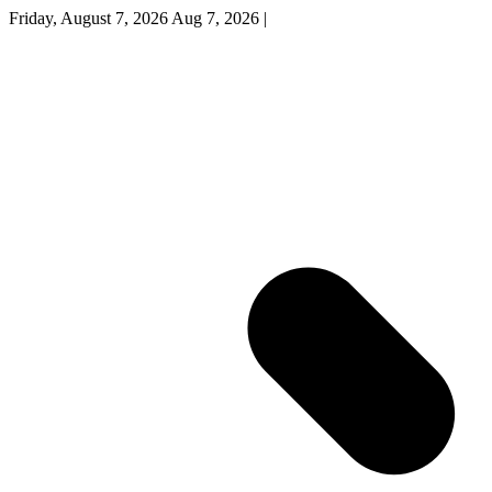
Friday, August 7, 2026
Aug 7, 2026
|