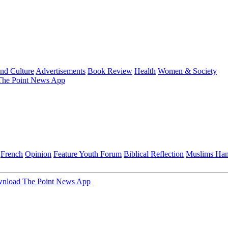
and Culture
Advertisements
Book Review
Health
Women & Society
he Point News App
French
Opinion
Feature
Youth Forum
Biblical Reflection
Muslims Ha
nload The Point News App