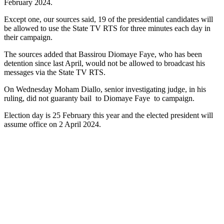
February 2024.
Except one, our sources said, 19 of the presidential candidates will
be allowed to use the State TV RTS for three minutes each day in
their campaign.
The sources added that Bassirou Diomaye Faye, who has been
detention since last April, would not be allowed to broadcast his
messages via the State TV RTS.
On Wednesday Moham Diallo, senior investigating judge, in his
ruling, did not guaranty bail to Diomaye Faye to campaign.
Election day is 25 February this year and the elected president will
assume office on 2 April 2024.