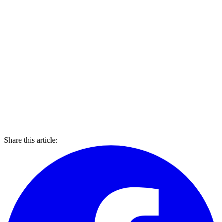
Share this article: