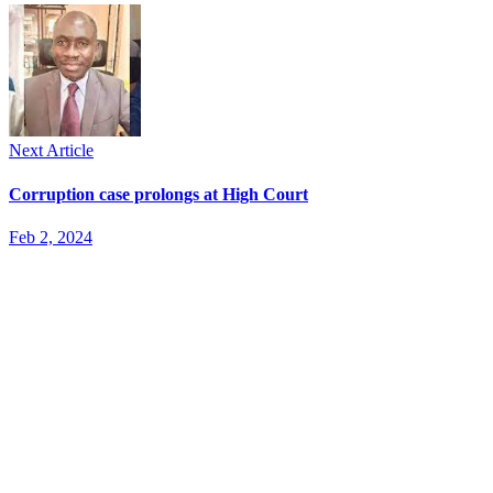
Next Article
Corruption case prolongs at High Court
Feb 2, 2024