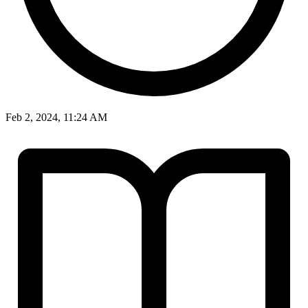
Feb 2, 2024, 11:24 AM