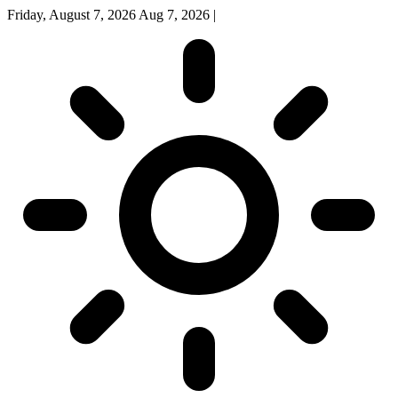
Friday, August 7, 2026
Aug 7, 2026
|