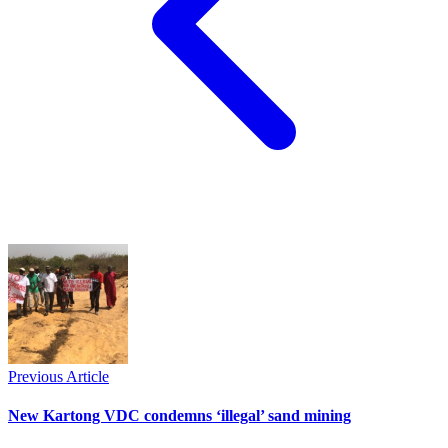
Previous Article
New Kartong VDC condemns ‘illegal’ sand mining