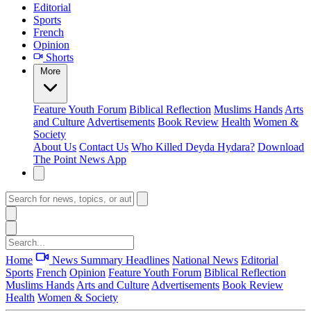
Editorial
Sports
French
Opinion
Shorts
More
Feature
Youth Forum
Biblical Reflection
Muslims Hands
Arts
and Culture
Advertisements
Book Review
Health
Women &
Society
About Us
Contact Us
Who Killed Deyda Hydara?
Download
The Point News App
Home
News Summary
Headlines
National News
Editorial
Sports
French
Opinion
Feature
Youth Forum
Biblical Reflection
Muslims Hands
Arts and Culture
Advertisements
Book Review
Health
Women & Society