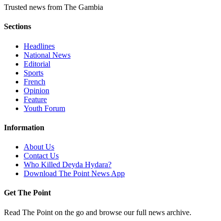
Trusted news from The Gambia
Sections
Headlines
National News
Editorial
Sports
French
Opinion
Feature
Youth Forum
Information
About Us
Contact Us
Who Killed Deyda Hydara?
Download The Point News App
Get The Point
Read The Point on the go and browse our full news archive.