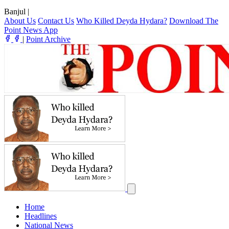
Banjul
|
About Us
Contact Us
Who Killed Deyda Hydara?
Download The
Point News App
|
Point Archive
Home
Headlines
National News