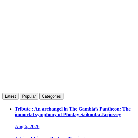
Latest
Popular
Categories
Tribute : An archangel in The Gambia’s Pantheon: The
immortal symphony of Phoday Saikouba Jarjussey
Aug 6, 2026