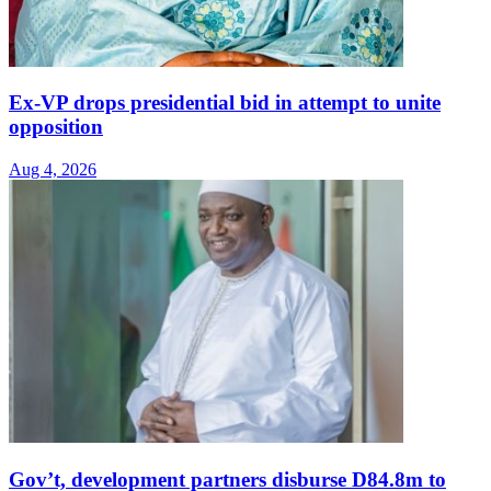
Ex-VP drops presidential bid in attempt to unite
opposition
Aug 4, 2026
Gov’t, development partners disburse D84.8m to