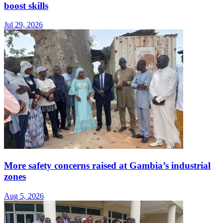
boost skills
Jul 29, 2026
More safety concerns raised at Gambia’s industrial
zones
Aug 5, 2026