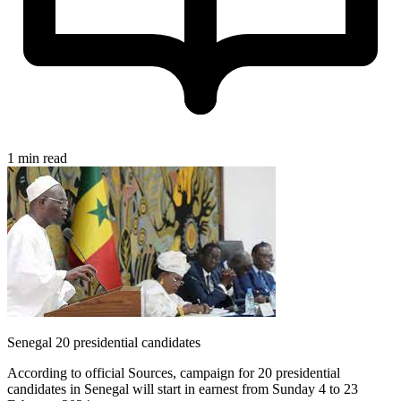
1 min read
Senegal 20 presidential candidates
According to official Sources, campaign for 20 presidential
candidates in Senegal will start in earnest from Sunday 4 to 23