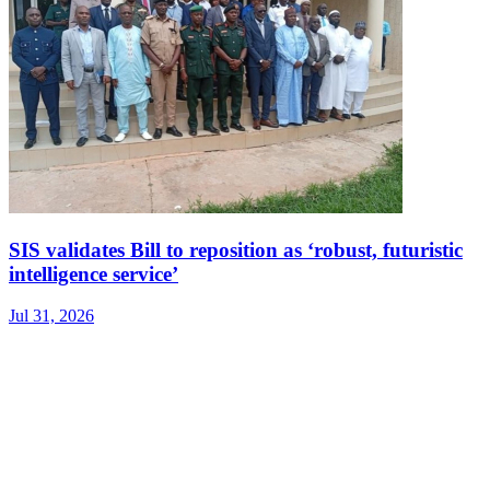
SIS validates Bill to reposition as ‘robust, futuristic
intelligence service’
Jul 31, 2026