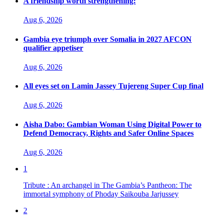
A friendship worth strengthening:
Aug 6, 2026
Gambia eye triumph over Somalia in 2027 AFCON
qualifier appetiser
Aug 6, 2026
All eyes set on Lamin Jassey Tujereng Super Cup final
Aug 6, 2026
Aisha Dabo: Gambian Woman Using Digital Power to
Defend Democracy, Rights and Safer Online Spaces
Aug 6, 2026
1
Tribute : An archangel in The Gambia’s Pantheon: The
immortal symphony of Phoday Saikouba Jarjussey
2