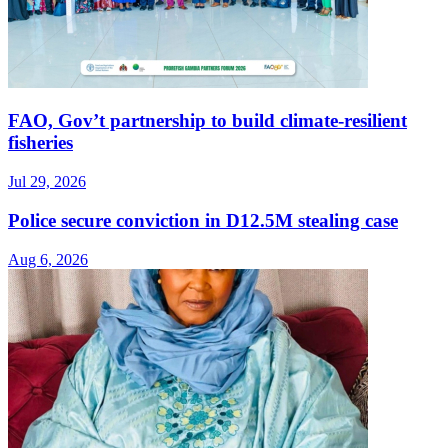
FAO, Gov’t partnership to build climate-resilient
fisheries
Jul 29, 2026
Police secure conviction in D12.5M stealing case
Aug 6, 2026