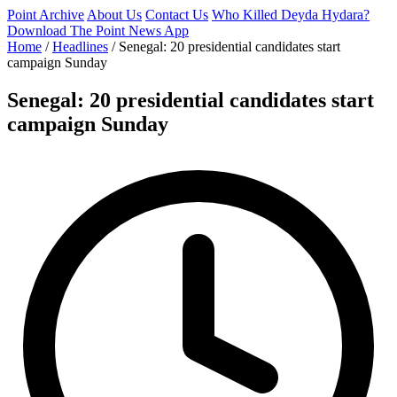
Point Archive
About Us
Contact Us
Who Killed Deyda Hydara?
Download The Point News App
Home
/
Headlines
/
Senegal: 20 presidential candidates start
campaign Sunday
Senegal: 20 presidential candidates start
campaign Sunday