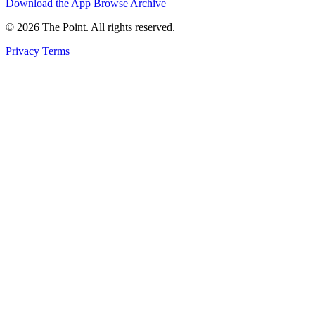
Download the App
Browse Archive
© 2026 The Point. All rights reserved.
Privacy
Terms