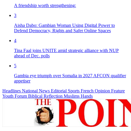
A friendship worth strengthening:
3
Aisha Dabo: Gambian Woman Using Digital Power to
Defend Democracy, Rights and Safer Online Spaces
4
Tina Faal joins UNITE amid strategic alliance with NUP
ahead of Dec. polls
5
Gambia eye triumph over Somalia in 2027 AFCON qualifier
appetiser
Headlines
National News
Editorial
Sports
French
Opinion
Feature
Youth Forum
Biblical Reflection
Muslims Hands