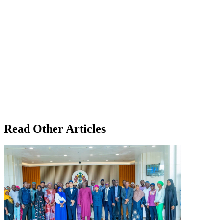
Read Other Articles