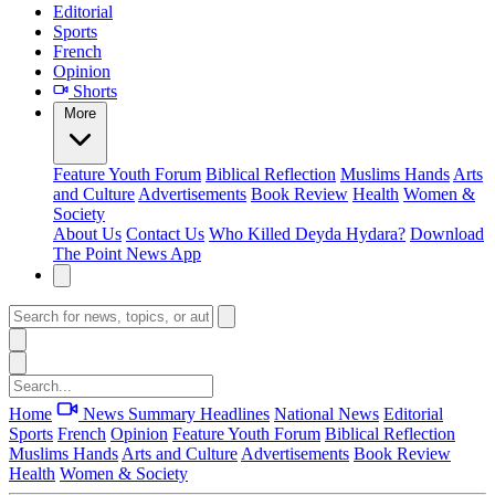
Editorial
Sports
French
Opinion
Shorts
More
Feature
Youth Forum
Biblical Reflection
Muslims Hands
Arts
and Culture
Advertisements
Book Review
Health
Women &
Society
About Us
Contact Us
Who Killed Deyda Hydara?
Download
The Point News App
Home
News Summary
Headlines
National News
Editorial
Sports
French
Opinion
Feature
Youth Forum
Biblical Reflection
Muslims Hands
Arts and Culture
Advertisements
Book Review
Health
Women & Society