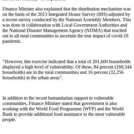
Finance Minister also explained that the distribution mechanism was
on the basis of the 2013 Integrated House Survey (IHS) adjusted by
a recent survey conducted by the National Assembly Members. This
was done in collaboration with Local Government Authorities and
the National Disaster Management Agency (NDMA) that reached
out to all rural communities to ascertain the true impact of covid-19
pandemic.
"However, this exercise indicated that a total of 201,600 households
displayed a high level of vulnerability. Of these, 84 percent (169,344
households) are in the rural communities and 16 percent (32,256
households) in the urban areas".
In addition to the recent humanitarian support to vulnerable
communities, Finance Minister stated that government is also
working with the World Food Programme (WFP) and the World
Bank to provide additional food assistance to the most vulnerable
people.