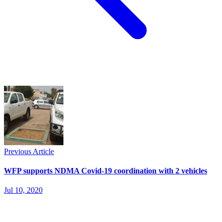
Previous Article
WFP supports NDMA Covid-19 coordination with 2 vehicles
Jul 10, 2020