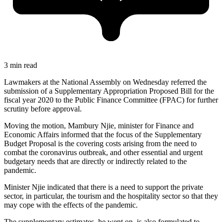
3 min read
Lawmakers at the National Assembly on Wednesday referred the
submission of a Supplementary Appropriation Proposed Bill for the
fiscal year 2020 to the Public Finance Committee (FPAC) for further
scrutiny before approval.
Moving the motion, Mambury Njie, minister for Finance and
Economic Affairs informed that the focus of the Supplementary
Budget Proposal is the covering costs arising from the need to
combat the coronavirus outbreak, and other essential and urgent
budgetary needs that are directly or indirectly related to the
pandemic.
Minister Njie indicated that there is a need to support the private
sector, in particular, the tourism and the hospitality sector so that they
may cope with the effects of the pandemic.
The supplementary estimates, he went on, is also formulated to