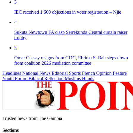
3
IEC received 1,600 objections in voter registration – Njie
4
Sukuta Newtown FA clasp Serrekunda Central curtain raiser
trophy
5
Omar Ceesay resigns from GDC, Ebrima S. Bah steps down
from coalition 2026 mediation committee
Headlines
National News
Editorial
Sports
French
Opinion
Feature
Youth Forum
Biblical Reflection
Muslims Hands
Trusted news from The Gambia
Sections