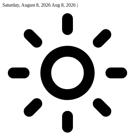
Saturday, August 8, 2026
Aug 8, 2026
|