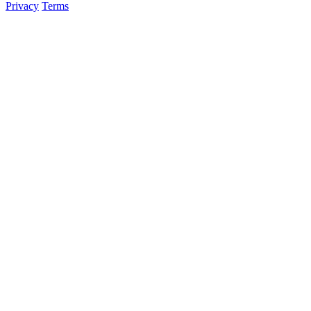
Privacy
Terms