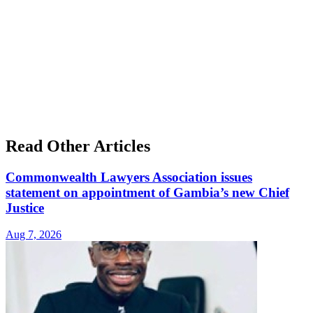
Read Other Articles
Commonwealth Lawyers Association issues
statement on appointment of Gambia’s new Chief
Justice
Aug 7, 2026