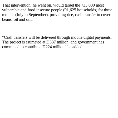
That intervention, he went on, would target the 733,000 most
vulnerable and food insecure people (91,625 households) for three
months (July to September), providing rice, cash transfer to cover
beans, oil and salt.
"Cash transfers will be delivered through mobile digital payments.
The project is estimated at D337 million, and government has
committed to contribute D224 million" he added.