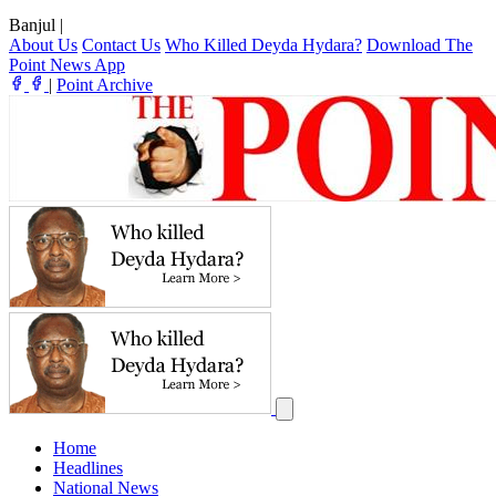
Banjul
|
About Us
Contact Us
Who Killed Deyda Hydara?
Download The
Point News App
|
Point Archive
Home
Headlines
National News