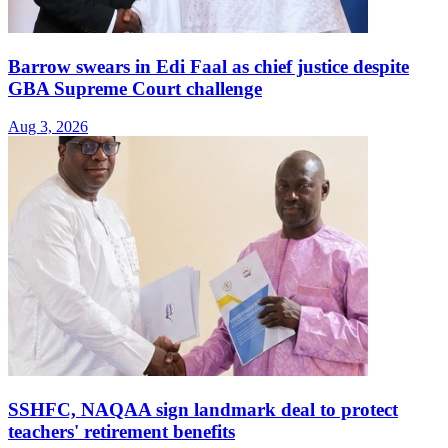
Barrow swears in Edi Faal as chief justice despite
GBA Supreme Court challenge
Aug 3, 2026
SSHFC, NAQAA sign landmark deal to protect
teachers' retirement benefits