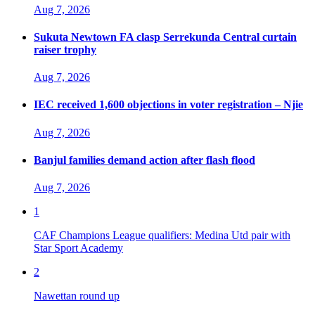
Aug 7, 2026
Sukuta Newtown FA clasp Serrekunda Central curtain
raiser trophy
Aug 7, 2026
IEC received 1,600 objections in voter registration – Njie
Aug 7, 2026
Banjul families demand action after flash flood
Aug 7, 2026
1
CAF Champions League qualifiers: Medina Utd pair with
Star Sport Academy
2
Nawettan round up