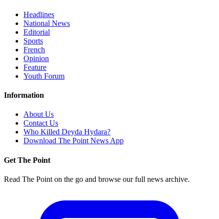
Headlines
National News
Editorial
Sports
French
Opinion
Feature
Youth Forum
Information
About Us
Contact Us
Who Killed Deyda Hydara?
Download The Point News App
Get The Point
Read The Point on the go and browse our full news archive.