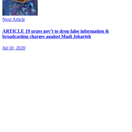
Next Article
ARTICLE 19 urges gov’t to drop false information &
broadcasting charges against Madi Jobarteh
Jul 10, 2020