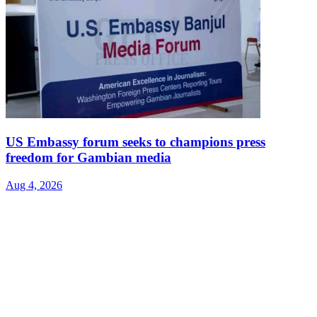
US Embassy forum seeks to champions press
freedom for Gambian media
Aug 4, 2026