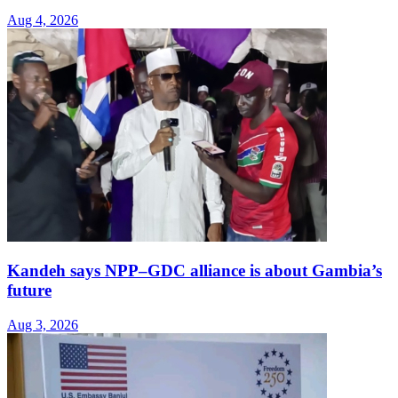
Aug 4, 2026
Kandeh says NPP–GDC alliance is about Gambia’s
future
Aug 3, 2026