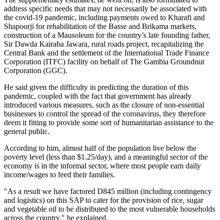
address specific needs that may not necessarily be associated with
the covid-19 pandemic, including payments owed to Kharafi and
Shapoorji for rehabilitation of the Basse and Brikama markets,
construction of a Mausoleum for the country’s late founding father,
Sir Dawda Kairaba Jawara, rural roads project, recapitalizing the
Central Bank and the settlement of the International Trade Finance
Corporation (ITFC) facility on behalf of The Gambia Groundnut
Corporation (GGC).
He said given the difficulty in predicting the duration of this
pandemic, coupled with the fact that government has already
introduced various measures, such as the closure of non-essential
businesses to control the spread of the coronavirus, they therefore
deem it fitting to provide some sort of humanitarian assistance to the
general public.
According to him, almost half of the population live below the
poverty level (less than $1.25/day), and a meaningful sector of the
economy is in the informal sector, where most people earn daily
income/wages to feed their families.
"As a result we have factored D845 million (including contingency
and logistics) on this SAP to cater for the provision of rice, sugar
and vegetable oil to be distributed to the most vulnerable households
across the country," he explained.