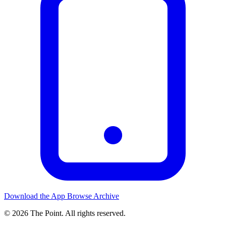
Download the App
Browse Archive
© 2026 The Point. All rights reserved.