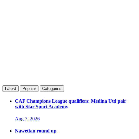
Latest
Popular
Categories
CAF Champions League qualifiers: Medina Utd pair
with Star Sport Academy
Aug 7, 2026
Nawettan round up