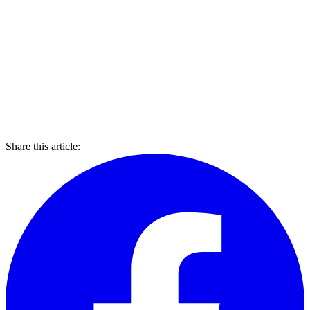
Share this article: