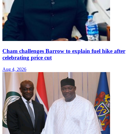
Cham challenges Barrow to explain fuel hike after
celebrating price cut
Aug 4, 2026