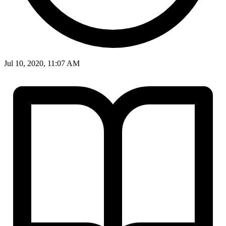
Jul 10, 2020, 11:07 AM