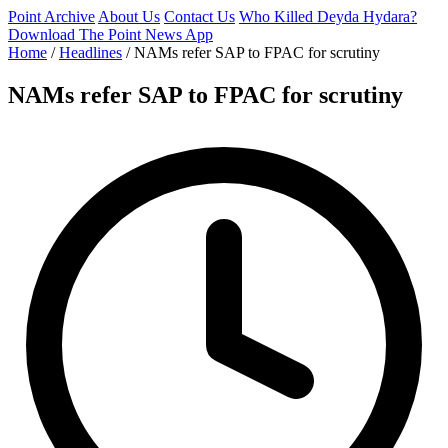
Point Archive
About Us
Contact Us
Who Killed Deyda Hydara?
Download The Point News App
Home
/
Headlines
/
NAMs refer SAP to FPAC for scrutiny
NAMs refer SAP to FPAC for scrutiny