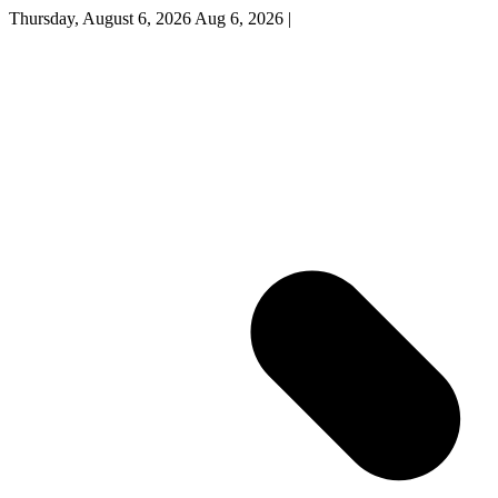
Thursday, August 6, 2026
Aug 6, 2026
|