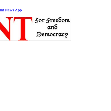
int News App