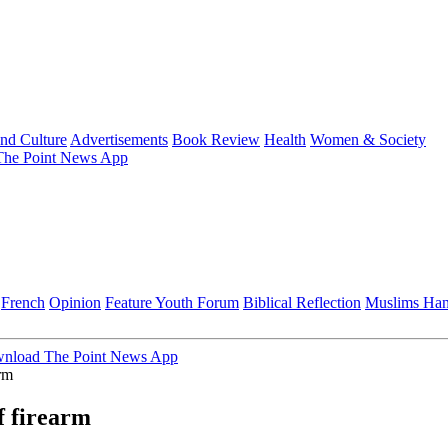
and Culture
Advertisements
Book Review
Health
Women & Society
he Point News App
French
Opinion
Feature
Youth Forum
Biblical Reflection
Muslims Ha
nload The Point News App
arm
f firearm