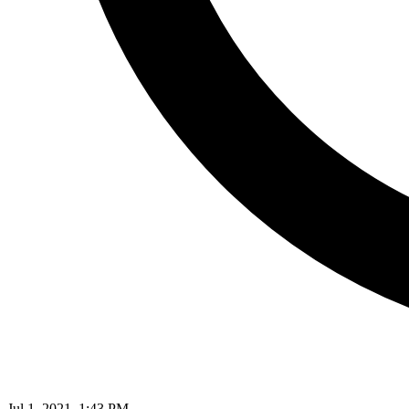
Jul 1, 2021, 1:43 PM