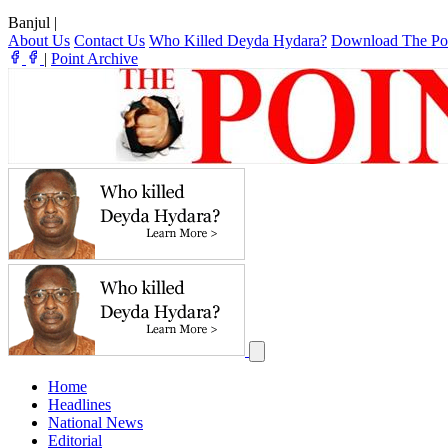
Banjul
|
About Us
Contact Us
Who Killed Deyda Hydara?
Download The Po
|
Point Archive
Home
Headlines
National News
Editorial