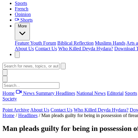
Sports
French
Opinion
Shorts
More
Feature
Youth Forum
Biblical Reflection
Muslims Hands
Arts 
About Us
Contact Us
Who Killed Deyda Hydara?
Download T
Home
News Summary
Headlines
National News
Editorial
Sports
Society
Point Archive
About Us
Contact Us
Who Killed Deyda Hydara?
Dow
Home
/
Headlines
/
Man pleads guilty for being in possession of fire
Man pleads guilty for being in possession o