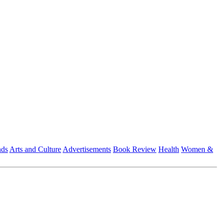
nds
Arts and Culture
Advertisements
Book Review
Health
Women &