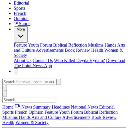
Editorial
Sports
French
Opinion
Shorts
More
Feature
Youth Forum
Biblical Reflection
Muslims Hands
Arts
and Culture
Advertisements
Book Review
Health
Women &
Society
About Us
Contact Us
Who Killed Deyda Hydara?
Download
The Point News App
Home
News Summary
Headlines
National News
Editorial
Sports
French
Opinion
Feature
Youth Forum
Biblical Reflection
Muslims Hands
Arts and Culture
Advertisements
Book Review
Health
Women & Society