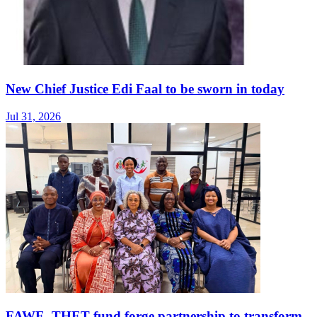
New Chief Justice Edi Faal to be sworn in today
Jul 31, 2026
FAWE, THET fund forge partnership to transform