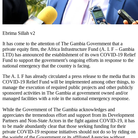
Ebrima Sillah v2
It has come to the attention of The Gambia Government that a
private equity firm, the Africa Infrastructure Fund (A. I. F – Gambia
LTD) has announced the establishment of its own COVID-19 Relief
Fund to support the government’s ongoing efforts in response to the
national emergency that the country is facing.
The A. I. F has already circulated a press release to the media that its
COVID-19 Relief Fund will be implemented among other things, to
manage the execution of required public projects and other publicly
sponsored activities in The Gambia at government owned and/or
managed facilities with a role in the national emergency response.
While the Government of The Gambia acknowledges and
appreciates the tremendous effort and support from its Development
Partners and Non-State Actors in the fight against COVID-19, it has
to be made abundantly clear that those seeking funding for their
private COVID-19 response initiatives should not do so by riding on
the weight of the Government or its affiliated Agencies without