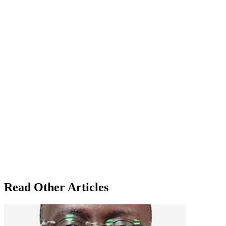
Read Other Articles