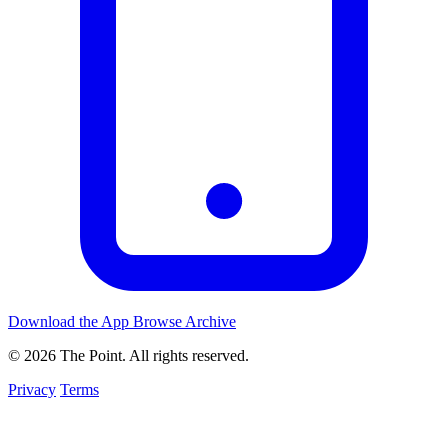
Download the App
Browse Archive
© 2026 The Point. All rights reserved.
Privacy
Terms