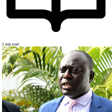
2 min read