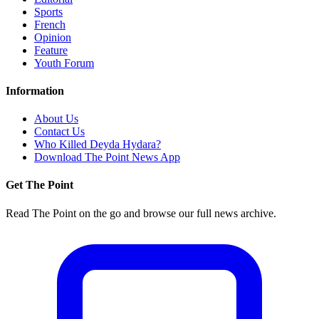
Sports
French
Opinion
Feature
Youth Forum
Information
About Us
Contact Us
Who Killed Deyda Hydara?
Download The Point News App
Get The Point
Read The Point on the go and browse our full news archive.