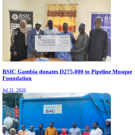
BSIC Gambia donates D275,000 to Pipeline Mosque
Foundation
Jul 31, 2026