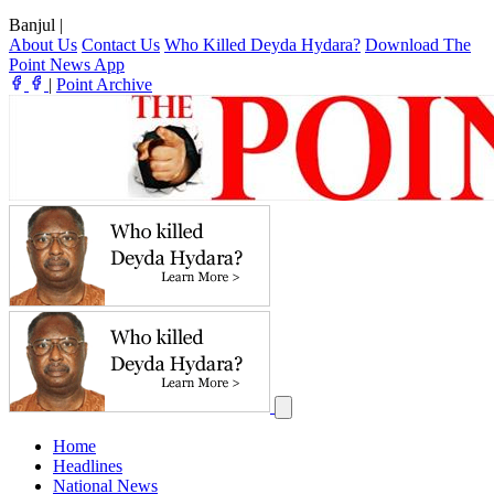
Banjul
|
About Us
Contact Us
Who Killed Deyda Hydara?
Download The
Point News App
|
Point Archive
Home
Headlines
National News