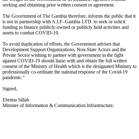
seeking and obtaining prior written consent or agreement.
The Government of The Gambia therefore, informs the public that it
is not in partnership with A.I.F–Gambia LTD. to seek or solicit
funding to finance publicly-owned or publicly held activities and
assets to combat COVID-19.
To avoid duplication of efforts, the Government advises that
Development Support Organizations, Non-State Actors and the
Private Sector wishing to partner with government in the fight
against COVID-19 should liaise with and obtain the full written
consent of the Ministry of Health which is the designated Ministry to
professionally co-ordinate the national response of the Covid-19
pandemic.”
Signed,
Ebrima Sillah
Minister of Information & Communication Infrastructure.