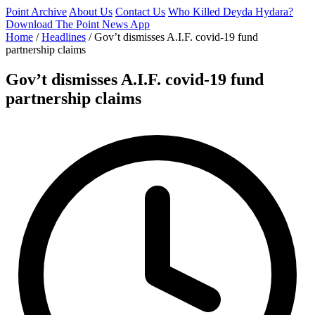
Point Archive
About Us
Contact Us
Who Killed Deyda Hydara?
Download The Point News App
Home
/
Headlines
/
Gov’t dismisses A.I.F. covid-19 fund
partnership claims
Gov’t dismisses A.I.F. covid-19 fund
partnership claims