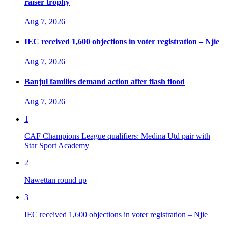
raiser trophy
Aug 7, 2026
IEC received 1,600 objections in voter registration – Njie
Aug 7, 2026
Banjul families demand action after flash flood
Aug 7, 2026
1
CAF Champions League qualifiers: Medina Utd pair with
Star Sport Academy
2
Nawettan round up
3
IEC received 1,600 objections in voter registration – Njie