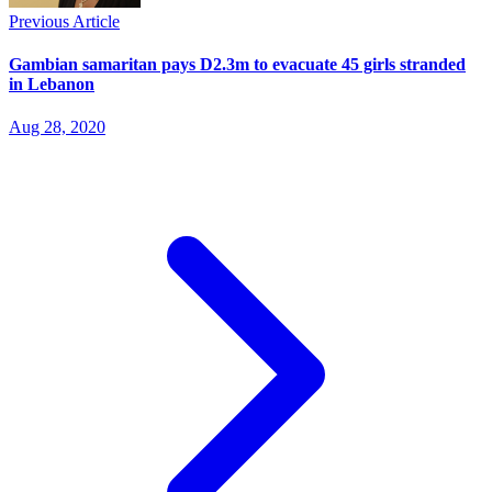
Previous Article
Gambian samaritan pays D2.3m to evacuate 45 girls stranded
in Lebanon
Aug 28, 2020