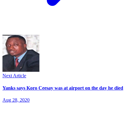
Next Article
Yanks says Koro Ceesay was at airport on the day he died
Aug 28, 2020