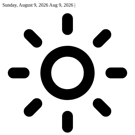
Sunday, August 9, 2026
Aug 9, 2026
|