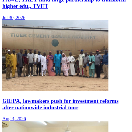
higher edu., TVET
Jul 30, 2026
GIEPA, lawmakers push for investment reforms
after nationwide industrial tour
Aug 3, 2026