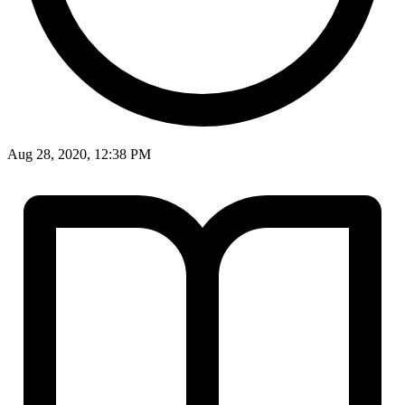
Aug 28, 2020, 12:38 PM