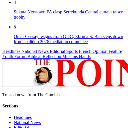
4
Sukuta Newtown FA clasp Serrekunda Central curtain raiser
trophy
5
Omar Ceesay resigns from GDC, Ebrima S. Bah steps down
from coalition 2026 mediation committee
Headlines
National News
Editorial
Sports
French
Opinion
Feature
Youth Forum
Biblical Reflection
Muslims Hands
Trusted news from The Gambia
Sections
Headlines
National News
Editorial