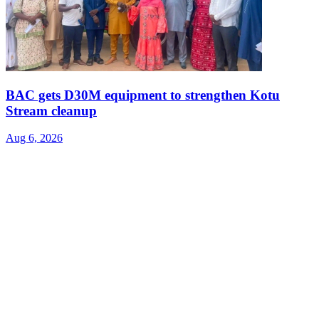
BAC gets D30M equipment to strengthen Kotu
Stream cleanup
Aug 6, 2026