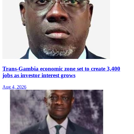
Trans-Gambia economic zone set to create 3,400
jobs as investor interest grows
Aug 4, 2026