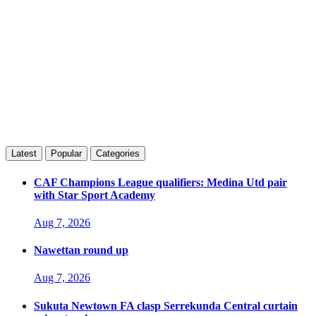
Latest
Popular
Categories
CAF Champions League qualifiers: Medina Utd pair
with Star Sport Academy
Aug 7, 2026
Nawettan round up
Aug 7, 2026
Sukuta Newtown FA clasp Serrekunda Central curtain