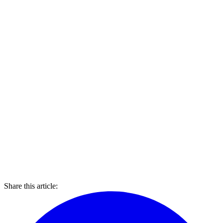
Share this article: