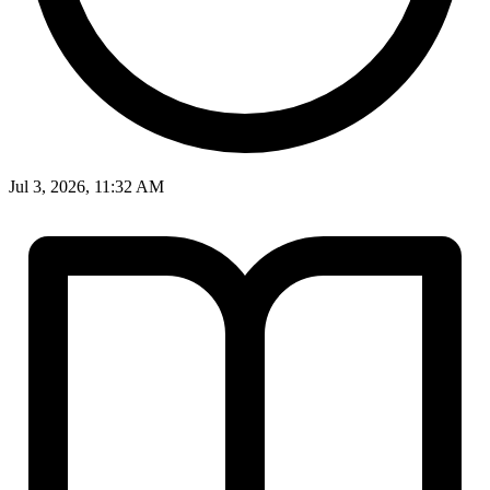
Jul 3, 2026, 11:32 AM