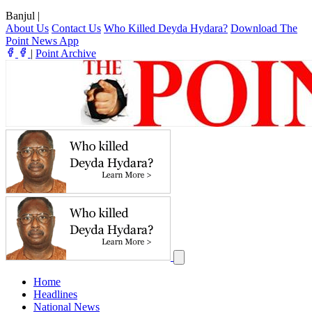
Banjul
|
About Us
Contact Us
Who Killed Deyda Hydara?
Download The
Point News App
|
Point Archive
Home
Headlines
National News