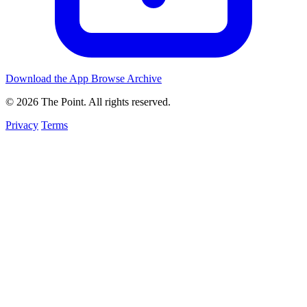
Download the App
Browse Archive
© 2026 The Point. All rights reserved.
Privacy
Terms