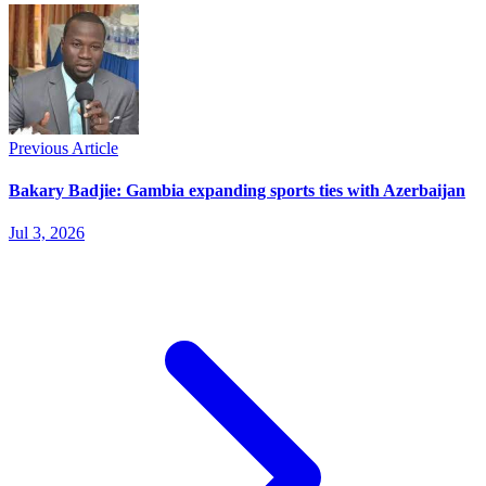
Previous Article
Bakary Badjie: Gambia expanding sports ties with Azerbaijan
Jul 3, 2026