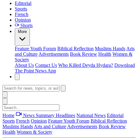
Editorial
Sports
French
Opinion
Shorts
More
Feature
Youth Forum
Biblical Reflection
Muslims Hands
Arts
and Culture
Advertisements
Book Review
Health
Women &
Society
About Us
Contact Us
Who Killed Deyda Hydara?
Download
The Point News App
Home
News Summary
Headlines
National News
Editorial
Sports
French
Opinion
Feature
Youth Forum
Biblical Reflection
Muslims Hands
Arts and Culture
Advertisements
Book Review
Health
Women & Society