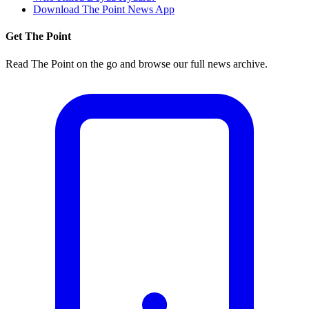
Download The Point News App
Get The Point
Read The Point on the go and browse our full news archive.