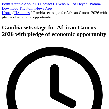
Point Archive
About Us
Contact Us
Who Killed Deyda Hydara?
Download The Point News App
Home
/
Headlines
/
Gambia sets stage for African Caucus 2026 with
pledge of economic opportunity
Gambia sets stage for African Caucus
2026 with pledge of economic opportunity