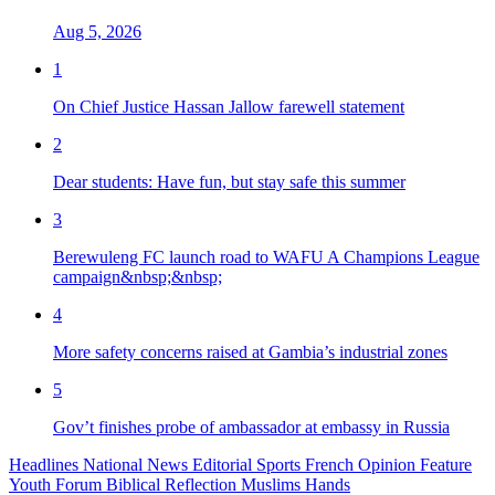
Aug 5, 2026
1
On Chief Justice Hassan Jallow farewell statement
2
Dear students: Have fun, but stay safe this summer
3
Berewuleng FC launch road to WAFU A Champions League
campaign&nbsp;&nbsp;
4
More safety concerns raised at Gambia’s industrial zones
5
Gov’t finishes probe of ambassador at embassy in Russia
Headlines
National News
Editorial
Sports
French
Opinion
Feature
Youth Forum
Biblical Reflection
Muslims Hands