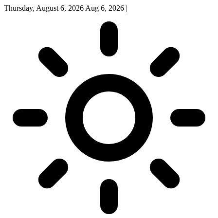
Thursday, August 6, 2026
Aug 6, 2026
|