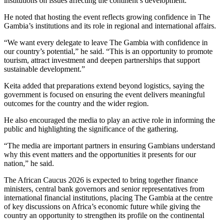
institutions on issues affecting the continent’s development.
He noted that hosting the event reflects growing confidence in The
Gambia’s institutions and its role in regional and international affairs.
“We want every delegate to leave The Gambia with confidence in
our country’s potential,” he said. “This is an opportunity to promote
tourism, attract investment and deepen partnerships that support
sustainable development.”
Keita added that preparations extend beyond logistics, saying the
government is focused on ensuring the event delivers meaningful
outcomes for the country and the wider region.
He also encouraged the media to play an active role in informing the
public and highlighting the significance of the gathering.
“The media are important partners in ensuring Gambians understand
why this event matters and the opportunities it presents for our
nation,” he said.
The African Caucus 2026 is expected to bring together finance
ministers, central bank governors and senior representatives from
international financial institutions, placing The Gambia at the centre
of key discussions on Africa’s economic future while giving the
country an opportunity to strengthen its profile on the continental