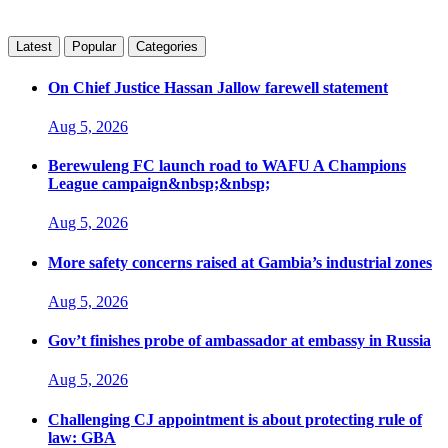
Latest
Popular
Categories
On Chief Justice Hassan Jallow farewell statement
Aug 5, 2026
Berewuleng FC launch road to WAFU A Champions
League campaign&nbsp;&nbsp;
Aug 5, 2026
More safety concerns raised at Gambia’s industrial zones
Aug 5, 2026
Gov’t finishes probe of ambassador at embassy in Russia
Aug 5, 2026
Challenging CJ appointment is about protecting rule of
law: GBA