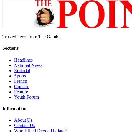
Trusted news from The Gambia
Sections
Headlines
National News
Editorial
Sports
French
Opinion
Feature
Youth Forum
Information
About Us
Contact Us
Who Killed Deyda Hydara?