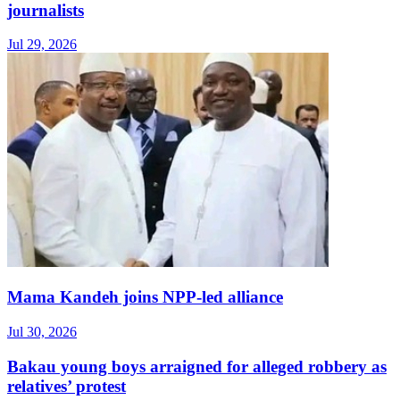
journalists
Jul 29, 2026
Mama Kandeh joins NPP-led alliance
Jul 30, 2026
Bakau young boys arraigned for alleged robbery as
relatives’ protest