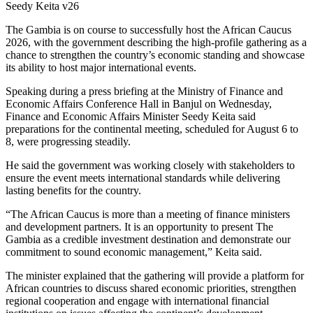
Seedy Keita v26
The Gambia is on course to successfully host the African Caucus
2026, with the government describing the high-profile gathering as a
chance to strengthen the country’s economic standing and showcase
its ability to host major international events.
Speaking during a press briefing at the Ministry of Finance and
Economic Affairs Conference Hall in Banjul on Wednesday,
Finance and Economic Affairs Minister Seedy Keita said
preparations for the continental meeting, scheduled for August 6 to
8, were progressing steadily.
He said the government was working closely with stakeholders to
ensure the event meets international standards while delivering
lasting benefits for the country.
“The African Caucus is more than a meeting of finance ministers
and development partners. It is an opportunity to present The
Gambia as a credible investment destination and demonstrate our
commitment to sound economic management,” Keita said.
The minister explained that the gathering will provide a platform for
African countries to discuss shared economic priorities, strengthen
regional cooperation and engage with international financial