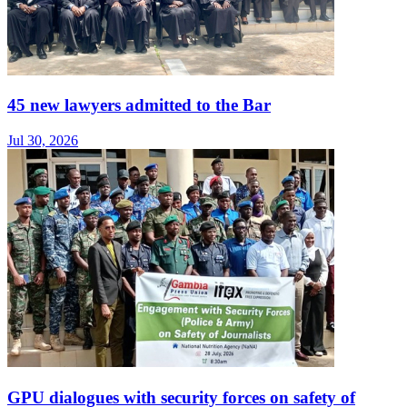
45 new lawyers admitted to the Bar
Jul 30, 2026
GPU dialogues with security forces on safety of