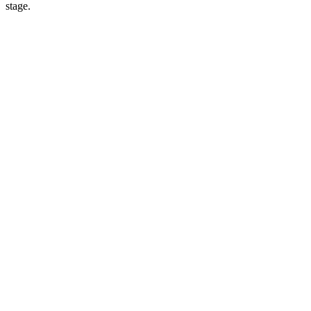
stage.