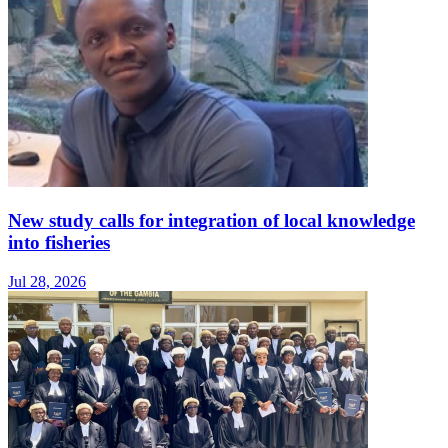
New study calls for integration of local knowledge
into fisheries
Jul 28, 2026