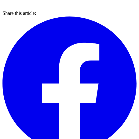
Share this article: