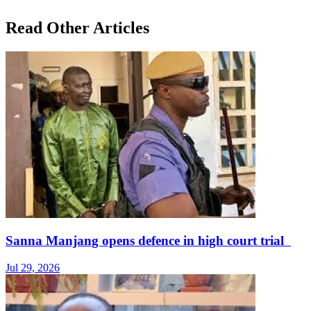
Read Other Articles
Sanna Manjang opens defence in high court trial
Jul 29, 2026