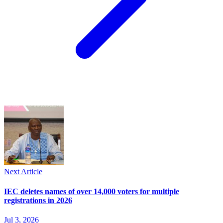
Next Article
IEC deletes names of over 14,000 voters for multiple
registrations in 2026
Jul 3, 2026