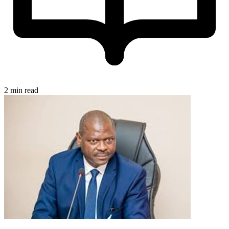
2 min read