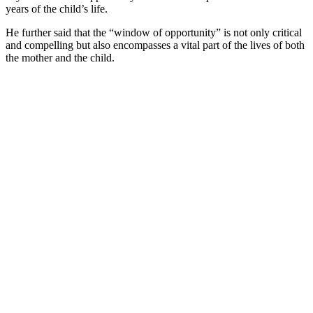
years of the child’s life.
He further said that the “window of opportunity” is not only critical
and compelling but also encompasses a vital part of the lives of both
the mother and the child.