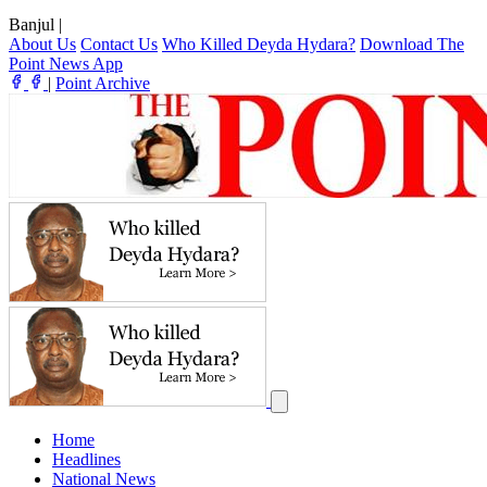
Banjul
|
About Us
Contact Us
Who Killed Deyda Hydara?
Download The
Point News App
|
Point Archive
Home
Headlines
National News