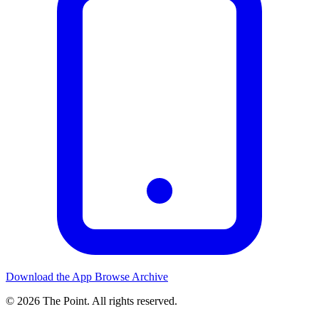
Download the App
Browse Archive
© 2026 The Point. All rights reserved.