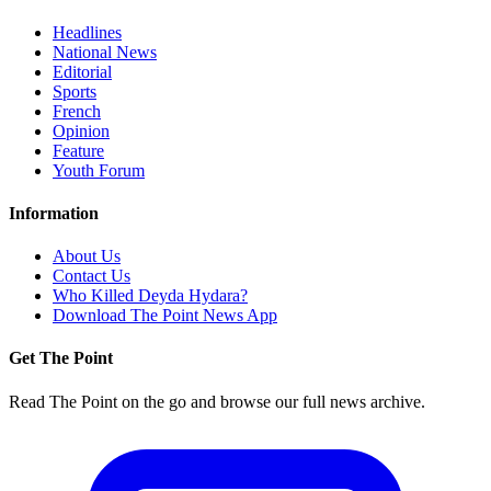
Headlines
National News
Editorial
Sports
French
Opinion
Feature
Youth Forum
Information
About Us
Contact Us
Who Killed Deyda Hydara?
Download The Point News App
Get The Point
Read The Point on the go and browse our full news archive.