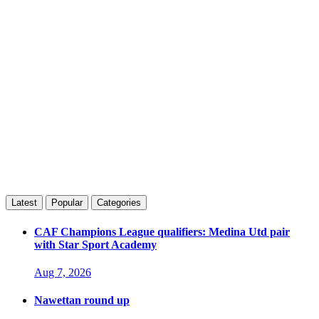
Latest
Popular
Categories
CAF Champions League qualifiers: Medina Utd pair
with Star Sport Academy
Aug 7, 2026
Nawettan round up