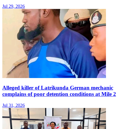
Jul 29, 2026
Alleged killer of Latrikunda German mechanic
complains of poor detention conditions at Mile 2
Jul 31, 2026