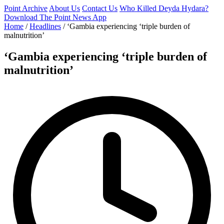
Point Archive
About Us
Contact Us
Who Killed Deyda Hydara?
Download The Point News App
Home
/
Headlines
/
‘Gambia experiencing ‘triple burden of
malnutrition’
‘Gambia experiencing ‘triple burden of
malnutrition’