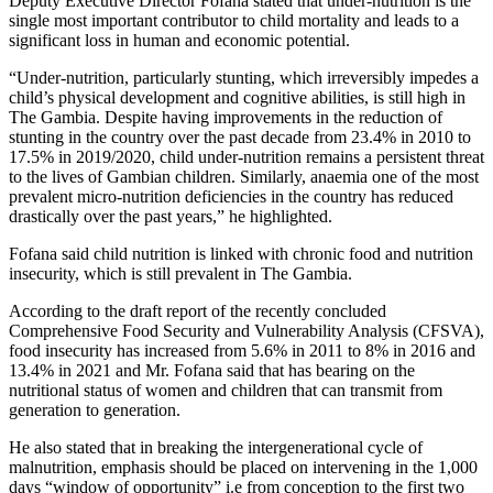
Deputy Executive Director Fofana stated that under-nutrition is the
single most important contributor to child mortality and leads to a
significant loss in human and economic potential.
“Under-nutrition, particularly stunting, which irreversibly impedes a
child’s physical development and cognitive abilities, is still high in
The Gambia. Despite having improvements in the reduction of
stunting in the country over the past decade from 23.4% in 2010 to
17.5% in 2019/2020, child under-nutrition remains a persistent threat
to the lives of Gambian children. Similarly, anaemia one of the most
prevalent micro-nutrition deficiencies in the country has reduced
drastically over the past years,” he highlighted.
Fofana said child nutrition is linked with chronic food and nutrition
insecurity, which is still prevalent in The Gambia.
According to the draft report of the recently concluded
Comprehensive Food Security and Vulnerability Analysis (CFSVA),
food insecurity has increased from 5.6% in 2011 to 8% in 2016 and
13.4% in 2021 and Mr. Fofana said that has bearing on the
nutritional status of women and children that can transmit from
generation to generation.
He also stated that in breaking the intergenerational cycle of
malnutrition, emphasis should be placed on intervening in the 1,000
days “window of opportunity” i.e from conception to the first two