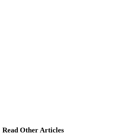
Read Other Articles