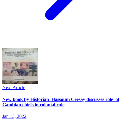
Next Article
New book by Historian Hassoum Ceesay discusses role of
Gambian chiefs in colonial rule
Jan 13, 2022