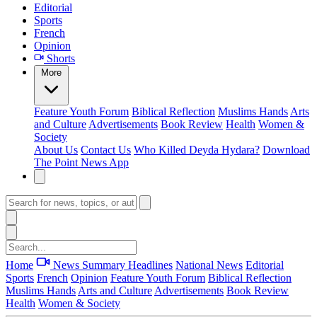
Editorial
Sports
French
Opinion
Shorts
More
Feature
Youth Forum
Biblical Reflection
Muslims Hands
Arts
and Culture
Advertisements
Book Review
Health
Women &
Society
About Us
Contact Us
Who Killed Deyda Hydara?
Download
The Point News App
Home
News Summary
Headlines
National News
Editorial
Sports
French
Opinion
Feature
Youth Forum
Biblical Reflection
Muslims Hands
Arts and Culture
Advertisements
Book Review
Health
Women & Society