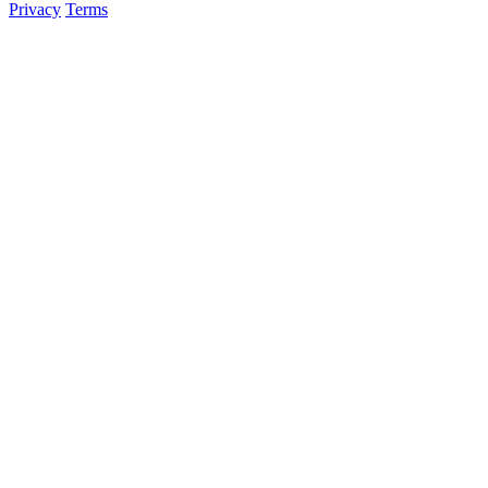
Privacy
Terms