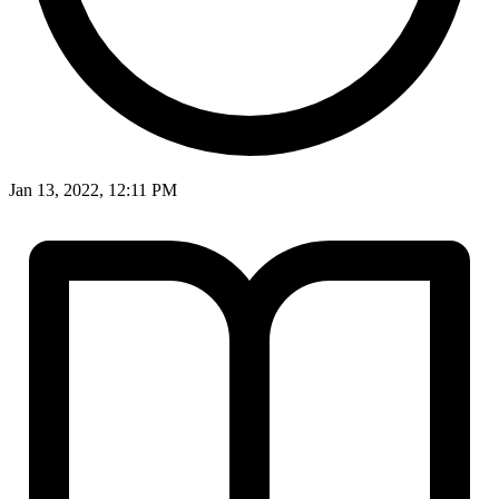
Jan 13, 2022, 12:11 PM