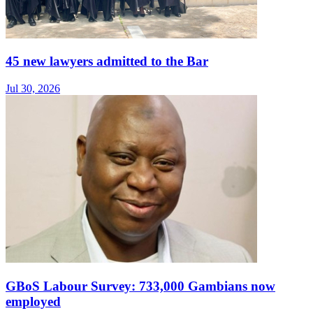
45 new lawyers admitted to the Bar
Jul 30, 2026
GBoS Labour Survey: 733,000 Gambians now
employed