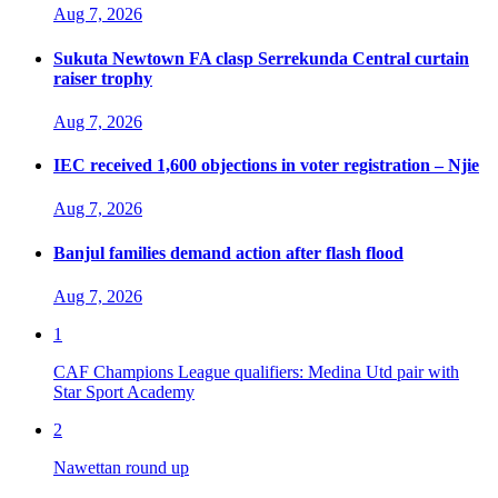
Aug 7, 2026
Sukuta Newtown FA clasp Serrekunda Central curtain
raiser trophy
Aug 7, 2026
IEC received 1,600 objections in voter registration – Njie
Aug 7, 2026
Banjul families demand action after flash flood
Aug 7, 2026
1
CAF Champions League qualifiers: Medina Utd pair with
Star Sport Academy
2
Nawettan round up