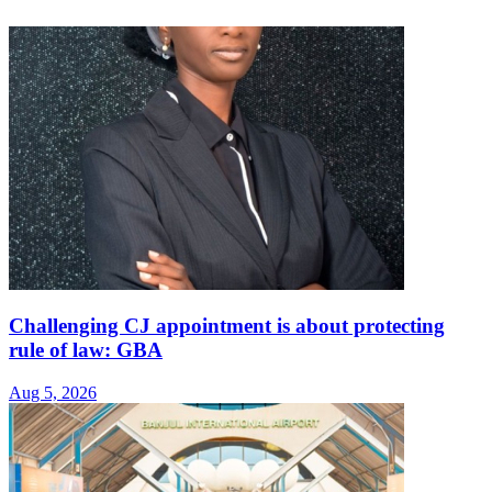
Challenging CJ appointment is about protecting
rule of law: GBA
Aug 5, 2026