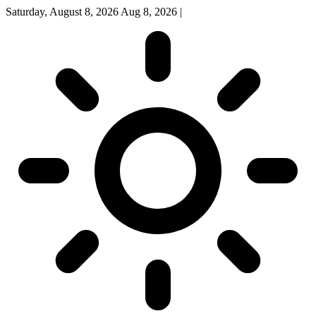
Saturday, August 8, 2026
Aug 8, 2026
|