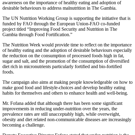
awareness on the importance of healthy eating and adoption of
desirable behaviours to address malnutrition in The Gambia.
The UN Nutrition Working Group is supporting the initiative that is
funded by FAO through the European Union-FAO co-funded
project titled “Improving Food Security and Nutrition in The
Gambia through Food Fortification.”
The Nutrition Week would provide time to reflect on the importance
of healthy eating and the adoption of desirable behaviours especially
the reduction on the consumption of processed foods high in fat,
sugar and salt, and the promotion of the consumption of diversified
diet rich in micronutrients particularly fortified and bio-fortified
foods.
The campaign also aims at making people knowledgeable on how to
make good food and lifestyle-choices and develop healthy eating
habits for themselves and others to enhance health and well-being.
Mr. Fofana added that although there has been some significant
improvements in reducing under-nutrition over the years, the
prevalence rates are still unacceptably high, while overweight,
obesity and diet related non-communicable diseases are increasingly
becoming a challenge.