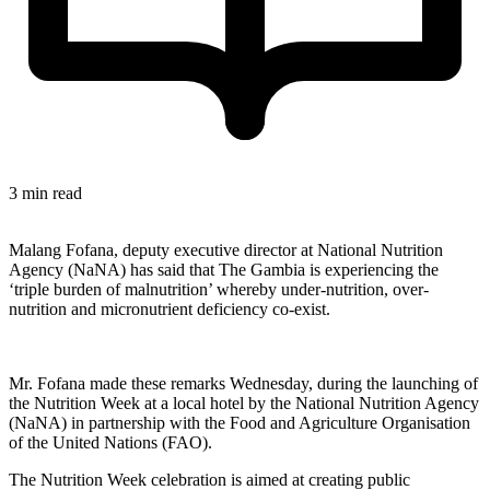
3 min read
Malang Fofana, deputy executive director at National Nutrition
Agency (NaNA) has said that The Gambia is experiencing the
‘triple burden of malnutrition’ whereby under-nutrition, over-
nutrition and micronutrient deficiency co-exist.
Mr. Fofana made these remarks Wednesday, during the launching of
the Nutrition Week at a local hotel by the National Nutrition Agency
(NaNA) in partnership with the Food and Agriculture Organisation
of the United Nations (FAO).
The Nutrition Week celebration is aimed at creating public