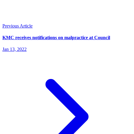
Previous Article
KMC receives notifications on malpractice at Council
Jan 13, 2022