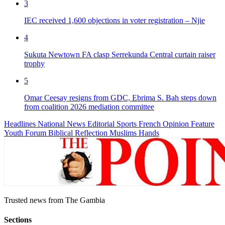
3
IEC received 1,600 objections in voter registration – Njie
4
Sukuta Newtown FA clasp Serrekunda Central curtain raiser
trophy
5
Omar Ceesay resigns from GDC, Ebrima S. Bah steps down
from coalition 2026 mediation committee
Headlines
National News
Editorial
Sports
French
Opinion
Feature
Youth Forum
Biblical Reflection
Muslims Hands
Trusted news from The Gambia
Sections