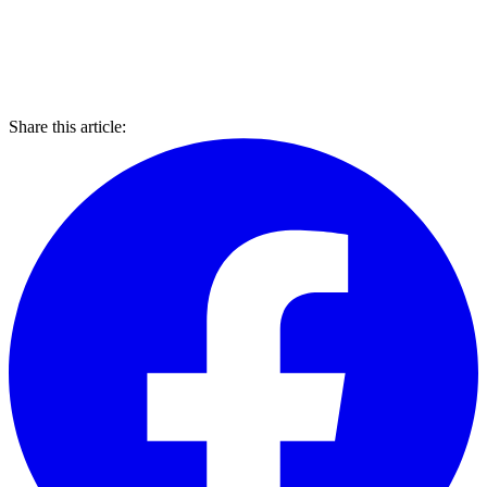
Share this article: