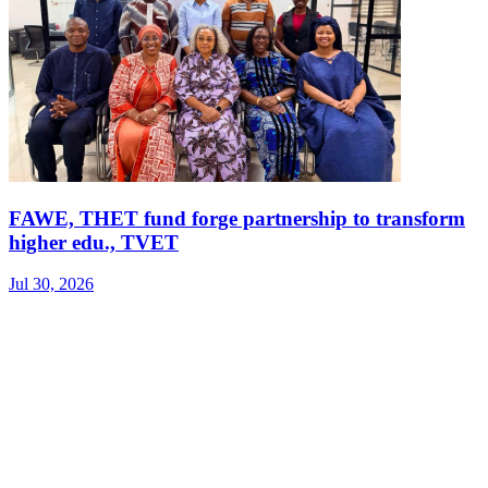
FAWE, THET fund forge partnership to transform
higher edu., TVET
Jul 30, 2026