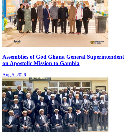
Assemblies of God Ghana General Superintendent
on Apostolic Mission to Gambia
Aug 5, 2026