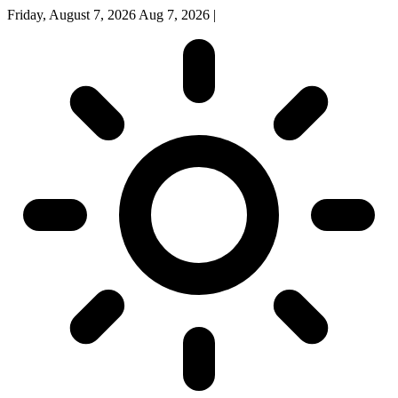
Friday, August 7, 2026
Aug 7, 2026
|