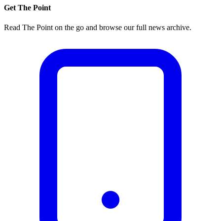
Get The Point
Read The Point on the go and browse our full news archive.