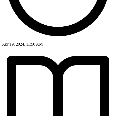
Apr 19, 2024, 11:50 AM