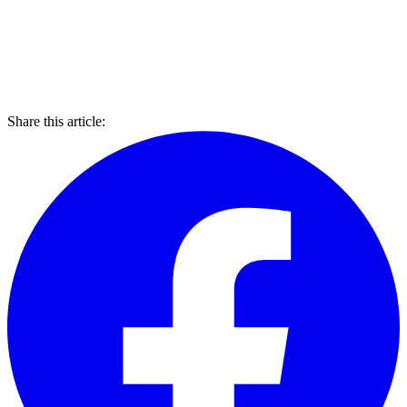
Share this article: