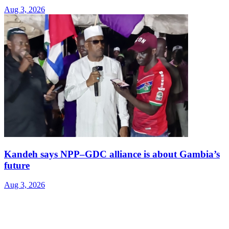
Aug 3, 2026
Kandeh says NPP–GDC alliance is about Gambia’s
future
Aug 3, 2026