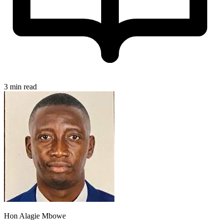
3 min read
Hon Alagie Mbowe