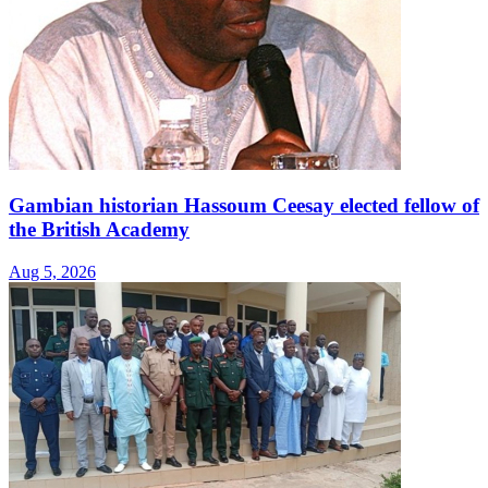
Gambian historian Hassoum Ceesay elected fellow of
the British Academy
Aug 5, 2026