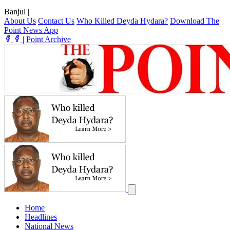
Banjul
|
About Us
Contact Us
Who Killed Deyda Hydara?
Download The
Point News App
|
Point Archive
Home
Headlines
National News