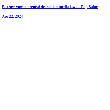
Barrow vows to repeal draconian media laws – Pap Saine
Apr 22, 2024