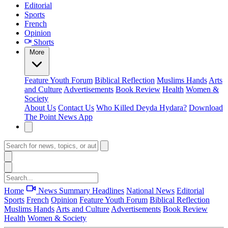
Editorial
Sports
French
Opinion
Shorts
More
Feature
Youth Forum
Biblical Reflection
Muslims Hands
Arts
and Culture
Advertisements
Book Review
Health
Women &
Society
About Us
Contact Us
Who Killed Deyda Hydara?
Download
The Point News App
Home
News Summary
Headlines
National News
Editorial
Sports
French
Opinion
Feature
Youth Forum
Biblical Reflection
Muslims Hands
Arts and Culture
Advertisements
Book Review
Health
Women & Society