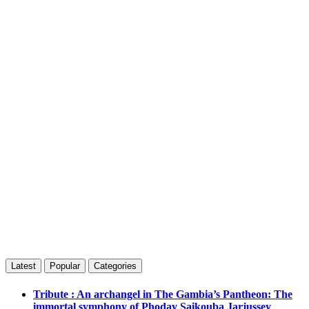
Latest
Popular
Categories
Tribute : An archangel in The Gambia’s Pantheon: The
immortal symphony of Phoday Saikouba Jarjussey