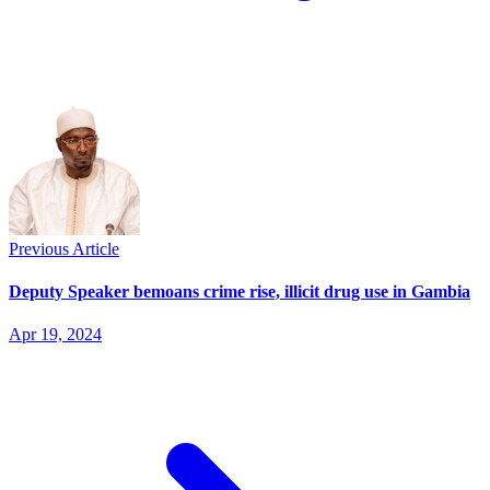
Previous Article
Deputy Speaker bemoans crime rise, illicit drug use in Gambia
Apr 19, 2024