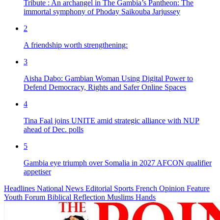
Tribute : An archangel in The Gambia’s Pantheon: The
immortal symphony of Phoday Saikouba Jarjussey
2
A friendship worth strengthening:
3
Aisha Dabo: Gambian Woman Using Digital Power to
Defend Democracy, Rights and Safer Online Spaces
4
Tina Faal joins UNITE amid strategic alliance with NUP
ahead of Dec. polls
5
Gambia eye triumph over Somalia in 2027 AFCON qualifier
appetiser
Headlines
National News
Editorial
Sports
French
Opinion
Feature
Youth Forum
Biblical Reflection
Muslims Hands