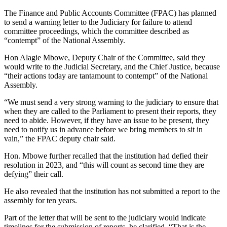
The Finance and Public Accounts Committee (FPAC) has planned
to send a warning letter to the Judiciary for failure to attend
committee proceedings, which the committee described as
“contempt” of the National Assembly.
Hon Alagie Mbowe, Deputy Chair of the Committee, said they
would write to the Judicial Secretary, and the Chief Justice, because
“their actions today are tantamount to contempt” of the National
Assembly.
“We must send a very strong warning to the judiciary to ensure that
when they are called to the Parliament to present their reports, they
need to abide. However, if they have an issue to be present, they
need to notify us in advance before we bring members to sit in
vain,” the FPAC deputy chair said.
Hon. Mbowe further recalled that the institution had defied their
resolution in 2023, and “this will count as second time they are
defying” their call.
He also revealed that the institution has not submitted a report to the
assembly for ten years.
Part of the letter that will be sent to the judiciary would indicate
timelines for the submission of reports, he clarified. “That is the