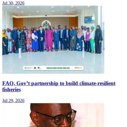
Jul 30, 2026
FAO, Gov’t partnership to build climate-resilient
fisheries
Jul 29, 2026