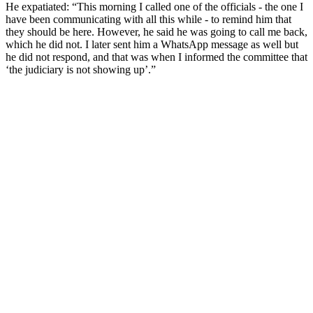
He expatiated: “This morning I called one of the officials - the one I
have been communicating with all this while - to remind him that
they should be here. However, he said he was going to call me back,
which he did not. I later sent him a WhatsApp message as well but
he did not respond, and that was when I informed the committee that
‘the judiciary is not showing up’.”