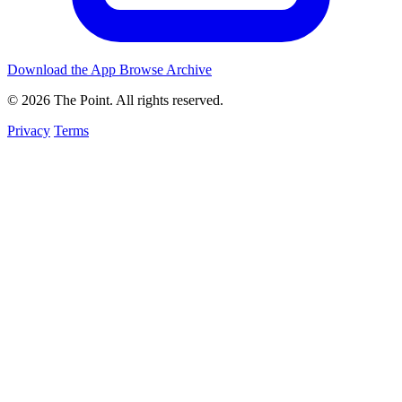
Download the App
Browse Archive
© 2026 The Point. All rights reserved.
Privacy
Terms