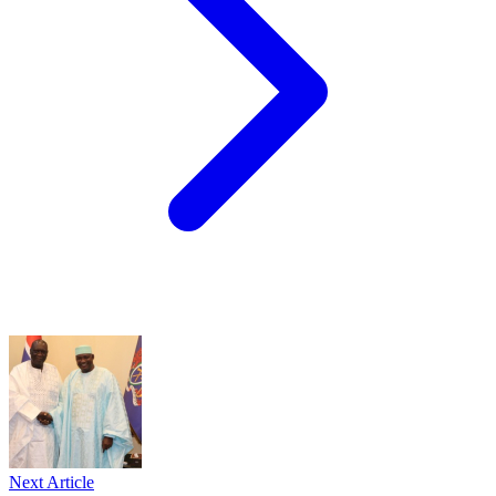
Next Article