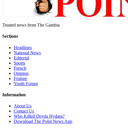
Trusted news from The Gambia
Sections
Headlines
National News
Editorial
Sports
French
Opinion
Feature
Youth Forum
Information
About Us
Contact Us
Who Killed Deyda Hydara?
Download The Point News App