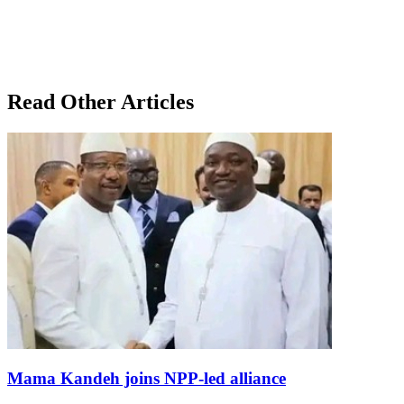
Read Other Articles
Mama Kandeh joins NPP-led alliance