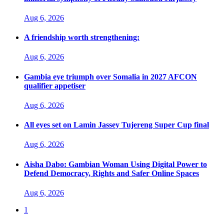
Aug 6, 2026
A friendship worth strengthening:
Aug 6, 2026
Gambia eye triumph over Somalia in 2027 AFCON
qualifier appetiser
Aug 6, 2026
All eyes set on Lamin Jassey Tujereng Super Cup final
Aug 6, 2026
Aisha Dabo: Gambian Woman Using Digital Power to
Defend Democracy, Rights and Safer Online Spaces
Aug 6, 2026
1