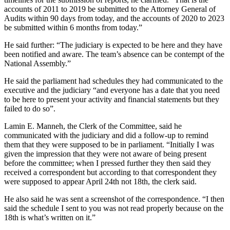
accounts of 2011 to 2019 be submitted to the Attorney General of
Audits within 90 days from today, and the accounts of 2020 to 2023
be submitted within 6 months from today.”
He said further: “The judiciary is expected to be here and they have
been notified and aware. The team’s absence can be contempt of the
National Assembly.”
He said the parliament had schedules they had communicated to the
executive and the judiciary “and everyone has a date that you need
to be here to present your activity and financial statements but they
failed to do so”.
Lamin E. Manneh, the Clerk of the Committee, said he
communicated with the judiciary and did a follow-up to remind
them that they were supposed to be in parliament. “Initially I was
given the impression that they were not aware of being present
before the committee; when I pressed further they then said they
received a correspondent but according to that correspondent they
were supposed to appear April 24th not 18th, the clerk said.
He also said he was sent a screenshot of the correspondence. “I then
said the schedule I sent to you was not read properly because on the
18th is what’s written on it.”