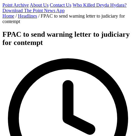
Point Archive
About Us
Contact Us
Who Killed Deyda Hydara?
Download The Point News App
Home
/
Headlines
/
FPAC to send warning letter to judiciary for
contempt
FPAC to send warning letter to judiciary
for contempt