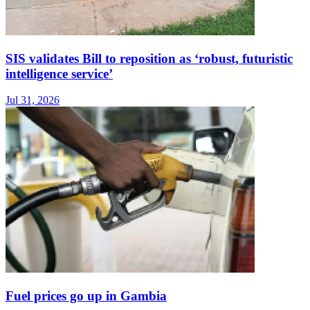
SIS validates Bill to reposition as ‘robust, futuristic
intelligence service’
Jul 31, 2026
Fuel prices go up in Gambia