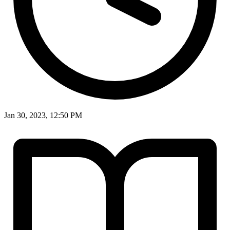
Jan 30, 2023, 12:50 PM