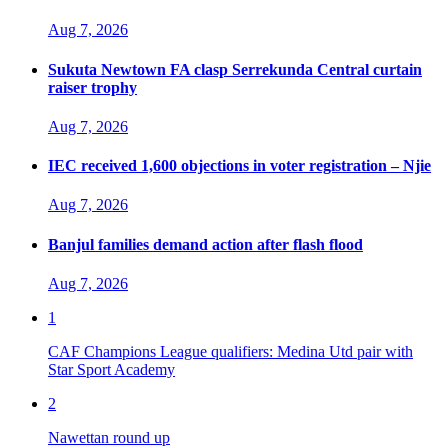
Aug 7, 2026
Sukuta Newtown FA clasp Serrekunda Central curtain
raiser trophy
Aug 7, 2026
IEC received 1,600 objections in voter registration – Njie
Aug 7, 2026
Banjul families demand action after flash flood
Aug 7, 2026
1
CAF Champions League qualifiers: Medina Utd pair with
Star Sport Academy
2
Nawettan round up