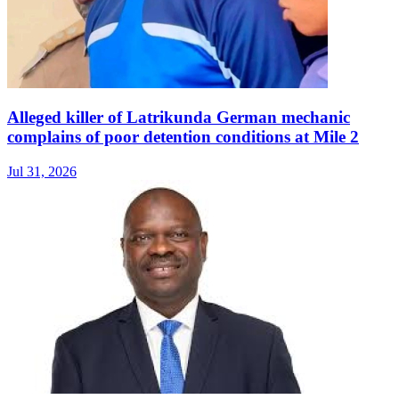
Alleged killer of Latrikunda German mechanic
complains of poor detention conditions at Mile 2
Jul 31, 2026