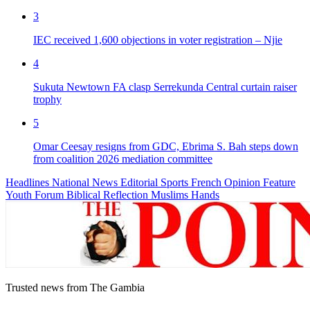
3
IEC received 1,600 objections in voter registration – Njie
4
Sukuta Newtown FA clasp Serrekunda Central curtain raiser
trophy
5
Omar Ceesay resigns from GDC, Ebrima S. Bah steps down
from coalition 2026 mediation committee
Headlines
National News
Editorial
Sports
French
Opinion
Feature
Youth Forum
Biblical Reflection
Muslims Hands
Trusted news from The Gambia