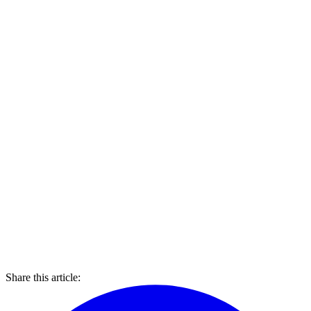
Share this article: