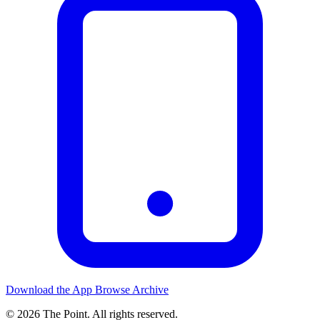
Download the App
Browse Archive
© 2026 The Point. All rights reserved.