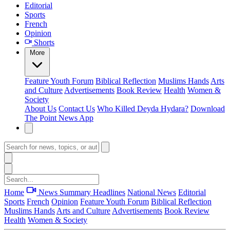
Editorial
Sports
French
Opinion
Shorts
More
Feature
Youth Forum
Biblical Reflection
Muslims Hands
Arts
and Culture
Advertisements
Book Review
Health
Women &
Society
About Us
Contact Us
Who Killed Deyda Hydara?
Download
The Point News App
Home
News Summary
Headlines
National News
Editorial
Sports
French
Opinion
Feature
Youth Forum
Biblical Reflection
Muslims Hands
Arts and Culture
Advertisements
Book Review
Health
Women & Society