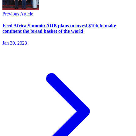
Previous Article
Feed Africa Summit: ADB plans to invest $10b to make
continent the bread basket of the world
Jan 30, 2023