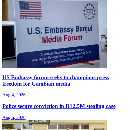
US Embassy forum seeks to champions press
freedom for Gambian media
Aug 4, 2026
Police secure conviction in D12.5M stealing case
Aug 6, 2026