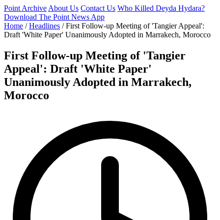
Point Archive
About Us
Contact Us
Who Killed Deyda Hydara?
Download The Point News App
Home
/
Headlines
/
First Follow-up Meeting of 'Tangier Appeal':
Draft 'White Paper' Unanimously Adopted in Marrakech, Morocco
First Follow-up Meeting of 'Tangier
Appeal': Draft 'White Paper'
Unanimously Adopted in Marrakech,
Morocco