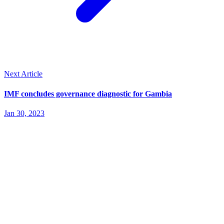
Next Article
IMF concludes governance diagnostic for Gambia
Jan 30, 2023