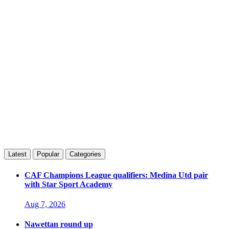
Latest
Popular
Categories
CAF Champions League qualifiers: Medina Utd pair
with Star Sport Academy
Aug 7, 2026
Nawettan round up