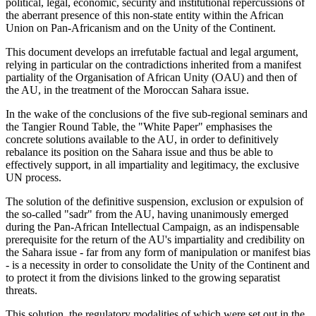
political, legal, economic, security and institutional repercussions of
the aberrant presence of this non-state entity within the African
Union on Pan-Africanism and on the Unity of the Continent.
This document develops an irrefutable factual and legal argument,
relying in particular on the contradictions inherited from a manifest
partiality of the Organisation of African Unity (OAU) and then of
the AU, in the treatment of the Moroccan Sahara issue.
In the wake of the conclusions of the five sub-regional seminars and
the Tangier Round Table, the "White Paper" emphasises the
concrete solutions available to the AU, in order to definitively
rebalance its position on the Sahara issue and thus be able to
effectively support, in all impartiality and legitimacy, the exclusive
UN process.
The solution of the definitive suspension, exclusion or expulsion of
the so-called "sadr" from the AU, having unanimously emerged
during the Pan-African Intellectual Campaign, as an indispensable
prerequisite for the return of the AU's impartiality and credibility on
the Sahara issue - far from any form of manipulation or manifest bias
- is a necessity in order to consolidate the Unity of the Continent and
to protect it from the divisions linked to the growing separatist
threats.
This solution, the regulatory modalities of which were set out in the