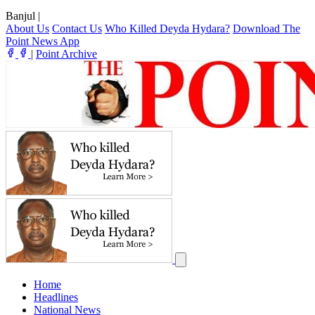
Banjul
|
About Us
Contact Us
Who Killed Deyda Hydara?
Download The
Point News App
|
Point Archive
Home
Headlines
National News