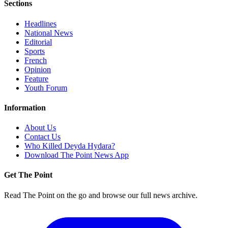
Sections
Headlines
National News
Editorial
Sports
French
Opinion
Feature
Youth Forum
Information
About Us
Contact Us
Who Killed Deyda Hydara?
Download The Point News App
Get The Point
Read The Point on the go and browse our full news archive.