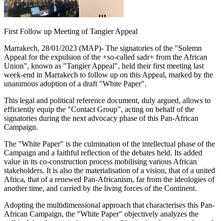
First Follow up Meeting of Tangier Appeal
Marrakech, 28/01/2023 (MAP)- The signatories of the "Solemn
Appeal for the expulsion of the +so-called sadr+ from the African
Union", known as "Tangier Appeal", held their first meeting last
week-end in Marrakech to follow up on this Appeal, marked by the
unanimous adoption of a draft "White Paper".
This legal and political reference document, duly argued, allows to
efficiently equip the "Contact Group", acting on behalf of the
signatories during the next advocacy phase of this Pan-African
Campaign.
The "White Paper" is the culmination of the intellectual phase of the
Campaign and a faithful reflection of the debates held. Its added
value in its co-construction process mobilising various African
stakeholders. It is also the materialisation of a vision, that of a united
Africa, that of a renewed Pan-Africanism, far from the ideologies of
another time, and carried by the living forces of the Continent.
Adopting the multidimensional approach that characterises this Pan-
African Campaign, the "White Paper" objectively analyzes the