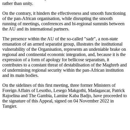
rather than unity.
On the contrary, it hinders the effectiveness and smooth functioning
of the pan-African organisation, while disrupting the smooth
running of meetings, conferences and bi-regional summits between
the AU and its international partners.
The presence within the AU of the so-called "sadr", a non-state
emanation of an armed separatist group, illustrates the institutional
vulnerability of the Organisation, represents an undeniable brake on
regional and continental economic integration, and, because it is the
expression of a form of apology for bellicose separatism, it
contributes to a constant threat of destabilisation of the Maghreb and
of undermining regional security within the pan-African institution
and its main bodies.
On the sidelines of this first meeting, three former Ministers of
Foreign Affairs of Lesotho, Lesego Makgothi, Madagascar, Patrick
Rajoelina and The Gambia, Lamine Kaba Badjo, have proceeded to
the signature of this Appeal, signed on 04 November 2022 in
Tangier.