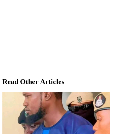
Read Other Articles