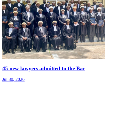
45 new lawyers admitted to the Bar
Jul 30, 2026