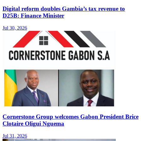
Digital reform doubles Gambia’s tax revenue to
D25B: Finance Minister
Jul 30, 2026
Cornerstone Group welcomes Gabon President Brice
Clotaire Oligui Nguema
Jul 31, 2026