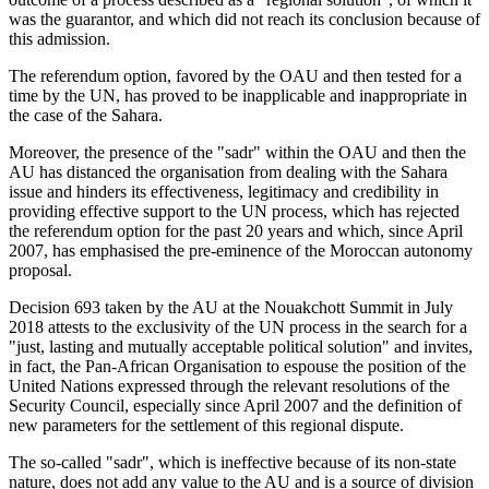
was the guarantor, and which did not reach its conclusion because of
this admission.
The referendum option, favored by the OAU and then tested for a
time by the UN, has proved to be inapplicable and inappropriate in
the case of the Sahara.
Moreover, the presence of the "sadr" within the OAU and then the
AU has distanced the organisation from dealing with the Sahara
issue and hinders its effectiveness, legitimacy and credibility in
providing effective support to the UN process, which has rejected
the referendum option for the past 20 years and which, since April
2007, has emphasised the pre-eminence of the Moroccan autonomy
proposal.
Decision 693 taken by the AU at the Nouakchott Summit in July
2018 attests to the exclusivity of the UN process in the search for a
"just, lasting and mutually acceptable political solution" and invites,
in fact, the Pan-African Organisation to espouse the position of the
United Nations expressed through the relevant resolutions of the
Security Council, especially since April 2007 and the definition of
new parameters for the settlement of this regional dispute.
The so-called "sadr", which is ineffective because of its non-state
nature, does not add any value to the AU and is a source of division