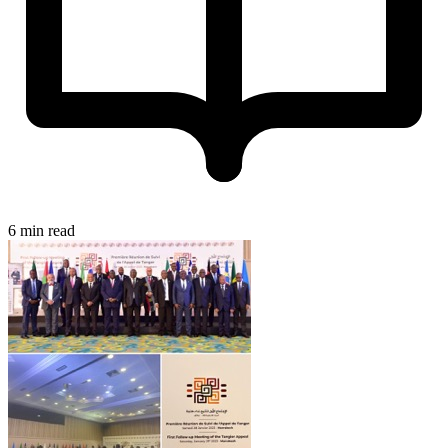
6 min read