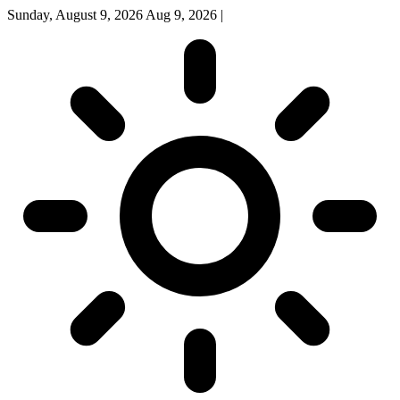
Sunday, August 9, 2026
Aug 9, 2026
|