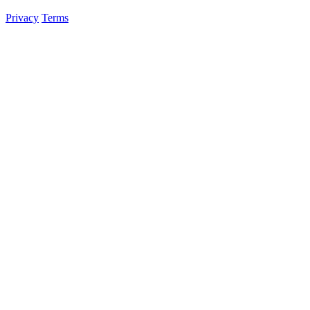
Privacy
Terms