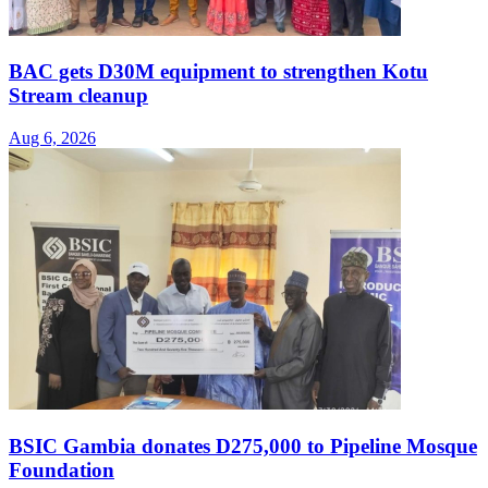
BAC gets D30M equipment to strengthen Kotu
Stream cleanup
Aug 6, 2026
BSIC Gambia donates D275,000 to Pipeline Mosque
Foundation