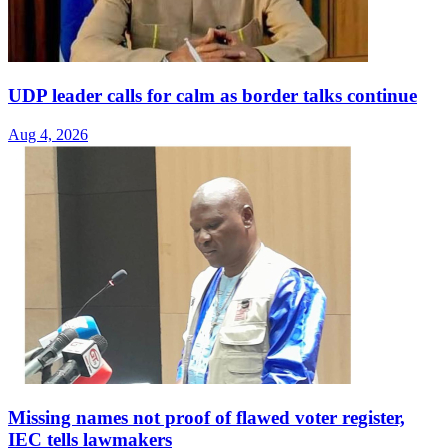
UDP leader calls for calm as border talks continue
Aug 4, 2026
Missing names not proof of flawed voter register,
IEC tells lawmakers