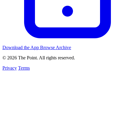
Download the App
Browse Archive
© 2026 The Point. All rights reserved.
Privacy
Terms