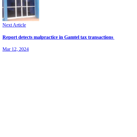
Next Article
Report detects malpractice in Gamtel tax transactions
Mar 12, 2024