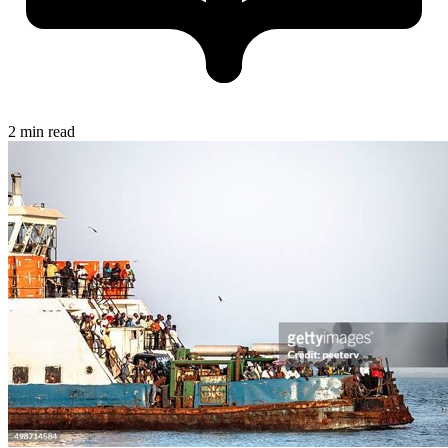
2 min read