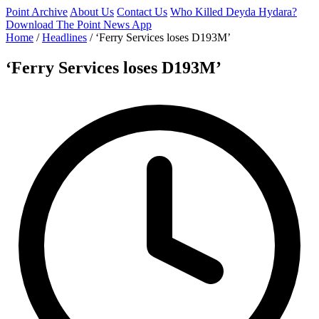
Point Archive
About Us
Contact Us
Who Killed Deyda Hydara?
Download The Point News App
Home
/
Headlines
/
‘Ferry Services loses D193M’
‘Ferry Services loses D193M’