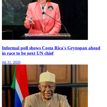
Informal poll shows Costa Rica's Grynspan ahead
in race to be next UN chief
Jul 31, 2026