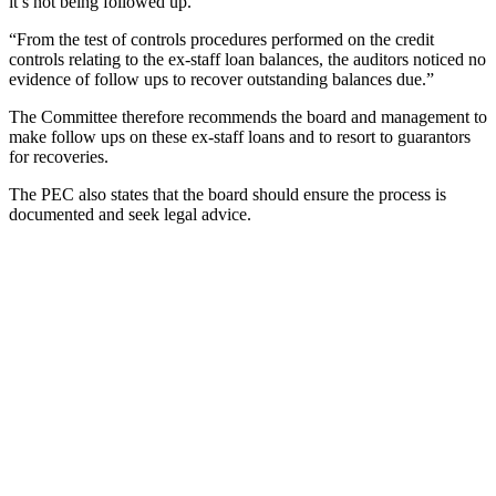
it’s not being followed up.
“From the test of controls procedures performed on the credit
controls relating to the ex-staff loan balances, the auditors noticed no
evidence of follow ups to recover outstanding balances due.”
The Committee therefore recommends the board and management to
make follow ups on these ex-staff loans and to resort to guarantors
for recoveries.
The PEC also states that the board should ensure the process is
documented and seek legal advice.