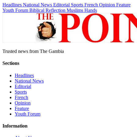
Headlines
National News
Editorial
Sports
French
Opinion
Feature
Youth Forum
Biblical Reflection
Muslims Hands
Trusted news from The Gambia
Sections
Headlines
National News
Editorial
Sports
French
Opinion
Feature
Youth Forum
Information