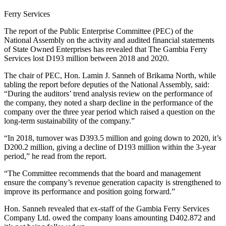
Ferry Services
The report of the Public Enterprise Committee (PEC) of the
National Assembly on the activity and audited financial statements
of State Owned Enterprises has revealed that The Gambia Ferry
Services lost D193 million between 2018 and 2020.
The chair of PEC, Hon. Lamin J. Sanneh of Brikama North, while
tabling the report before deputies of the National Assembly, said:
“During the auditors’ trend analysis review on the performance of
the company, they noted a sharp decline in the performance of the
company over the three year period which raised a question on the
long-term sustainability of the company.”
“In 2018, turnover was D393.5 million and going down to 2020, it’s
D200.2 million, giving a decline of D193 million within the 3-year
period,” he read from the report.
“The Committee recommends that the board and management
ensure the company’s revenue generation capacity is strengthened to
improve its performance and position going forward.”
Hon. Sanneh revealed that ex-staff of the Gambia Ferry Services
Company Ltd. owed the company loans amounting D402.872 and