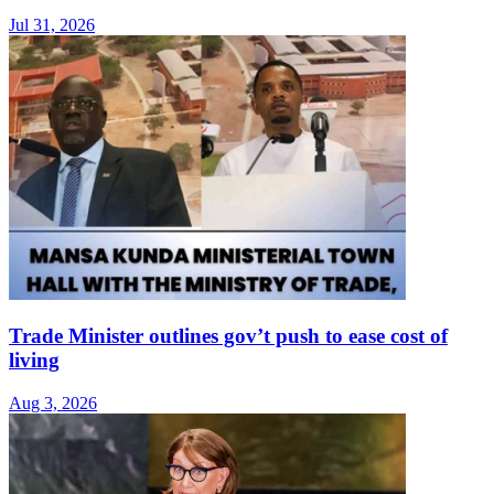
Jul 31, 2026
Trade Minister outlines gov’t push to ease cost of
living
Aug 3, 2026