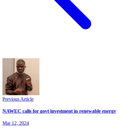
Previous Article
NAWEC calls for govt investment in renewable energy
Mar 12, 2024