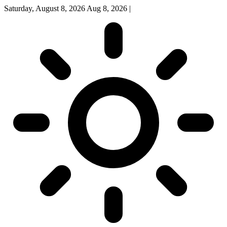
Saturday, August 8, 2026
Aug 8, 2026
|