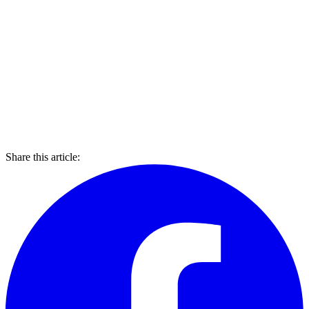
Share this article: