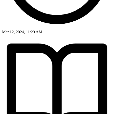
Mar 12, 2024, 11:29 AM