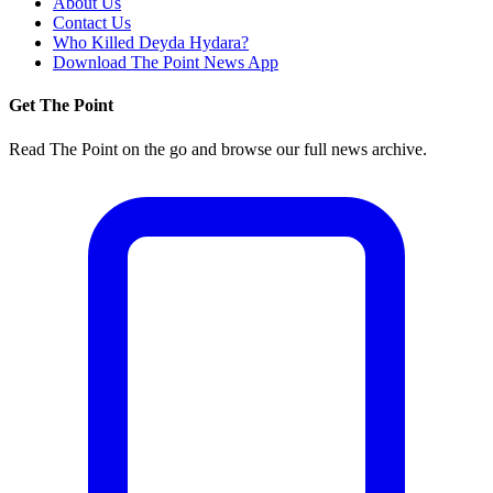
About Us
Contact Us
Who Killed Deyda Hydara?
Download The Point News App
Get The Point
Read The Point on the go and browse our full news archive.