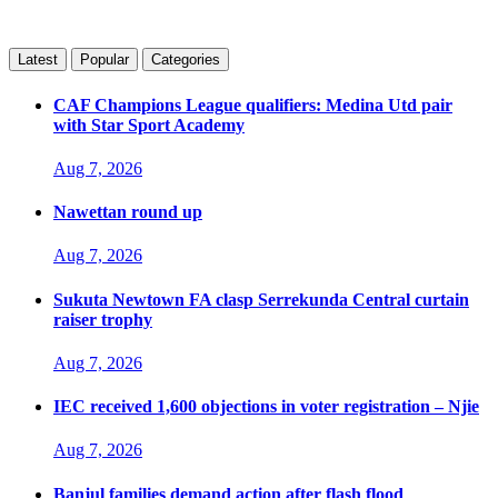
Latest
Popular
Categories
CAF Champions League qualifiers: Medina Utd pair
with Star Sport Academy
Aug 7, 2026
Nawettan round up
Aug 7, 2026
Sukuta Newtown FA clasp Serrekunda Central curtain
raiser trophy
Aug 7, 2026
IEC received 1,600 objections in voter registration – Njie
Aug 7, 2026
Banjul families demand action after flash flood