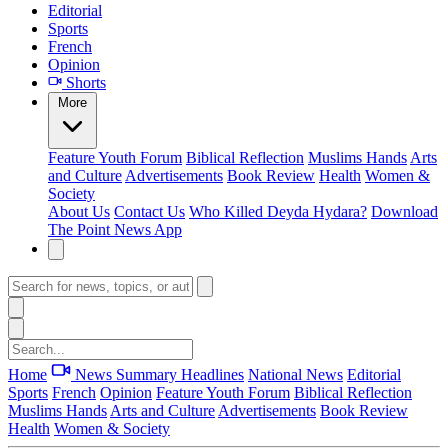
Editorial
Sports
French
Opinion
Shorts
More
Feature
Youth Forum
Biblical Reflection
Muslims Hands
Arts
and Culture
Advertisements
Book Review
Health
Women &
Society
About Us
Contact Us
Who Killed Deyda Hydara?
Download
The Point News App
Home
News Summary
Headlines
National News
Editorial
Sports
French
Opinion
Feature
Youth Forum
Biblical Reflection
Muslims Hands
Arts and Culture
Advertisements
Book Review
Health
Women & Society