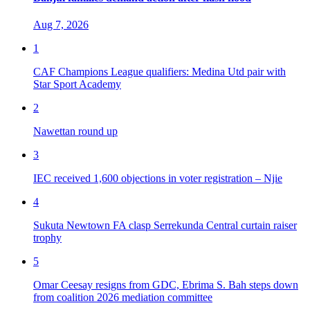
Aug 7, 2026
1
CAF Champions League qualifiers: Medina Utd pair with
Star Sport Academy
2
Nawettan round up
3
IEC received 1,600 objections in voter registration – Njie
4
Sukuta Newtown FA clasp Serrekunda Central curtain raiser
trophy
5
Omar Ceesay resigns from GDC, Ebrima S. Bah steps down
from coalition 2026 mediation committee