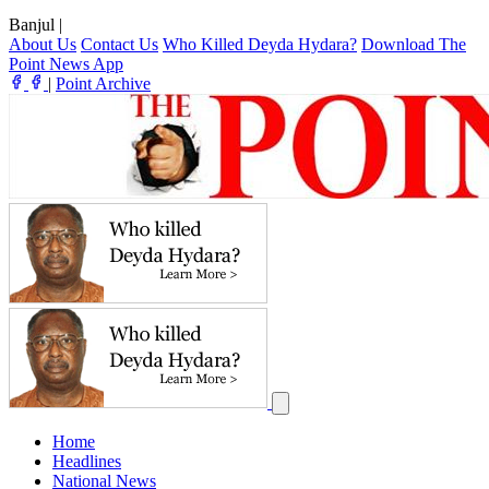
Banjul
|
About Us
Contact Us
Who Killed Deyda Hydara?
Download The
Point News App
|
Point Archive
Home
Headlines
National News