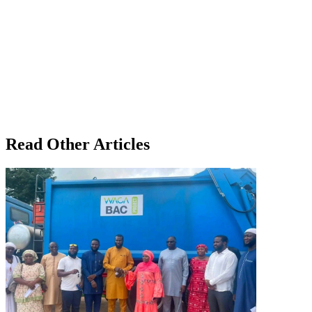
Read Other Articles