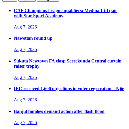
CAF Champions League qualifiers: Medina Utd pair
with Star Sport Academy
Aug 7, 2026
Nawettan round up
Aug 7, 2026
Sukuta Newtown FA clasp Serrekunda Central curtain
raiser trophy
Aug 7, 2026
IEC received 1,600 objections in voter registration – Njie
Aug 7, 2026
Banjul families demand action after flash flood
Aug 7, 2026