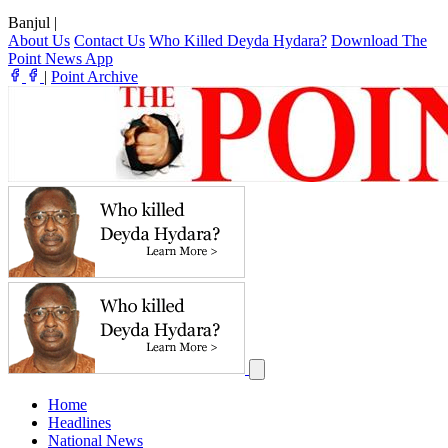
Banjul
|
About Us
Contact Us
Who Killed Deyda Hydara?
Download The
Point News App
|
Point Archive
Home
Headlines
National News