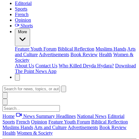
Editorial
Sports
French
Opinion
Shorts
More
Feature
Youth Forum
Biblical Reflection
Muslims Hands
Arts
and Culture
Advertisements
Book Review
Health
Women &
Society
About Us
Contact Us
Who Killed Deyda Hydara?
Download
The Point News App
Home
News Summary
Headlines
National News
Editorial
Sports
French
Opinion
Feature
Youth Forum
Biblical Reflection
Muslims Hands
Arts and Culture
Advertisements
Book Review
Health
Women & Society