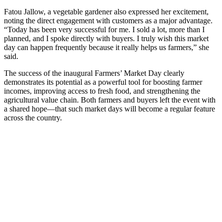
Fatou Jallow, a vegetable gardener also expressed her excitement,
noting the direct engagement with customers as a major advantage.
“Today has been very successful for me. I sold a lot, more than I
planned, and I spoke directly with buyers. I truly wish this market
day can happen frequently because it really helps us farmers,” she
said.
The success of the inaugural Farmers’ Market Day clearly
demonstrates its potential as a powerful tool for boosting farmer
incomes, improving access to fresh food, and strengthening the
agricultural value chain. Both farmers and buyers left the event with
a shared hope—that such market days will become a regular feature
across the country.