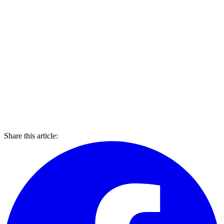
Share this article: