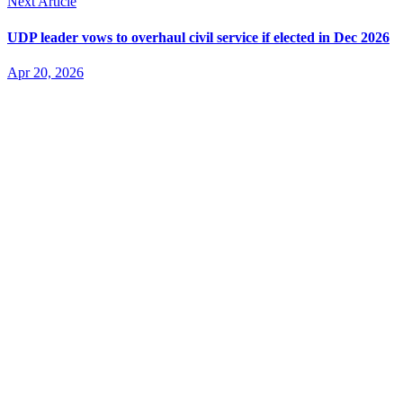
Next Article
UDP leader vows to overhaul civil service if elected in Dec 2026
Apr 20, 2026