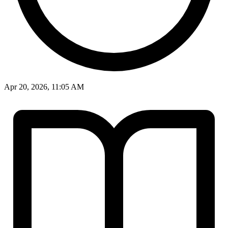
Apr 20, 2026, 11:05 AM