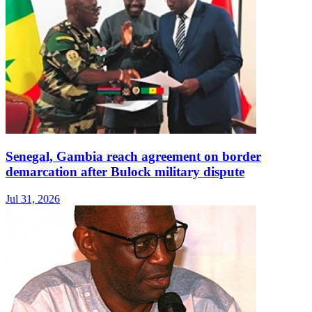
Senegal, Gambia reach agreement on border
demarcation after Bulock military dispute
Jul 31, 2026