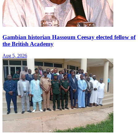
Gambian historian Hassoum Ceesay elected fellow of
the British Academy
Aug 5, 2026