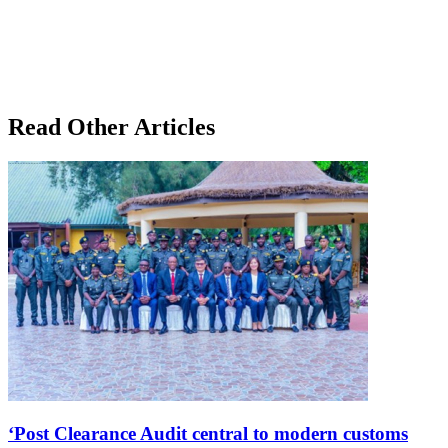
Read Other Articles
‘Post Clearance Audit central to modern customs