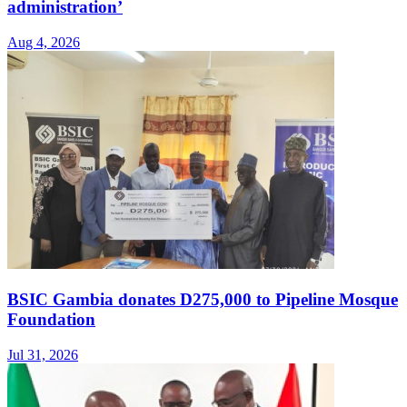
administration’
Aug 4, 2026
BSIC Gambia donates D275,000 to Pipeline Mosque
Foundation
Jul 31, 2026