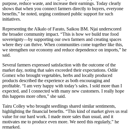
purpose, reduce waste, and increase their earnings. Today clearly
shows that when you connect farmers directly to buyers, everyone
benefits,” he noted, urging continued public support for such
initiatives.
Representing the Alkalo of Farato, Saikou BM. Njai underscored
the broader community impact. “This is how we build true food
sovereignty—by supporting our own farmers and creating spaces
where they can thrive. When communities come together like this,
we strengthen our economy and reduce dependence on imports,” he
said.
Several farmers expressed satisfaction with the outcome of the
market day, noting that sales exceeded their expectations. Odile
Gomez who brought vegetables, herbs and locally produced
products described the experience as both encouraging and
profitable. “I am very happy with today’s sales. I sold more than I
expected, and I connected with many new customers. I really hope
this happens more often,” she said.
Tairu Colley who brought seedlings shared similar sentiments,
highlighting the financial benefits. “This kind of market gives us real
value for our hard work. I made more sales than usual, and it
motivates me to produce even more. We need this regularly,” he
remarked.