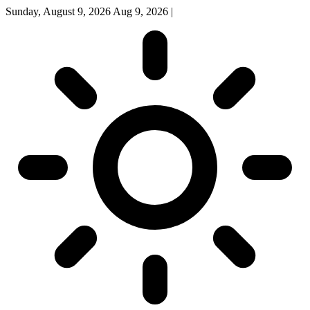
Sunday, August 9, 2026
Aug 9, 2026
|