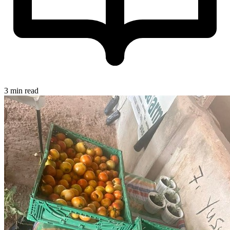
3 min read