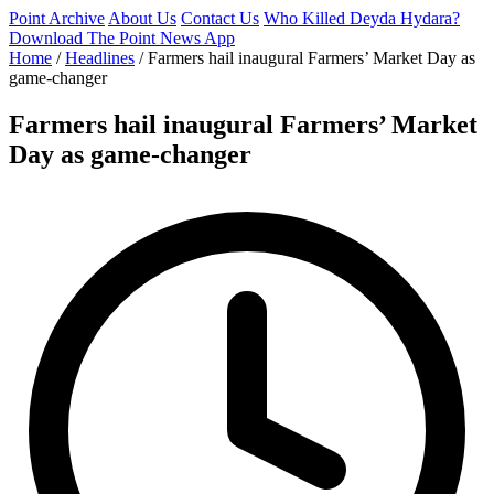
Point Archive
About Us
Contact Us
Who Killed Deyda Hydara?
Download The Point News App
Home
/
Headlines
/
Farmers hail inaugural Farmers’ Market Day as
game-changer
Farmers hail inaugural Farmers’ Market
Day as game-changer