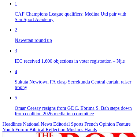
1
CAF Champions League qualifiers: Medina Utd pair with
Star Sport Academy
2
Nawettan round up
3
IEC received 1,600 objections in voter registration – Njie
4
Sukuta Newtown FA clasp Serrekunda Central curtain raiser
trophy
5
Omar Ceesay resigns from GDC, Ebrima S. Bah steps down
from coalition 2026 mediation committee
Headlines
National News
Editorial
Sports
French
Opinion
Feature
Youth Forum
Biblical Reflection
Muslims Hands