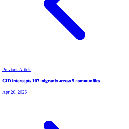
Previous Article
𝐆𝐈𝐃 i𝐧𝐭𝐞𝐫𝐜𝐞𝐩𝐭𝐬 𝟏𝟎𝟕 m𝐢𝐠𝐫𝐚𝐧𝐭𝐬 a𝐜𝐫𝐨𝐬𝐬 5 c𝐨𝐦𝐦𝐮𝐧𝐢𝐭𝐢𝐞𝐬
Apr 20, 2026