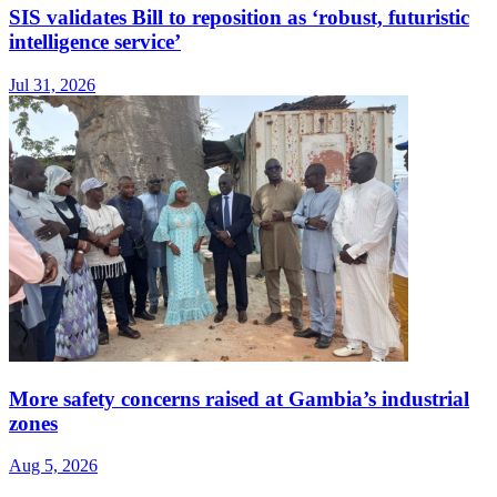
SIS validates Bill to reposition as ‘robust, futuristic
intelligence service’
Jul 31, 2026
More safety concerns raised at Gambia’s industrial
zones
Aug 5, 2026