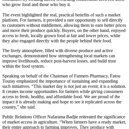
who grow food and those who buy it.
The event highlighted the real, practical benefits of such a market
platform. For farmers, it provided a rare opportunity to sell directly
to customers without middlemen, allowing them to earn better prices
and move their produce quickly. Buyers, on the other hand, enjoyed
access to fresh, locally grown food at fair and lower prices, while
they also engaged directly with the people behind their food.
The lively atmosphere, filled with diverse produce and active
exchanges, demonstrated how strengthening local markets can
improve livelihoods, reduce post-harvest losses, and build trust
within the food system.
Speaking on behalf of the Chairman of Farmers Pharmacy, Fatou
Touray emphasized the importance of sustaining and expanding
such initiatives. “This market day is not just an event; it is a solution.
It creates income opportunities for farmers while giving consumers
access to fresh, healthy, and affordable food. We are proud of the
impact it is already making and hope to see it replicated across the
country,” she said.
Public Relations Officer Nafarama Badjie reiterated the significance
of market access in agriculture. “When farmers have a ready market,
their entire approach to farming improves. They produce with