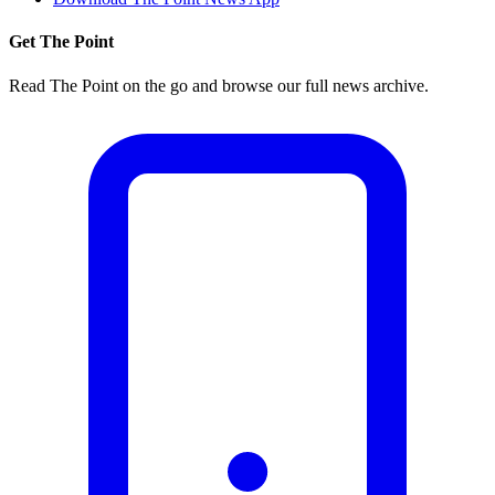
Get The Point
Read The Point on the go and browse our full news archive.