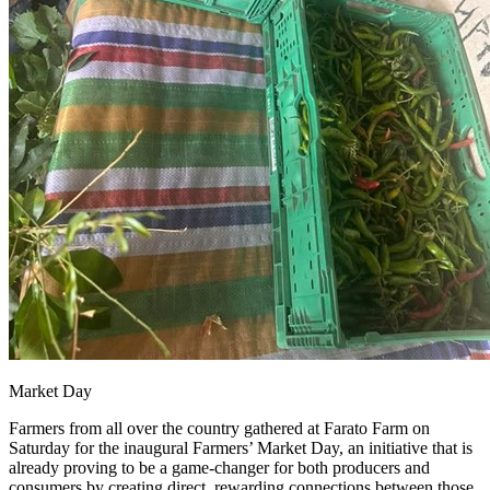
Market Day
Farmers from all over the country gathered at Farato Farm on
Saturday for the inaugural Farmers’ Market Day, an initiative that is
already proving to be a game-changer for both producers and
consumers by creating direct, rewarding connections between those