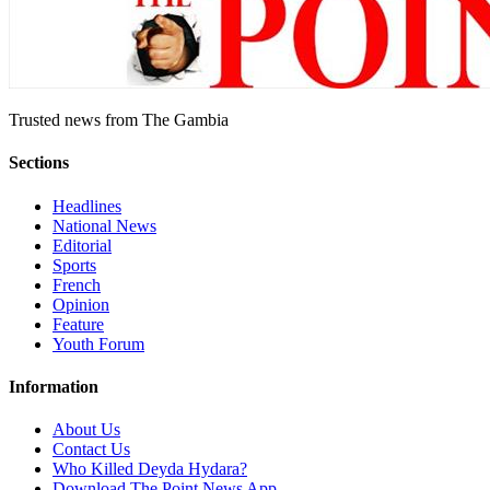
Trusted news from The Gambia
Sections
Headlines
National News
Editorial
Sports
French
Opinion
Feature
Youth Forum
Information
About Us
Contact Us
Who Killed Deyda Hydara?
Download The Point News App