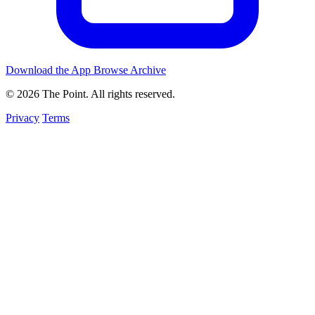
Download the App
Browse Archive
© 2026 The Point. All rights reserved.
Privacy
Terms