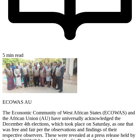
5 min read
ECOWAS AU
The Economic Community of West African States (ECOWAS) and
the African Union (AU) have universally acknowledged the
December 4th elections, which took place on Saturday, as one that
was free and fair per the observations and findings of their
respective observers. These were revealed at a press release held by