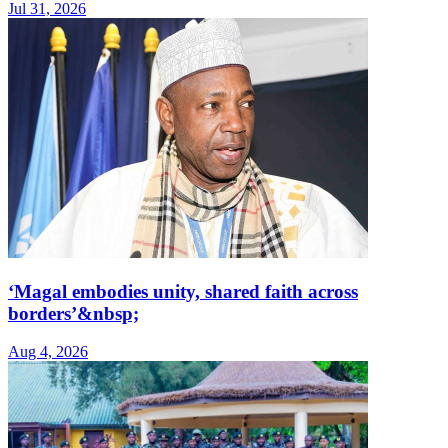
Jul 31, 2026
‘Magal embodies unity, shared faith across
borders’&nbsp;
Aug 4, 2026