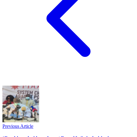
Previous Article