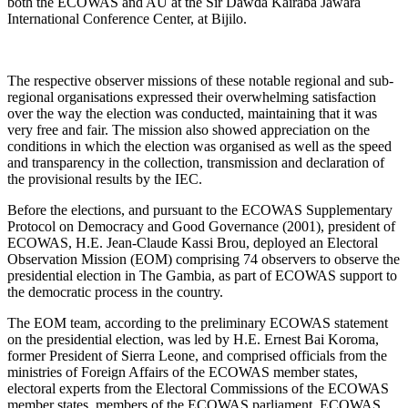
both the ECOWAS and AU at the Sir Dawda Kairaba Jawara
International Conference Center, at Bijilo.
The respective observer missions of these notable regional and sub-
regional organisations expressed their overwhelming satisfaction
over the way the election was conducted, maintaining that it was
very free and fair. The mission also showed appreciation on the
conditions in which the election was organised as well as the speed
and transparency in the collection, transmission and declaration of
the provisional results by the IEC.
Before the elections, and pursuant to the ECOWAS Supplementary
Protocol on Democracy and Good Governance (2001), president of
ECOWAS, H.E. Jean-Claude Kassi Brou, deployed an Electoral
Observation Mission (EOM) comprising 74 observers to observe the
presidential election in The Gambia, as part of ECOWAS support to
the democratic process in the country.
The EOM team, according to the preliminary ECOWAS statement
on the presidential election, was led by H.E. Ernest Bai Koroma,
former President of Sierra Leone, and comprised officials from the
ministries of Foreign Affairs of the ECOWAS member states,
electoral experts from the Electoral Commissions of the ECOWAS
member states, members of the ECOWAS parliament, ECOWAS