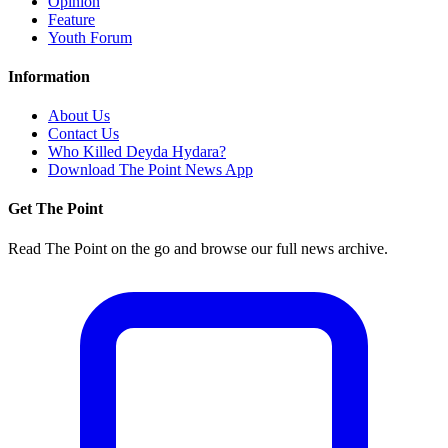
Opinion
Feature
Youth Forum
Information
About Us
Contact Us
Who Killed Deyda Hydara?
Download The Point News App
Get The Point
Read The Point on the go and browse our full news archive.