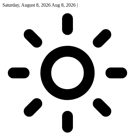
Saturday, August 8, 2026
Aug 8, 2026
|