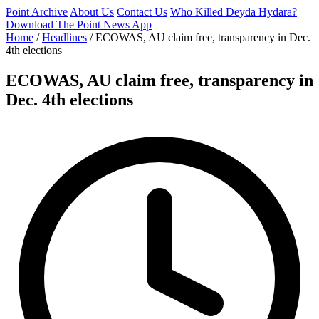
Point Archive
About Us
Contact Us
Who Killed Deyda Hydara?
Download The Point News App
Home
/
Headlines
/
ECOWAS, AU claim free, transparency in Dec.
4th elections
ECOWAS, AU claim free, transparency in
Dec. 4th elections