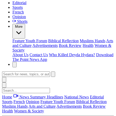
Editorial
Sports
French
Opinion
Shorts
More
Feature
Youth Forum
Biblical Reflection
Muslims Hands
Arts
and Culture
Advertisements
Book Review
Health
Women &
Society
About Us
Contact Us
Who Killed Deyda Hydara?
Download
The Point News App
Home
News Summary
Headlines
National News
Editorial
Sports
French
Opinion
Feature
Youth Forum
Biblical Reflection
Muslims Hands
Arts and Culture
Advertisements
Book Review
Health
Women & Society