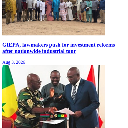
GIEPA, lawmakers push for investment reforms
after nationwide industrial tour
Aug 3, 2026