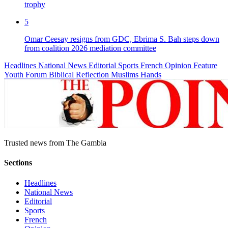
trophy
5
Omar Ceesay resigns from GDC, Ebrima S. Bah steps down
from coalition 2026 mediation committee
Headlines
National News
Editorial
Sports
French
Opinion
Feature
Youth Forum
Biblical Reflection
Muslims Hands
Trusted news from The Gambia
Sections
Headlines
National News
Editorial
Sports
French