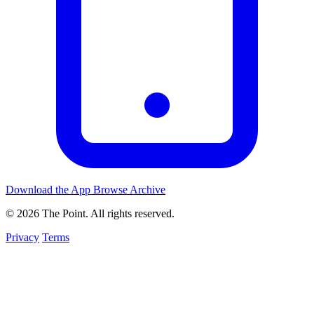
Download the App
Browse Archive
© 2026 The Point. All rights reserved.
Privacy
Terms