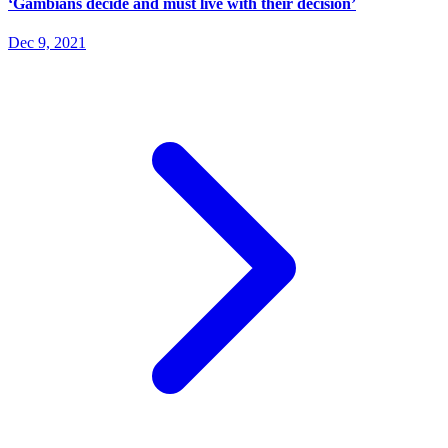
‘Gambians decide and must live with their decision’
Dec 9, 2021