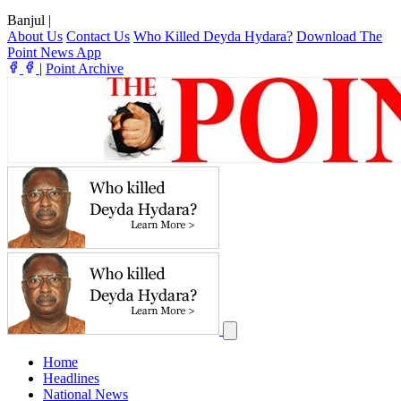
Banjul
|
About Us
Contact Us
Who Killed Deyda Hydara?
Download The
Point News App
|
Point Archive
Home
Headlines
National News