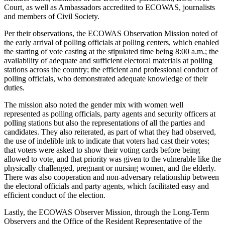
Court, as well as Ambassadors accredited to ECOWAS, journalists
and members of Civil Society.
Per their observations, the ECOWAS Observation Mission noted of
the early arrival of polling officials at polling centers, which enabled
the starting of vote casting at the stipulated time being 8:00 a.m.; the
availability of adequate and sufficient electoral materials at polling
stations across the country; the efficient and professional conduct of
polling officials, who demonstrated adequate knowledge of their
duties.
The mission also noted the gender mix with women well
represented as polling officials, party agents and security officers at
polling stations but also the representations of all the parties and
candidates. They also reiterated, as part of what they had observed,
the use of indelible ink to indicate that voters had cast their votes;
that voters were asked to show their voting cards before being
allowed to vote, and that priority was given to the vulnerable like the
physically challenged, pregnant or nursing women, and the elderly.
There was also cooperation and non-adversary relationship between
the electoral officials and party agents, which facilitated easy and
efficient conduct of the election.
Lastly, the ECOWAS Observer Mission, through the Long-Term
Observers and the Office of the Resident Representative of the