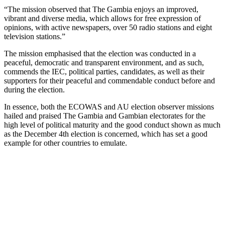
“The mission observed that The Gambia enjoys an improved,
vibrant and diverse media, which allows for free expression of
opinions, with active newspapers, over 50 radio stations and eight
television stations.”
The mission emphasised that the election was conducted in a
peaceful, democratic and transparent environment, and as such,
commends the IEC, political parties, candidates, as well as their
supporters for their peaceful and commendable conduct before and
during the election.
In essence, both the ECOWAS and AU election observer missions
hailed and praised The Gambia and Gambian electorates for the
high level of political maturity and the good conduct shown as much
as the December 4th election is concerned, which has set a good
example for other countries to emulate.