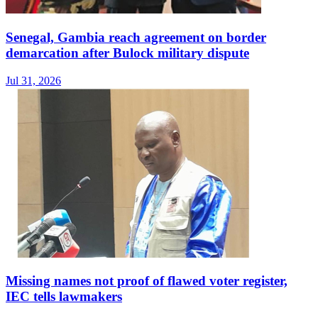
Senegal, Gambia reach agreement on border
demarcation after Bulock military dispute
Jul 31, 2026
Missing names not proof of flawed voter register,
IEC tells lawmakers