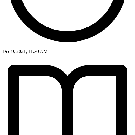
Dec 9, 2021, 11:30 AM