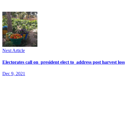
Next Article
Electorates call on president elect to address post harvest loss
Dec 9, 2021