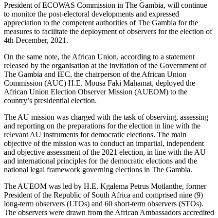
President of ECOWAS Commission in The Gambia, will continue
to monitor the post-electoral developments and expressed
appreciation to the competent authorities of The Gambia for the
measures to facilitate the deployment of observers for the election of
4th December, 2021.
On the same note, the African Union, according to a statement
released by the organisation at the invitation of the Government of
The Gambia and IEC, the chairperson of the African Union
Commission (AUC) H.E. Mousa Faki Mahamat, deployed the
African Union Election Observer Mission (AUEOM) to the
country’s presidential election.
The AU mission was charged with the task of observing, assessing
and reporting on the preparations for the election in line with the
relevant AU instruments for democratic elections. The main
objective of the mission was to conduct an impartial, independent
and objective assessment of the 2021 election, in line with the AU
and international principles for the democratic elections and the
national legal framework governing elections in The Gambia.
The AUEOM was led by H.E. Kgalema Petrus Motlanthe, former
President of the Republic of South Africa and comprised nine (9)
long-term observers (LTOs) and 60 short-term observers (STOs).
The observers were drawn from the African Ambassadors accredited