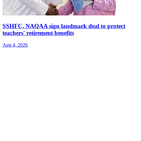
SSHFC, NAQAA sign landmark deal to protect
teachers' retirement benefits
Aug 4, 2026