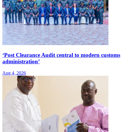
‘Post Clearance Audit central to modern customs
administration’
Aug 4, 2026