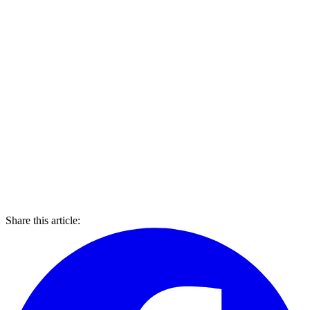
Share this article: