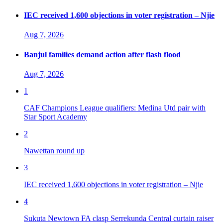
IEC received 1,600 objections in voter registration – Njie
Aug 7, 2026
Banjul families demand action after flash flood
Aug 7, 2026
1
CAF Champions League qualifiers: Medina Utd pair with
Star Sport Academy
2
Nawettan round up
3
IEC received 1,600 objections in voter registration – Njie
4
Sukuta Newtown FA clasp Serrekunda Central curtain raiser