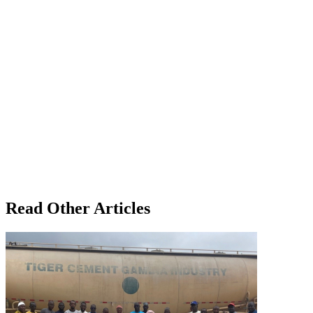
Read Other Articles