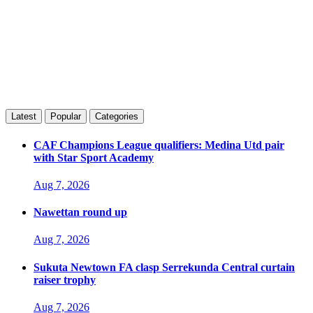
Latest
Popular
Categories
CAF Champions League qualifiers: Medina Utd pair
with Star Sport Academy
Aug 7, 2026
Nawettan round up
Aug 7, 2026
Sukuta Newtown FA clasp Serrekunda Central curtain
raiser trophy
Aug 7, 2026