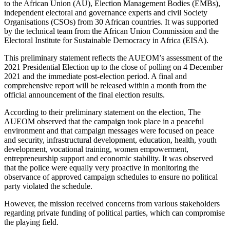
to the African Union (AU), Election Management Bodies (EMBs),
independent electoral and governance experts and civil Society
Organisations (CSOs) from 30 African countries. It was supported
by the technical team from the African Union Commission and the
Electoral Institute for Sustainable Democracy in Africa (EISA).
This preliminary statement reflects the AUEOM’s assessment of the
2021 Presidential Election up to the close of polling on 4 December
2021 and the immediate post-election period. A final and
comprehensive report will be released within a month from the
official announcement of the final election results.
According to their preliminary statement on the election, The
AUEOM observed that the campaign took place in a peaceful
environment and that campaign messages were focused on peace
and security, infrastructural development, education, health, youth
development, vocational training, women empowerment,
entrepreneurship support and economic stability. It was observed
that the police were equally very proactive in monitoring the
observance of approved campaign schedules to ensure no political
party violated the schedule.
However, the mission received concerns from various stakeholders
regarding private funding of political parties, which can compromise
the playing field.