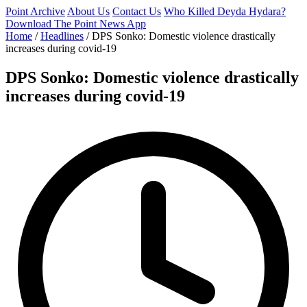
Point Archive
About Us
Contact Us
Who Killed Deyda Hydara?
Download The Point News App
Home
/
Headlines
/
DPS Sonko: Domestic violence drastically
increases during covid-19
DPS Sonko: Domestic violence drastically
increases during covid-19