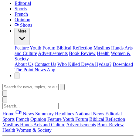
Editorial
Sports
French
Opinion
Shorts
More
Feature
Youth Forum
Biblical Reflection
Muslims Hands
Arts
and Culture
Advertisements
Book Review
Health
Women &
Society
About Us
Contact Us
Who Killed Deyda Hydara?
Download
The Point News App
Home
News Summary
Headlines
National News
Editorial
Sports
French
Opinion
Feature
Youth Forum
Biblical Reflection
Muslims Hands
Arts and Culture
Advertisements
Book Review
Health
Women & Society