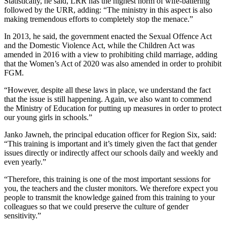
Statistically, he said, LRR has the highest norm of wife-battering
followed by the URR, adding: “The ministry in this aspect is also
making tremendous efforts to completely stop the menace.”
In 2013, he said, the government enacted the Sexual Offence Act
and the Domestic Violence Act, while the Children Act was
amended in 2016 with a view to prohibiting child marriage, adding
that the Women’s Act of 2020 was also amended in order to prohibit
FGM.
“However, despite all these laws in place, we understand the fact
that the issue is still happening. Again, we also want to commend
the Ministry of Education for putting up measures in order to protect
our young girls in schools.”
Janko Jawneh, the principal education officer for Region Six, said:
“This training is important and it’s timely given the fact that gender
issues directly or indirectly affect our schools daily and weekly and
even yearly.”
“Therefore, this training is one of the most important sessions for
you, the teachers and the cluster monitors. We therefore expect you
people to transmit the knowledge gained from this training to your
colleagues so that we could preserve the culture of gender
sensitivity.”