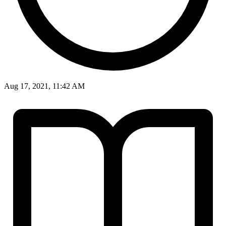
Aug 17, 2021, 11:42 AM