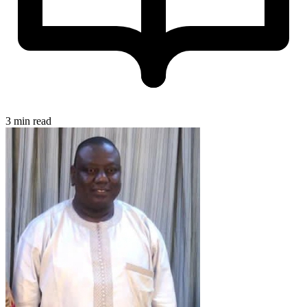
3 min read