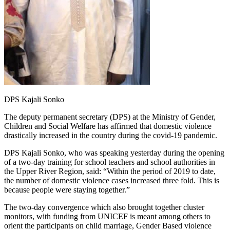
DPS Kajali Sonko
The deputy permanent secretary (DPS) at the Ministry of Gender,
Children and Social Welfare has affirmed that domestic violence
drastically increased in the country during the covid-19 pandemic.
DPS Kajali Sonko, who was speaking yesterday during the opening
of a two-day training for school teachers and school authorities in
the Upper River Region, said: “Within the period of 2019 to date,
the number of domestic violence cases increased three fold. This is
because people were staying together.”
The two-day convergence which also brought together cluster
monitors, with funding from UNICEF is meant among others to
orient the participants on child marriage, Gender Based violence