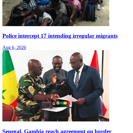
Police intercept 17 intending irregular migrants
Aug 6, 2026
Senegal, Gambia reach agreement on border