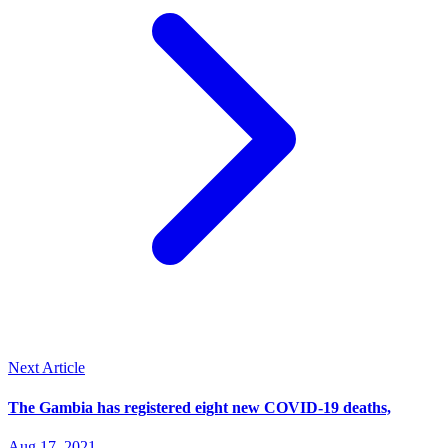
Next Article
The Gambia has registered eight new COVID-19 deaths,
Aug 17, 2021