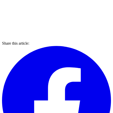
Share this article: