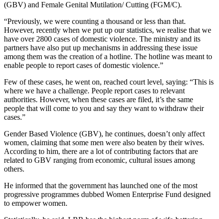
(GBV) and Female Genital Mutilation/ Cutting (FGM/C).
“Previously, we were counting a thousand or less than that.
However, recently when we put up our statistics, we realise that we
have over 2800 cases of domestic violence. The ministry and its
partners have also put up mechanisms in addressing these issue
among them was the creation of a hotline. The hotline was meant to
enable people to report cases of domestic violence.”
Few of these cases, he went on, reached court level, saying: “This is
where we have a challenge. People report cases to relevant
authorities. However, when these cases are filed, it’s the same
people that will come to you and say they want to withdraw their
cases.”
Gender Based Violence (GBV), he continues, doesn’t only affect
women, claiming that some men were also beaten by their wives.
According to him, there are a lot of contributing factors that are
related to GBV ranging from economic, cultural issues among
others.
He informed that the government has launched one of the most
progressive programmes dubbed Women Enterprise Fund designed
to empower women.