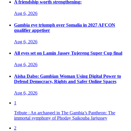
A friendship worth strengthening:
Aug 6, 2026
Gambia eye triumph over Somalia in 2027 AFCON
qualifier appetiser
Aug 6, 2026
All eyes set on Lamin Jassey Tujereng Super Cup final
Aug 6, 2026
Aisha Dabo: Gambian Woman Using Digital Power to
Defend Democracy, Rights and Safer Online Spaces
Aug 6, 2026
1
Tribute : An archangel in The Gambia’s Pantheon: The
immortal symphony of Phoday Saikouba Jarjussey
2