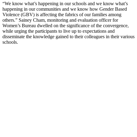
“We know what’s happening in our schools and we know what’s
happening in our communities and we know how Gender Based
Violence (GBV) is affecting the fabrics of our families among
others.” Sainey Cham, monitoring and evaluation officer for
Women’s Bureau dwelled on the significance of the convergence,
while urging the participants to live up to expectations and
disseminate the knowledge gained to their colleagues in their various
schools.