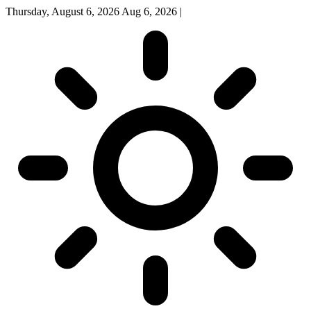
Thursday, August 6, 2026
Aug 6, 2026
|