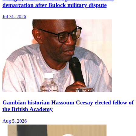
demarcation after Bulock military dispute
Jul 31, 2026
Gambian historian Hassoum Ceesay elected fellow of
the British Academy
Aug 5, 2026