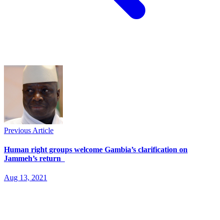
Previous Article
Human right groups welcome Gambia’s clarification on
Jammeh’s return
Aug 13, 2021