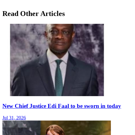
Read Other Articles
New Chief Justice Edi Faal to be sworn in today
Jul 31, 2026