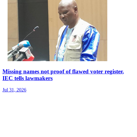
Missing names not proof of flawed voter register,
IEC tells lawmakers
Jul 31, 2026