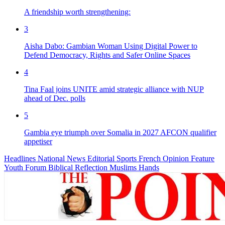
A friendship worth strengthening:
3
Aisha Dabo: Gambian Woman Using Digital Power to
Defend Democracy, Rights and Safer Online Spaces
4
Tina Faal joins UNITE amid strategic alliance with NUP
ahead of Dec. polls
5
Gambia eye triumph over Somalia in 2027 AFCON qualifier
appetiser
Headlines
National News
Editorial
Sports
French
Opinion
Feature
Youth Forum
Biblical Reflection
Muslims Hands