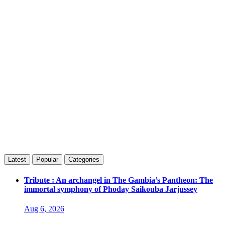
Latest
Popular
Categories
Tribute : An archangel in The Gambia’s Pantheon: The
immortal symphony of Phoday Saikouba Jarjussey
Aug 6, 2026