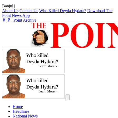
Banjul
|
About Us
Contact Us
Who Killed Deyda Hydara?
Download The
Point News App
|
Point Archive
Home
Headlines
National News