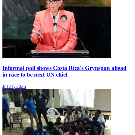
Informal poll shows Costa Rica's Grynspan ahead
in race to be next UN chief
Jul 31, 2026