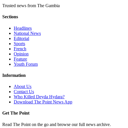
Trusted news from The Gambia
Sections
Headlines
National News
Editorial
Sports
French
Opinion
Feature
Youth Forum
Information
About Us
Contact Us
Who Killed Deyda Hydara?
Download The Point News App
Get The Point
Read The Point on the go and browse our full news archive.