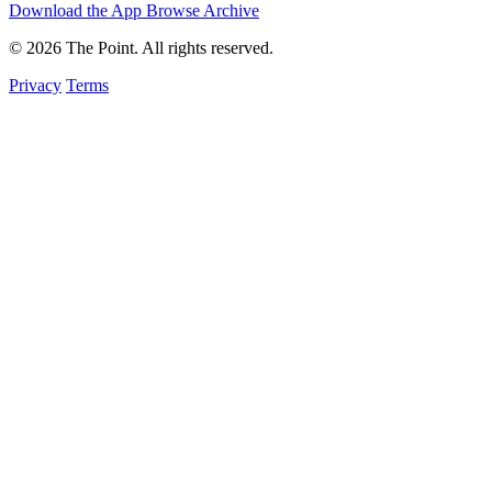
Download the App
Browse Archive
© 2026 The Point. All rights reserved.
Privacy
Terms