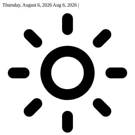
Thursday, August 6, 2026
Aug 6, 2026
|