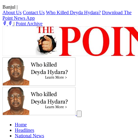
Banjul
|
About Us
Contact Us
Who Killed Deyda Hydara?
Download The
Point News App
|
Point Archive
Home
Headlines
National News