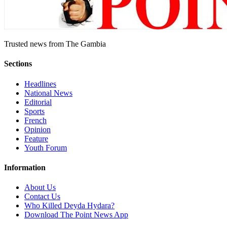
Trusted news from The Gambia
Sections
Headlines
National News
Editorial
Sports
French
Opinion
Feature
Youth Forum
Information
About Us
Contact Us
Who Killed Deyda Hydara?
Download The Point News App