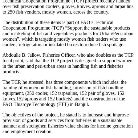
Technical Cooperation Programme (TCP) project recently handed
over fish preservation coolers, gloves, knives, aprons and tarpaulins
to 250 fish vendors, mostly women, across the country.
The distribution of these items is part of FAO’s Technical
Cooperation Programme (TCP) “Support the sustainable products
and marketing of fish and vegetables products for Urban/Peri-urban
women”, which is targeting mostly women fish traders who use
coolers, refrigerators or insulated boxes to reduce fish spoilage.
Abdoulie B. Jallow, Fisheries Officer, who also doubles as the TCP
focal point, said that the TCP project is designed to support women
in the urban and peri-urban areas in handling fish and fisheries
products.
The TCP, he stressed, has three components which includes: the
training of women on fish handling, provision of fish handling
equipment, (250 cooler, 152 tarpaulins, 152 pair of gloves, 152
knives,152 aprons and 152 buckets) and the construction of the
FAO Thiaroye Technology (FTT) in Banjul.
The objectives of the project, he stated is to increase and improve
provision of goods and services from fisheries in a sustainable
manner and strengthen fisheries value chains for income generation
and employment creation.