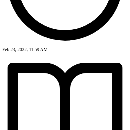
Feb 23, 2022, 11:59 AM