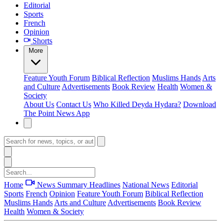
Editorial
Sports
French
Opinion
Shorts
More
Feature
Youth Forum
Biblical Reflection
Muslims Hands
Arts
and Culture
Advertisements
Book Review
Health
Women &
Society
About Us
Contact Us
Who Killed Deyda Hydara?
Download
The Point News App
Home
News Summary
Headlines
National News
Editorial
Sports
French
Opinion
Feature
Youth Forum
Biblical Reflection
Muslims Hands
Arts and Culture
Advertisements
Book Review
Health
Women & Society