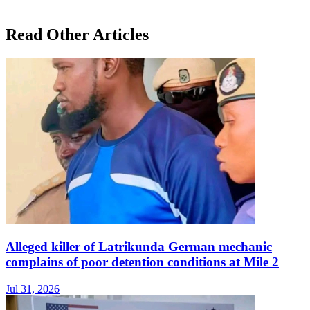
Read Other Articles
Alleged killer of Latrikunda German mechanic
complains of poor detention conditions at Mile 2
Jul 31, 2026