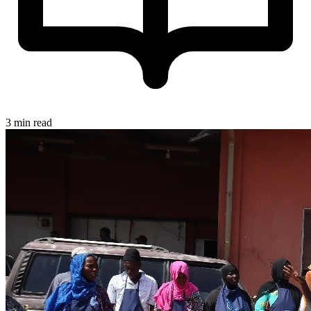
3 min read