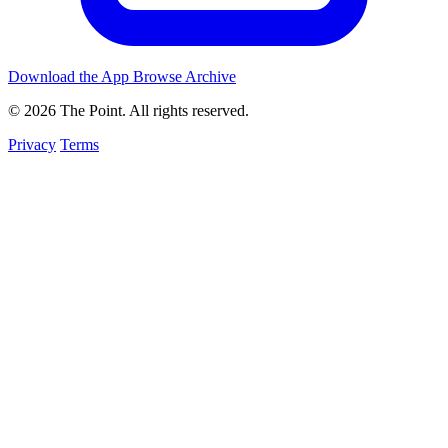
Download the App
Browse Archive
© 2026 The Point. All rights reserved.
Privacy
Terms