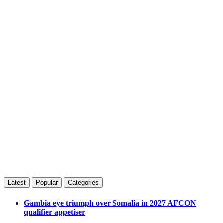
Latest
Popular
Categories
Gambia eye triumph over Somalia in 2027 AFCON
qualifier appetiser