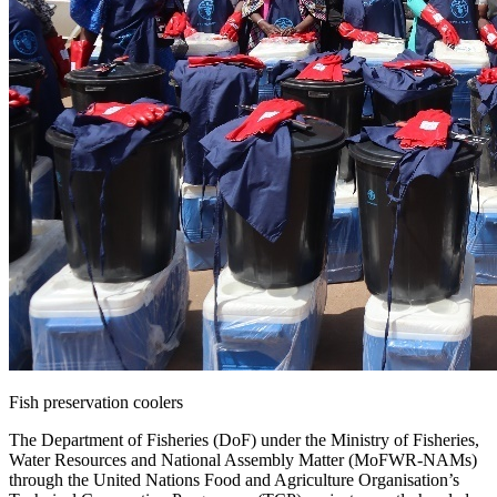
Fish preservation coolers
The Department of Fisheries (DoF) under the Ministry of Fisheries,
Water Resources and National Assembly Matter (MoFWR-NAMs)
through the United Nations Food and Agriculture Organisation’s