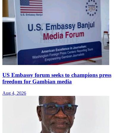
US Embassy forum seeks to champions press
freedom for Gambian media
Aug 4, 2026