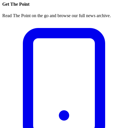
Get The Point
Read The Point on the go and browse our full news archive.