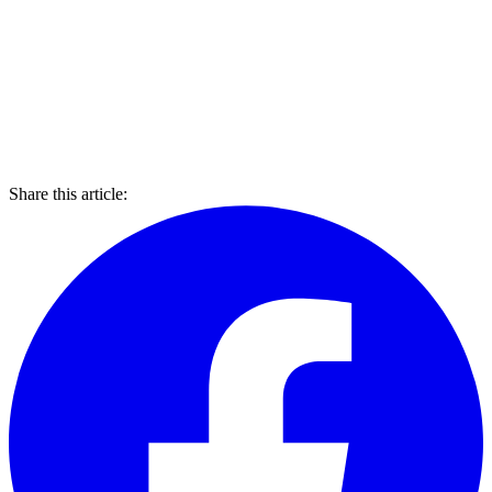
Share this article: