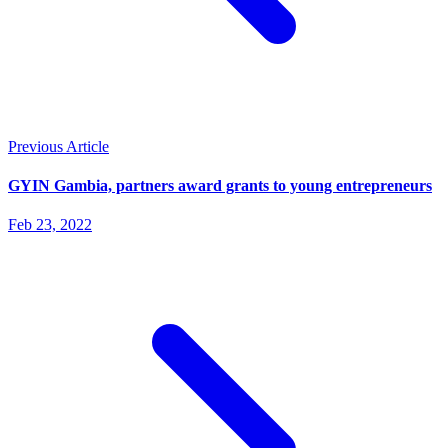
Previous Article
GYIN Gambia, partners award grants to young entrepreneurs
Feb 23, 2022