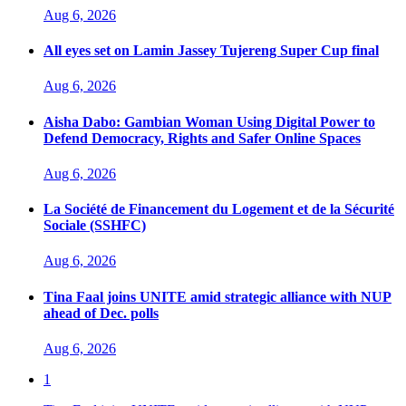
Aug 6, 2026
All eyes set on Lamin Jassey Tujereng Super Cup final
Aug 6, 2026
Aisha Dabo: Gambian Woman Using Digital Power to
Defend Democracy, Rights and Safer Online Spaces
Aug 6, 2026
La Société de Financement du Logement et de la Sécurité
Sociale (SSHFC)
Aug 6, 2026
Tina Faal joins UNITE amid strategic alliance with NUP
ahead of Dec. polls
Aug 6, 2026
1