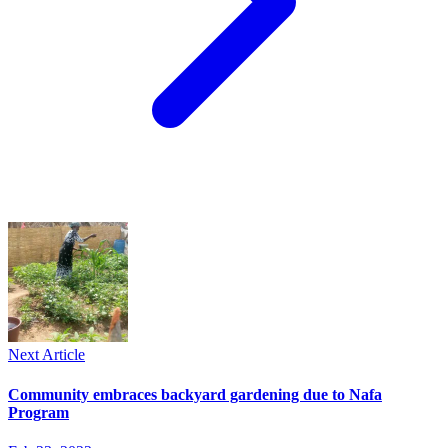
Next Article
Community embraces backyard gardening due to Nafa
Program