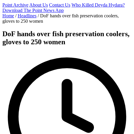
Point Archive
About Us
Contact Us
Who Killed Deyda Hydara?
Download The Point News App
Home
/
Headlines
/
DoF hands over fish preservation coolers,
gloves to 250 women
DoF hands over fish preservation coolers,
gloves to 250 women