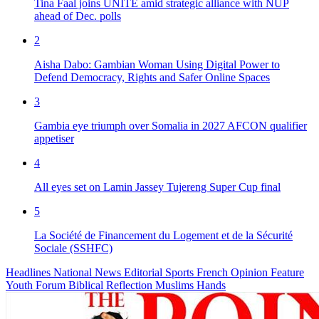
Tina Faal joins UNITE amid strategic alliance with NUP
ahead of Dec. polls
2
Aisha Dabo: Gambian Woman Using Digital Power to
Defend Democracy, Rights and Safer Online Spaces
3
Gambia eye triumph over Somalia in 2027 AFCON qualifier
appetiser
4
All eyes set on Lamin Jassey Tujereng Super Cup final
5
La Société de Financement du Logement et de la Sécurité
Sociale (SSHFC)
Headlines
National News
Editorial
Sports
French
Opinion
Feature
Youth Forum
Biblical Reflection
Muslims Hands