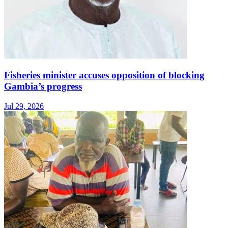
Fisheries minister accuses opposition of blocking
Gambia’s progress
Jul 29, 2026