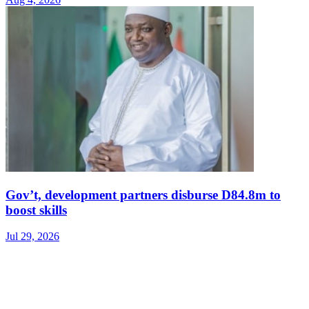
Gov’t, development partners disburse D84.8m to
boost skills
Jul 29, 2026