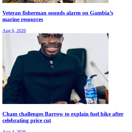
Veteran fisherman sounds alarm on Gambia’s
marine resources
Aug 6, 2026
Cham challenges Barrow to explain fuel hike after
celebrating price cut
Aug 4, 2026