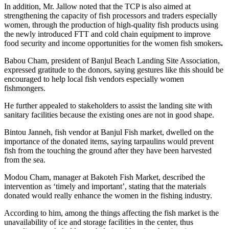
In addition, Mr. Jallow noted that the TCP is also aimed at
strengthening the capacity of fish processors and traders especially
women, through the production of high-quality fish products using
the newly introduced FTT and cold chain equipment to improve
food security and income opportunities for the women fish smokers
.
Babou Cham, president of Banjul Beach Landing Site Association,
expressed gratitude to the donors, saying gestures like this should be
encouraged to help local fish vendors especially women
fishmongers.
He further appealed to stakeholders to assist the landing site with
sanitary facilities because the existing ones are not in good shape.
Bintou Janneh, fish vendor at Banjul Fish market, dwelled on the
importance of the donated items, saying tarpaulins would prevent
fish from the touching the ground after they have been harvested
from the sea.
Modou Cham, manager at Bakoteh Fish Market, described the
intervention as ‘timely and important’, stating that the materials
donated would really enhance the women in the fishing industry.
According to him, among the things affecting the fish market is the
unavailability of ice and storage facilities in the center, thus