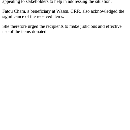
appealing to stakeholders to help in addressing the situation.
Fatou Cham, a beneficiary at Wassu, CRR, also acknowledged the
significance of the received items.
She therefore urged the recipients to make judicious and effective
use of the items donated.