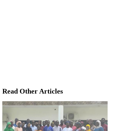
Read Other Articles