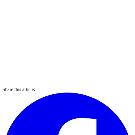
Share this article: