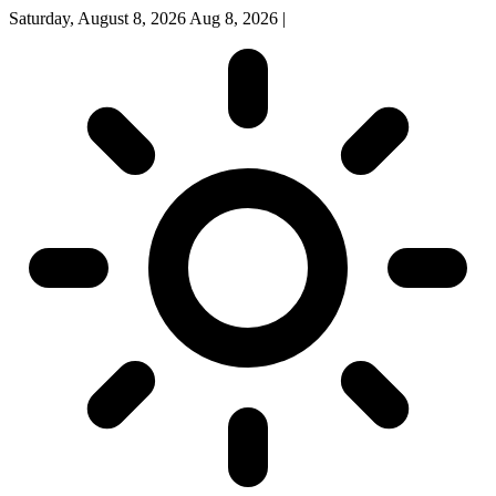
Saturday, August 8, 2026
Aug 8, 2026
|