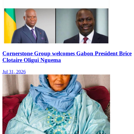
Cornerstone Group welcomes Gabon President Brice
Clotaire Oligui Nguema
Jul 31, 2026