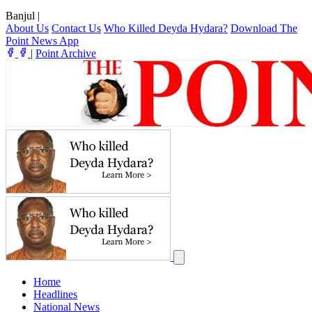
Banjul
|
About Us
Contact Us
Who Killed Deyda Hydara?
Download The
Point News App
|
Point Archive
Home
Headlines
National News