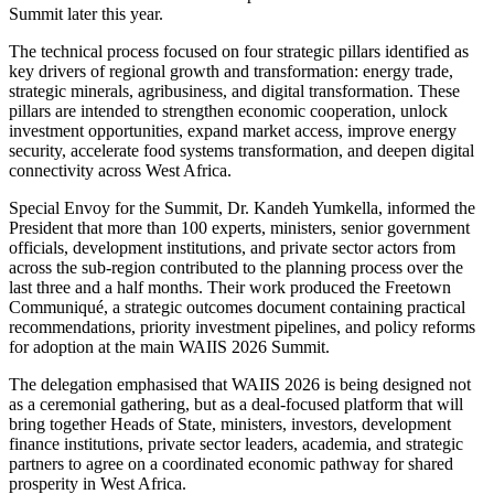
Summit later this year.
The technical process focused on four strategic pillars identified as
key drivers of regional growth and transformation: energy trade,
strategic minerals, agribusiness, and digital transformation. These
pillars are intended to strengthen economic cooperation, unlock
investment opportunities, expand market access, improve energy
security, accelerate food systems transformation, and deepen digital
connectivity across West Africa.
Special Envoy for the Summit, Dr. Kandeh Yumkella, informed the
President that more than 100 experts, ministers, senior government
officials, development institutions, and private sector actors from
across the sub-region contributed to the planning process over the
last three and a half months. Their work produced the Freetown
Communiqué, a strategic outcomes document containing practical
recommendations, priority investment pipelines, and policy reforms
for adoption at the main WAIIS 2026 Summit.
The delegation emphasised that WAIIS 2026 is being designed not
as a ceremonial gathering, but as a deal-focused platform that will
bring together Heads of State, ministers, investors, development
finance institutions, private sector leaders, academia, and strategic
partners to agree on a coordinated economic pathway for shared
prosperity in West Africa.