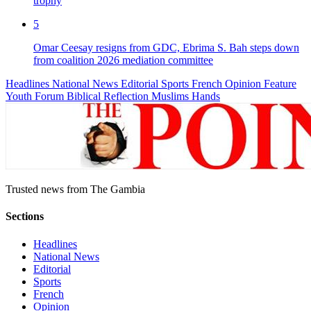
trophy
5
Omar Ceesay resigns from GDC, Ebrima S. Bah steps down
from coalition 2026 mediation committee
Headlines
National News
Editorial
Sports
French
Opinion
Feature
Youth Forum
Biblical Reflection
Muslims Hands
Trusted news from The Gambia
Sections
Headlines
National News
Editorial
Sports
French
Opinion