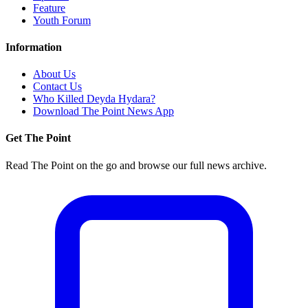
Feature
Youth Forum
Information
About Us
Contact Us
Who Killed Deyda Hydara?
Download The Point News App
Get The Point
Read The Point on the go and browse our full news archive.