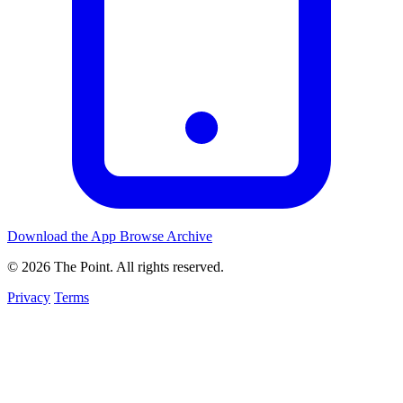
Download the App
Browse Archive
© 2026 The Point. All rights reserved.
Privacy
Terms