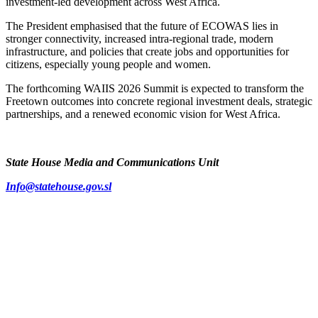
investment-led development across West Africa.
The President emphasised that the future of ECOWAS lies in
stronger connectivity, increased intra-regional trade, modern
infrastructure, and policies that create jobs and opportunities for
citizens, especially young people and women.
The forthcoming WAIIS 2026 Summit is expected to transform the
Freetown outcomes into concrete regional investment deals, strategic
partnerships, and a renewed economic vision for West Africa.
State House Media and Communications Unit
Info@statehouse.gov.sl