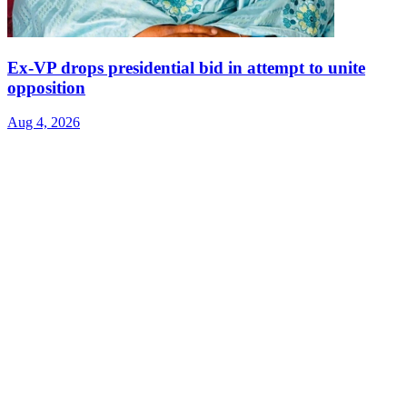
Ex-VP drops presidential bid in attempt to unite
opposition
Aug 4, 2026