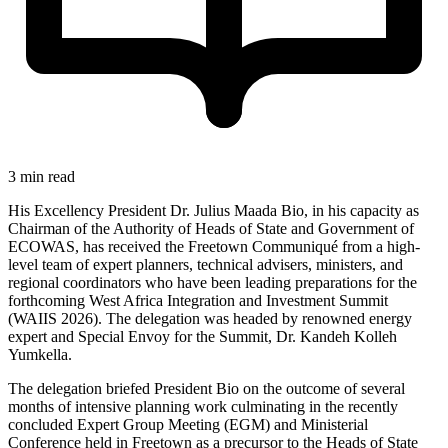
3 min read
His Excellency President Dr. Julius Maada Bio, in his capacity as
Chairman of the Authority of Heads of State and Government of
ECOWAS, has received the Freetown Communiqué from a high-
level team of expert planners, technical advisers, ministers, and
regional coordinators who have been leading preparations for the
forthcoming West Africa Integration and Investment Summit
(WAIIS 2026). The delegation was headed by renowned energy
expert and Special Envoy for the Summit, Dr. Kandeh Kolleh
Yumkella.
The delegation briefed President Bio on the outcome of several
months of intensive planning work culminating in the recently
concluded Expert Group Meeting (EGM) and Ministerial
Conference held in Freetown as a precursor to the Heads of State