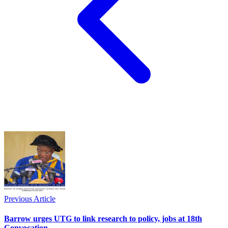
Previous Article
Barrow urges UTG to link research to policy, jobs at 18th
Convocation