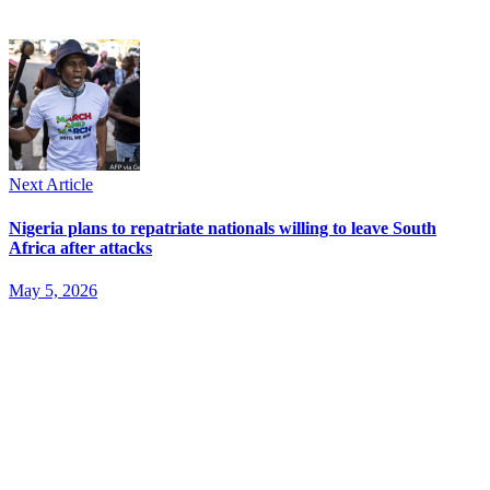
Next Article
Nigeria plans to repatriate nationals willing to leave South
Africa after attacks
May 5, 2026