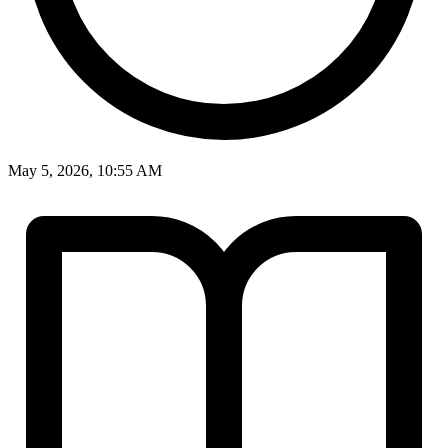
May 5, 2026, 10:55 AM