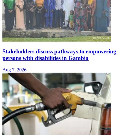
Stakeholders discuss pathways to empowering
persons with disabilities in Gambia
Aug 7, 2026