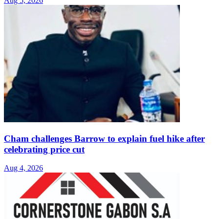
Aug 5, 2026
Cham challenges Barrow to explain fuel hike after
celebrating price cut
Aug 4, 2026