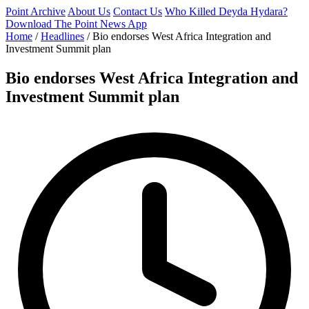
Point Archive
About Us
Contact Us
Who Killed Deyda Hydara?
Download The Point News App
Home
/
Headlines
/
Bio endorses West Africa Integration and
Investment Summit plan
Bio endorses West Africa Integration and
Investment Summit plan