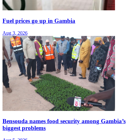
Fuel prices go up in Gambia
Aug 3, 2026
Bensouda names food security among Gambia’s
biggest problems