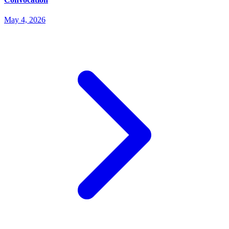
May 4, 2026