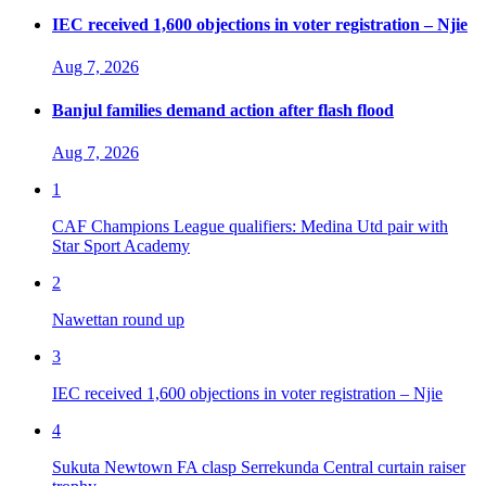
IEC received 1,600 objections in voter registration – Njie
Aug 7, 2026
Banjul families demand action after flash flood
Aug 7, 2026
1
CAF Champions League qualifiers: Medina Utd pair with
Star Sport Academy
2
Nawettan round up
3
IEC received 1,600 objections in voter registration – Njie
4
Sukuta Newtown FA clasp Serrekunda Central curtain raiser