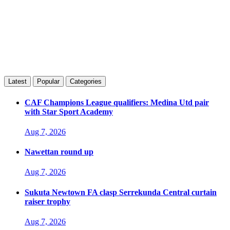
Latest
Popular
Categories
CAF Champions League qualifiers: Medina Utd pair
with Star Sport Academy
Aug 7, 2026
Nawettan round up
Aug 7, 2026
Sukuta Newtown FA clasp Serrekunda Central curtain
raiser trophy
Aug 7, 2026