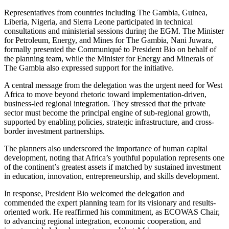
Representatives from countries including The Gambia, Guinea,
Liberia, Nigeria, and Sierra Leone participated in technical
consultations and ministerial sessions during the EGM. The Minister
for Petroleum, Energy, and Mines for The Gambia, Nani Juwara,
formally presented the Communiqué to President Bio on behalf of
the planning team, while the Minister for Energy and Minerals of
The Gambia also expressed support for the initiative.
A central message from the delegation was the urgent need for West
Africa to move beyond rhetoric toward implementation-driven,
business-led regional integration. They stressed that the private
sector must become the principal engine of sub-regional growth,
supported by enabling policies, strategic infrastructure, and cross-
border investment partnerships.
The planners also underscored the importance of human capital
development, noting that Africa’s youthful population represents one
of the continent’s greatest assets if matched by sustained investment
in education, innovation, entrepreneurship, and skills development.
In response, President Bio welcomed the delegation and
commended the expert planning team for its visionary and results-
oriented work. He reaffirmed his commitment, as ECOWAS Chair,
to advancing regional integration, economic cooperation, and