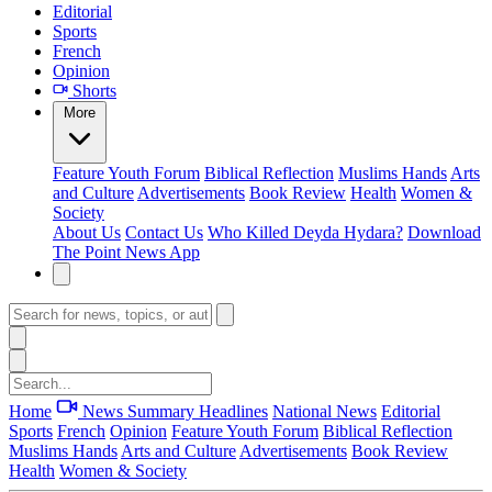
Editorial
Sports
French
Opinion
Shorts
More
Feature
Youth Forum
Biblical Reflection
Muslims Hands
Arts
and Culture
Advertisements
Book Review
Health
Women &
Society
About Us
Contact Us
Who Killed Deyda Hydara?
Download
The Point News App
Home
News Summary
Headlines
National News
Editorial
Sports
French
Opinion
Feature
Youth Forum
Biblical Reflection
Muslims Hands
Arts and Culture
Advertisements
Book Review
Health
Women & Society