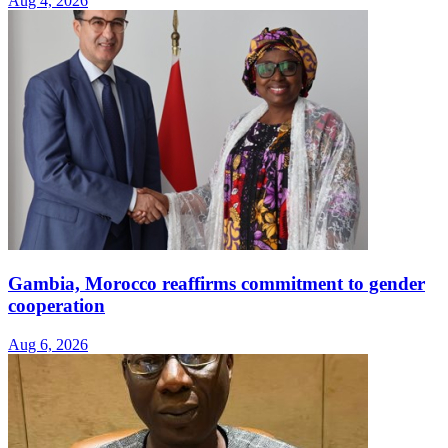
Aug 4, 2026
Gambia, Morocco reaffirms commitment to gender
cooperation
Aug 6, 2026