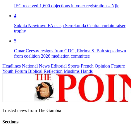
IEC received 1,600 objections in voter registration – Njie
4
Sukuta Newtown FA clasp Serrekunda Central curtain raiser
trophy
5
Omar Ceesay resigns from GDC, Ebrima S. Bah steps down
from coalition 2026 mediation committee
Headlines
National News
Editorial
Sports
French
Opinion
Feature
Youth Forum
Biblical Reflection
Muslims Hands
Trusted news from The Gambia
Sections