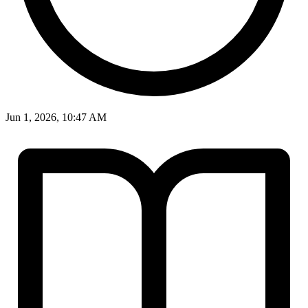
Jun 1, 2026, 10:47 AM