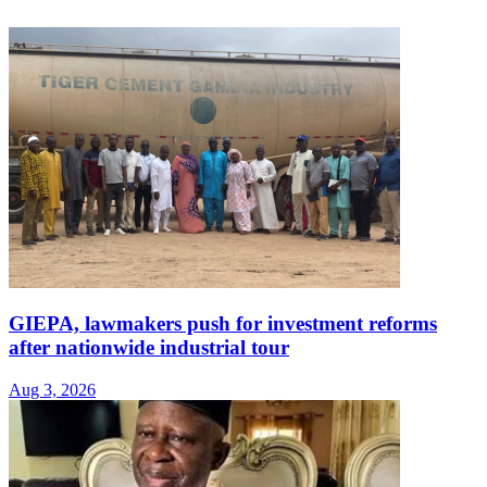
GIEPA, lawmakers push for investment reforms
after nationwide industrial tour
Aug 3, 2026