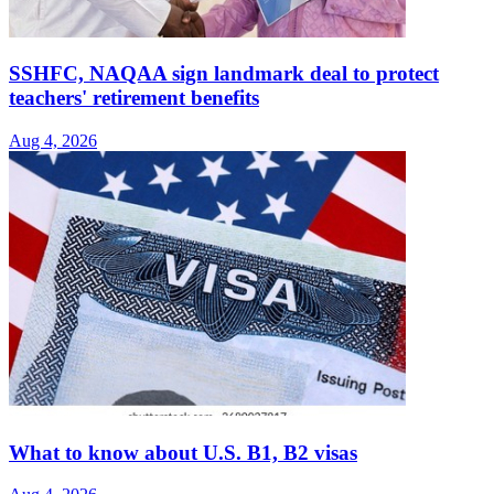
SSHFC, NAQAA sign landmark deal to protect
teachers' retirement benefits
Aug 4, 2026
What to know about U.S. B1, B2 visas