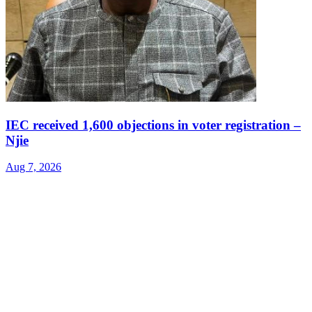
IEC received 1,600 objections in voter registration –
Njie
Aug 7, 2026