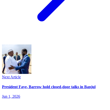
Next Article
President Faye, Barrow hold closed-door talks in Banjul
Jun 1, 2026