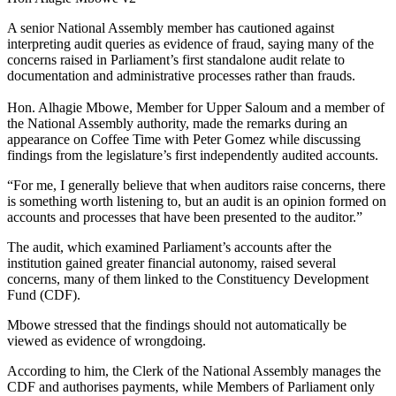
A senior National Assembly member has cautioned against
interpreting audit queries as evidence of fraud, saying many of the
concerns raised in Parliament’s first standalone audit relate to
documentation and administrative processes rather than frauds.
Hon. Alhagie Mbowe, Member for Upper Saloum and a member of
the National Assembly authority, made the remarks during an
appearance on Coffee Time with Peter Gomez while discussing
findings from the legislature’s first independently audited accounts.
“For me, I generally believe that when auditors raise concerns, there
is something worth listening to, but an audit is an opinion formed on
accounts and processes that have been presented to the auditor.”
The audit, which examined Parliament’s accounts after the
institution gained greater financial autonomy, raised several
concerns, many of them linked to the Constituency Development
Fund (CDF).
Mbowe stressed that the findings should not automatically be
viewed as evidence of wrongdoing.
According to him, the Clerk of the National Assembly manages the
CDF and authorises payments, while Members of Parliament only