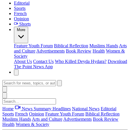
Editorial
Sports
French
Opinion
Shorts
More
Feature
Youth Forum
Biblical Reflection
Muslims Hands
Arts
and Culture
Advertisements
Book Review
Health
Women &
Society
About Us
Contact Us
Who Killed Deyda Hydara?
Download
The Point News App
Home
News Summary
Headlines
National News
Editorial
Sports
French
Opinion
Feature
Youth Forum
Biblical Reflection
Muslims Hands
Arts and Culture
Advertisements
Book Review
Health
Women & Society