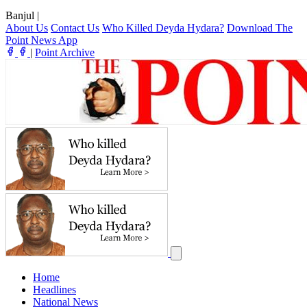
Banjul
|
About Us
Contact Us
Who Killed Deyda Hydara?
Download The
Point News App
|
Point Archive
Home
Headlines
National News