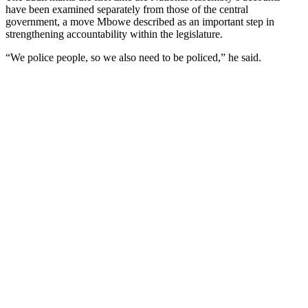
have been examined separately from those of the central
government, a move Mbowe described as an important step in
strengthening accountability within the legislature.
“We police people, so we also need to be policed,” he said.