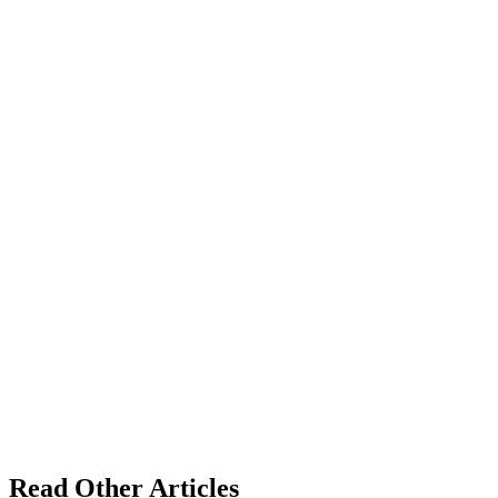
Read Other Articles