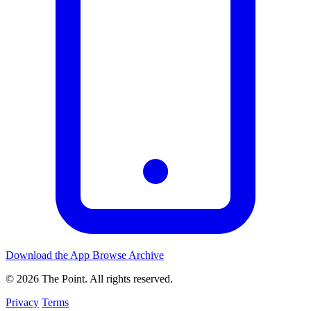
Download the App
Browse Archive
© 2026 The Point. All rights reserved.
Privacy
Terms