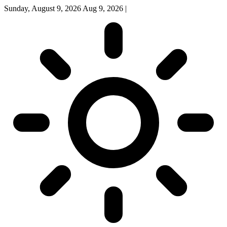
Sunday, August 9, 2026
Aug 9, 2026
|