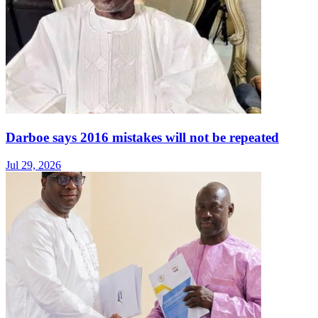
Darboe says 2016 mistakes will not be repeated
Jul 29, 2026