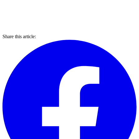
Share this article: