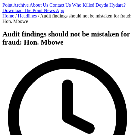
Point Archive
About Us
Contact Us
Who Killed Deyda Hydara?
Download The Point News App
Home
/
Headlines
/
Audit findings should not be mistaken for fraud:
Hon. Mbowe
Audit findings should not be mistaken for
fraud: Hon. Mbowe