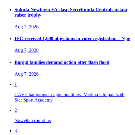
Sukuta Newtown FA clasp Serrekunda Central curtain
raiser trophy
Aug 7, 2026
IEC received 1,600 objections in voter registration – Njie
Aug 7, 2026
Banjul families demand action after flash flood
Aug 7, 2026
1
CAF Champions League qualifiers: Medina Utd pair with
Star Sport Academy
2
Nawettan round up
3