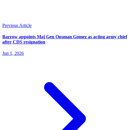
Previous Article
Barrow appoints Maj Gen Ousman Gomez as acting army chief
after CDS resignation
Jun 1, 2026