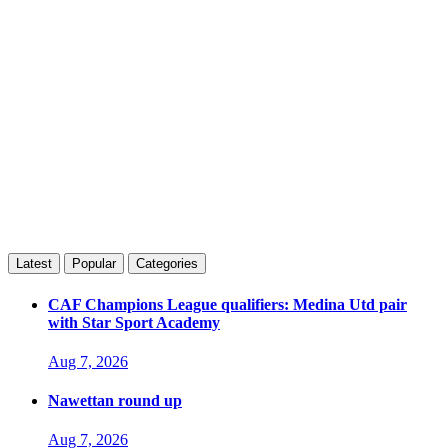
Latest
Popular
Categories
CAF Champions League qualifiers: Medina Utd pair
with Star Sport Academy
Aug 7, 2026
Nawettan round up
Aug 7, 2026