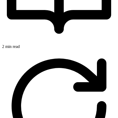
2 min read