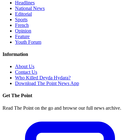
Headlines
National News
Editorial
Sports
French
Opinion
Feature
Youth Forum
Information
About Us
Contact Us
Who Killed Deyda Hydara?
Download The Point News App
Get The Point
Read The Point on the go and browse our full news archive.