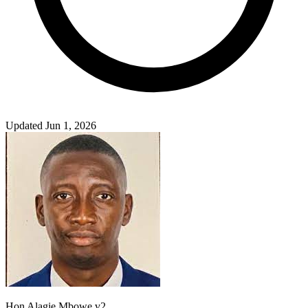
Updated Jun 1, 2026
Hon Alagie Mbowe v2