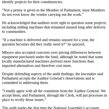
identify projects for their constituencies.
“Not a penny is given to the Member of Parliament, most Members
do not even know the vendor carrying out the work.”
He acknowledged that auditors were right to question some projects,
including milling machines that remained unused long after delivery
to communities.
“If a machine is delivered and remains unused for a year, the
question becomes did they really need it?” he quizzed.
Mbowe also accepted concerns over pricing differences between
equipment purchased under the fund, although he noted that some
locally manufactured machines perform more functions than
imported alternatives and therefore cost more.
Despite defending aspects of the audit findings, the lawmaker said
Parliament accepts the Auditor General’s observations and is
committed to addressing them.
“I totally agree with all the comments from the Auditor General. We
accept them, and Parliament, through the Clerk, will put processes in
place to rectify those issues.”
The audit marks the first time the National Assembly’s accounts