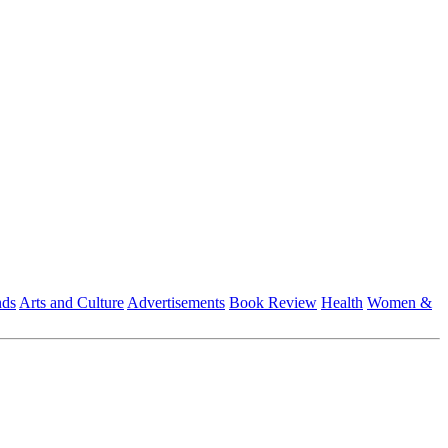
nds
Arts and Culture
Advertisements
Book Review
Health
Women &