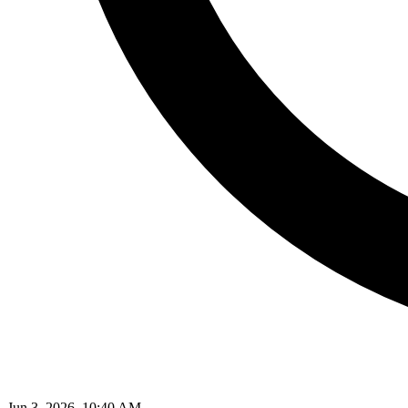
Jun 3, 2026, 10:40 AM