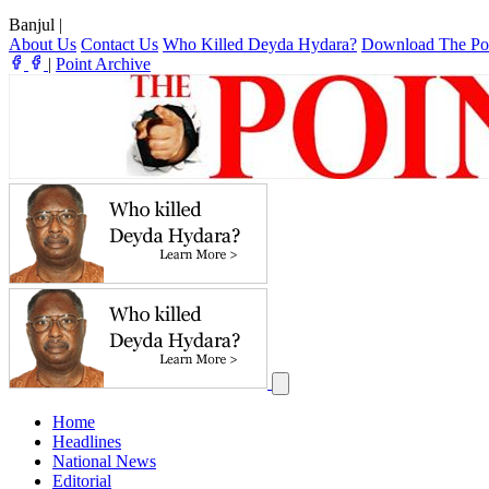
Banjul
|
About Us
Contact Us
Who Killed Deyda Hydara?
Download The Po
|
Point Archive
Home
Headlines
National News
Editorial