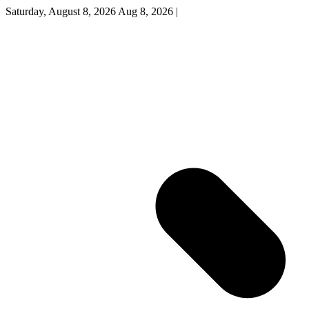
Saturday, August 8, 2026
Aug 8, 2026
|