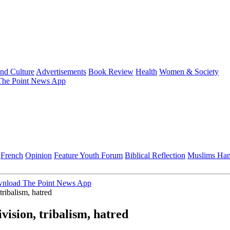
and Culture
Advertisements
Book Review
Health
Women & Society
he Point News App
French
Opinion
Feature
Youth Forum
Biblical Reflection
Muslims Ha
nload The Point News App
tribalism, hatred
ision, tribalism, hatred