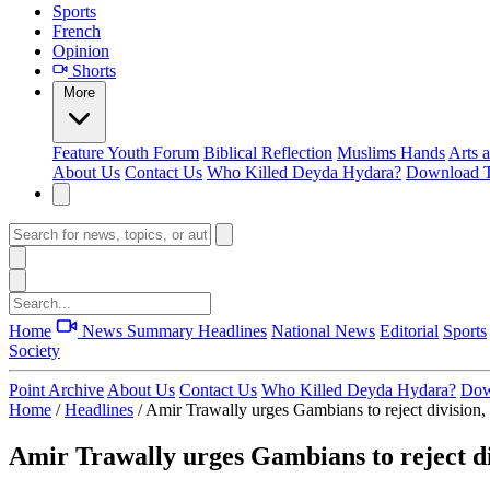
Sports
French
Opinion
Shorts
More
Feature
Youth Forum
Biblical Reflection
Muslims Hands
Arts 
About Us
Contact Us
Who Killed Deyda Hydara?
Download T
Home
News Summary
Headlines
National News
Editorial
Sports
Society
Point Archive
About Us
Contact Us
Who Killed Deyda Hydara?
Dow
Home
/
Headlines
/
Amir Trawally urges Gambians to reject division, 
Amir Trawally urges Gambians to reject div