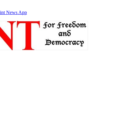
int News App