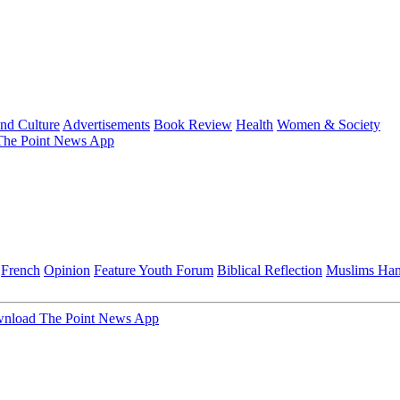
and Culture
Advertisements
Book Review
Health
Women & Society
he Point News App
French
Opinion
Feature
Youth Forum
Biblical Reflection
Muslims Ha
nload The Point News App