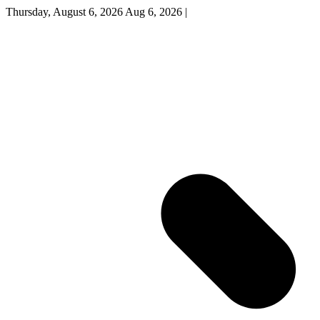
Thursday, August 6, 2026
Aug 6, 2026
|