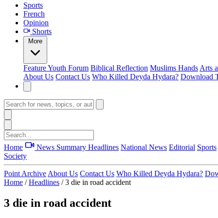
Sports
French
Opinion
Shorts
More
Feature
Youth Forum
Biblical Reflection
Muslims Hands
Arts 
About Us
Contact Us
Who Killed Deyda Hydara?
Download T
Home
News Summary
Headlines
National News
Editorial
Sports
Society
Point Archive
About Us
Contact Us
Who Killed Deyda Hydara?
Dow
Home
/
Headlines
/
3 die in road accident
3 die in road accident