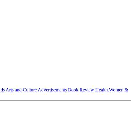
nds
Arts and Culture
Advertisements
Book Review
Health
Women &