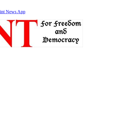
int News App