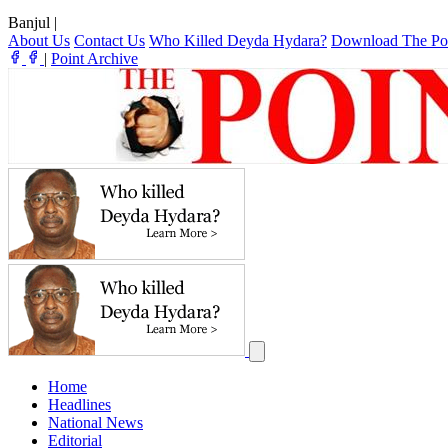
Banjul
|
About Us
Contact Us
Who Killed Deyda Hydara?
Download The Po
|
Point Archive
Home
Headlines
National News
Editorial