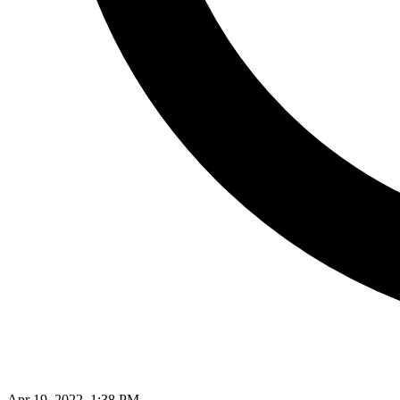
Apr 19, 2022, 1:38 PM