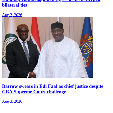
bilateral ties
Aug 3, 2026
Barrow swears in Edi Faal as chief justice despite
GBA Supreme Court challenge
Aug 3, 2026