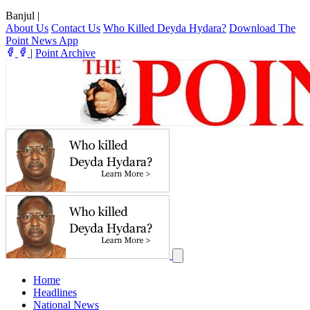
Banjul
|
About Us
Contact Us
Who Killed Deyda Hydara?
Download The
Point News App
|
Point Archive
Home
Headlines
National News