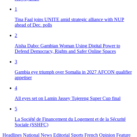
1
Tina Faal joins UNITE amid strategic alliance with NUP
ahead of Dec. polls
2
Aisha Dabo: Gambian Woman Using Digital Power to
Defend Democracy, Rights and Safer Online Spaces
3
Gambia eye triumph over Somalia in 2027 AFCON qualifier
appetiser
4
All eyes set on Lamin Jassey Tujereng Super Cup final
5
La Société de Financement du Logement et de la Sécurité
Sociale (SSHFC)
Headlines
National News
Editorial
Sports
French
Opinion
Feature