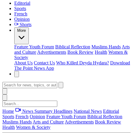
Editorial
Sports
French
Opinion
Shorts
More
Feature
Youth Forum
Biblical Reflection
Muslims Hands
Arts
and Culture
Advertisements
Book Review
Health
Women &
Society
About Us
Contact Us
Who Killed Deyda Hydara?
Download
The Point News App
Home
News Summary
Headlines
National News
Editorial
Sports
French
Opinion
Feature
Youth Forum
Biblical Reflection
Muslims Hands
Arts and Culture
Advertisements
Book Review
Health
Women & Society