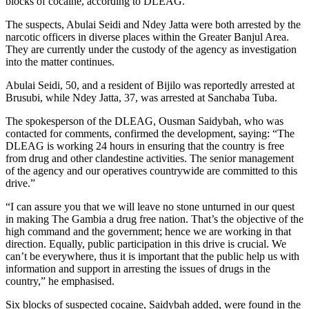
blocks of cocaine, according to DLEAG.
The suspects, Abulai Seidi and Ndey Jatta were both arrested by the
narcotic officers in diverse places within the Greater Banjul Area.
They are currently under the custody of the agency as investigation
into the matter continues.
Abulai Seidi, 50, and a resident of Bijilo was reportedly arrested at
Brusubi, while Ndey Jatta, 37, was arrested at Sanchaba Tuba.
The spokesperson of the DLEAG, Ousman Saidybah, who was
contacted for comments, confirmed the development, saying: “The
DLEAG is working 24 hours in ensuring that the country is free
from drug and other clandestine activities. The senior management
of the agency and our operatives countrywide are committed to this
drive.”
“I can assure you that we will leave no stone unturned in our quest
in making The Gambia a drug free nation. That’s the objective of the
high command and the government; hence we are working in that
direction. Equally, public participation in this drive is crucial. We
can’t be everywhere, thus it is important that the public help us with
information and support in arresting the issues of drugs in the
country,” he emphasised.
Six blocks of suspected cocaine, Saidybah added, were found in the