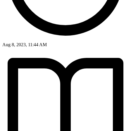
Aug 8, 2023, 11:44 AM