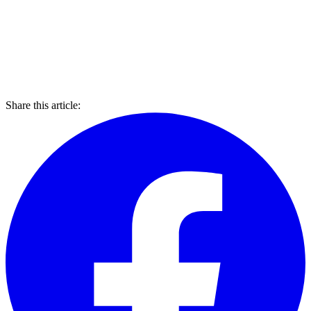
Share this article: