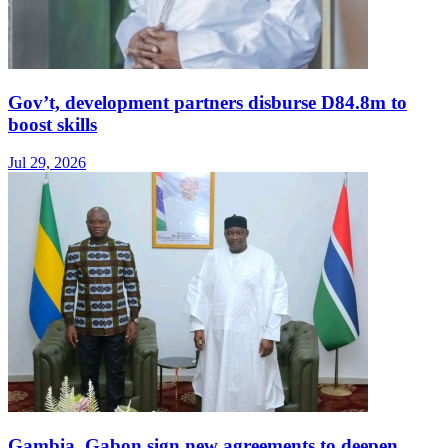
Gov’t, development partners disburse D84.8m to
boost skills
Jul 29, 2026
Gambia, Gabon sign new agreements to deepen