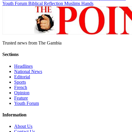
Youth Forum
Biblical Reflection
Muslims Hands
Trusted news from The Gambia
Sections
Headlines
National News
Editorial
Sports
French
Opinion
Feature
Youth Forum
Information
About Us
Contact Us