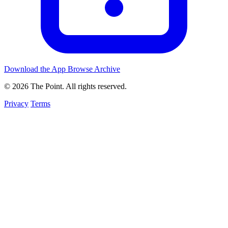
Download the App
Browse Archive
© 2026 The Point. All rights reserved.
Privacy
Terms