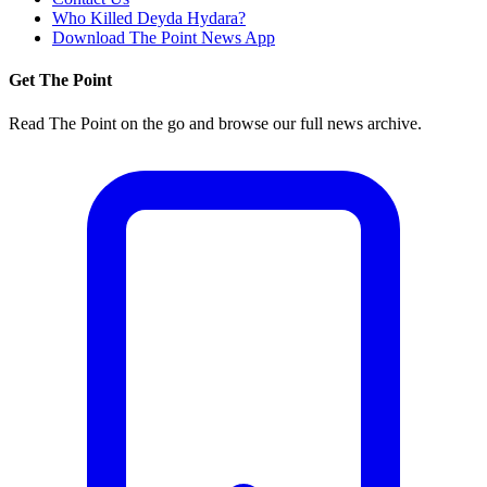
Who Killed Deyda Hydara?
Download The Point News App
Get The Point
Read The Point on the go and browse our full news archive.