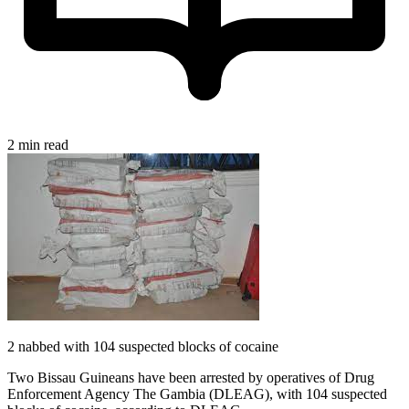
2 min read
2 nabbed with 104 suspected blocks of cocaine
Two Bissau Guineans have been arrested by operatives of Drug
Enforcement Agency The Gambia (DLEAG), with 104 suspected