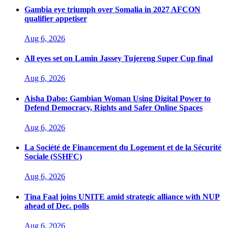
Gambia eye triumph over Somalia in 2027 AFCON
qualifier appetiser
Aug 6, 2026
All eyes set on Lamin Jassey Tujereng Super Cup final
Aug 6, 2026
Aisha Dabo: Gambian Woman Using Digital Power to
Defend Democracy, Rights and Safer Online Spaces
Aug 6, 2026
La Société de Financement du Logement et de la Sécurité
Sociale (SSHFC)
Aug 6, 2026
Tina Faal joins UNITE amid strategic alliance with NUP
ahead of Dec. polls
Aug 6, 2026