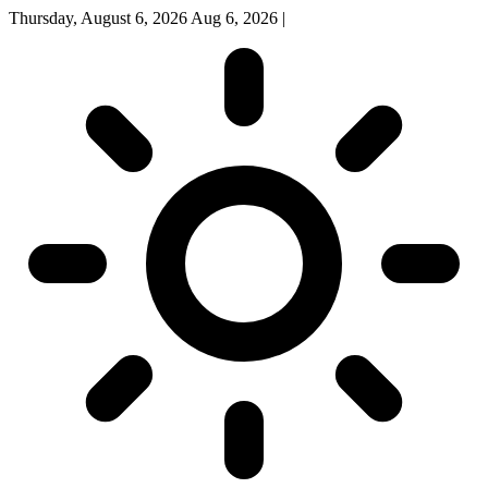
Thursday, August 6, 2026
Aug 6, 2026
|