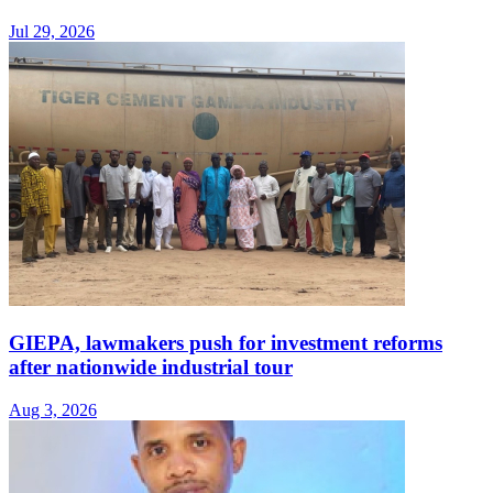
Jul 29, 2026
GIEPA, lawmakers push for investment reforms
after nationwide industrial tour
Aug 3, 2026