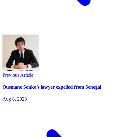
Previous Article
Ousmane Sonko’s lawyer expelled from Senegal
Aug 8, 2023