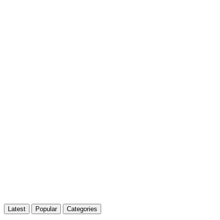
Latest
Popular
Categories