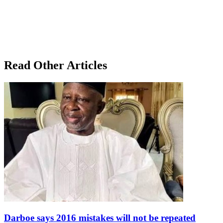
Read Other Articles
Darboe says 2016 mistakes will not be repeated