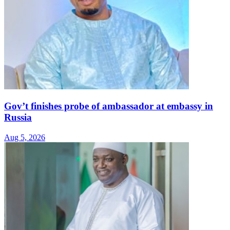
Gov’t finishes probe of ambassador at embassy in
Russia
Aug 5, 2026