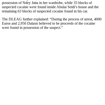
possession of Ndey Jatta in her wardrobe, while 35 blocks of
suspected cocaine were found inside Abulai Seidi’s house and the
remaining 63 blocks of suspected cocaine found in his car.
The DLEAG further explained: “During the process of arrest, 4000
Euros and 2,950 Dalasis believed to be proceeds of the cocaine
were found in possession of the suspect.”