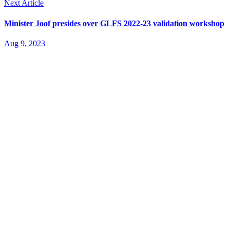
Next Article
Minister Joof presides over GLFS 2022-23 validation workshop
Aug 9, 2023