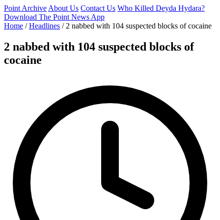
Point Archive
About Us
Contact Us
Who Killed Deyda Hydara?
Download The Point News App
Home
/
Headlines
/
2 nabbed with 104 suspected blocks of cocaine
2 nabbed with 104 suspected blocks of
cocaine