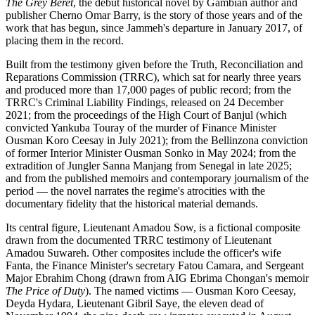
The Grey Beret
, the debut historical novel by Gambian author and
publisher Cherno Omar Barry, is the story of those years and of the
work that has begun, since Jammeh's departure in January 2017, of
placing them in the record.
Built from the testimony given before the Truth, Reconciliation and
Reparations Commission (TRRC), which sat for nearly three years
and produced more than 17,000 pages of public record; from the
TRRC's Criminal Liability Findings, released on 24 December
2021; from the proceedings of the High Court of Banjul (which
convicted Yankuba Touray of the murder of Finance Minister
Ousman Koro Ceesay in July 2021); from the Bellinzona conviction
of former Interior Minister Ousman Sonko in May 2024; from the
extradition of Jungler Sanna Manjang from Senegal in late 2025;
and from the published memoirs and contemporary journalism of the
period — the novel narrates the regime's atrocities with the
documentary fidelity that the historical material demands.
Its central figure, Lieutenant Amadou Sow, is a fictional composite
drawn from the documented TRRC testimony of Lieutenant
Amadou Suwareh. Other composites include the officer's wife
Fanta, the Finance Minister's secretary Fatou Camara, and Sergeant
Major Ebrahim Chong (drawn from AIG Ebrima Chongan's memoir
The Price of Duty
). The named victims — Ousman Koro Ceesay,
Deyda Hydara, Lieutenant Gibril Saye, the eleven dead of