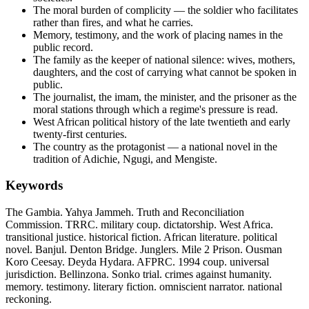
The moral burden of complicity — the soldier who facilitates
rather than fires, and what he carries.
Memory, testimony, and the work of placing names in the
public record.
The family as the keeper of national silence: wives, mothers,
daughters, and the cost of carrying what cannot be spoken in
public.
The journalist, the imam, the minister, and the prisoner as the
moral stations through which a regime's pressure is read.
West African political history of the late twentieth and early
twenty-first centuries.
The country as the protagonist — a national novel in the
tradition of Adichie, Ngugi, and Mengiste.
Keywords
The Gambia. Yahya Jammeh. Truth and Reconciliation
Commission. TRRC. military coup. dictatorship. West Africa.
transitional justice. historical fiction. African literature. political
novel. Banjul. Denton Bridge. Junglers. Mile 2 Prison. Ousman
Koro Ceesay. Deyda Hydara. AFPRC. 1994 coup. universal
jurisdiction. Bellinzona. Sonko trial. crimes against humanity.
memory. testimony. literary fiction. omniscient narrator. national
reckoning.