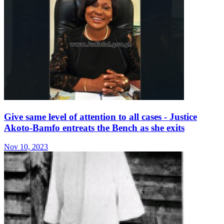
Give same level of attention to all cases - Justice
Akoto-Bamfo entreats the Bench as she exits
Nov 10, 2023