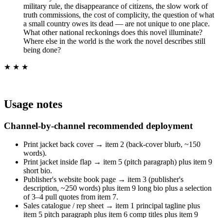
military rule, the disappearance of citizens, the slow work of
truth commissions, the cost of complicity, the question of what
a small country owes its dead — are not unique to one place.
What other national reckonings does this novel illuminate?
Where else in the world is the work the novel describes still
being done?
★ ★ ★
Usage notes
Channel-by-channel recommended deployment
Print jacket back cover → item 2 (back-cover blurb, ~150
words).
Print jacket inside flap → item 5 (pitch paragraph) plus item 9
short bio.
Publisher's website book page → item 3 (publisher's
description, ~250 words) plus item 9 long bio plus a selection
of 3–4 pull quotes from item 7.
Sales catalogue / rep sheet → item 1 principal tagline plus
item 5 pitch paragraph plus item 6 comp titles plus item 9