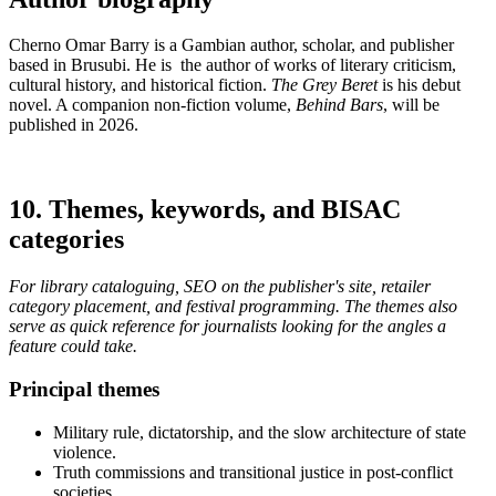
Cherno Omar Barry is a Gambian author, scholar, and publisher
based in Brusubi. He is the author of works of literary criticism,
cultural history, and historical fiction.
The Grey Beret
is his debut
novel. A companion non-fiction volume,
Behind Bars
, will be
published in 2026.
10. Themes, keywords, and BISAC
categories
For library cataloguing, SEO on the publisher's site, retailer
category placement, and festival programming. The themes also
serve as quick reference for journalists looking for the angles a
feature could take.
Principal themes
Military rule, dictatorship, and the slow architecture of state
violence.
Truth commissions and transitional justice in post-conflict
societies.