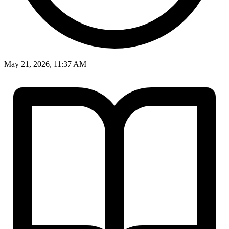
May 21, 2026, 11:37 AM