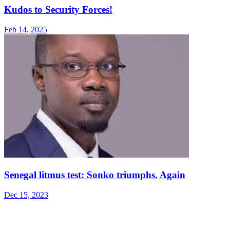
Kudos to Security Forces!
Feb 14, 2025
Senegal litmus test: Sonko triumphs. Again
Dec 15, 2023