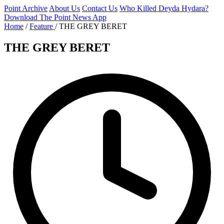
Point Archive
About Us
Contact Us
Who Killed Deyda Hydara?
Download The Point News App
Home
/
Feature
/
THE GREY BERET
THE GREY BERET