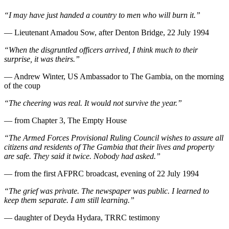
“I may have just handed a country to men who will burn it.”
— Lieutenant Amadou Sow, after Denton Bridge, 22 July 1994
“When the disgruntled officers arrived, I think much to their
surprise, it was theirs.”
— Andrew Winter, US Ambassador to The Gambia, on the morning
of the coup
“The cheering was real. It would not survive the year.”
— from Chapter 3, The Empty House
“The Armed Forces Provisional Ruling Council wishes to assure all
citizens and residents of The Gambia that their lives and property
are safe. They said it twice. Nobody had asked.”
— from the first AFPRC broadcast, evening of 22 July 1994
“The grief was private. The newspaper was public. I learned to
keep them separate. I am still learning.”
— daughter of Deyda Hydara, TRRC testimony