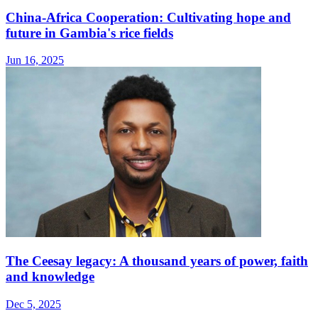
China-Africa Cooperation: Cultivating hope and
future in Gambia's rice fields
Jun 16, 2025
The Ceesay legacy: A thousand years of power, faith
and knowledge
Dec 5, 2025