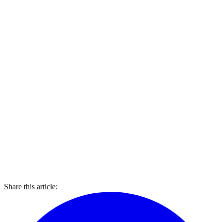
Share this article: