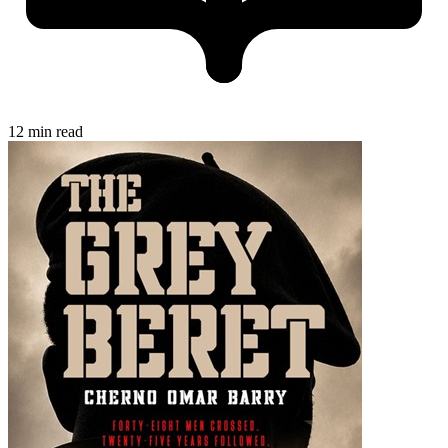
12 min read