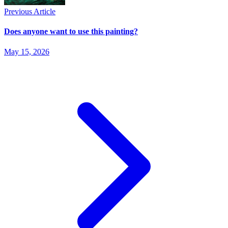
Previous Article
Does anyone want to use this painting?
May 15, 2026