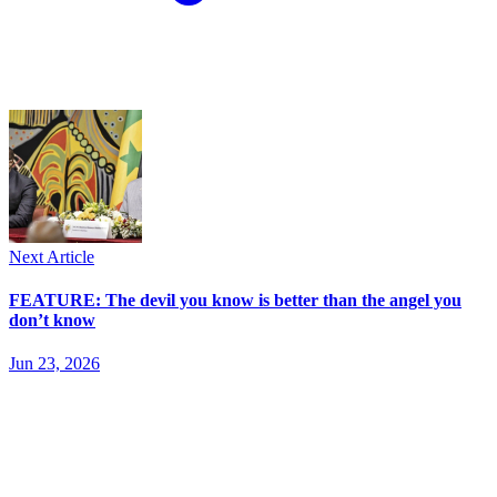
Next Article
FEATURE: The devil you know is better than the angel you
don’t know
Jun 23, 2026