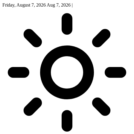
Friday, August 7, 2026
Aug 7, 2026
|