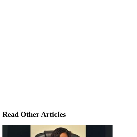
Read Other Articles