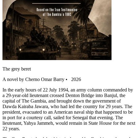
The grey beret
A novel by Cherno Omar Barry • 2026
In the early hours of 22 July 1994, an army column commanded by
a 29-year-old lieutenant crossed Denton Bridge into Banjul, the
capital of The Gambia, and brought down the government of
Dawda Kairaba Jawara, who had led the country for 29 years. The
president, evacuated to an American naval ship that happened to be
in port for a courtesy call, sailed for Senegal that evening. The
lieutenant, Yahya Jammeh, would remain in State House for the next
22 years.