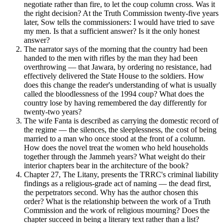
negotiate rather than fire, to let the coup column cross. Was it
the right decision? At the Truth Commission twenty-five years
later, Sow tells the commissioners: I would have tried to save
my men. Is that a sufficient answer? Is it the only honest
answer?
The narrator says of the morning that the country had been
handed to the men with rifles by the man they had been
overthrowing — that Jawara, by ordering no resistance, had
effectively delivered the State House to the soldiers. How
does this change the reader's understanding of what is usually
called the bloodlessness of the 1994 coup? What does the
country lose by having remembered the day differently for
twenty-two years?
The wife Fanta is described as carrying the domestic record of
the regime — the silences, the sleeplessness, the cost of being
married to a man who once stood at the front of a column.
How does the novel treat the women who held households
together through the Jammeh years? What weight do their
interior chapters bear in the architecture of the book?
Chapter 27, The Litany, presents the TRRC's criminal liability
findings as a religious-grade act of naming — the dead first,
the perpetrators second. Why has the author chosen this
order? What is the relationship between the work of a Truth
Commission and the work of religious mourning? Does the
chapter succeed in being a literary text rather than a list?