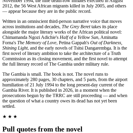
November 1994, the nine death-row inmates executed in August
2012, the 56 West African migrants killed in July 2005, and others
— appear because they are in the public record.
Written in an omniscient third-person narrative voice that moves
across institutions and decades,
The Grey Beret
takes its place
alongside the major literary works of the African political novel:
Chimamanda Ngozi Adichie's
Half of a Yellow Sun
, Aminatta
Forna's
The Memory of Love
, Petina Gappah's
Out of Darkness,
Shining Light
, and the early novels of Tsitsi Dangarembga. It is the
first novel of literary ambition to take the architecture of a Truth
Commission as its closing movement, and the first novel to attempt
the full literary record of The Gambia under military rule.
The Gambia is small. The book is not. The novel runs to
approximately 280 pages, 30 chapters, and 5 parts, from the airport
humiliation of 21 July 1994 to the long present-day current of the
Gambia River. It is published in 2026, in a moment when the
prosecutions begun by the TRRC are still proceeding — and when
the question of what a country owes its dead has not yet been
settled.
★ ★ ★
Pull quotes from the novel