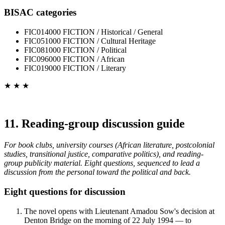
BISAC categories
FIC014000 FICTION / Historical / General
FIC051000 FICTION / Cultural Heritage
FIC081000 FICTION / Political
FIC096000 FICTION / African
FIC019000 FICTION / Literary
★ ★ ★
11. Reading-group discussion guide
For book clubs, university courses (African literature, postcolonial
studies, transitional justice, comparative politics), and reading-
group publicity material. Eight questions, sequenced to lead a
discussion from the personal toward the political and back.
Eight questions for discussion
The novel opens with Lieutenant Amadou Sow's decision at
Denton Bridge on the morning of 22 July 1994 — to