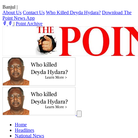
Banjul
|
About Us
Contact Us
Who Killed Deyda Hydara?
Download The
Point News App
|
Point Archive
Home
Headlines
National News