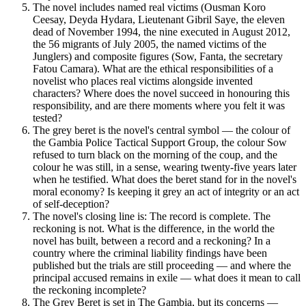
The novel includes named real victims (Ousman Koro
Ceesay, Deyda Hydara, Lieutenant Gibril Saye, the eleven
dead of November 1994, the nine executed in August 2012,
the 56 migrants of July 2005, the named victims of the
Junglers) and composite figures (Sow, Fanta, the secretary
Fatou Camara). What are the ethical responsibilities of a
novelist who places real victims alongside invented
characters? Where does the novel succeed in honouring this
responsibility, and are there moments where you felt it was
tested?
The grey beret is the novel's central symbol — the colour of
the Gambia Police Tactical Support Group, the colour Sow
refused to turn black on the morning of the coup, and the
colour he was still, in a sense, wearing twenty-five years later
when he testified. What does the beret stand for in the novel's
moral economy? Is keeping it grey an act of integrity or an act
of self-deception?
The novel's closing line is: The record is complete. The
reckoning is not. What is the difference, in the world the
novel has built, between a record and a reckoning? In a
country where the criminal liability findings have been
published but the trials are still proceeding — and where the
principal accused remains in exile — what does it mean to call
the reckoning incomplete?
The Grey Beret is set in The Gambia, but its concerns —