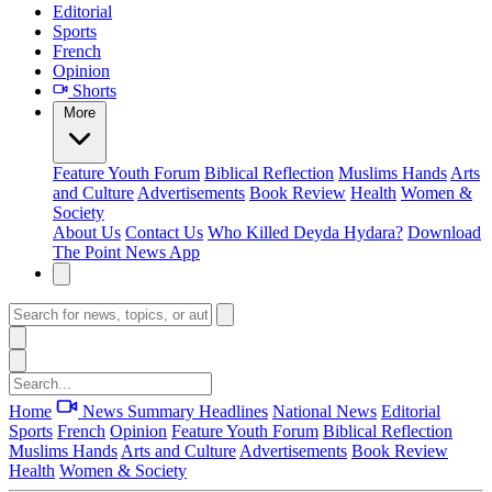
Editorial
Sports
French
Opinion
Shorts
More
Feature
Youth Forum
Biblical Reflection
Muslims Hands
Arts
and Culture
Advertisements
Book Review
Health
Women &
Society
About Us
Contact Us
Who Killed Deyda Hydara?
Download
The Point News App
Home
News Summary
Headlines
National News
Editorial
Sports
French
Opinion
Feature
Youth Forum
Biblical Reflection
Muslims Hands
Arts and Culture
Advertisements
Book Review
Health
Women & Society