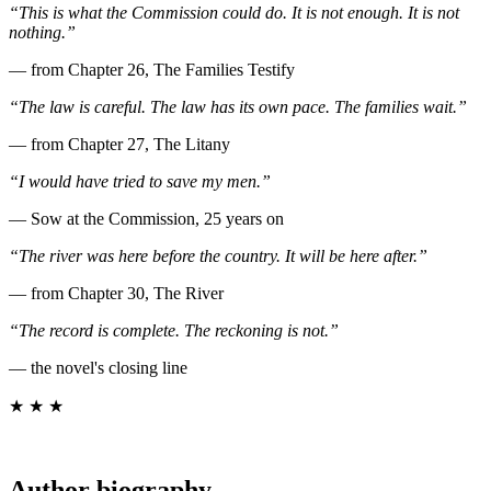
“This is what the Commission could do. It is not enough. It is not
nothing.”
— from Chapter 26, The Families Testify
“The law is careful. The law has its own pace. The families wait.”
— from Chapter 27, The Litany
“I would have tried to save my men.”
— Sow at the Commission, 25 years on
“The river was here before the country. It will be here after.”
— from Chapter 30, The River
“The record is complete. The reckoning is not.”
— the novel's closing line
★ ★ ★
Author biography