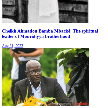
Cheikh Ahmadou Bamba Mbacké: The spiritual
leader of Mouridiyya brotherhood
Aug 31, 2023