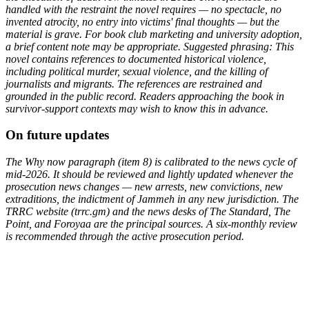
handled with the restraint the novel requires — no spectacle, no
invented atrocity, no entry into victims' final thoughts — but the
material is grave. For book club marketing and university adoption,
a brief content note may be appropriate. Suggested phrasing: This
novel contains references to documented historical violence,
including political murder, sexual violence, and the killing of
journalists and migrants. The references are restrained and
grounded in the public record. Readers approaching the book in
survivor-support contexts may wish to know this in advance.
On future updates
The Why now paragraph (item 8) is calibrated to the news cycle of
mid-2026. It should be reviewed and lightly updated whenever the
prosecution news changes — new arrests, new convictions, new
extraditions, the indictment of Jammeh in any new jurisdiction. The
TRRC website (trrc.gm) and the news desks of The Standard, The
Point, and Foroyaa are the principal sources. A six-monthly review
is recommended through the active prosecution period.