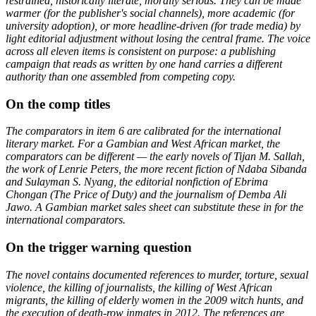
restrained, historically literate, morally serious. They can be made
warmer (for the publisher's social channels), more academic (for
university adoption), or more headline-driven (for trade media) by
light editorial adjustment without losing the central frame. The voice
across all eleven items is consistent on purpose: a publishing
campaign that reads as written by one hand carries a different
authority than one assembled from competing copy.
On the comp titles
The comparators in item 6 are calibrated for the international
literary market. For a Gambian and West African market, the
comparators can be different — the early novels of Tijan M. Sallah,
the work of Lenrie Peters, the more recent fiction of Ndaba Sibanda
and Sulayman S. Nyang, the editorial nonfiction of Ebrima
Chongan (The Price of Duty) and the journalism of Demba Ali
Jawo. A Gambian market sales sheet can substitute these in for the
international comparators.
On the trigger warning question
The novel contains documented references to murder, torture, sexual
violence, the killing of journalists, the killing of West African
migrants, the killing of elderly women in the 2009 witch hunts, and
the execution of death-row inmates in 2012. The references are