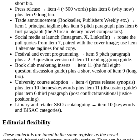
short bio.
Press release → item 4 (~500 words) plus item 8 (why now)
plus item 9 long bio.
Trade announcement (Bookseller, Publishers Weekly etc.) →
item 1 principal tagline plus item 5 pitch paragraph plus item 6
first paragraph (the African literary novel comparators).
Social media at launch (Instagram, X, LinkedIn) → rotate the
pull quotes from item 7, paired with the cover image; use item
1 alternate taglines for ad copy.
Festival and event programming → item 5 pitch paragraph
plus a 2–3 question version of item 11 reading-group guide.
Book club marketing inserts → item 11 (the full eight-
question discussion guide) plus a short version of item 9 (long
bio).
University course adoption → item 4 (press release synopsis)
plus item 10 themes/keywords plus item 11 (discussion guide)
plus item 6 third paragraph (post-conflict/transitional justice
positioning).
Library and retailer SEO / cataloguing → item 10 (keywords
and BISAC categories).
Editorial flexibility
These materials are tuned to the same register as the novel —