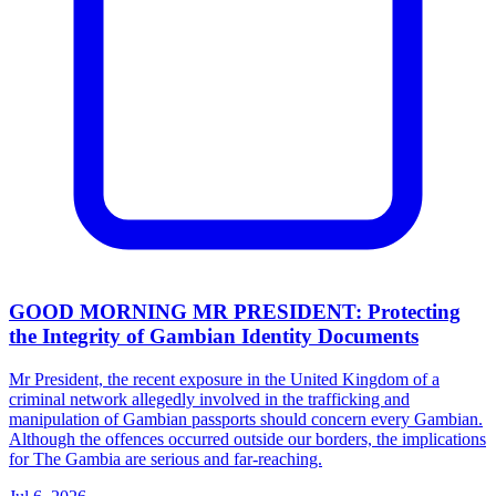
GOOD MORNING MR PRESIDENT: Protecting
the Integrity of Gambian Identity Documents
Mr President, the recent exposure in the United Kingdom of a
criminal network allegedly involved in the trafficking and
manipulation of Gambian passports should concern every Gambian.
Although the offences occurred outside our borders, the implications
for The Gambia are serious and far-reaching.