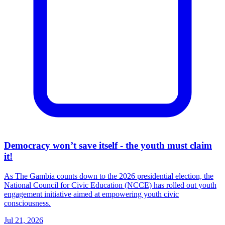
Democracy won’t save itself - the youth must claim
it!
As The Gambia counts down to the 2026 presidential election, the
National Council for Civic Education (NCCE) has rolled out youth
engagement initiative aimed at empowering youth civic
consciousness.
Jul 21, 2026