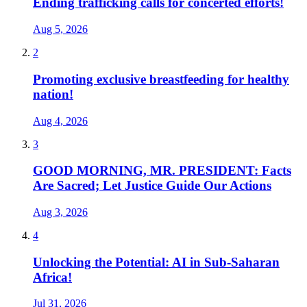
Ending trafficking calls for concerted efforts!
Aug 5, 2026
2
Promoting exclusive breastfeeding for healthy
nation!
Aug 4, 2026
3
GOOD MORNING, MR. PRESIDENT: Facts
Are Sacred; Let Justice Guide Our Actions
Aug 3, 2026
4
Unlocking the Potential: AI in Sub-Saharan
Africa!
Jul 31, 2026