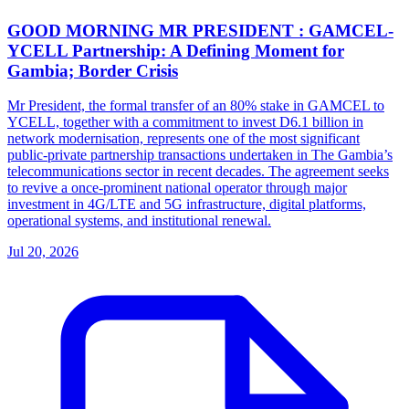
GOOD MORNING MR PRESIDENT : GAMCEL-
YCELL Partnership: A Defining Moment for
Gambia; Border Crisis
Mr President, the formal transfer of an 80% stake in GAMCEL to
YCELL, together with a commitment to invest D6.1 billion in
network modernisation, represents one of the most significant
public-private partnership transactions undertaken in The Gambia’s
telecommunications sector in recent decades. The agreement seeks
to revive a once-prominent national operator through major
investment in 4G/LTE and 5G infrastructure, digital platforms,
operational systems, and institutional renewal.
Jul 20, 2026