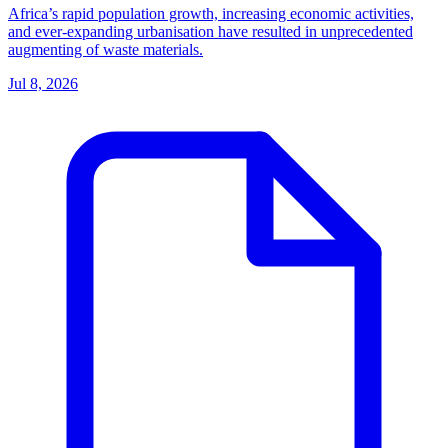
Africa’s rapid population growth, increasing economic activities,
and ever-expanding urbanisation have resulted in unprecedented
augmenting of waste materials.
Jul 8, 2026