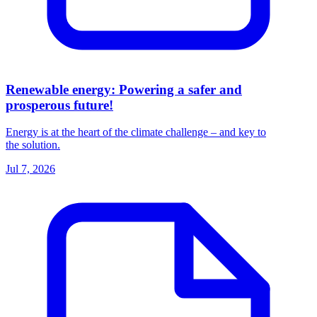
Renewable energy: Powering a safer and
prosperous future!
Energy is at the heart of the climate challenge – and key to
the solution.
Jul 7, 2026