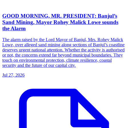
GOOD MORNING, MR. PRESIDENT: Banjul’s
Sand Mining, Mayor Rohey Malick Lowe sounds
the Alarm
The alarm raised by the Lord Mayor of Banjul, Mrs. Rohey Malick
Lowe, over alleged sand mining along sections of Banjul’s coastline
deserves urgent national attention. Whether the activity is authorised
or not, the concerns extend far beyond municipal boundaries. They
touch on environmental protection, climate resilience, coastal
security and the future of our capital city.
Jul 27, 2026