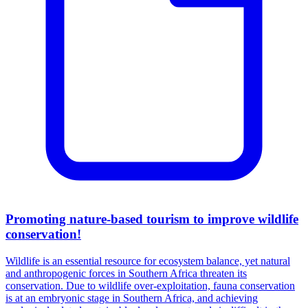
Promoting nature-based tourism to improve wildlife
conservation!
Wildlife is an essential resource for ecosystem balance, yet natural
and anthropogenic forces in Southern Africa threaten its
conservation. Due to wildlife over-exploitation, fauna conservation
is at an embryonic stage in Southern Africa, and achieving