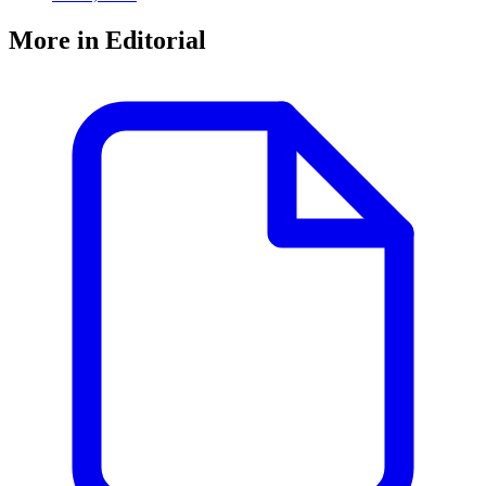
More in Editorial