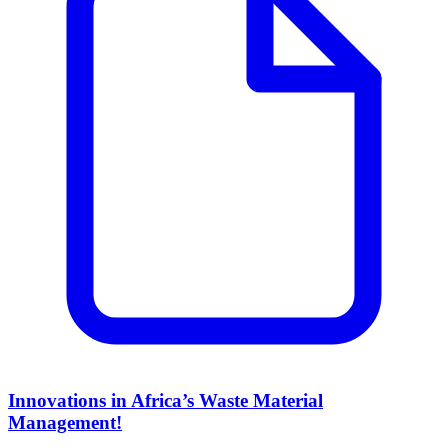
Innovations in Africa’s Waste Material
Management!