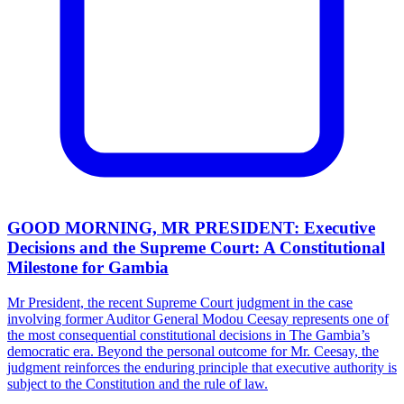
GOOD MORNING, MR PRESIDENT: Executive
Decisions and the Supreme Court: A Constitutional
Milestone for Gambia
Mr President, the recent Supreme Court judgment in the case
involving former Auditor General Modou Ceesay represents one of
the most consequential constitutional decisions in The Gambia’s
democratic era. Beyond the personal outcome for Mr. Ceesay, the
judgment reinforces the enduring principle that executive authority is
subject to the Constitution and the rule of law.