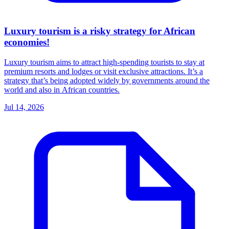
Luxury tourism is a risky strategy for African
economies!
Luxury tourism aims to attract high-spending tourists to stay at
premium resorts and lodges or visit exclusive attractions. It’s a
strategy that’s being adopted widely by governments around the
world and also in African countries.
Jul 14, 2026