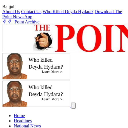
Banjul
|
About Us
Contact Us
Who Killed Deyda Hydara?
Download The
Point News App
|
Point Archive
Home
Headlines
National News