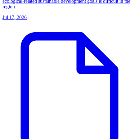
ecological-related sustainable development goals is difficult in the
region.
Jul 17, 2026