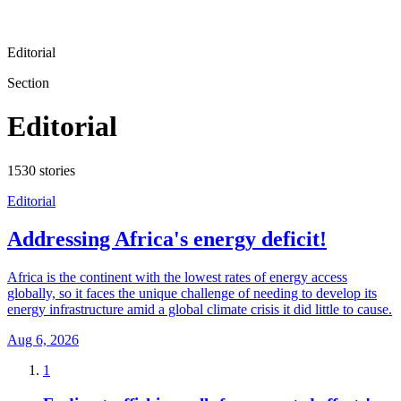
Editorial
Section
Editorial
1530
stories
Editorial
Addressing Africa's energy deficit!
Africa is the continent with the lowest rates of energy access
globally, so it faces the unique challenge of needing to develop its
energy infrastructure amid a global climate crisis it did little to cause.
Aug 6, 2026
1