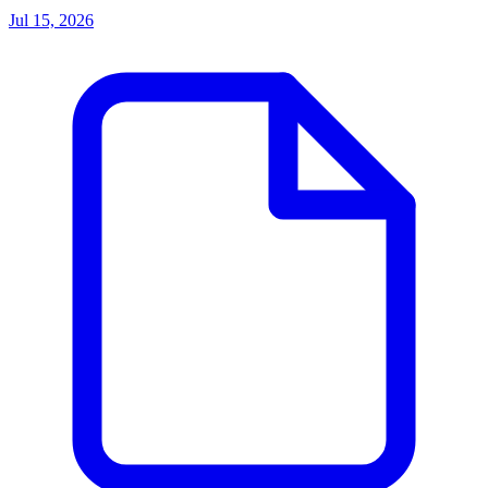
Jul 15, 2026