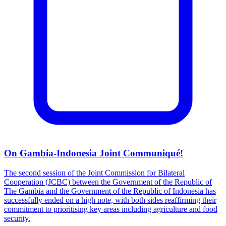
On Gambia-Indonesia Joint Communiqué!
The second session of the Joint Commission for Bilateral
Cooperation (JCBC) between the Government of the Republic of
The Gambia and the Government of the Republic of Indonesia has
successfully ended on a high note, with both sides reaffirming their
commitment to prioritising key areas including agriculture and food
security.