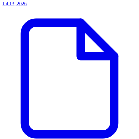
Jul 13, 2026