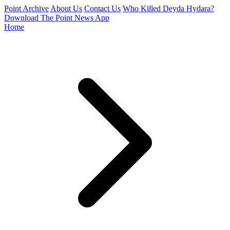
Point Archive
About Us
Contact Us
Who Killed Deyda Hydara?
Download The Point News App
Home