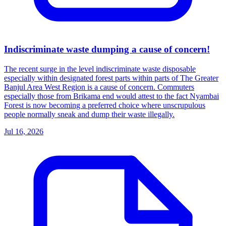
Indiscriminate waste dumping a cause of concern!
The recent surge in the level indiscriminate waste disposable
especially within designated forest parts within parts of The Greater
Banjul Area West Region is a cause of concern. Commuters
especially those from Brikama end would attest to the fact Nyambai
Forest is now becoming a preferred choice where unscrupulous
people normally sneak and dump their waste illegally.
Jul 16, 2026