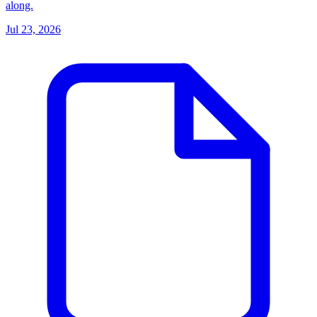
along.
Jul 23, 2026