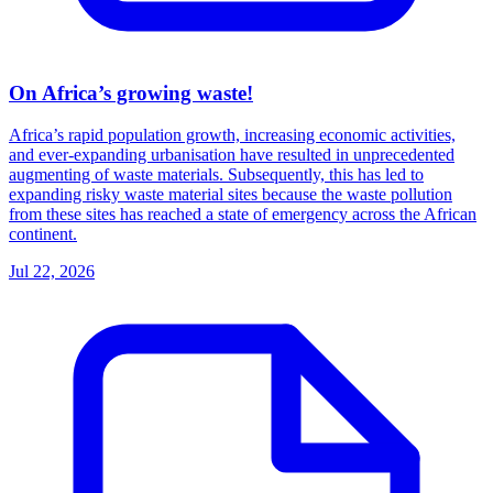
On Africa’s growing waste!
Africa’s rapid population growth, increasing economic activities,
and ever-expanding urbanisation have resulted in unprecedented
augmenting of waste materials. Subsequently, this has led to
expanding risky waste material sites because the waste pollution
from these sites has reached a state of emergency across the African
continent.
Jul 22, 2026