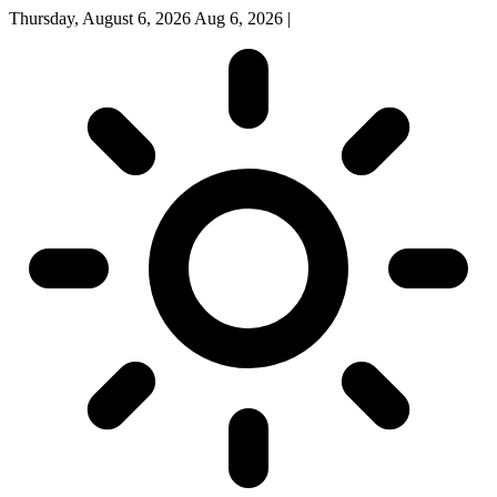
Thursday, August 6, 2026
Aug 6, 2026
|