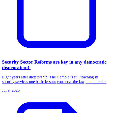
Security Sector Reforms are key in any democratic
dispensation!
Eight years after dictatorship, The Gambia is still teaching its
security services one basic lesson: you serve the law, not the ruler.
Jul 9, 2026