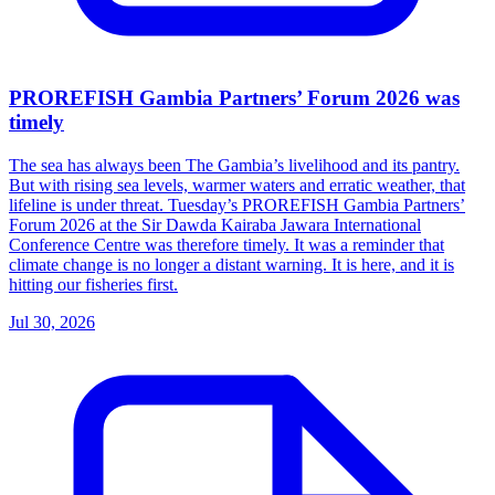
PROREFISH Gambia Partners’ Forum 2026 was
timely
The sea has always been The Gambia’s livelihood and its pantry.
But with rising sea levels, warmer waters and erratic weather, that
lifeline is under threat. Tuesday’s PROREFISH Gambia Partners’
Forum 2026 at the Sir Dawda Kairaba Jawara International
Conference Centre was therefore timely. It was a reminder that
climate change is no longer a distant warning. It is here, and it is
hitting our fisheries first.
Jul 30, 2026