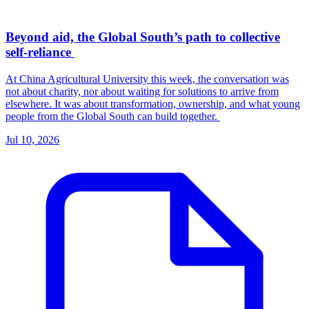
Beyond aid, the Global South’s path to collective
self-reliance
At China Agricultural University this week, the conversation was
not about charity, nor about waiting for solutions to arrive from
elsewhere. It was about transformation, ownership, and what young
people from the Global South can build together.
Jul 10, 2026