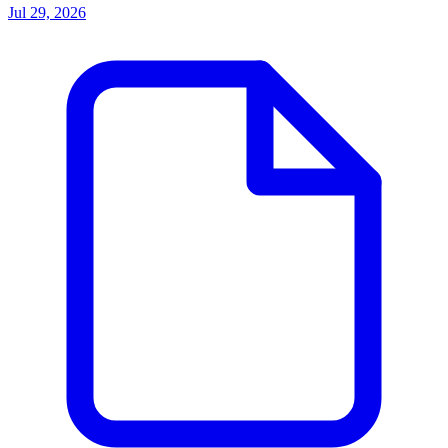
Jul 29, 2026