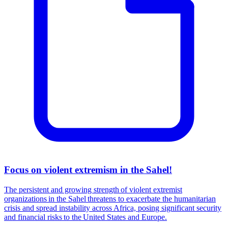
Focus on violent extremism in the Sahel!
The persistent and growing strength of violent extremist
organizations in the Sahel threatens to exacerbate the humanitarian
crisis and spread instability across Africa, posing significant security
and financial risks to the United States and Europe.