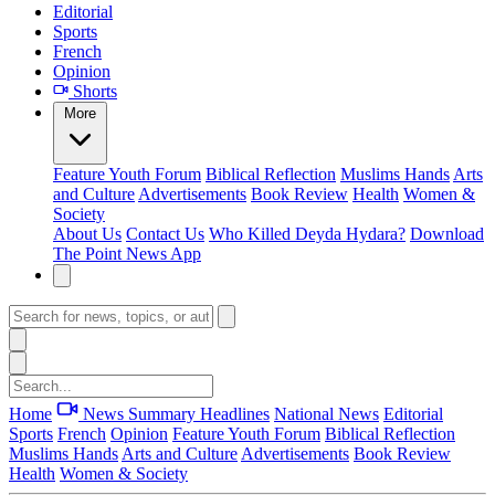
Editorial
Sports
French
Opinion
Shorts
More
Feature
Youth Forum
Biblical Reflection
Muslims Hands
Arts
and Culture
Advertisements
Book Review
Health
Women &
Society
About Us
Contact Us
Who Killed Deyda Hydara?
Download
The Point News App
Home
News Summary
Headlines
National News
Editorial
Sports
French
Opinion
Feature
Youth Forum
Biblical Reflection
Muslims Hands
Arts and Culture
Advertisements
Book Review
Health
Women & Society