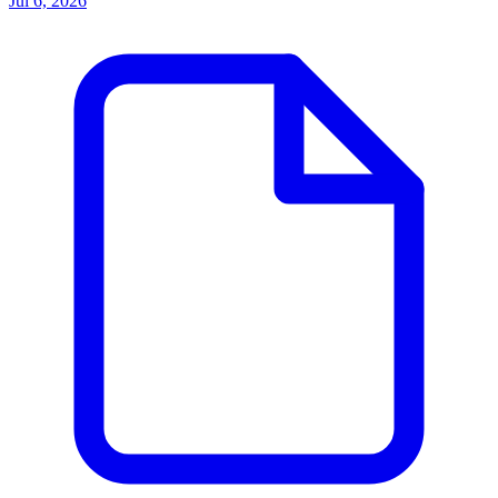
Jul 6, 2026