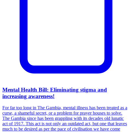
Mental Health Bill: Eliminating stigma and
increasing awareness!
For far too long in The Gambia, mental illness has been treated as a
curse, a shameful secret, or a problem for prayer houses to solve.
The Gambia since has been grappling with its decades old lunatic
act of 1917. This act is not only an outdated act, but one that leaves
much to be desired as per the pace of civilisation we have come