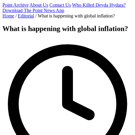
Point Archive
About Us
Contact Us
Who Killed Deyda Hydara?
Download The Point News App
Home
/
Editorial
/
What is happening with global inflation?
What is happening with global inflation?