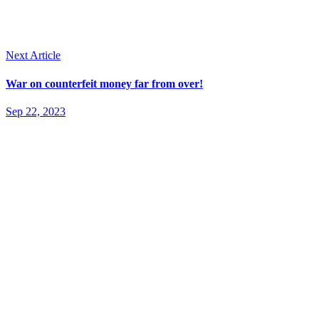
Next Article
War on counterfeit money far from over!
Sep 22, 2023