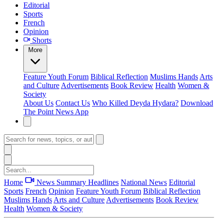
Editorial
Sports
French
Opinion
Shorts
More
Feature
Youth Forum
Biblical Reflection
Muslims Hands
Arts
and Culture
Advertisements
Book Review
Health
Women &
Society
About Us
Contact Us
Who Killed Deyda Hydara?
Download
The Point News App
Home
News Summary
Headlines
National News
Editorial
Sports
French
Opinion
Feature
Youth Forum
Biblical Reflection
Muslims Hands
Arts and Culture
Advertisements
Book Review
Health
Women & Society