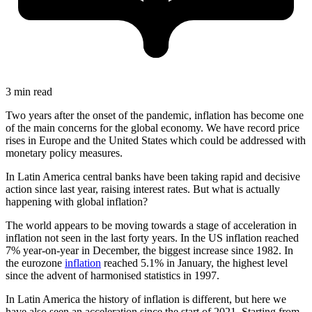
3 min read
Two years after the onset of the pandemic, inflation has become one
of the main concerns for the global economy. We have record price
rises in Europe and the United States which could be addressed with
monetary policy measures.
In Latin America central banks have been taking rapid and decisive
action since last year, raising interest rates. But what is actually
happening with global inflation?
The world appears to be moving towards a stage of acceleration in
inflation not seen in the last forty years. In the US inflation reached
7% year-on-year in December, the biggest increase since 1982. In
the eurozone
inflation
reached 5.1% in January, the highest level
since the advent of harmonised statistics in 1997.
In Latin America the history of inflation is different, but here we
have also seen an acceleration since the start of 2021. Starting from