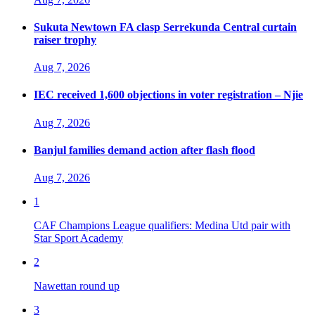
Sukuta Newtown FA clasp Serrekunda Central curtain
raiser trophy
Aug 7, 2026
IEC received 1,600 objections in voter registration – Njie
Aug 7, 2026
Banjul families demand action after flash flood
Aug 7, 2026
1
CAF Champions League qualifiers: Medina Utd pair with
Star Sport Academy
2
Nawettan round up
3