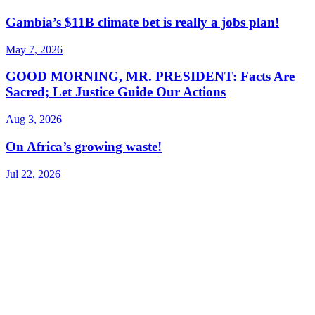
Gambia’s $11B climate bet is really a jobs plan!
May 7, 2026
GOOD MORNING, MR. PRESIDENT: Facts Are
Sacred; Let Justice Guide Our Actions
Aug 3, 2026
On Africa’s growing waste!
Jul 22, 2026