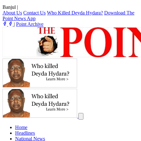
Banjul
|
About Us
Contact Us
Who Killed Deyda Hydara?
Download The
Point News App
|
Point Archive
Home
Headlines
National News