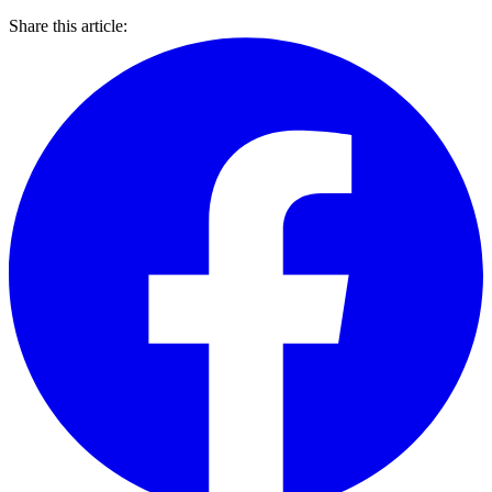
Share this article: