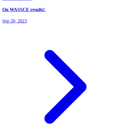
On WASSCE results!
Sep 20, 2023