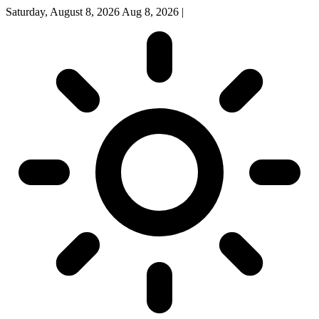
Saturday, August 8, 2026
Aug 8, 2026
|