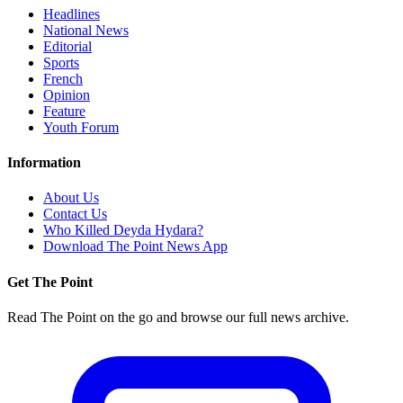
Headlines
National News
Editorial
Sports
French
Opinion
Feature
Youth Forum
Information
About Us
Contact Us
Who Killed Deyda Hydara?
Download The Point News App
Get The Point
Read The Point on the go and browse our full news archive.