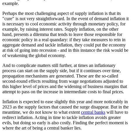
example.
Perhaps the most challenging aspect of supply inflation is that its
"cure" is not very straightforward. In the event of demand inflation it
is necessary to cool economic activity through monetary policy, for
example, by raising interest rates. Supply inflation, on the other
hand, presents a dilemma that tends to leave those responsible for
economic policy in a real quandary: if they take measures to rein in
aggregate demand and tackle inflation, they could put the economy
at risk of going into recession - and in this instance the risk would be
of weakening the global economy.
And to complicate matters still further, at times an inflationary
process can start on the supply side, but if it continues over time,
propagation mechanisms are generated. These are the so-called
second-round effects resulting from wage negotiations adjusted to
this higher level of prices and the widening of business margins that
attempt to pass on the increase in intermediate costs to final prices.
Inflation is expected to ease slightly this year and more noticeably in
2023 as the supply factors that caused the surge disappear. But in the
meantime, we do not know to what extent
central banks
will have to
redirect inflation. Acting in time to tackle inflation avoids greater
evils, but doing so early is also costly. Finding the perfect moment is
where the art of being a central banker lies.