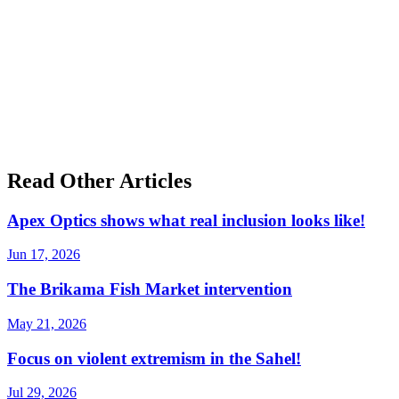
Read Other Articles
Apex Optics shows what real inclusion looks like!
Jun 17, 2026
The Brikama Fish Market intervention
May 21, 2026
Focus on violent extremism in the Sahel!
Jul 29, 2026