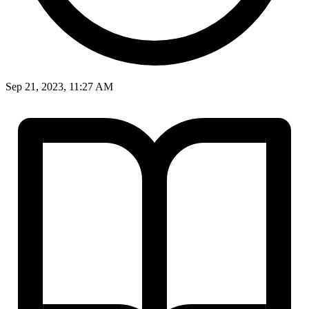
Sep 21, 2023, 11:27 AM