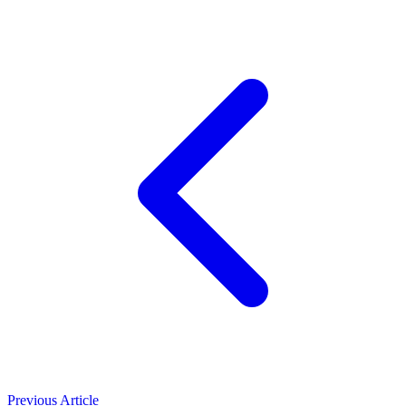
Previous Article