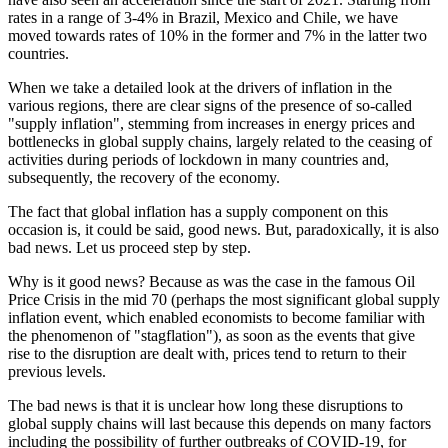
rates in a range of 3-4% in Brazil, Mexico and Chile, we have
moved towards rates of 10% in the former and 7% in the latter two
countries.
When we take a detailed look at the drivers of inflation in the
various regions, there are clear signs of the presence of so-called
"supply inflation", stemming from increases in energy prices and
bottlenecks in global supply chains, largely related to the ceasing of
activities during periods of lockdown in many countries and,
subsequently, the recovery of the economy.
The fact that global inflation has a supply component on this
occasion is, it could be said, good news. But, paradoxically, it is also
bad news. Let us proceed step by step.
Why is it good news? Because as was the case in the famous Oil
Price Crisis in the mid 70 (perhaps the most significant global supply
inflation event, which enabled economists to become familiar with
the phenomenon of "stagflation"), as soon as the events that give
rise to the disruption are dealt with, prices tend to return to their
previous levels.
The bad news is that it is unclear how long these disruptions to
global supply chains will last because this depends on many factors
including the possibility of further outbreaks of COVID-19, for