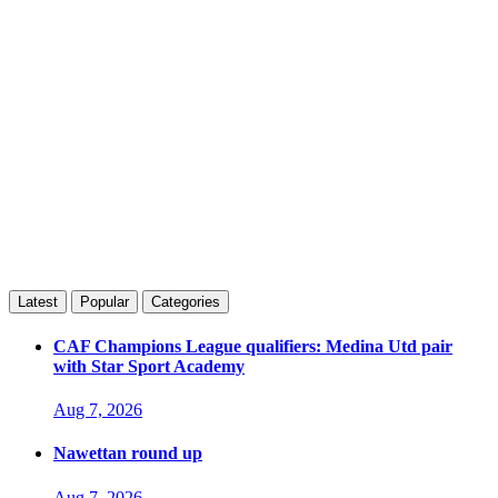
Latest
Popular
Categories
CAF Champions League qualifiers: Medina Utd pair
with Star Sport Academy
Aug 7, 2026
Nawettan round up
Aug 7, 2026