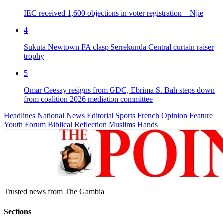
IEC received 1,600 objections in voter registration – Njie
4
Sukuta Newtown FA clasp Serrekunda Central curtain raiser
trophy
5
Omar Ceesay resigns from GDC, Ebrima S. Bah steps down
from coalition 2026 mediation committee
Headlines
National News
Editorial
Sports
French
Opinion
Feature
Youth Forum
Biblical Reflection
Muslims Hands
Trusted news from The Gambia
Sections