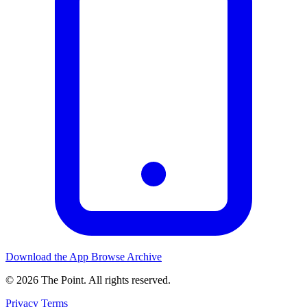
Download the App
Browse Archive
© 2026 The Point. All rights reserved.
Privacy
Terms