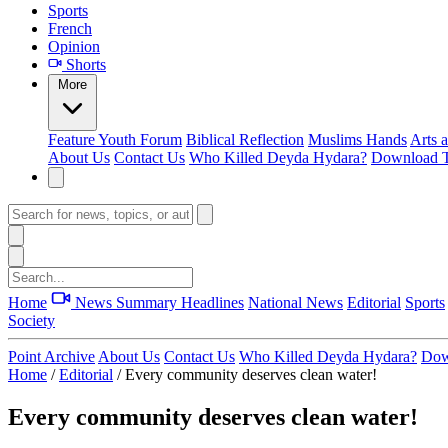
Sports
French
Opinion
Shorts
More
Feature
Youth Forum
Biblical Reflection
Muslims Hands
Arts 
About Us
Contact Us
Who Killed Deyda Hydara?
Download T
Home
News Summary
Headlines
National News
Editorial
Sports
Society
Point Archive
About Us
Contact Us
Who Killed Deyda Hydara?
Dow
Home
/
Editorial
/
Every community deserves clean water!
Every community deserves clean water!