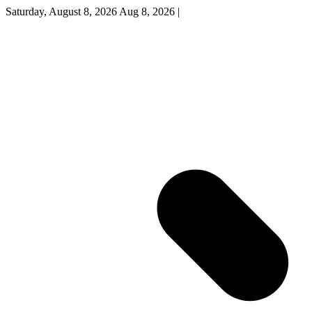
Saturday, August 8, 2026
Aug 8, 2026
|