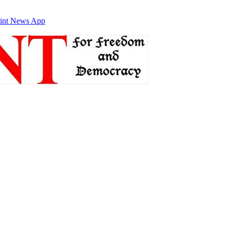
int News App