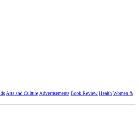
nds
Arts and Culture
Advertisements
Book Review
Health
Women &