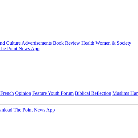
and Culture
Advertisements
Book Review
Health
Women & Society
he Point News App
French
Opinion
Feature
Youth Forum
Biblical Reflection
Muslims Ha
nload The Point News App