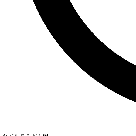
Aug 25, 2020, 2:43 PM