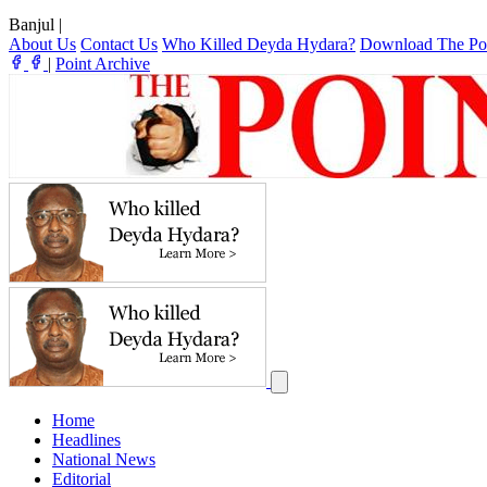
Banjul
|
About Us
Contact Us
Who Killed Deyda Hydara?
Download The Po
|
Point Archive
Home
Headlines
National News
Editorial