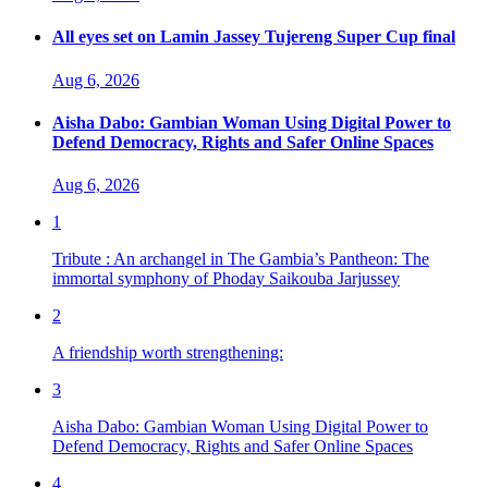
All eyes set on Lamin Jassey Tujereng Super Cup final
Aug 6, 2026
Aisha Dabo: Gambian Woman Using Digital Power to
Defend Democracy, Rights and Safer Online Spaces
Aug 6, 2026
1
Tribute : An archangel in The Gambia’s Pantheon: The
immortal symphony of Phoday Saikouba Jarjussey
2
A friendship worth strengthening:
3
Aisha Dabo: Gambian Woman Using Digital Power to
Defend Democracy, Rights and Safer Online Spaces
4