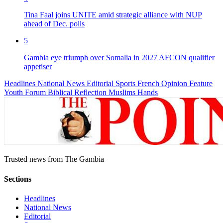
Tina Faal joins UNITE amid strategic alliance with NUP
ahead of Dec. polls
5
Gambia eye triumph over Somalia in 2027 AFCON qualifier
appetiser
Headlines
National News
Editorial
Sports
French
Opinion
Feature
Youth Forum
Biblical Reflection
Muslims Hands
Trusted news from The Gambia
Sections
Headlines
National News
Editorial