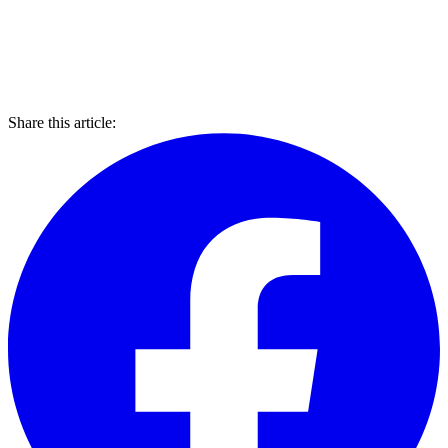
Share this article: