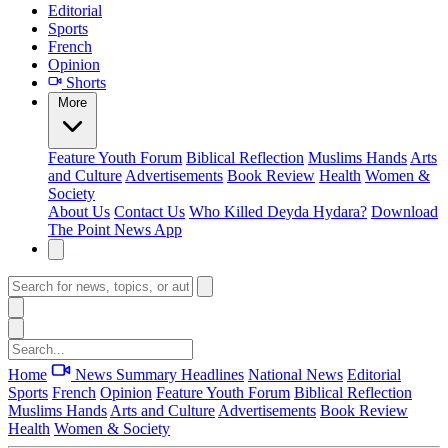
Editorial
Sports
French
Opinion
Shorts
More
Feature
Youth Forum
Biblical Reflection
Muslims Hands
Arts
and Culture
Advertisements
Book Review
Health
Women &
Society
About Us
Contact Us
Who Killed Deyda Hydara?
Download
The Point News App
Home
News Summary
Headlines
National News
Editorial
Sports
French
Opinion
Feature
Youth Forum
Biblical Reflection
Muslims Hands
Arts and Culture
Advertisements
Book Review
Health
Women & Society