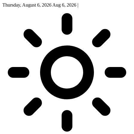
Thursday, August 6, 2026
Aug 6, 2026
|