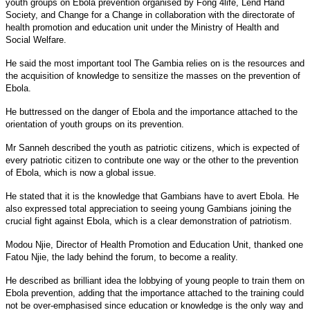
youth groups on Ebola prevention organised by Fong 4life, Lend Hand
Society, and Change for a Change in collaboration with the directorate of
health promotion and education unit under the Ministry of Health and
Social Welfare.
He said the most important tool The Gambia relies on is the resources and
the acquisition of knowledge to sensitize the masses on the prevention of
Ebola.
He buttressed on the danger of Ebola and the importance attached to the
orientation of youth groups on its prevention.
Mr Sanneh described the youth as patriotic citizens, which is expected of
every patriotic citizen to contribute one way or the other to the prevention
of Ebola, which is now a global issue.
He stated that it is the knowledge that Gambians have to avert Ebola. He
also expressed total appreciation to seeing young Gambians joining the
crucial fight against Ebola, which is a clear demonstration of patriotism.
Modou Njie, Director of Health Promotion and Education Unit, thanked one
Fatou Njie, the lady behind the forum, to become a reality.
He described as brilliant idea the lobbying of young people to train them on
Ebola prevention, adding that the importance attached to the training could
not be over-emphasised since education or knowledge is the only way and