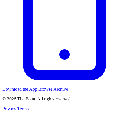
Download the App
Browse Archive
© 2026 The Point. All rights reserved.
Privacy
Terms