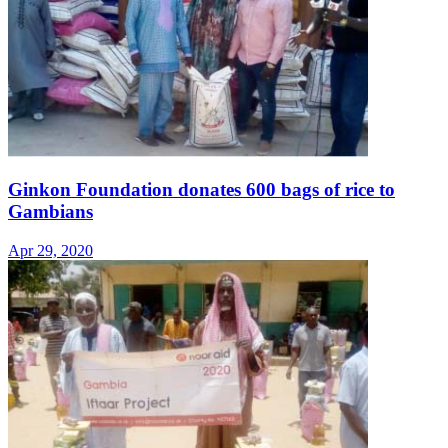
Ginkon Foundation donates 600 bags of rice to
Gambians
Apr 29, 2020