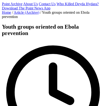
Point Archive
About Us
Contact Us
Who Killed Deyda Hydara?
Download The Point News App
Home
/
Article (Archive)
/
Youth groups oriented on Ebola
prevention
Youth groups oriented on Ebola
prevention