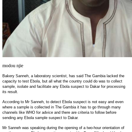
modou njie
Bakery Sanneh, a laboratory scientist, has said The Gambia lacked the
capacity to test Ebola, but all what the country could do was to collect
sample, isolate and facilitate any Ebola suspect to Dakar for processing
its result.
According to Mr Sanneh, to detect Ebola suspect is not easy and even
where a sample is collected in The Gambia it has to go through many
channels like WHO for advice and there are criteria to follow before
sending any Ebola sample suspect to Dakar.
Mr Sanneh was speaking during the opening of a two-hour orientation of