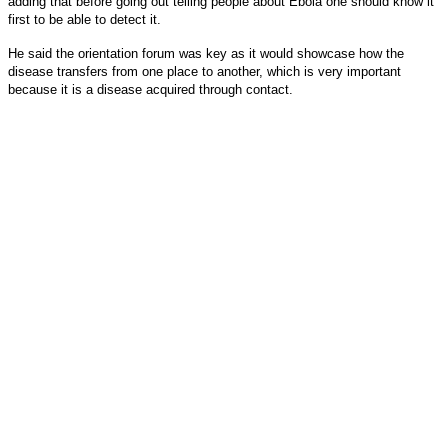
adding that before going out telling people about Ebola one should know it
first to be able to detect it.
He said the orientation forum was key as it would showcase how the
disease transfers from one place to another, which is very important
because it is a disease acquired through contact.