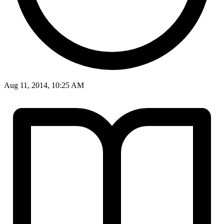
Aug 11, 2014, 10:25 AM