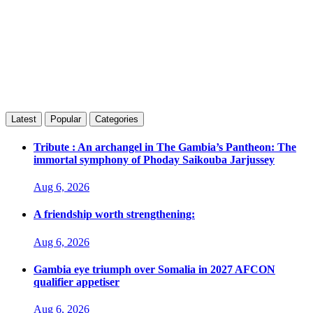
Latest
Popular
Categories
Tribute : An archangel in The Gambia’s Pantheon: The
immortal symphony of Phoday Saikouba Jarjussey
Aug 6, 2026
A friendship worth strengthening:
Aug 6, 2026
Gambia eye triumph over Somalia in 2027 AFCON
qualifier appetiser
Aug 6, 2026