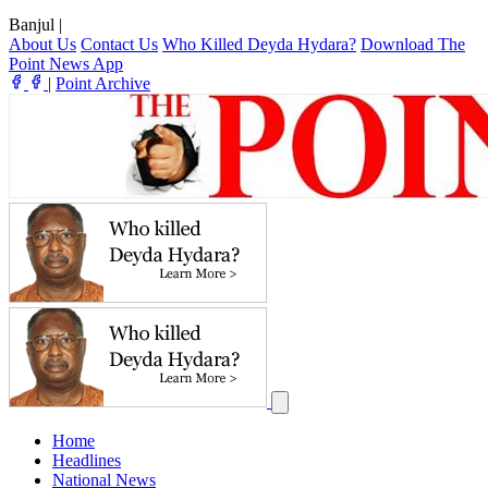
Banjul
|
About Us
Contact Us
Who Killed Deyda Hydara?
Download The
Point News App
|
Point Archive
Home
Headlines
National News