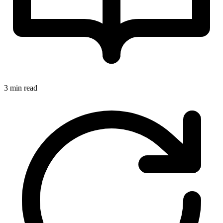
3 min read