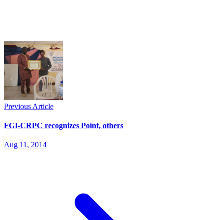
Previous Article
FGI-CRPC recognizes Point, others
Aug 11, 2014