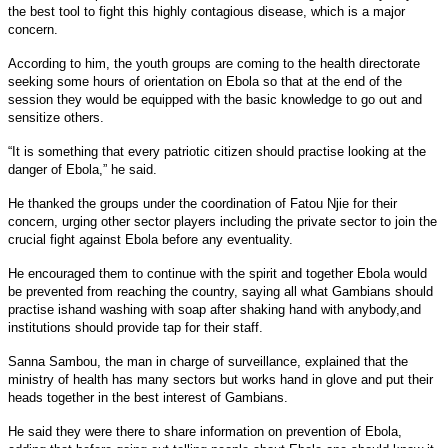
the best tool to fight this highly contagious disease, which is a major
concern.
According to him, the youth groups are coming to the health directorate
seeking some hours of orientation on Ebola so that at the end of the
session they would be equipped with the basic knowledge to go out and
sensitize others.
“It is something that every patriotic citizen should practise looking at the
danger of Ebola,” he said.
He thanked the groups under the coordination of Fatou Njie for their
concern, urging other sector players including the private sector to join the
crucial fight against Ebola before any eventuality.
He encouraged them to continue with the spirit and together Ebola would
be prevented from reaching the country, saying all what Gambians should
practise ishand washing with soap after shaking hand with anybody,and
institutions should provide tap for their staff.
Sanna Sambou, the man in charge of surveillance, explained that the
ministry of health has many sectors but works hand in glove and put their
heads together in the best interest of Gambians.
He said they were there to share information on prevention of Ebola,