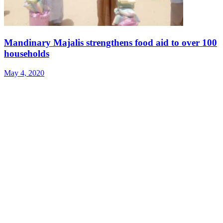
Mandinary Majalis strengthens food aid to over 100
households
May 4, 2020