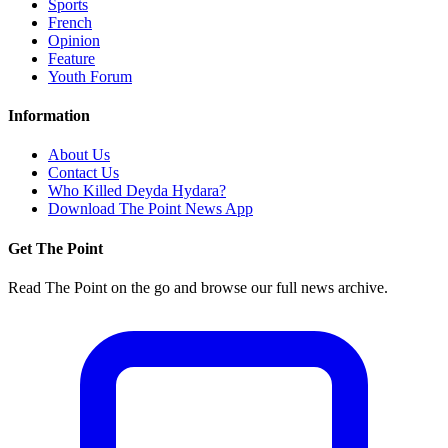
Sports
French
Opinion
Feature
Youth Forum
Information
About Us
Contact Us
Who Killed Deyda Hydara?
Download The Point News App
Get The Point
Read The Point on the go and browse our full news archive.