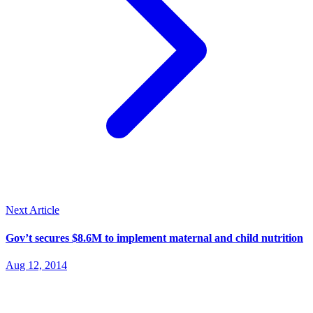
Next Article
Gov’t secures $8.6M to implement maternal and child nutrition
Aug 12, 2014