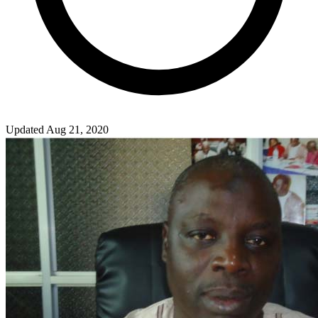
Updated Aug 21, 2020