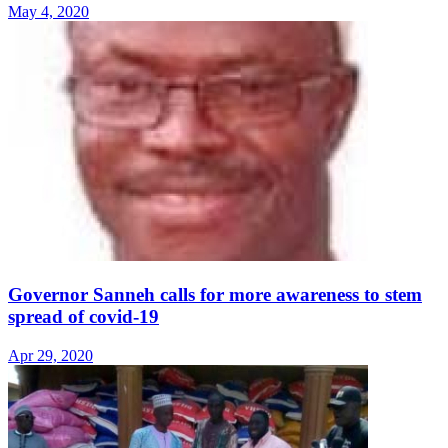
May 4, 2020
Governor Sanneh calls for more awareness to stem
spread of covid-19
Apr 29, 2020