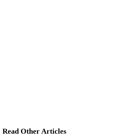
Read Other Articles