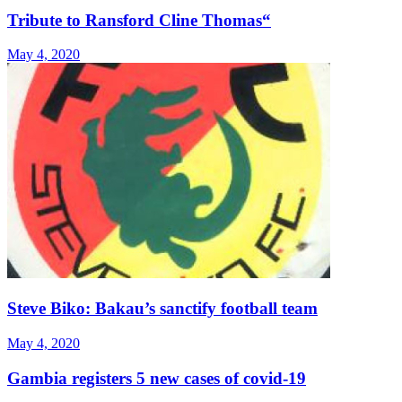
Tribute to Ransford Cline Thomas“
May 4, 2020
Steve Biko: Bakau’s sanctify football team
May 4, 2020
Gambia registers 5 new cases of covid-19