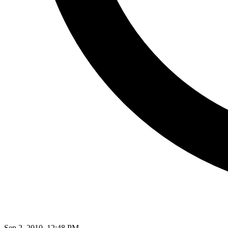
Sep 2, 2010, 12:48 PM