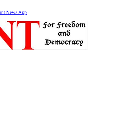
int News App