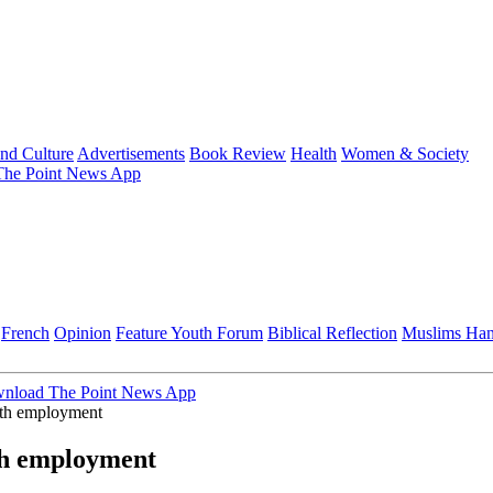
and Culture
Advertisements
Book Review
Health
Women & Society
he Point News App
French
Opinion
Feature
Youth Forum
Biblical Reflection
Muslims Ha
nload The Point News App
uth employment
th employment