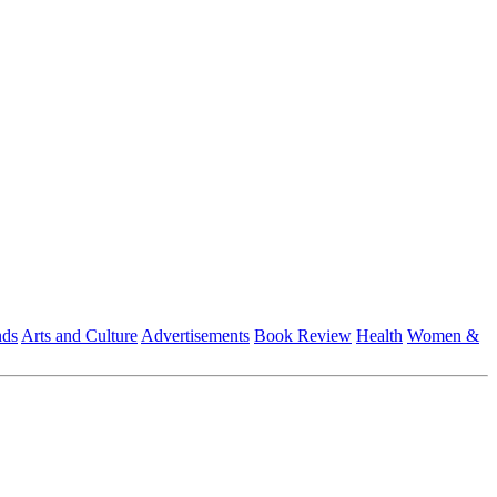
nds
Arts and Culture
Advertisements
Book Review
Health
Women &