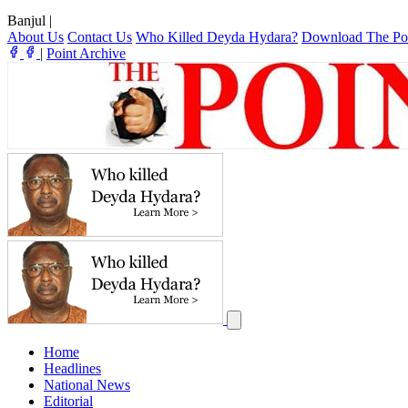
Banjul
|
About Us
Contact Us
Who Killed Deyda Hydara?
Download The Po
|
Point Archive
Home
Headlines
National News
Editorial