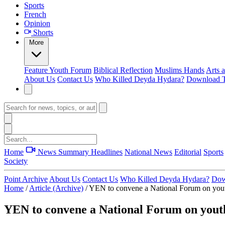
Sports
French
Opinion
Shorts
More
Feature
Youth Forum
Biblical Reflection
Muslims Hands
Arts 
About Us
Contact Us
Who Killed Deyda Hydara?
Download T
Home
News Summary
Headlines
National News
Editorial
Sports
Society
Point Archive
About Us
Contact Us
Who Killed Deyda Hydara?
Dow
Home
/
Article (Archive)
/
YEN to convene a National Forum on yo
YEN to convene a National Forum on you