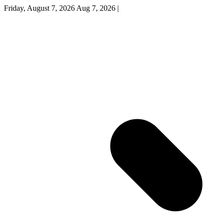
Friday, August 7, 2026
Aug 7, 2026
|