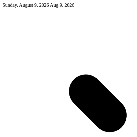
Sunday, August 9, 2026
Aug 9, 2026
|