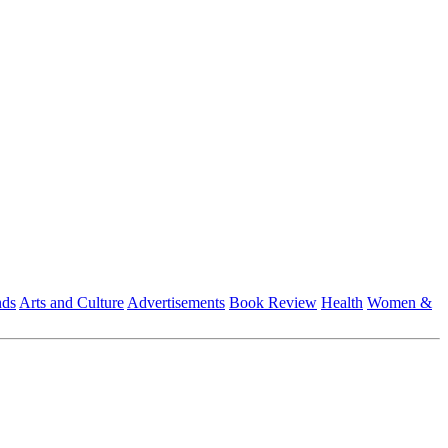
nds
Arts and Culture
Advertisements
Book Review
Health
Women &