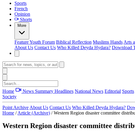
Sports
French
Opinion
Shorts
More
Feature
Youth Forum
Biblical Reflection
Muslims Hands
Arts 
About Us
Contact Us
Who Killed Deyda Hydara?
Download T
Home
News Summary
Headlines
National News
Editorial
Sports
Society
Point Archive
About Us
Contact Us
Who Killed Deyda Hydara?
Dow
Home
/
Article (Archive)
/
Western Region disaster committee distribu
Western Region disaster committee distrib