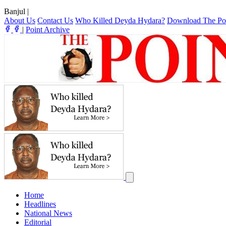
Banjul
|
About Us
Contact Us
Who Killed Deyda Hydara?
Download The Po
|
Point Archive
Home
Headlines
National News
Editorial