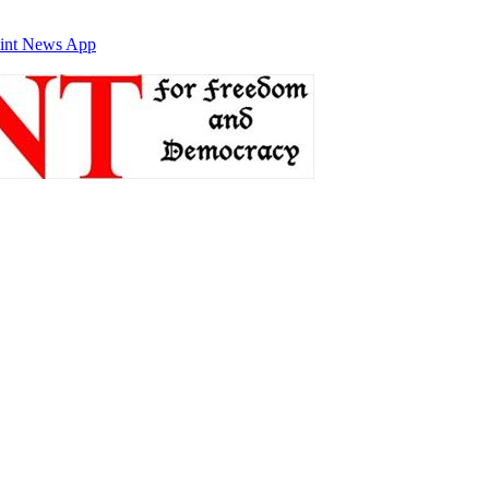
int News App