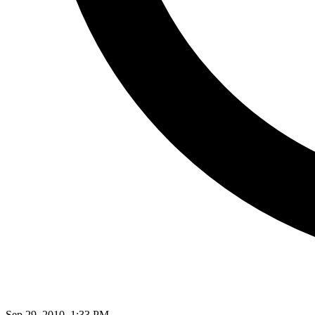
Sep 29, 2010, 1:33 PM