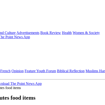
and Culture
Advertisements
Book Review
Health
Women & Society
he Point News App
French
Opinion
Feature
Youth Forum
Biblical Reflection
Muslims Ha
nload The Point News App
tes food items
utes food items