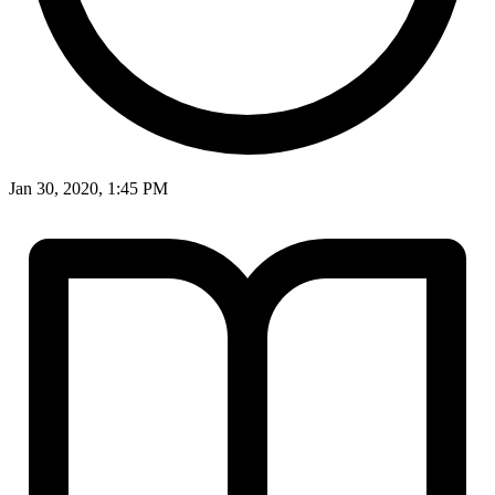
Jan 30, 2020, 1:45 PM