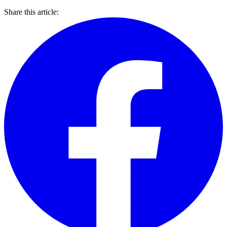
Share this article: