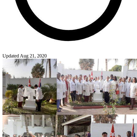
Updated Aug 21, 2020