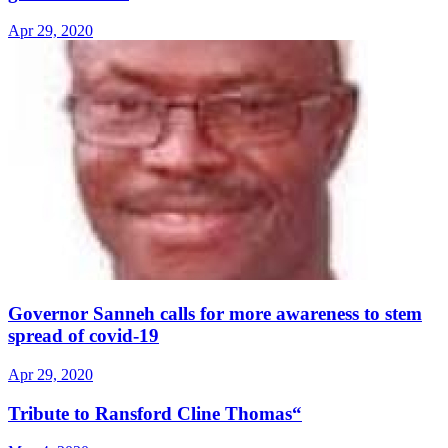
Apr 29, 2020
Governor Sanneh calls for more awareness to stem
spread of covid-19
Apr 29, 2020
Tribute to Ransford Cline Thomas“