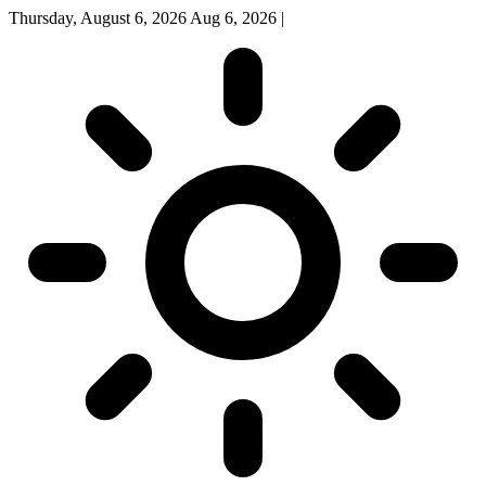
Thursday, August 6, 2026
Aug 6, 2026
|