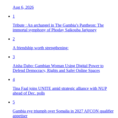
Aug 6, 2026
1
Tribute : An archangel in The Gambia’s Pantheon: The
immortal symphony of Phoday Saikouba Jarjussey
2
A friendship worth strengthening:
3
Aisha Dabo: Gambian Woman Using Digital Power to
Defend Democracy, Rights and Safer Online Spaces
4
Tina Faal joins UNITE amid strategic alliance with NUP
ahead of Dec. polls
5
Gambia eye triumph over Somalia in 2027 AFCON qualifier
appetiser