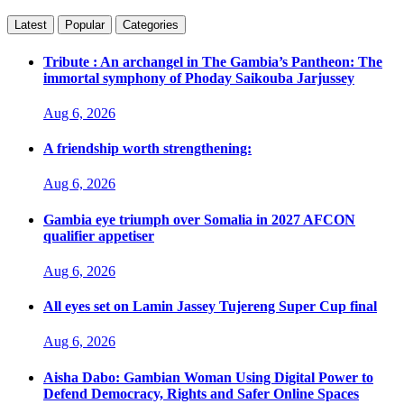
Latest
Popular
Categories
Tribute : An archangel in The Gambia’s Pantheon: The
immortal symphony of Phoday Saikouba Jarjussey
Aug 6, 2026
A friendship worth strengthening:
Aug 6, 2026
Gambia eye triumph over Somalia in 2027 AFCON
qualifier appetiser
Aug 6, 2026
All eyes set on Lamin Jassey Tujereng Super Cup final
Aug 6, 2026
Aisha Dabo: Gambian Woman Using Digital Power to
Defend Democracy, Rights and Safer Online Spaces