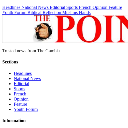
Headlines
National News
Editorial
Sports
French
Opinion
Feature
Youth Forum
Biblical Reflection
Muslims Hands
Trusted news from The Gambia
Sections
Headlines
National News
Editorial
Sports
French
Opinion
Feature
Youth Forum
Information