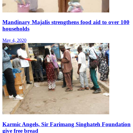
Mandinary Majalis strengthens food aid to over 100
households
May 4, 2020
Karmic Angels, Sir Farimang Singhateh Foundation
give free bread