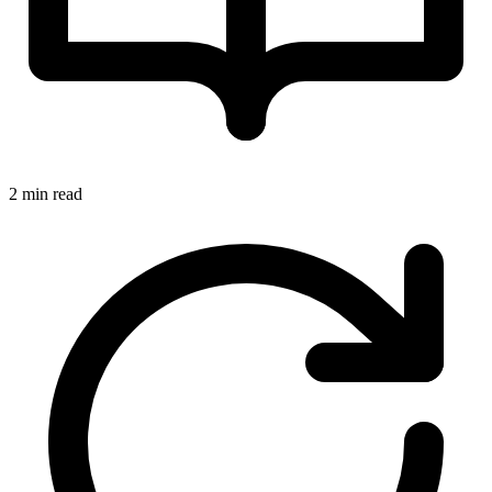
2 min read