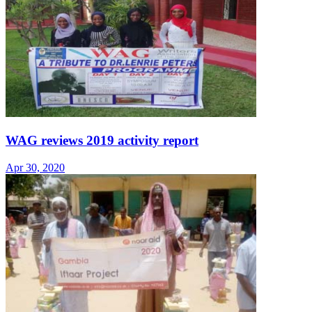
WAG reviews 2019 activity report
Apr 30, 2020