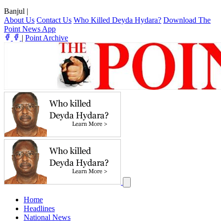
Banjul
|
About Us
Contact Us
Who Killed Deyda Hydara?
Download The
Point News App
|
Point Archive
Home
Headlines
National News