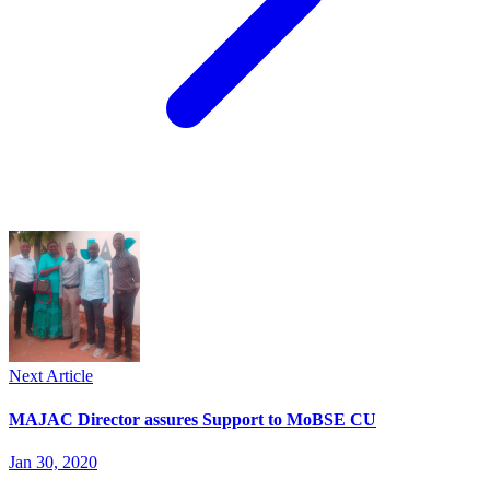
Next Article
MAJAC Director assures Support to MoBSE CU
Jan 30, 2020