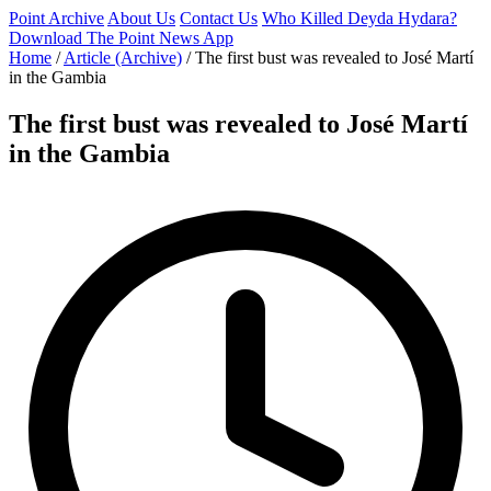
Point Archive
About Us
Contact Us
Who Killed Deyda Hydara?
Download The Point News App
Home
/
Article (Archive)
/
The first bust was revealed to José Martí
in the Gambia
The first bust was revealed to José Martí
in the Gambia