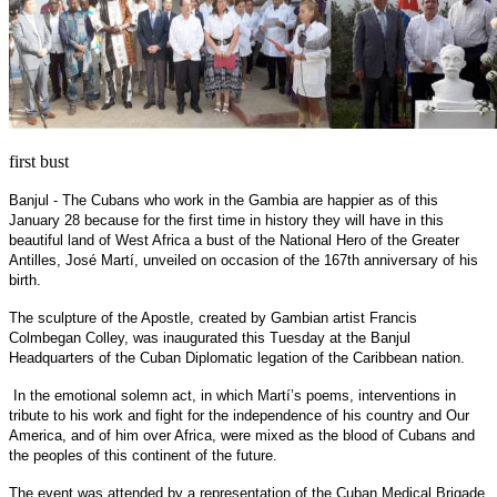
first bust
Banjul - The Cubans who work in the Gambia are happier as of this
January 28 because for the first time in history they will have in this
beautiful land of West Africa a bust of the National Hero of the Greater
Antilles, José Martí, unveiled on occasion of the 167th anniversary of his
birth.
The sculpture of the Apostle, created by Gambian artist Francis
Colmbegan Colley, was inaugurated this Tuesday at the Banjul
Headquarters of the Cuban Diplomatic legation of the Caribbean nation.
In the emotional solemn act, in which Martí’s poems, interventions in
tribute to his work and fight for the independence of his country and Our
America, and of him over Africa, were mixed as the blood of Cubans and
the peoples of this continent of the future.
The event was attended by a representation of the Cuban Medical Brigade