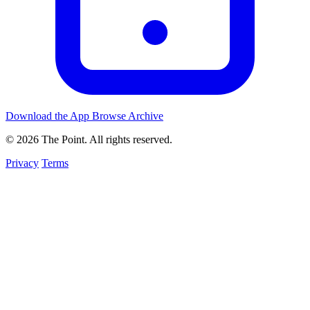
Download the App
Browse Archive
© 2026 The Point. All rights reserved.
Privacy
Terms