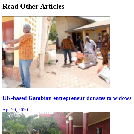
Read Other Articles
UK-based Gambian entrepreneur donates to widows
Apr 29, 2020