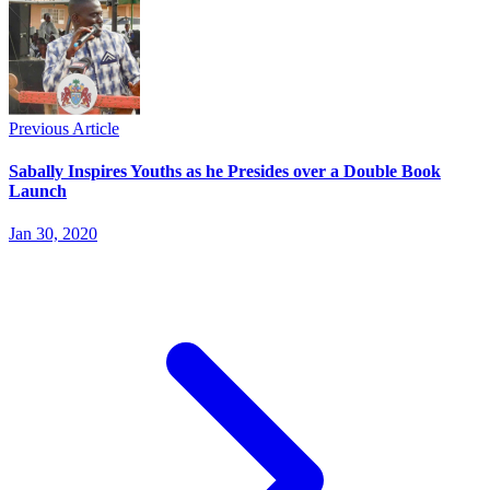
Previous Article
Sabally Inspires Youths as he Presides over a Double Book
Launch
Jan 30, 2020