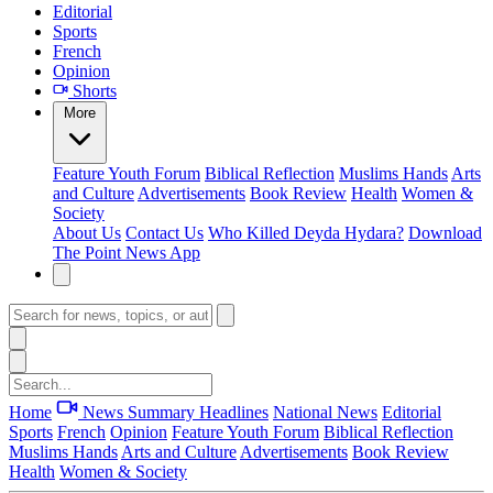
Editorial
Sports
French
Opinion
Shorts
More
Feature
Youth Forum
Biblical Reflection
Muslims Hands
Arts
and Culture
Advertisements
Book Review
Health
Women &
Society
About Us
Contact Us
Who Killed Deyda Hydara?
Download
The Point News App
Home
News Summary
Headlines
National News
Editorial
Sports
French
Opinion
Feature
Youth Forum
Biblical Reflection
Muslims Hands
Arts and Culture
Advertisements
Book Review
Health
Women & Society