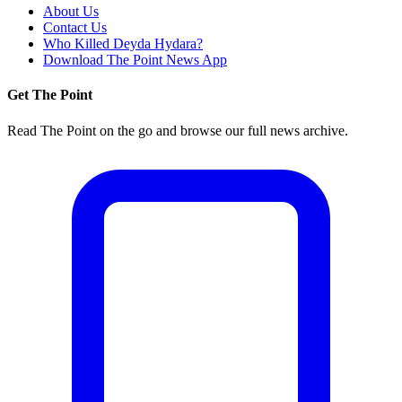
About Us
Contact Us
Who Killed Deyda Hydara?
Download The Point News App
Get The Point
Read The Point on the go and browse our full news archive.