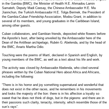
in the Gambia (BMC), the Minister of Health H.E. Ahmadou Lamin
Samateh, Deputy Madi Ceesay, the Chinese Ambassador H.E. Ma
Jiannchun, the Turkish Ambassador H.E. Tolga Bermek, the President of
the Gambia-Cuban Friendship Association, Modou Grant, in addition to
several of its members, and young graduates in the Caribbean Island,
among other guests.
Cuban collaborators, and Gambian friends, deposited white flowers before
the Apostle’s bust, after being unveiled by the Ambassador here of the
Dean of the Antillean archipelago, Rubén G. Abelenda, and by the head of
the BMC, Anaris Martha Odio.
Touching were the poems of Martí, declared in Spanish and English, by
young members of the BMC, as well as a text about his life and work.
The activity was closed by Ambassador Abelenda, who cited several
phrases written by the Cuban National Hero about Africa and Africans,
including the following:
“There is in his horror and joy something supernatural and wonderful that
does not exist in the other races, and he remembers in his movements
and looks the majesty of the lion: there is in his affection a loyalty so
sweet that he does not think of dogs, but in the pigeons: and there are in
their passions such clarity, tenacity, intensity, which resemble those of the
sun’s rays”.