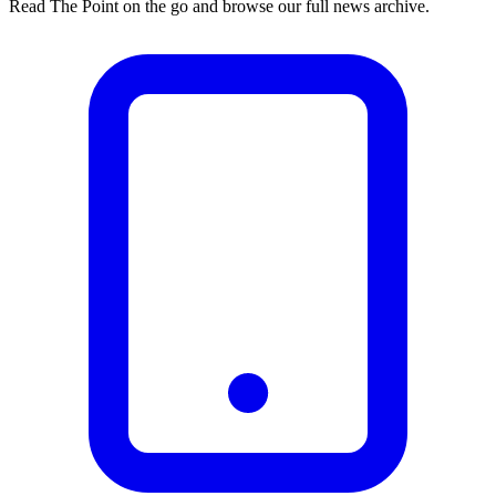
Read The Point on the go and browse our full news archive.