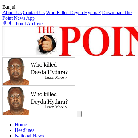
Banjul
|
About Us
Contact Us
Who Killed Deyda Hydara?
Download The
Point News App
|
Point Archive
Home
Headlines
National News