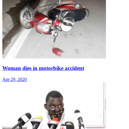
Woman dies in motorbike accident
Apr 29, 2020