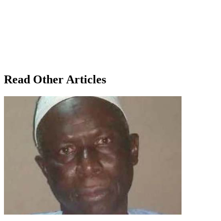
Read Other Articles