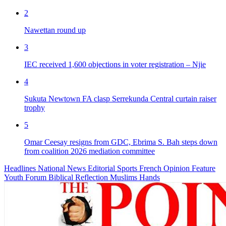
2
Nawettan round up
3
IEC received 1,600 objections in voter registration – Njie
4
Sukuta Newtown FA clasp Serrekunda Central curtain raiser
trophy
5
Omar Ceesay resigns from GDC, Ebrima S. Bah steps down
from coalition 2026 mediation committee
Headlines
National News
Editorial
Sports
French
Opinion
Feature
Youth Forum
Biblical Reflection
Muslims Hands