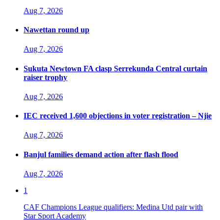
Aug 7, 2026
Nawettan round up
Aug 7, 2026
Sukuta Newtown FA clasp Serrekunda Central curtain
raiser trophy
Aug 7, 2026
IEC received 1,600 objections in voter registration – Njie
Aug 7, 2026
Banjul families demand action after flash flood
Aug 7, 2026
1
CAF Champions League qualifiers: Medina Utd pair with
Star Sport Academy