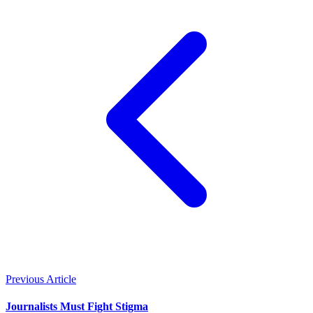
Previous Article
Journalists Must Fight Stigma