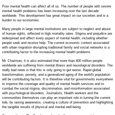
Poor mental health can affect all of us. The number of people with severe
mental health problems has been increasing over the last decade
worldwide. This development has great impact on our societies and is a
burden to our economies.
Many people in large mental institutions are subject to neglect and abuse
of human rights, reflected in high mortality rates. Stigma and prejudice are
widespread and affect every aspect of mental health, including whether
people seek and receive help. The current economic context associated
with urban migration disrupting traditional family and social networks is a
contributing factor to the increasing mental health problems.
Mr. Chairman, it is also estimated that more than 400 million people
worldwide are suffering from mental illness and neurological disorders. The
really bad news is that this is only going to get worse. Rapid global
transformation, poverty, and a generalized aging of the world's population
will be contributing factors. It is therefore vital for governments everywhere
to improve the coverage and quality of mental health services and to
combat the social stigma, discrimination, and misinformation associated
with psychological disorders. Journalists, Health workers and the
communities themselves can play an important role in turning the current
tide, by raising awareness, creating a culture of prevention and highlighting
the tangible results of physical and mental well-being.