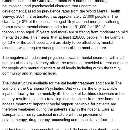
Communities in The Gambia are faced with numerous, mental,
neurological, and psychosocial disorders that undermine
development.Based on prevalence rates from the World Mental Health
Survey, 2004 it is estimated that approximately 27,000 people in The
Gambia (or 3% of the population aged 15 years and more) is suffering
from a severe mental disorderand a further 91,000 (or 10% of
thepopulation aged 15 years and more) are suffering from moderate to mild
mental disorder. This means that at least 118,000 people in The Gambia
(or 13% of the adult population) are likely to be affected by mental
disorders which require varying degrees of treatment and care.
The negative attitudes and prejudices towards mental disorders within all
sectors of societyadversely affect the resources provided to treat and care
for people with mental disorders at all levels including within the family,
community and at national level.
The infrastructure available for mental health treatment and care in The
Gambia is the Campama Psychiatric Unit which is the only available
inpatient facility for the mentally ill. The lack of facilities elsewhere in the
country results in patients traveling long distances from their home to
access treatment.Important social support networks for patients are
therefore weakened during the patients stay in the hospital.Care at
Campama is mainly custodial in nature with the provision of
psychotherapy, drug therapy, counseling and rehabilitative facilities.
In The Gambia, many people have very little knowledge about mental