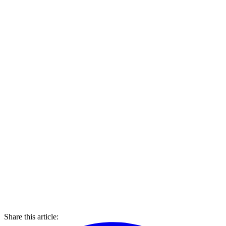
Share this article: