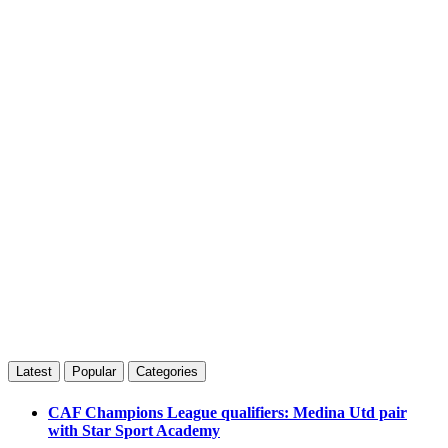
Latest
Popular
Categories
CAF Champions League qualifiers: Medina Utd pair
with Star Sport Academy