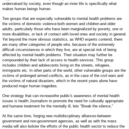
undervalued by society, even though an inner life is specifically what
makes human beings human.
Two groups that are especially vulnerable to mental health problems are
the victims of domestic violence-both women and children-and older
adults, particularly those who have been marginalized by poverty, one or
more disabilities, or lack of contact with loved ones and society in general.
Yet beyond the more obvious statistics, as WHO experts contend, there
are many other categories of people who, because of the extremely
difficult circumstances in which they live, are at special risk of being
affected by mental health problems. Their situation may further be
compounded by their lack of access to health services. This group
includes children and adolescents living on the streets, refugees,
immigrants etc. In other parts of the world, other vulnerable groups are the
victims of prolonged armed conflicts, as in the case of the civil wars and
the victims of natural disasters, which in the resent years alone have
produced major human tragedies.
One strategy that can increasethe public's awareness of mental health
issues is health Journalism to promote the need for culturally appropriate
and humane treatment for the mentally ill, lets "Break the silence,"
At the same time, forging new multidisciplinary alliances-between
government and non-government agencies, as well as with the mass
media will also bolster the efforts of the public health sector to reduce the