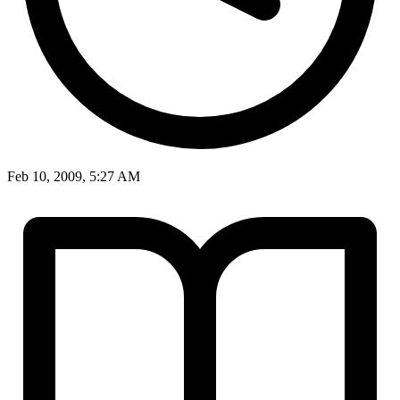
Feb 10, 2009, 5:27 AM