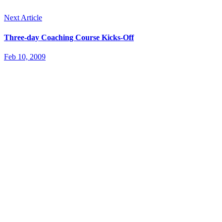
Next Article
Three-day Coaching Course Kicks-Off
Feb 10, 2009