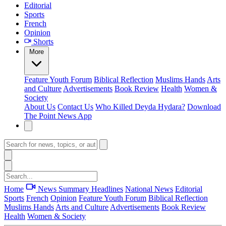
Editorial
Sports
French
Opinion
Shorts
More
Feature
Youth Forum
Biblical Reflection
Muslims Hands
Arts
and Culture
Advertisements
Book Review
Health
Women &
Society
About Us
Contact Us
Who Killed Deyda Hydara?
Download
The Point News App
Home
News Summary
Headlines
National News
Editorial
Sports
French
Opinion
Feature
Youth Forum
Biblical Reflection
Muslims Hands
Arts and Culture
Advertisements
Book Review
Health
Women & Society