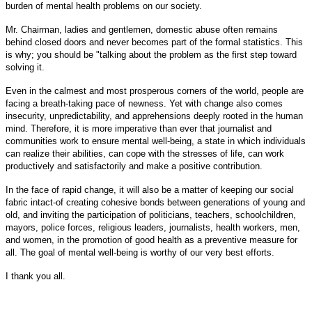
burden of mental health problems on our society.
Mr. Chairman, ladies and gentlemen, domestic abuse often remains
behind closed doors and never becomes part of the formal statistics. This
is why; you should be "talking about the problem as the first step toward
solving it.
Even in the calmest and most prosperous corners of the world, people are
facing a breath-taking pace of newness. Yet with change also comes
insecurity, unpredictability, and apprehensions deeply rooted in the human
mind. Therefore, it is more imperative than ever that journalist and
communities work to ensure mental well-being, a state in which individuals
can realize their abilities, can cope with the stresses of life, can work
productively and satisfactorily and make a positive contribution.
In the face of rapid change, it will also be a matter of keeping our social
fabric intact-of creating cohesive bonds between generations of young and
old, and inviting the participation of politicians, teachers, schoolchildren,
mayors, police forces, religious leaders, journalists, health workers, men,
and women, in the promotion of good health as a preventive measure for
all. The goal of mental well-being is worthy of our very best efforts.
I thank you all.