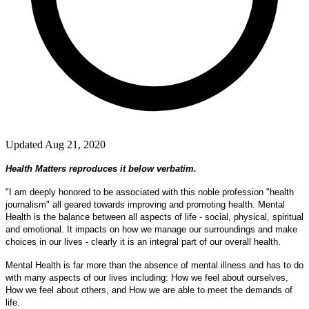
Updated Aug 21, 2020
Health Matters reproduces it below verbatim.
"I am deeply honored to be associated with this noble profession "health
journalism" all geared towards improving and promoting health. Mental
Health is the balance between all aspects of life - social, physical, spiritual
and emotional. It impacts on how we manage our surroundings and make
choices in our lives - clearly it is an integral part of our overall health.
Mental Health is far more than the absence of mental illness and has to do
with many aspects of our lives including: How we feel about ourselves,
How we feel about others, and How we are able to meet the demands of
life.