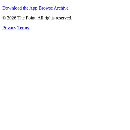
Download the App
Browse Archive
© 2026 The Point. All rights reserved.
Privacy
Terms