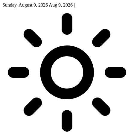
Sunday, August 9, 2026
Aug 9, 2026
|