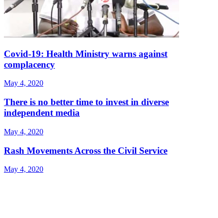
Covid-19: Health Ministry warns against
complacency
May 4, 2020
There is no better time to invest in diverse
independent media
May 4, 2020
Rash Movements Across the Civil Service
May 4, 2020