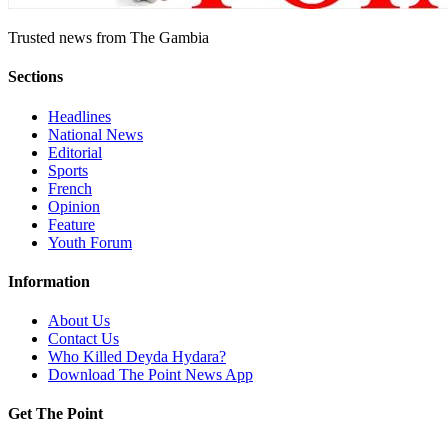
Trusted news from The Gambia
Sections
Headlines
National News
Editorial
Sports
French
Opinion
Feature
Youth Forum
Information
About Us
Contact Us
Who Killed Deyda Hydara?
Download The Point News App
Get The Point