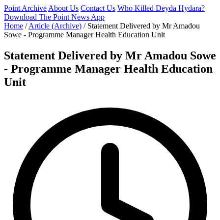
Point Archive
About Us
Contact Us
Who Killed Deyda Hydara?
Download The Point News App
Home
/
Article (Archive)
/
Statement Delivered by Mr Amadou
Sowe - Programme Manager Health Education Unit
Statement Delivered by Mr Amadou Sowe
- Programme Manager Health Education
Unit