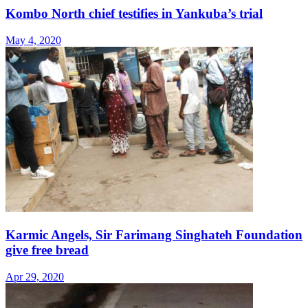
Kombo North chief testifies in Yankuba’s trial
May 4, 2020
Karmic Angels, Sir Farimang Singhateh Foundation
give free bread
Apr 29, 2020