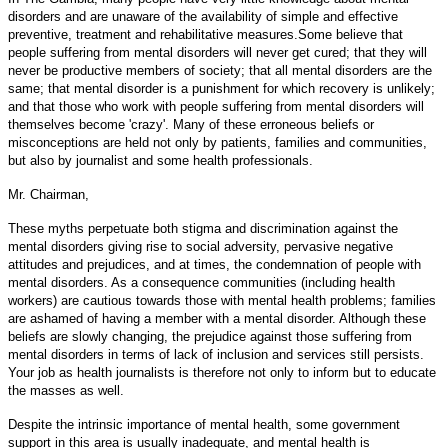
disorders and are unaware of the availability of simple and effective
preventive, treatment and rehabilitative measures.Some believe that
people suffering from mental disorders will never get cured; that they will
never be productive members of society; that all mental disorders are the
same; that mental disorder is a punishment for which recovery is unlikely;
and that those who work with people suffering from mental disorders will
themselves become 'crazy'. Many of these erroneous beliefs or
misconceptions are held not only by patients, families and communities,
but also by journalist and some health professionals.
Mr. Chairman,
These myths perpetuate both stigma and discrimination against the
mental disorders giving rise to social adversity, pervasive negative
attitudes and prejudices, and at times, the condemnation of people with
mental disorders. As a consequence communities (including health
workers) are cautious towards those with mental health problems; families
are ashamed of having a member with a mental disorder. Although these
beliefs are slowly changing, the prejudice against those suffering from
mental disorders in terms of lack of inclusion and services still persists.
Your job as health journalists is therefore not only to inform but to educate
the masses as well.
Despite the intrinsic importance of mental health, some government
support in this area is usually inadequate, and mental health is