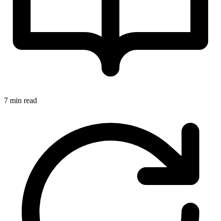
7 min read