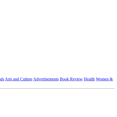
nds
Arts and Culture
Advertisements
Book Review
Health
Women &