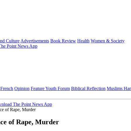
and Culture
Advertisements
Book Review
Health
Women & Society
he Point News App
French
Opinion
Feature
Youth Forum
Biblical Reflection
Muslims Ha
nload The Point News App
nce of Rape, Murder
nce of Rape, Murder