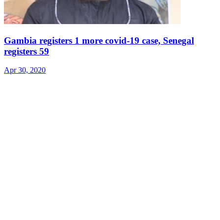
Gambia registers 1 more covid-19 case, Senegal
registers 59
Apr 30, 2020