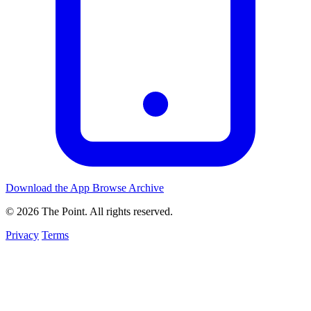
Download the App
Browse Archive
© 2026 The Point. All rights reserved.
Privacy
Terms