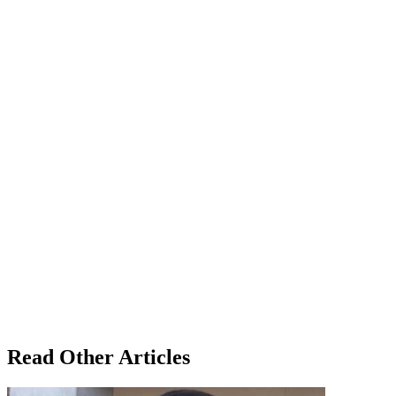
Read Other Articles