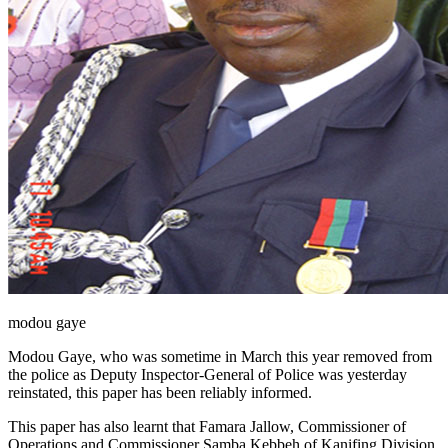
modou gaye
Modou Gaye, who was sometime in March this year removed from
the police as Deputy Inspector-General of Police was yesterday
reinstated, this paper has been reliably informed.
This paper has also learnt that Famara Jallow, Commissioner of
Operations and Commissioner Samba Kebbeh of Kanifing Division,