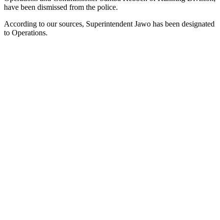
have been dismissed from the police.
According to our sources, Superintendent Jawo has been designated
to Operations.