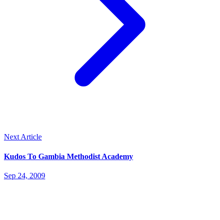
Next Article
Kudos To Gambia Methodist Academy
Sep 24, 2009