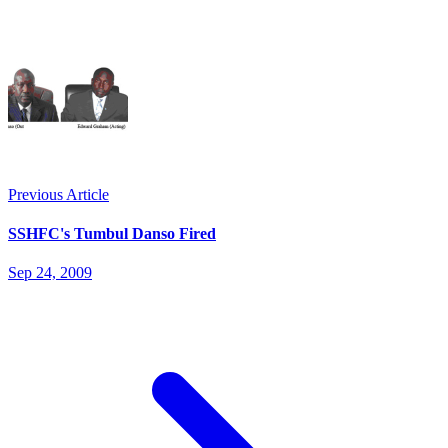
Previous Article
SSHFC's Tumbul Danso Fired
Sep 24, 2009