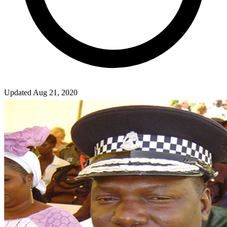
Updated Aug 21, 2020