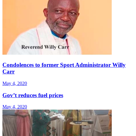
Condolences to former Sport Administrator Willy
Carr
May 4, 2020
Gov’t reduces fuel prices
May 4, 2020