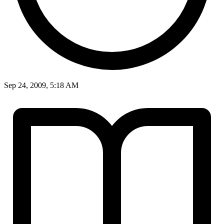
Sep 24, 2009, 5:18 AM