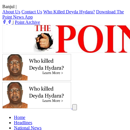
Banjul
|
About Us
Contact Us
Who Killed Deyda Hydara?
Download The
Point News App
|
Point Archive
Home
Headlines
National News