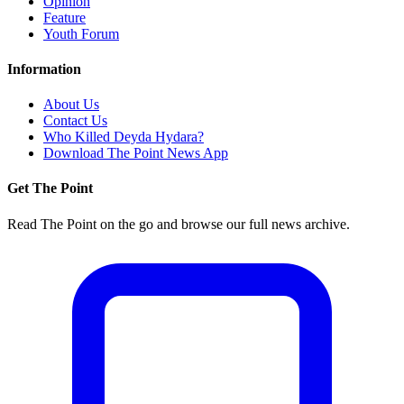
Opinion
Feature
Youth Forum
Information
About Us
Contact Us
Who Killed Deyda Hydara?
Download The Point News App
Get The Point
Read The Point on the go and browse our full news archive.