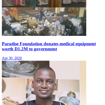
Paradise Foundation donates medical equipment
worth D1.2M to government
Apr 30, 2020