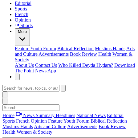
Editorial
Sports
French
Opinion
Shorts
More
Feature
Youth Forum
Biblical Reflection
Muslims Hands
Arts
and Culture
Advertisements
Book Review
Health
Women &
Society
About Us
Contact Us
Who Killed Deyda Hydara?
Download
The Point News App
Home
News Summary
Headlines
National News
Editorial
Sports
French
Opinion
Feature
Youth Forum
Biblical Reflection
Muslims Hands
Arts and Culture
Advertisements
Book Review
Health
Women & Society