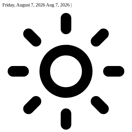
Friday, August 7, 2026
Aug 7, 2026
|