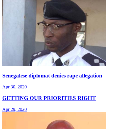
Senegalese diplomat denies rape allegation
Apr 30, 2020
GETTING OUR PRIORITIES RIGHT
Apr 29, 2020