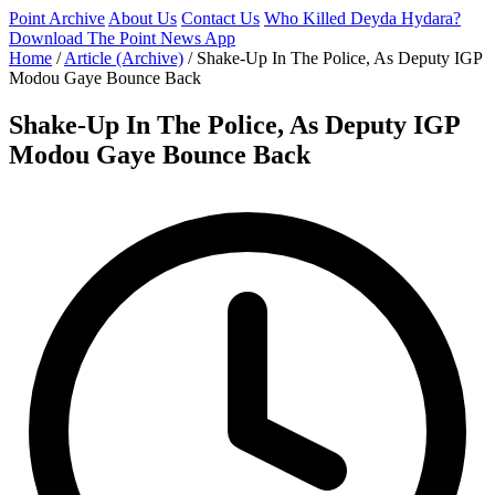
Point Archive
About Us
Contact Us
Who Killed Deyda Hydara?
Download The Point News App
Home
/
Article (Archive)
/
Shake-Up In The Police, As Deputy IGP
Modou Gaye Bounce Back
Shake-Up In The Police, As Deputy IGP
Modou Gaye Bounce Back