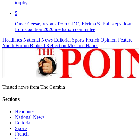
trophy
5
Omar Ceesay resigns from GDC, Ebrima S. Bah steps down
from coalition 2026 mediation committee
Headlines
National News
Editorial
Sports
French
Opinion
Feature
Youth Forum
Biblical Reflection
Muslims Hands
Trusted news from The Gambia
Sections
Headlines
National News
Editorial
Sports
French