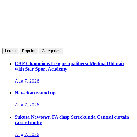
Latest
Popular
Categories
CAF Champions League qualifiers: Medina Utd pair
with Star Sport Academy
Aug 7, 2026
Nawettan round up
Aug 7, 2026
Sukuta Newtown FA clasp Serrekunda Central curtain
raiser trophy
Aug 7, 2026