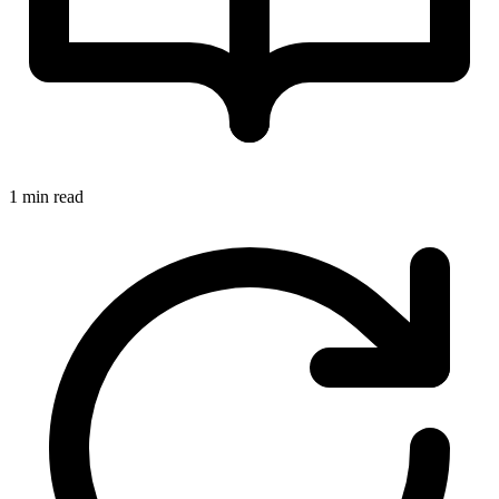
1 min read