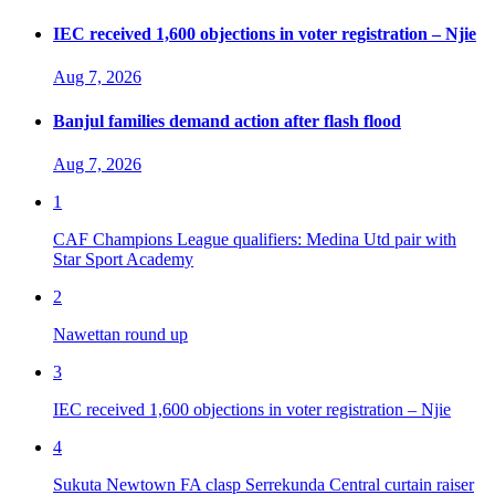
IEC received 1,600 objections in voter registration – Njie
Aug 7, 2026
Banjul families demand action after flash flood
Aug 7, 2026
1
CAF Champions League qualifiers: Medina Utd pair with
Star Sport Academy
2
Nawettan round up
3
IEC received 1,600 objections in voter registration – Njie
4
Sukuta Newtown FA clasp Serrekunda Central curtain raiser