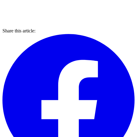
Share this article: