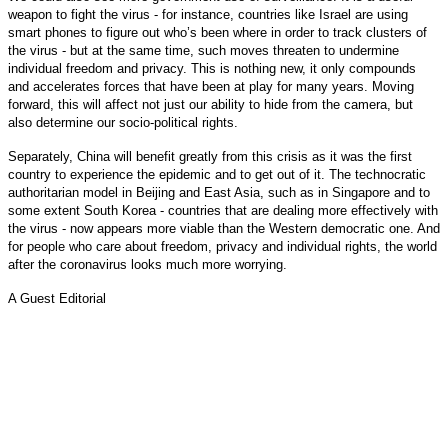
weapon to fight the virus - for instance, countries like Israel are using
smart phones to figure out who’s been where in order to track clusters of
the virus - but at the same time, such moves threaten to undermine
individual freedom and privacy. This is nothing new, it only compounds
and accelerates forces that have been at play for many years. Moving
forward, this will affect not just our ability to hide from the camera, but
also determine our socio-political rights.
Separately, China will benefit greatly from this crisis as it was the first
country to experience the epidemic and to get out of it. The technocratic
authoritarian model in Beijing and East Asia, such as in Singapore and to
some extent South Korea - countries that are dealing more effectively with
the virus - now appears more viable than the Western democratic one. And
for people who care about freedom, privacy and individual rights, the world
after the coronavirus looks much more worrying.
A Guest Editorial