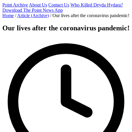
Point Archive
About Us
Contact Us
Who Killed Deyda Hydara?
Download The Point News App
Home
/
Article (Archive)
/
Our lives after the coronavirus pandemic!
Our lives after the coronavirus pandemic!