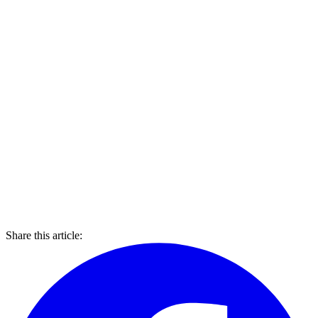
Share this article: