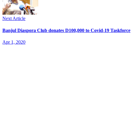
Next Article
Banjul Diaspora Club donates D100,000 to Covid-19 Taskforce
Apr 1, 2020