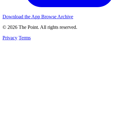
Download the App
Browse Archive
© 2026 The Point. All rights reserved.
Privacy
Terms