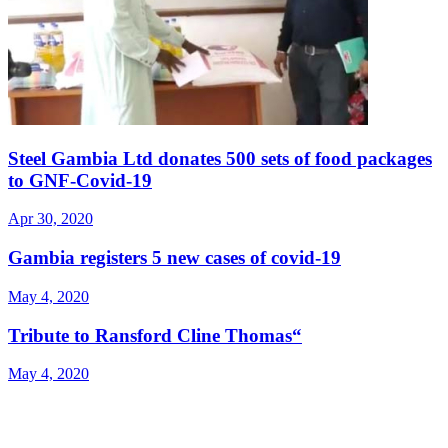
Steel Gambia Ltd donates 500 sets of food packages
to GNF-Covid-19
Apr 30, 2020
Gambia registers 5 new cases of covid-19
May 4, 2020
Tribute to Ransford Cline Thomas“
May 4, 2020