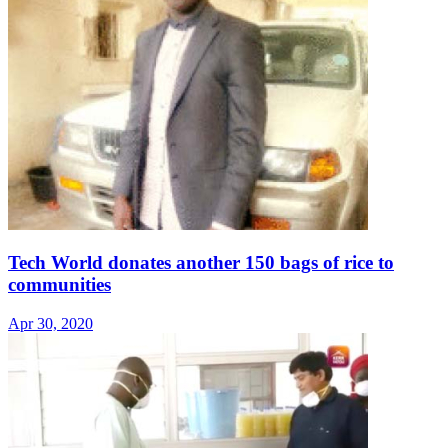
Tech World donates another 150 bags of rice to
communities
Apr 30, 2020