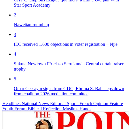
Star Sport Academy
2
Nawettan round up
3
IEC received 1,600 objections in voter registration – Njie
4
Sukuta Newtown FA clasp Serrekunda Central curtain raiser
trophy
5
Omar Ceesay resigns from GDC, Ebrima S. Bah steps down
from coalition 2026 mediation committee
Headlines
National News
Editorial
Sports
French
Opinion
Feature
Youth Forum
Biblical Reflection
Muslims Hands