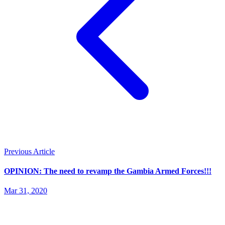
Previous Article
OPINION: The need to revamp the Gambia Armed Forces!!!
Mar 31, 2020