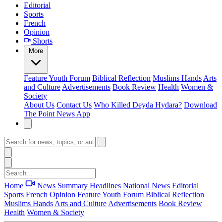
Editorial
Sports
French
Opinion
Shorts
More
Feature
Youth Forum
Biblical Reflection
Muslims Hands
Arts
and Culture
Advertisements
Book Review
Health
Women &
Society
About Us
Contact Us
Who Killed Deyda Hydara?
Download
The Point News App
Home
News Summary
Headlines
National News
Editorial
Sports
French
Opinion
Feature
Youth Forum
Biblical Reflection
Muslims Hands
Arts and Culture
Advertisements
Book Review
Health
Women & Society