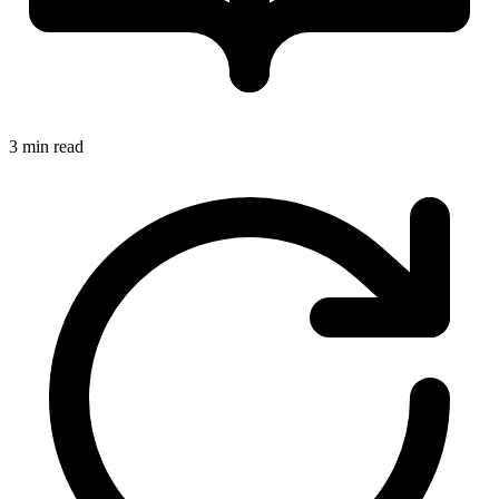
3 min read