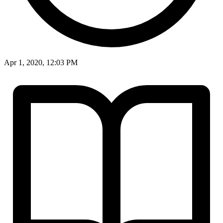
Apr 1, 2020, 12:03 PM