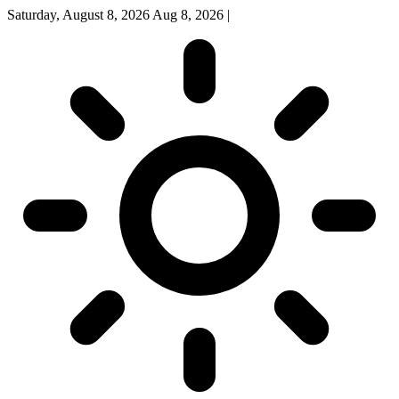
Saturday, August 8, 2026
Aug 8, 2026
|