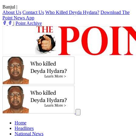
Banjul
|
About Us
Contact Us
Who Killed Deyda Hydara?
Download The
Point News App
|
Point Archive
Home
Headlines
National News