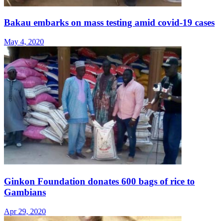
Bakau embarks on mass testing amid covid-19 cases
May 4, 2020
Ginkon Foundation donates 600 bags of rice to
Gambians
Apr 29, 2020