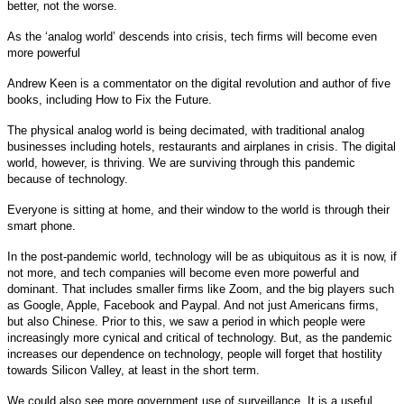
better, not the worse.
As the ‘analog world’ descends into crisis, tech firms will become even
more powerful
Andrew Keen is a commentator on the digital revolution and author of five
books, including How to Fix the Future.
The physical analog world is being decimated, with traditional analog
businesses including hotels, restaurants and airplanes in crisis. The digital
world, however, is thriving. We are surviving through this pandemic
because of technology.
Everyone is sitting at home, and their window to the world is through their
smart phone.
In the post-pandemic world, technology will be as ubiquitous as it is now, if
not more, and tech companies will become even more powerful and
dominant. That includes smaller firms like Zoom, and the big players such
as Google, Apple, Facebook and Paypal. And not just Americans firms,
but also Chinese. Prior to this, we saw a period in which people were
increasingly more cynical and critical of technology. But, as the pandemic
increases our dependence on technology, people will forget that hostility
towards Silicon Valley, at least in the short term.
We could also see more government use of surveillance. It is a useful