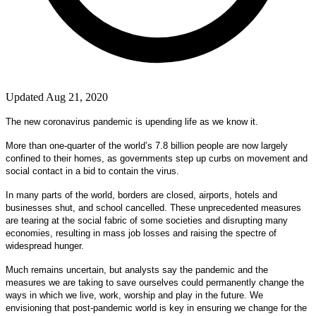
Updated Aug 21, 2020
The new coronavirus pandemic is upending life as we know it.
More than one-quarter of the world’s 7.8 billion people are now largely
confined to their homes, as governments step up curbs on movement and
social contact in a bid to contain the virus.
In many parts of the world, borders are closed, airports, hotels and
businesses shut, and school cancelled. These unprecedented measures
are tearing at the social fabric of some societies and disrupting many
economies, resulting in mass job losses and raising the spectre of
widespread hunger.
Much remains uncertain, but analysts say the pandemic and the
measures we are taking to save ourselves could permanently change the
ways in which we live, work, worship and play in the future. We
envisioning that post-pandemic world is key in ensuring we change for the