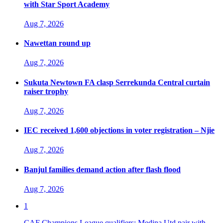
with Star Sport Academy
Aug 7, 2026
Nawettan round up
Aug 7, 2026
Sukuta Newtown FA clasp Serrekunda Central curtain
raiser trophy
Aug 7, 2026
IEC received 1,600 objections in voter registration – Njie
Aug 7, 2026
Banjul families demand action after flash flood
Aug 7, 2026
1
CAF Champions League qualifiers: Medina Utd pair with