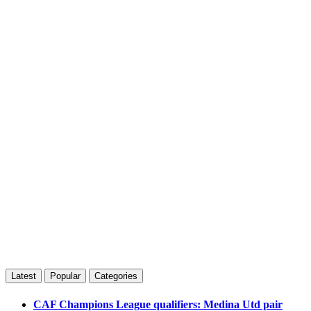
Latest
Popular
Categories
CAF Champions League qualifiers: Medina Utd pair