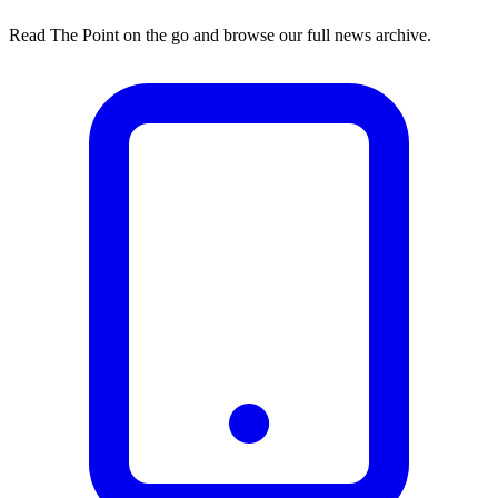
Read The Point on the go and browse our full news archive.