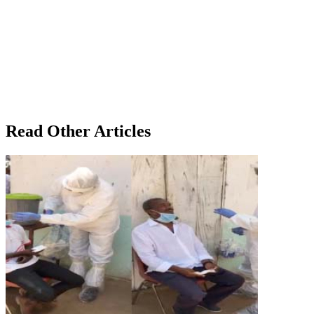
Read Other Articles