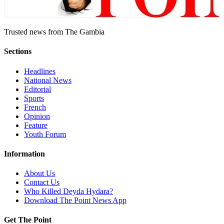
Trusted news from The Gambia
Sections
Headlines
National News
Editorial
Sports
French
Opinion
Feature
Youth Forum
Information
About Us
Contact Us
Who Killed Deyda Hydara?
Download The Point News App
Get The Point