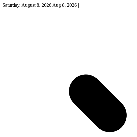
Saturday, August 8, 2026
Aug 8, 2026
|