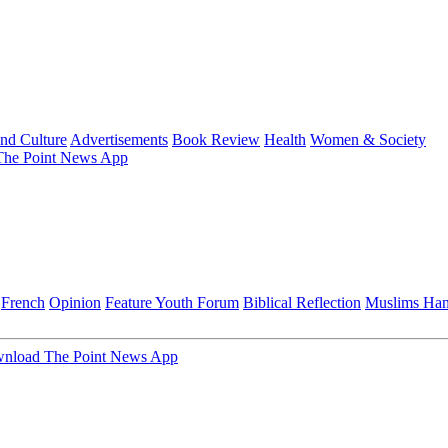
and Culture
Advertisements
Book Review
Health
Women & Society
he Point News App
French
Opinion
Feature
Youth Forum
Biblical Reflection
Muslims Ha
nload The Point News App