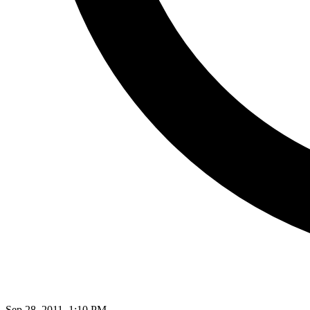
Sep 28, 2011, 1:10 PM