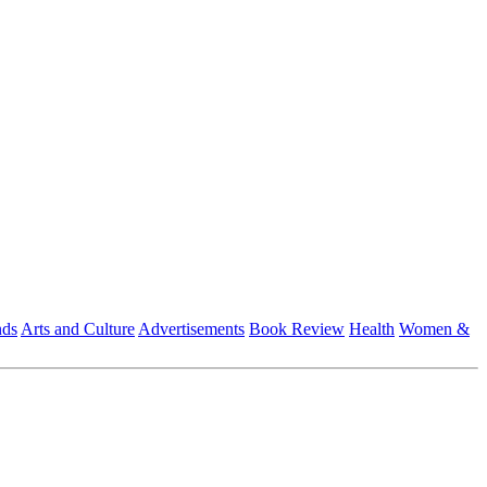
nds
Arts and Culture
Advertisements
Book Review
Health
Women &