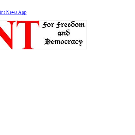
int News App