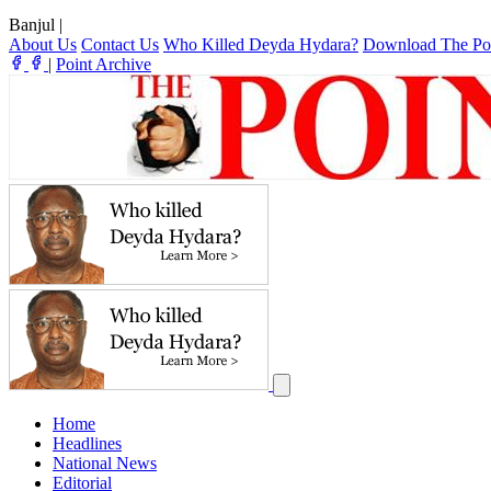
Banjul
|
About Us
Contact Us
Who Killed Deyda Hydara?
Download The Po
|
Point Archive
Home
Headlines
National News
Editorial