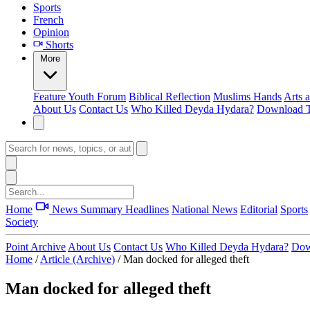
Sports
French
Opinion
Shorts
More
Feature
Youth Forum
Biblical Reflection
Muslims Hands
Arts 
About Us
Contact Us
Who Killed Deyda Hydara?
Download T
Home
News Summary
Headlines
National News
Editorial
Sports
Society
Point Archive
About Us
Contact Us
Who Killed Deyda Hydara?
Dow
Home
/
Article (Archive)
/
Man docked for alleged theft
Man docked for alleged theft