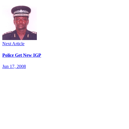
Next Article
Police Get New IGP
Jun 17, 2008