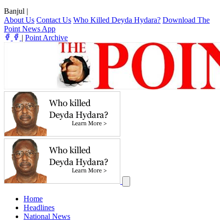
Banjul
|
About Us
Contact Us
Who Killed Deyda Hydara?
Download The
Point News App
|
Point Archive
Home
Headlines
National News