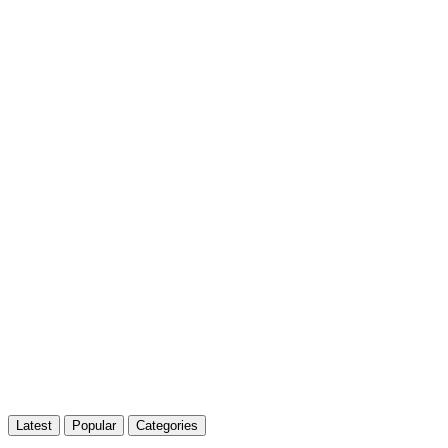
Latest
Popular
Categories