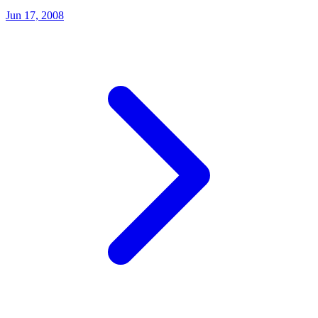
Jun 17, 2008