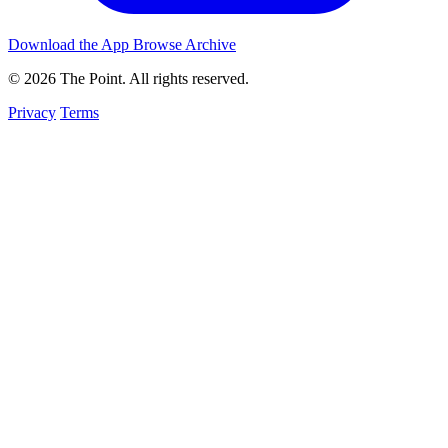
Download the App
Browse Archive
© 2026 The Point. All rights reserved.
Privacy
Terms