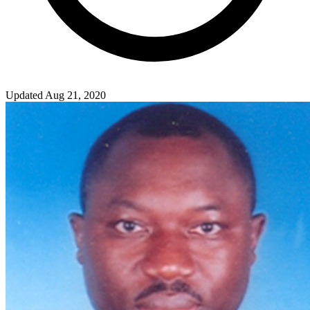
Updated Aug 21, 2020