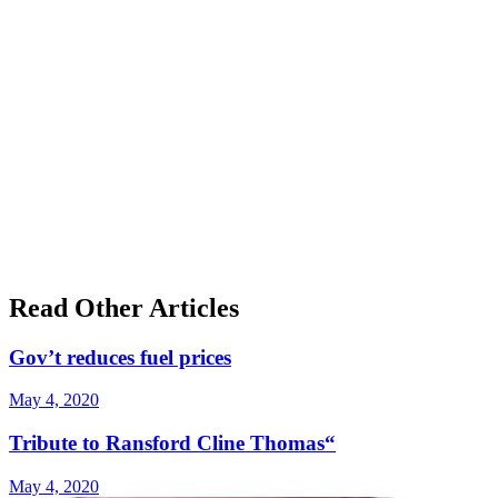
Read Other Articles
Gov’t reduces fuel prices
May 4, 2020
Tribute to Ransford Cline Thomas“
May 4, 2020