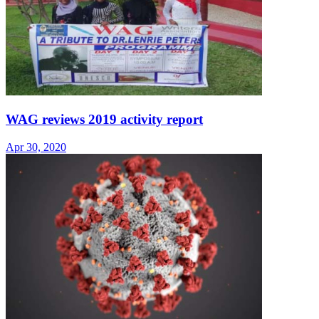
WAG reviews 2019 activity report
Apr 30, 2020