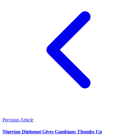
Previous Article
Nigerian Diplomat Gives Gambians Thumbs Up