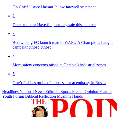
On Chief Justice Hassan Jallow farewell statement
2
Dear students: Have fun, but stay safe this summer
3
Berewuleng FC launch road to WAFU A Champions League
campaign&nbsp;&nbsp;
4
More safety concerns raised at Gambia’s industrial zones
5
Gov’t finishes probe of ambassador at embassy in Russia
Headlines
National News
Editorial
Sports
French
Opinion
Feature
Youth Forum
Biblical Reflection
Muslims Hands