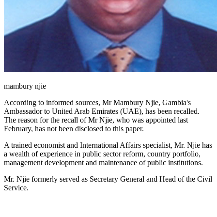
mambury njie
According to informed sources, Mr Mambury Njie, Gambia's
Ambassador to United Arab Emirates (UAE), has been recalled.
The reason for the recall of Mr Njie, who was appointed last
February, has not been disclosed to this paper.
A trained economist and International Affairs specialist, Mr. Njie has
a wealth of experience in public sector reform, country portfolio,
management development and maintenance of public institutions.
Mr. Njie formerly served as Secretary General and Head of the Civil
Service.