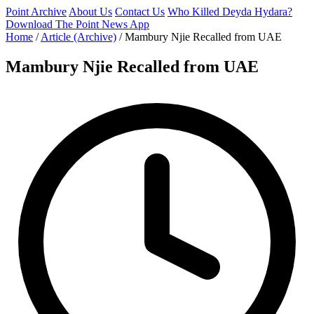
Point Archive
About Us
Contact Us
Who Killed Deyda Hydara?
Download The Point News App
Home
/
Article (Archive)
/
Mambury Njie Recalled from UAE
Mambury Njie Recalled from UAE