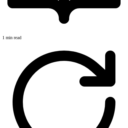
1 min read