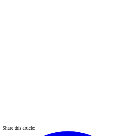
Share this article: