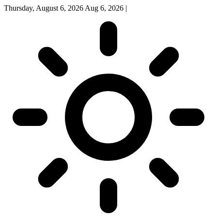
Thursday, August 6, 2026
Aug 6, 2026
|