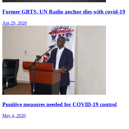
Former GRTS, UN Radio anchor dies with covid-19
Apr 29, 2020
Punitive measures needed for COVID-19 control
May 4, 2020