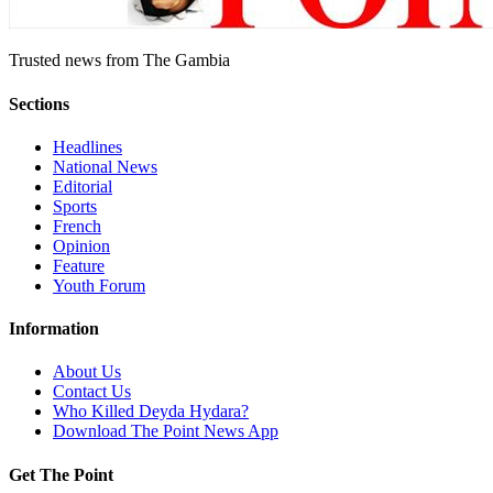
Trusted news from The Gambia
Sections
Headlines
National News
Editorial
Sports
French
Opinion
Feature
Youth Forum
Information
About Us
Contact Us
Who Killed Deyda Hydara?
Download The Point News App
Get The Point