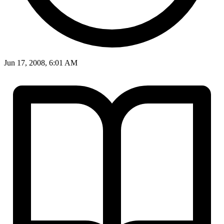
Jun 17, 2008, 6:01 AM