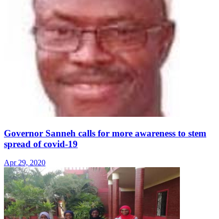
Governor Sanneh calls for more awareness to stem
spread of covid-19
Apr 29, 2020