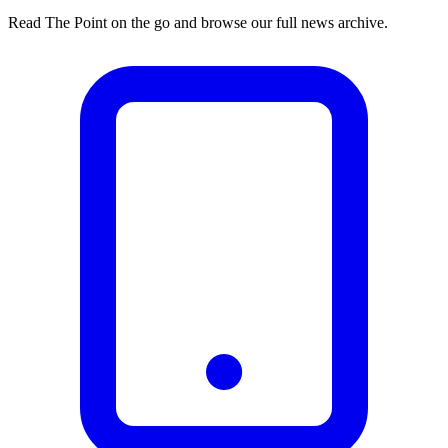
Read The Point on the go and browse our full news archive.