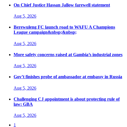
On Chief Justice Hassan Jallow farewell statement
Aug 5, 2026
Berewuleng FC launch road to WAFU A Champions
League campaign&nbsp;&nbsp;
Aug 5, 2026
More safety concerns raised at Gambia’s industrial zones
Aug 5, 2026
Gov’t finishes probe of ambassador at embassy in Russia
Aug 5, 2026
Challenging CJ appointment is about protecting rule of
law: GBA
Aug 5, 2026
1