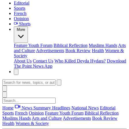
Editorial
Sports
French
Opinion
Shorts
More
Feature
Youth Forum
Biblical Reflection
Muslims Hands
Arts
and Culture
Advertisements
Book Review
Health
Women &
Society
About Us
Contact Us
Who Killed Deyda Hydara?
Download
The Point News App
Home
News Summary
Headlines
National News
Editorial
Sports
French
Opinion
Feature
Youth Forum
Biblical Reflection
Muslims Hands
Arts and Culture
Advertisements
Book Review
Health
Women & Society