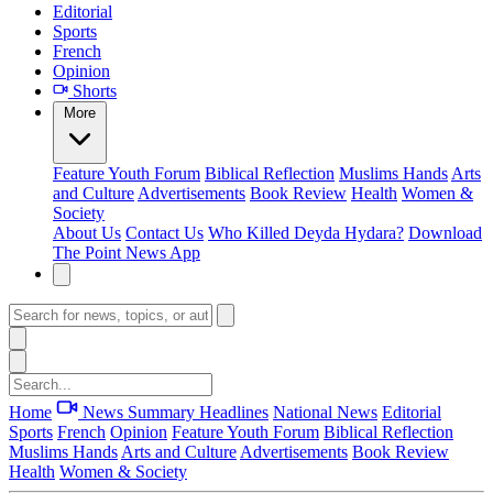
Editorial
Sports
French
Opinion
Shorts
More
Feature
Youth Forum
Biblical Reflection
Muslims Hands
Arts
and Culture
Advertisements
Book Review
Health
Women &
Society
About Us
Contact Us
Who Killed Deyda Hydara?
Download
The Point News App
Home
News Summary
Headlines
National News
Editorial
Sports
French
Opinion
Feature
Youth Forum
Biblical Reflection
Muslims Hands
Arts and Culture
Advertisements
Book Review
Health
Women & Society