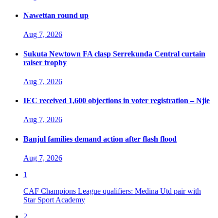
Nawettan round up
Aug 7, 2026
Sukuta Newtown FA clasp Serrekunda Central curtain
raiser trophy
Aug 7, 2026
IEC received 1,600 objections in voter registration – Njie
Aug 7, 2026
Banjul families demand action after flash flood
Aug 7, 2026
1
CAF Champions League qualifiers: Medina Utd pair with
Star Sport Academy
2