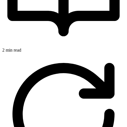
2 min read