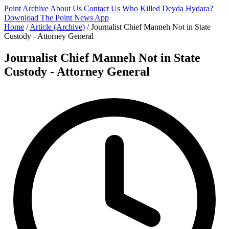
Point Archive
About Us
Contact Us
Who Killed Deyda Hydara?
Download The Point News App
Home
/
Article (Archive)
/
Journalist Chief Manneh Not in State
Custody - Attorney General
Journalist Chief Manneh Not in State
Custody - Attorney General