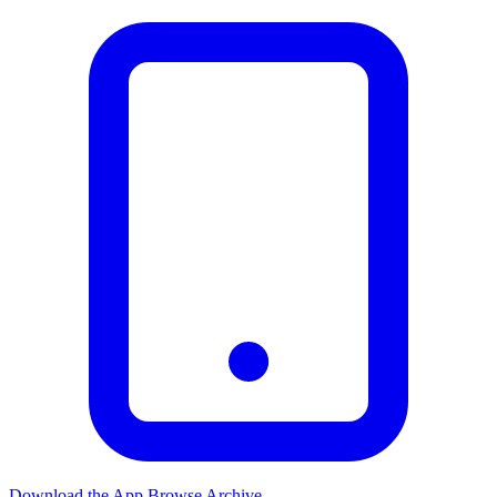
Download the App
Browse Archive