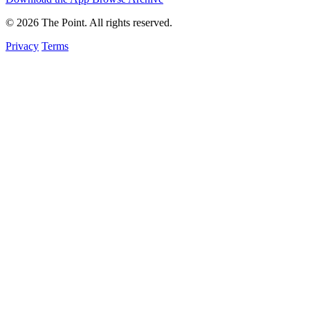
© 2026 The Point. All rights reserved.
Privacy
Terms