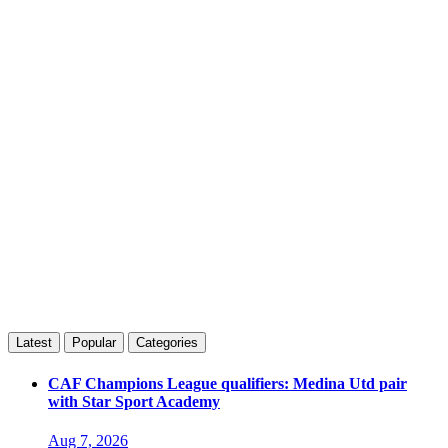
Latest
Popular
Categories
CAF Champions League qualifiers: Medina Utd pair
with Star Sport Academy
Aug 7, 2026