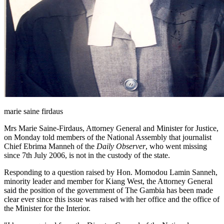
marie saine firdaus
Mrs Marie Saine-Firdaus, Attorney General and Minister for Justice,
on Monday told members of the National Assembly that journalist
Chief Ebrima Manneh of the
Daily Observer
, who went missing
since
7
th
July 2006
, is not in the custody of the state.
Responding to a question raised by Hon. Momodou Lamin Sanneh,
minority leader and member for Kiang West, the Attorney General
said the position of the government of The Gambia has been made
clear ever since this issue was raised with her office and the office of
the Minister for the Interior.