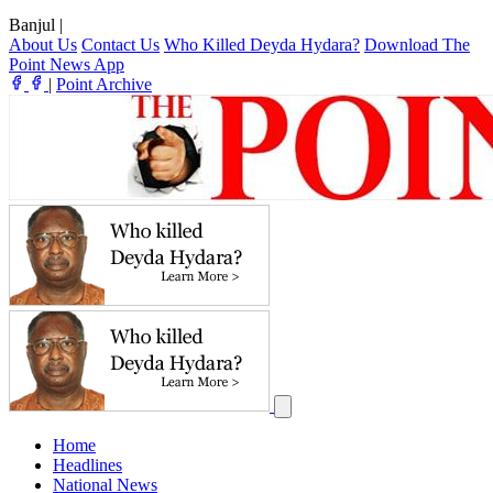
Banjul
|
About Us
Contact Us
Who Killed Deyda Hydara?
Download The
Point News App
|
Point Archive
Home
Headlines
National News