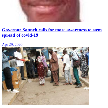
Governor Sanneh calls for more awareness to stem
spread of covid-19
Apr 29, 2020