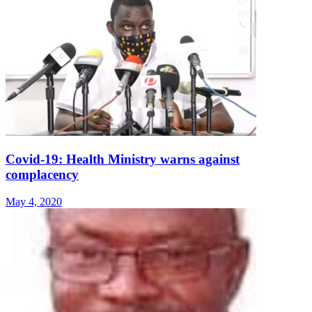
Covid-19: Health Ministry warns against
complacency
May 4, 2020