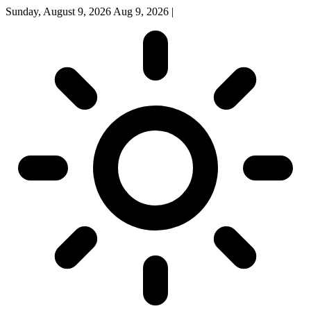
Sunday, August 9, 2026
Aug 9, 2026
|