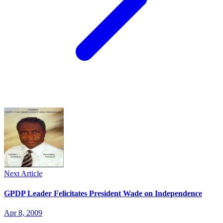
Next Article
GPDP Leader Felicitates President Wade on Independence
Apr 8, 2009