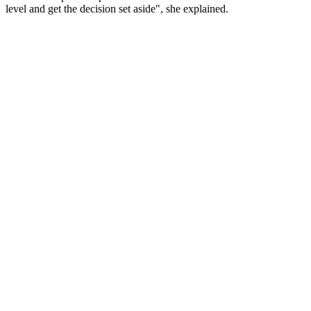
level and get the decision set aside", she explained.