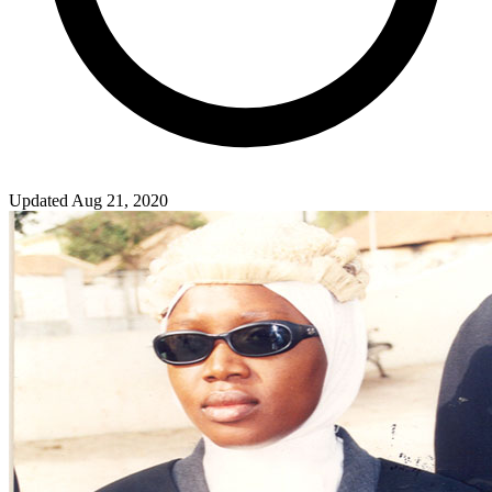
Updated Aug 21, 2020