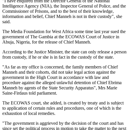
"I have enquired from the Director General of the National
Intelligence Agency (NIA), the Inspector General of Police, and the
Commissioner of Prisons, and to the best of their knowledge,
information and belief, Chief Manneh is not in their custody", she
said.
The Media Foundation for
West Africa
some time last year sued the
government of The Gambia at the ECOWAS Court of Justice in
Abuja
,
Nigeria
, for the release of Chief Manneh.
According to the Justice Minister, the state can only release a person
from custody, if he or she is in fact in the custody of the state.
"As far as my office is concerned, the family members of Chief
Manneh and their cohorts, did not take legal action against the
government in the High Court in accordance with law and
procedure against the alleged unlawful detention of Chief Ebrima
Manneh by agents of the State Security Apparatus", Mrs Marie
Saine-Firdaus told parliament.
The ECOWAS court, she added, is created by treaty and is subject
to application of certain rules and procedures, one of which is the
exhaustion of local remedies.
"The government is aggrieved by the decision of the court and has
since set the political process in motion to take the matter to the next