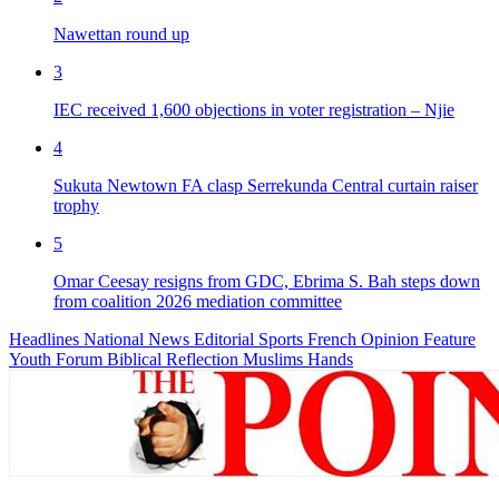
Nawettan round up
3
IEC received 1,600 objections in voter registration – Njie
4
Sukuta Newtown FA clasp Serrekunda Central curtain raiser
trophy
5
Omar Ceesay resigns from GDC, Ebrima S. Bah steps down
from coalition 2026 mediation committee
Headlines
National News
Editorial
Sports
French
Opinion
Feature
Youth Forum
Biblical Reflection
Muslims Hands