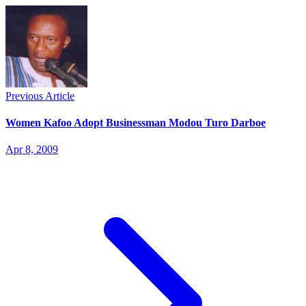
Previous Article
Women Kafoo Adopt Businessman Modou Turo Darboe
Apr 8, 2009