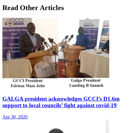
Read Other Articles
GALGA president acknowledges GCCI’s D1.6m
support to local councils’ fight against covid-19
Apr 30, 2020