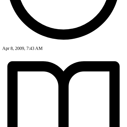
Apr 8, 2009, 7:43 AM