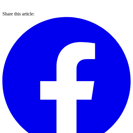
Share this article: