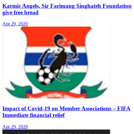
Karmic Angels, Sir Farimang Singhateh Foundation
give free bread
Apr 29, 2020
Impact of Covid-19 on Member Associations – FIFA
Immediate financial relief
Apr 29, 2020