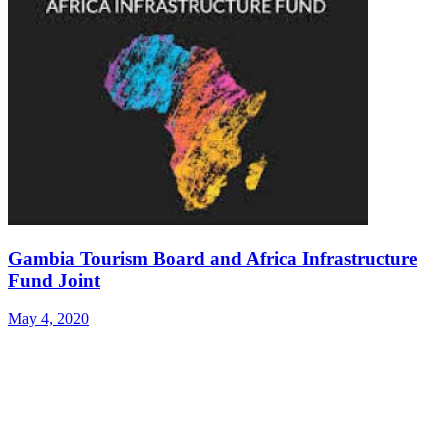
Gambia Tourism Board and Africa Infrastructure
Fund Joint
May 4, 2020