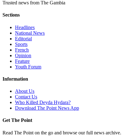
Trusted news from The Gambia
Sections
Headlines
National News
Editorial
Sports
French
Opinion
Feature
Youth Forum
Information
About Us
Contact Us
Who Killed Deyda Hydara?
Download The Point News App
Get The Point
Read The Point on the go and browse our full news archive.