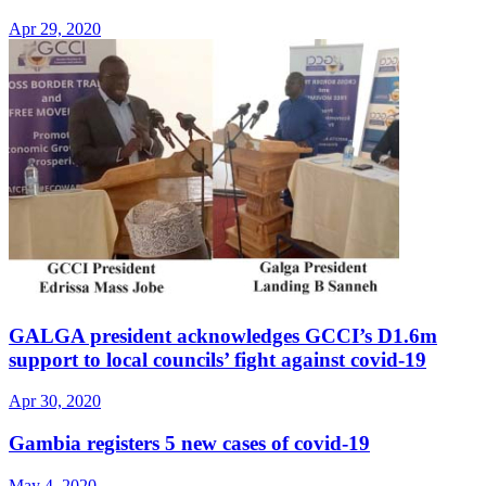
Apr 29, 2020
GALGA president acknowledges GCCI’s D1.6m
support to local councils’ fight against covid-19
Apr 30, 2020
Gambia registers 5 new cases of covid-19
May 4, 2020