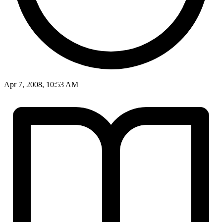
Apr 7, 2008, 10:53 AM