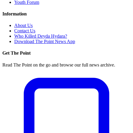
Youth Forum
Information
About Us
Contact Us
Who Killed Deyda Hydara?
Download The Point News App
Get The Point
Read The Point on the go and browse our full news archive.