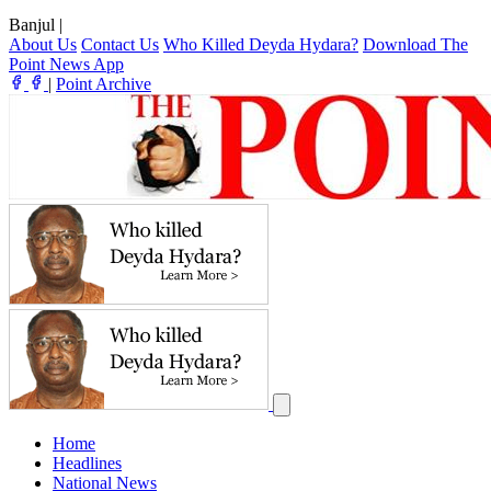
Banjul
|
About Us
Contact Us
Who Killed Deyda Hydara?
Download The
Point News App
|
Point Archive
Home
Headlines
National News