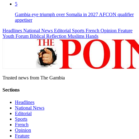
5
Gambia eye triumph over Somalia in 2027 AFCON qualifier
appetiser
Headlines
National News
Editorial
Sports
French
Opinion
Feature
Youth Forum
Biblical Reflection
Muslims Hands
Trusted news from The Gambia
Sections
Headlines
National News
Editorial
Sports
French
Opinion
Feature