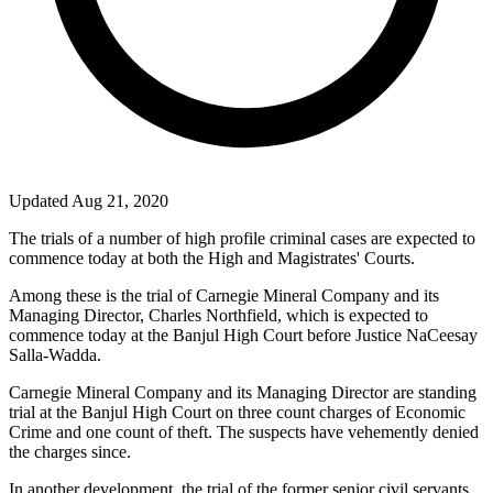
Updated Aug 21, 2020
The trials of a number of high profile criminal cases are expected to
commence today at both the High and Magistrates' Courts.
Among these is the trial of Carnegie Mineral Company and its
Managing Director, Charles Northfield, which is expected to
commence today at the Banjul High Court before Justice NaCeesay
Salla-Wadda.
Carnegie Mineral Company and its Managing Director are standing
trial at the Banjul High Court on three count charges of Economic
Crime and one count of theft. The suspects have vehemently denied
the charges since.
In another development, the trial of the former senior civil servants