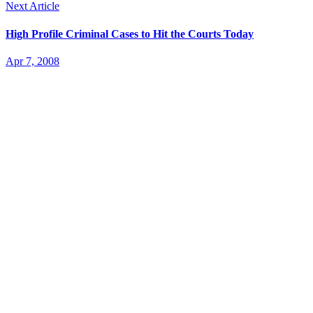
Next Article
High Profile Criminal Cases to Hit the Courts Today
Apr 7, 2008