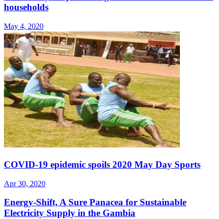
households
May 4, 2020
COVID-19 epidemic spoils 2020 May Day Sports
Apr 30, 2020
Energy-Shift, A Sure Panacea for Sustainable
Electricity Supply in the Gambia