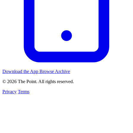
Download the App
Browse Archive
© 2026 The Point. All rights reserved.
Privacy
Terms