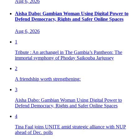
Aug 6, 2026
Aisha Dabo: Gambian Woman Using Digital Power to
Defend Democracy, Rights and Safer Online Spaces
Aug 6, 2026
1
Tribute : An archangel in The Gambia’s Pantheon: The
immortal symphony of Phoday Saikouba Jarjussey
2
A friendship worth strengthening:
3
Aisha Dabo: Gambian Woman Using Digital Power to
Defend Democracy, Rights and Safer Online Spaces
4
Tina Faal joins UNITE amid strategic alliance with NUP
ahead of Dec. polls