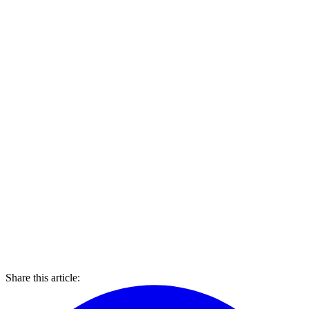
Share this article: