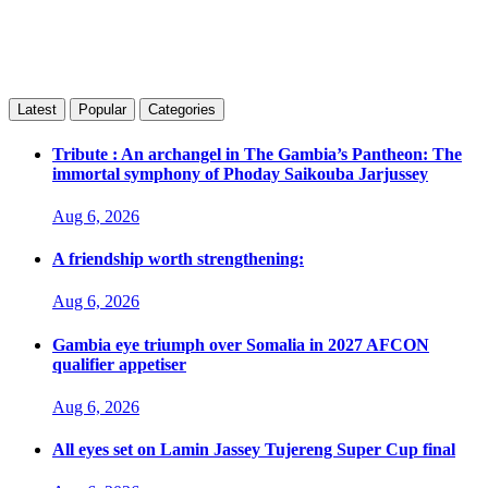
Latest
Popular
Categories
Tribute : An archangel in The Gambia’s Pantheon: The
immortal symphony of Phoday Saikouba Jarjussey
Aug 6, 2026
A friendship worth strengthening:
Aug 6, 2026
Gambia eye triumph over Somalia in 2027 AFCON
qualifier appetiser
Aug 6, 2026
All eyes set on Lamin Jassey Tujereng Super Cup final