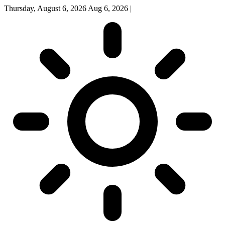
Thursday, August 6, 2026
Aug 6, 2026
|