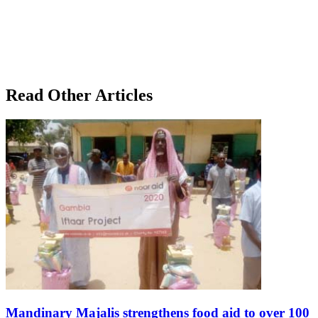
Read Other Articles
Mandinary Majalis strengthens food aid to over 100