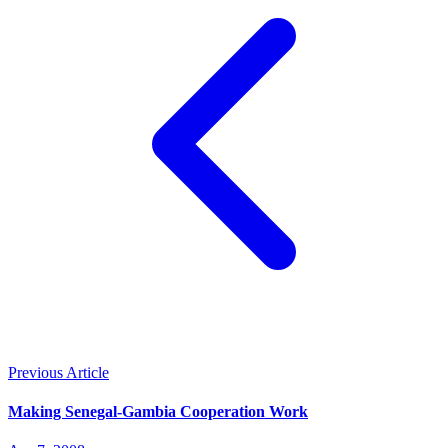
Previous Article
Making Senegal-Gambia Cooperation Work