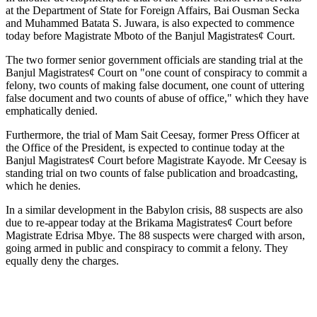
at the Department of State for Foreign Affairs, Bai Ousman Secka
and Muhammed Batata S. Juwara, is also expected to commence
today before Magistrate Mboto of the Banjul Magistrates¢ Court.
The two former senior government officials are standing trial at the
Banjul Magistrates¢ Court on "one count of conspiracy to commit a
felony, two counts of making false document, one count of uttering
false document and two counts of abuse of office," which they have
emphatically denied.
Furthermore, the trial of Mam Sait Ceesay, former Press Officer at
the Office of the President, is expected to continue today at the
Banjul Magistrates¢ Court before Magistrate Kayode. Mr Ceesay is
standing trial on two counts of false publication and broadcasting,
which he denies.
In a similar development in the
Babylon
crisis, 88 suspects are also
due to re-appear today at the Brikama Magistrates¢ Court before
Magistrate Edrisa Mbye. The 88 suspects were charged with arson,
going armed in public and conspiracy to commit a felony. They
equally deny the charges.