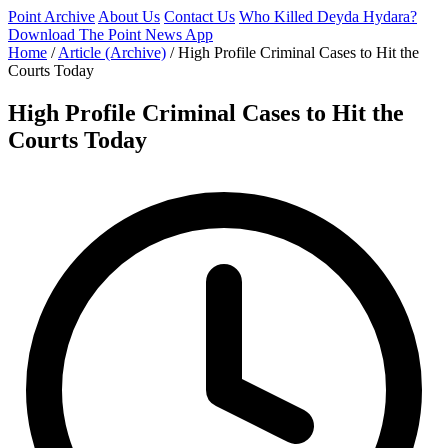
Point Archive
About Us
Contact Us
Who Killed Deyda Hydara?
Download The Point News App
Home
/
Article (Archive)
/
High Profile Criminal Cases to Hit the
Courts Today
High Profile Criminal Cases to Hit the
Courts Today