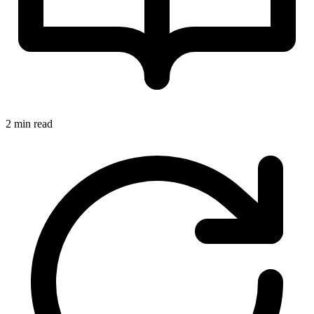
2 min read