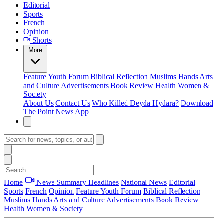
Editorial
Sports
French
Opinion
Shorts
More
Feature
Youth Forum
Biblical Reflection
Muslims Hands
Arts
and Culture
Advertisements
Book Review
Health
Women &
Society
About Us
Contact Us
Who Killed Deyda Hydara?
Download
The Point News App
Home
News Summary
Headlines
National News
Editorial
Sports
French
Opinion
Feature
Youth Forum
Biblical Reflection
Muslims Hands
Arts and Culture
Advertisements
Book Review
Health
Women & Society