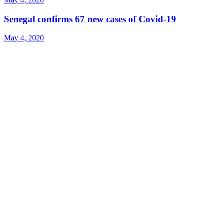
Senegal confirms 67 new cases of Covid-19
May 4, 2020