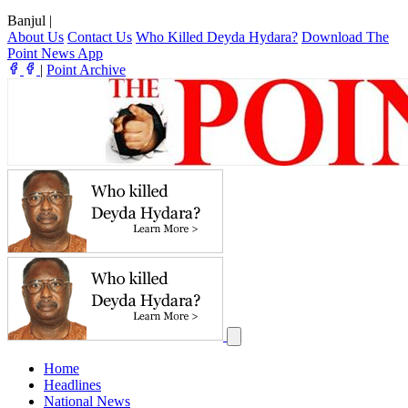
Banjul
|
About Us
Contact Us
Who Killed Deyda Hydara?
Download The
Point News App
|
Point Archive
Home
Headlines
National News