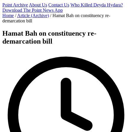
Point Archive
About Us
Contact Us
Who Killed Deyda Hydara?
Download The Point News App
Home
/
Article (Archive)
/
Hamat Bah on constituency re-
demarcation bill
Hamat Bah on constituency re-
demarcation bill