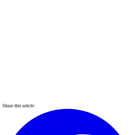
Share this article: