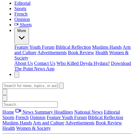
Editorial
Sports
French
Opinion
Shorts
More
Feature
Youth Forum
Biblical Reflection
Muslims Hands
Arts
and Culture
Advertisements
Book Review
Health
Women &
Society
About Us
Contact Us
Who Killed Deyda Hydara?
Download
The Point News App
Home
News Summary
Headlines
National News
Editorial
Sports
French
Opinion
Feature
Youth Forum
Biblical Reflection
Muslims Hands
Arts and Culture
Advertisements
Book Review
Health
Women & Society