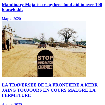
Mandinary Majalis strengthens food aid to over 100
households
May 4, 2020
LA TRAVERSEE DE LA FRONTIERE A KERR
JAING TOUJOURS EN COURS MALGRE LA
FERMETURE
Apr 29, 2020