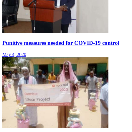
Punitive measures needed for COVID-19 control
May 4, 2020