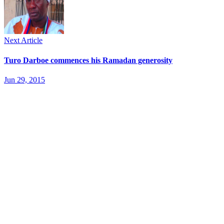
Next Article
Turo Darboe commences his Ramadan generosity
Jun 29, 2015