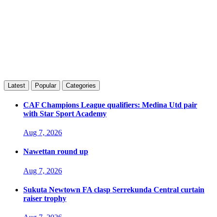
Latest
Popular
Categories
CAF Champions League qualifiers: Medina Utd pair
with Star Sport Academy
Aug 7, 2026
Nawettan round up
Aug 7, 2026
Sukuta Newtown FA clasp Serrekunda Central curtain
raiser trophy