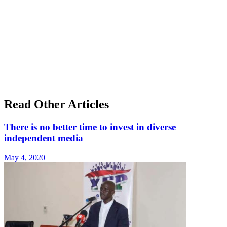
Read Other Articles
There is no better time to invest in diverse
independent media
May 4, 2020