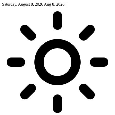
Saturday, August 8, 2026
Aug 8, 2026
|