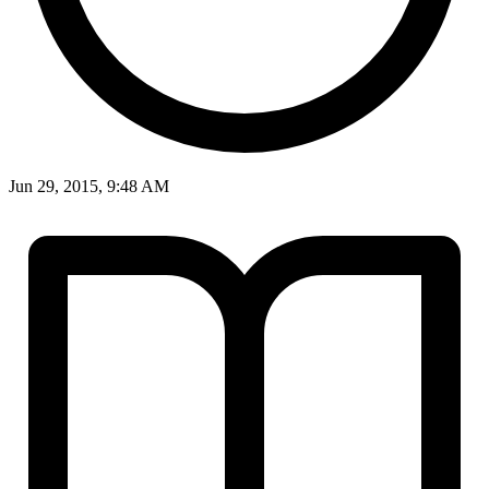
Jun 29, 2015, 9:48 AM