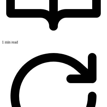
1 min read