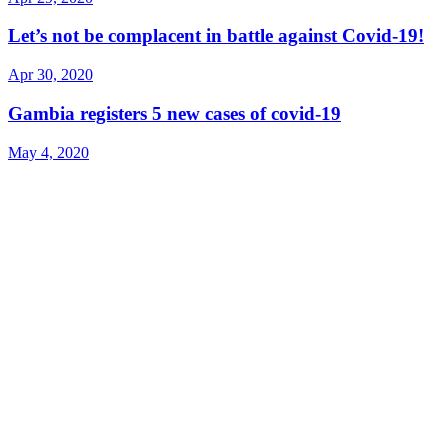
Let’s not be complacent in battle against Covid-19!
Apr 30, 2020
Gambia registers 5 new cases of covid-19
May 4, 2020