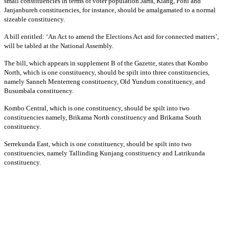
small constituencies in terms of voter population.Jarra, Kiang, Foni and
Janjanbureh constituencies, for instance, should be amalgamated to a normal
sizeable constituency.
A bill entitled: ‘An Act to amend the Elections Act and for connected matters’,
will be tabled at the National Assembly.
The bill, which appears in supplement B of the Gazette, states that Kombo
North, which is one constituency, should be spilt into three constituencies,
namely Sanneh Menterreng constituency, Old Yundum constituency, and
Busumbala constituency.
Kombo Central, which is one constituency, should be spilt into two
constituencies namely, Brikama North constituency and Brikama South
constituency.
Serrekunda East, which is one constituency, should be spilt into two
constituencies, namely Tallinding Kunjang constituency and Latrikunda
constituency.