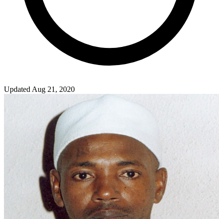
Updated Aug 21, 2020