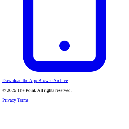
Download the App
Browse Archive
© 2026 The Point. All rights reserved.
Privacy
Terms