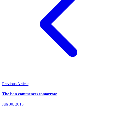
Previous Article
The ban commences tomorrow
Jun 30, 2015