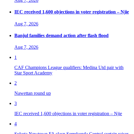
Aug 7, 2026
IEC received 1,600 objections in voter registration – Njie
Aug 7, 2026
Banjul families demand action after flash flood
Aug 7, 2026
1
CAF Champions League qualifiers: Medina Utd pair with
Star Sport Academy
2
Nawettan round up
3
IEC received 1,600 objections in voter registration – Njie
4
Sukuta Newtown FA clasp Serrekunda Central curtain raiser