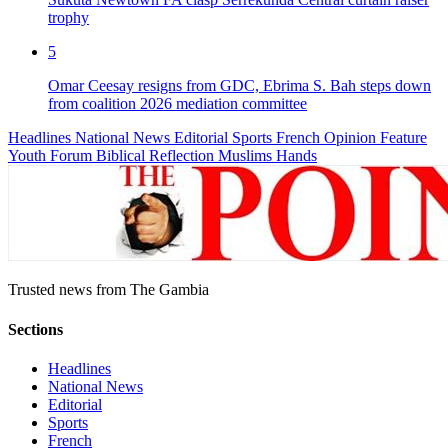
trophy
5
Omar Ceesay resigns from GDC, Ebrima S. Bah steps down
from coalition 2026 mediation committee
Headlines
National News
Editorial
Sports
French
Opinion
Feature
Youth Forum
Biblical Reflection
Muslims Hands
Trusted news from The Gambia
Sections
Headlines
National News
Editorial
Sports
French