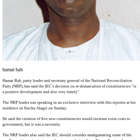
hamat bah
Hamat Bah, party leader and secretary general of the National Reconciliation
Party (NRP), has said the IEC’s decision on re-demarcation of constituencies “is
a positive development and also very timely”.
The NRP leader was speaking in an exclusive interview with this reporter at his
residence in Sinchu Alagie on Sunday.
He said the creation of five new constituencies would increase extra costs to
government, but it was a necessity.
The NRP leader also said the IEC should consider amalgamating some of the