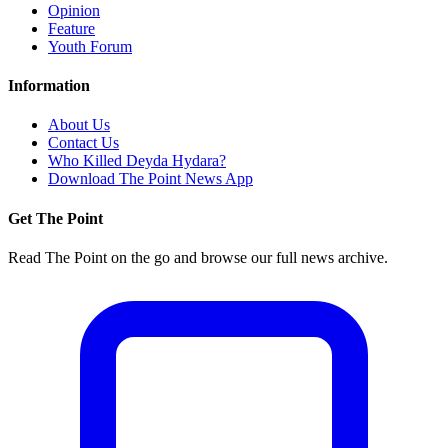
Opinion
Feature
Youth Forum
Information
About Us
Contact Us
Who Killed Deyda Hydara?
Download The Point News App
Get The Point
Read The Point on the go and browse our full news archive.